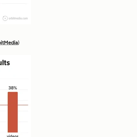
itMedia
)