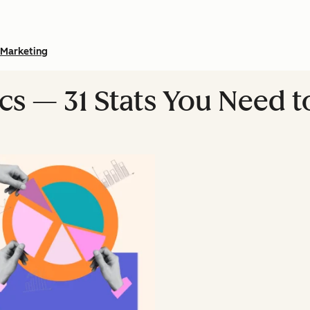
Marketing
ics — 31 Stats You Need 