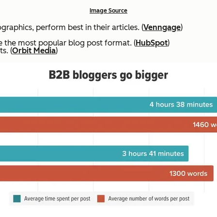
Image Source
raphics, perform best in their articles. (
Venngage
)
are the most popular blog post format. (
HubSpot
)
s. (
Orbit Media
)