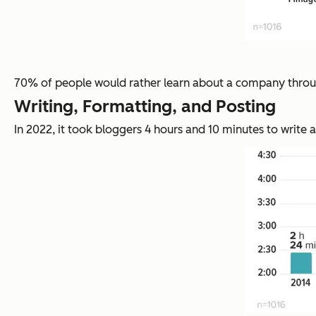
70% of people would rather learn about a company through
Writing, Formatting, and Posting
In 2022, it took bloggers 4 hours and 10 minutes to write a