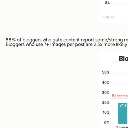
88% of bloggers who gate content report some/strong resu
Bloggers who use 7+ images per post are 2.3x more likely t