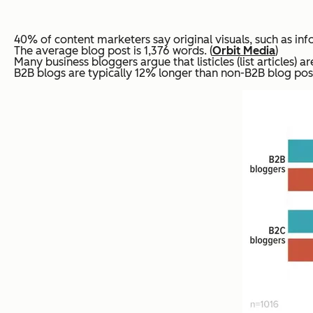
40% of content marketers say original visuals, such as infog
The average blog post is 1,376 words. (
Orbit Media
)
Many business bloggers argue that listicles (list articles) 
B2B blogs are typically 12% longer than non-B2B blog post