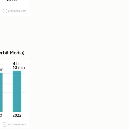
rbit Media
)