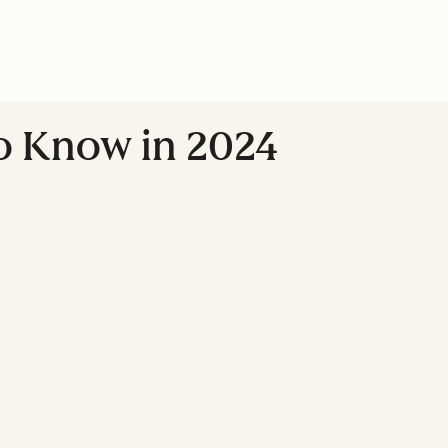
to Know in 2024