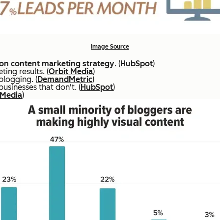
Image Source
n content marketing strategy
. (
HubSpot
)
ing results. (
Orbit Media
)
blogging. (
DemandMetric
)
sinesses that don't. (
HubSpot
)
 Media
)