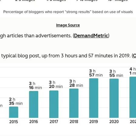
Image Source
 articles than advertisements. (
DemandMetric
)
 typical blog post, up from 3 hours and 57 minutes in 2019. (
O