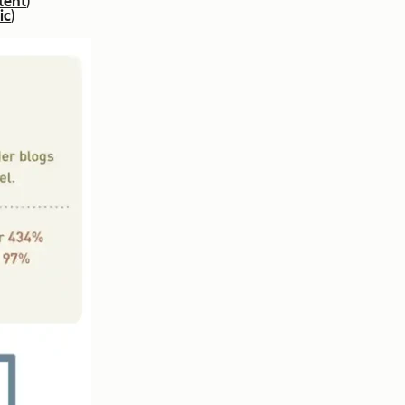
tent
)
ic
)