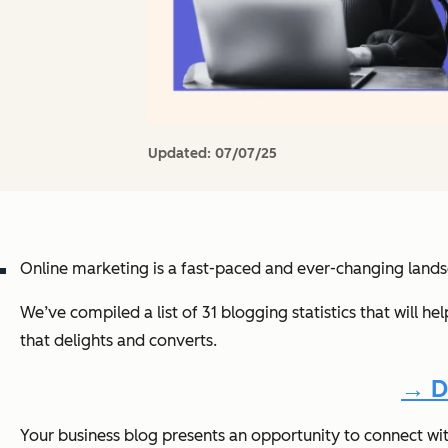
Updated:
07/07/25
Online marketing is a fast-paced and ever-changing land
We’ve compiled a list of 31 blogging statistics that will h
that delights and converts.
→ D
Your business blog presents an opportunity to connect wi