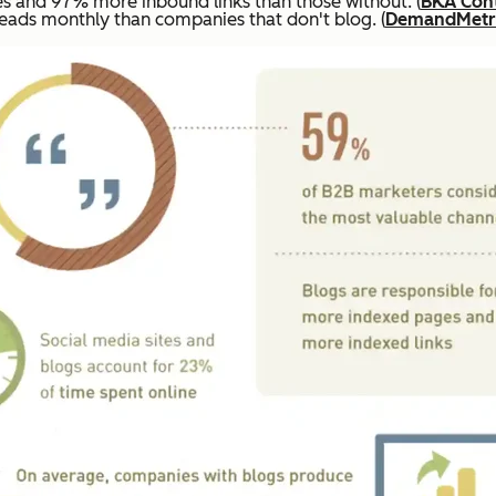
 and 97% more inbound links than those without. (
BKA Con
ads monthly than companies that don't blog. (
DemandMetr