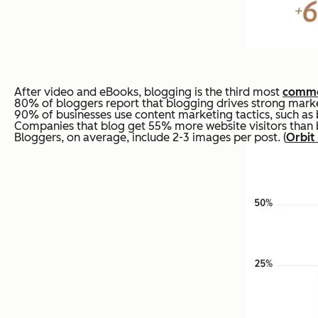
After video and eBooks, blogging is the third most
commo
80% of bloggers report that blogging drives strong market
90% of businesses use content marketing tactics, such as 
Companies that blog get 55% more website visitors than bu
Bloggers, on average, include 2-3 images per post. (
Orbit