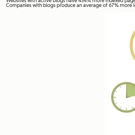
Websites with active blogs have 434% more indexed pages
Companies with blogs produce an average of 67% more le