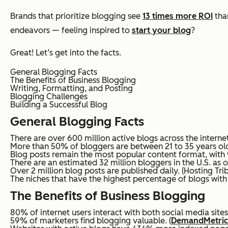
Brands that prioritize blogging see
13 times more ROI
than
endeavors — feeling inspired to
start your blog
?
Great! Let’s get into the facts.
General Blogging Facts
The Benefits of Business Blogging
Writing, Formatting, and Posting
Blogging Challenges
Building a Successful Blog
General Blogging Facts
There are over 600 million active blogs across the internet
More than 50% of bloggers are between 21 to 35 years old
Blog posts remain the most popular content format, with 9
There are an estimated 32 million bloggers in the U.S. as o
Over 2 million blog posts are published daily. (Hosting Tri
The niches that have the highest percentage of blogs with o
The Benefits of Business Blogging
80% of internet users interact with both social media sites
59% of marketers find blogging valuable. (
DemandMetric