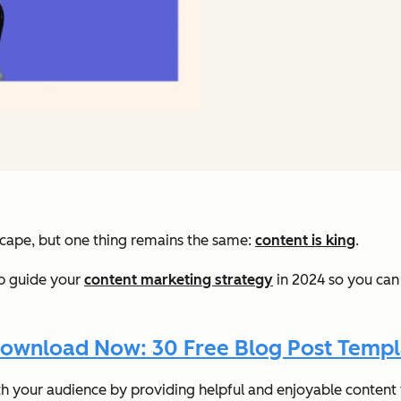
scape, but one thing remains the same:
content is king
.
elp guide your
content marketing strategy
in 2024 so you can
ownload Now: 30 Free Blog Post Templ
th your audience by providing helpful and enjoyable conten