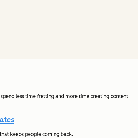
 spend less time fretting and more time creating content
ates
t that keeps people coming back.