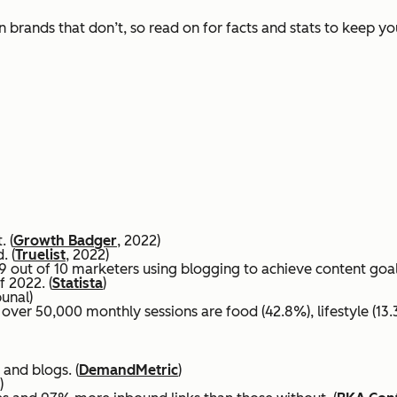
 brands that don’t, so read on for facts and stats to keep y
. (
Growth Badger
, 2022)
. (
Truelist
, 2022)
 out of 10 marketers using blogging to achieve content goals
f 2022. (
Statista
)
bunal)
ver 50,000 monthly sessions are food (42.8%), lifestyle (13.3
 and blogs. (
DemandMetric
)
)