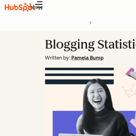
Menu
Blogging Statist
Written by:
Pamela Bump