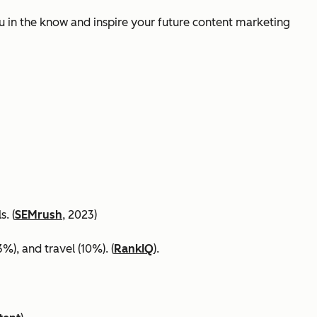
ou in the know and inspire your future content marketing
. (
SEMrush
, 2023)
%), and travel (10%). (
RankIQ
).