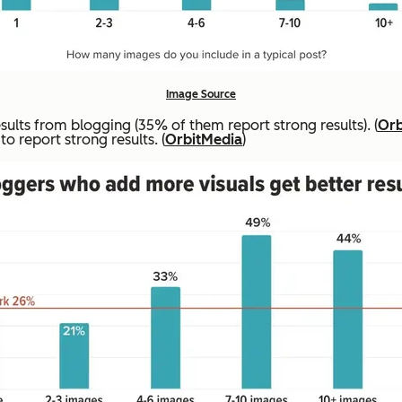
Image Source
lts from blogging (35% of them report strong results). (
Orb
o report strong results. (
OrbitMedia
)