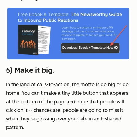
5) Make it big.
In the land of calls-to-action, the motto is go big or go
home. You can't make a tiny little button that appears
at the bottom of the page and hope that people will
click on it -- chances are, people are going to miss it
when they're glossing over your site in an F-shaped
pattern.