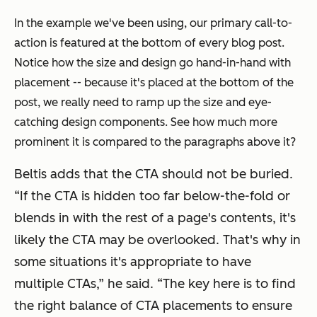
In the example we've been using, our primary call-to-
action is featured at the bottom of every blog post.
Notice how the size and design go hand-in-hand with
placement -- because it's placed at the bottom of the
post, we really need to ramp up the size and eye-
catching design components. See how much more
prominent it is compared to the paragraphs above it?
Beltis adds that the CTA should not be buried.
“If the CTA is hidden too far below-the-fold or
blends in with the rest of a page's contents, it's
likely the CTA may be overlooked. That's why in
some situations it's appropriate to have
multiple CTAs,” he said. “The key here is to find
the right balance of CTA placements to ensure