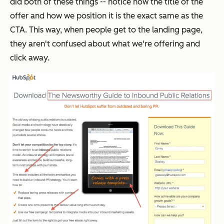
did both of these things -- notice how the title of the
offer and how we position it is the exact same as the
CTA. This way, when people get to the landing page,
they aren't confused about what we're offering and
click away.