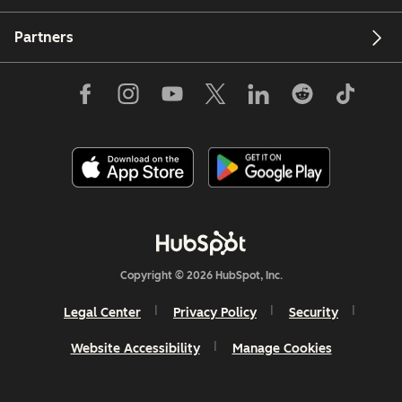
Partners
Copyright © 2026 HubSpot, Inc.
Legal Center
Privacy Policy
Security
Website Accessibility
Manage Cookies