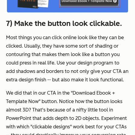
7) Make the button look clickable.
Most things you can click online look like they can be
clicked. Usually, they have some sort of shading or
contouring that makes them look like a button you
could press in real life. Use your design program to
add shadows and borders to not only give your CTA an
extra design finish -- but also make it look functional.
We did that in our CTA in the "Download Ebook +
Template Now" button. Notice how the button looks
almost 3D? That's because of a nifty little tool in
PowerPoint that adds depth to 2D objects. Experiment
with which "clickable designs" work best for your CTAs