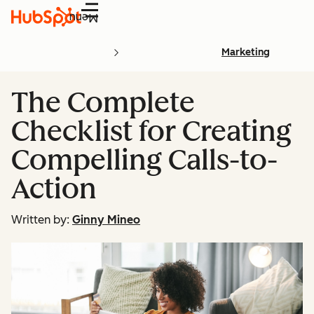
Menu
Marketing
The Complete
Checklist for Creating
Compelling Calls-to-
Action
Written by:
Ginny Mineo