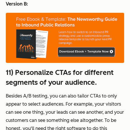
Version B:
11) Personalize CTAs for different
segments of your audience.
Besides A/B testing, you can also tailor CTAs to
only
appear to select audiences. For example, your visitors
can see one thing, your leads can see another, and your
customers can see something else altogether. To be
honest, you'll need the right software to do this