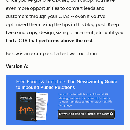
Once you've got one CTA set, don't stop. You have
even more opportunities to convert leads and
customers through your CTAs -- even if you've
optimized them using the tips in this blog post. Keep
tweaking copy, design, sizing, placement, etc. until you
find a CTA that
performs above the rest
.
Below is an example of a test we could run.
Version A: