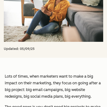
Updated:
05/09/25
Lots of times, when marketers want to make a big
impact on their marketing, they focus on going after a
big project: big email campaigns, big website
redesigns, big social media plans, big everything.
The good news is you don't need big projects to make