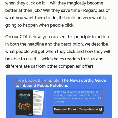
when they click on it -- will they magically become
better at their job? Will they save time? Regardless of
what you want them to do, it should be very what is
going to happen when people click.
On our CTA below, you can see this principle in action.
In both the headline and the description, we describe
what people will get when they click
and
how they will
be able to use it -- which helps readers trust us and
differentiate us from other companies' offers.