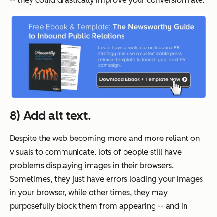
-- they could drastically improve your conversion rate.
8) Add alt text.
Despite the web becoming more and more reliant on
visuals to communicate, lots of people still have
problems displaying images in their browsers.
Sometimes, they just have errors loading your images
in your browser, while other times, they may
purposefully block them from appearing -- and in