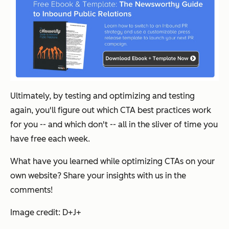
Ultimately, by testing and optimizing and testing
again, you'll figure out which CTA best practices work
for you -- and which don't -- all in the sliver of time you
have free each week.
What have you learned while optimizing CTAs on your
own website? Share your insights with us in the
comments!
Image credit: D+J+