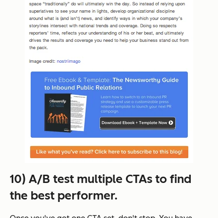
10) A/B test multiple CTAs to find
the best performer.