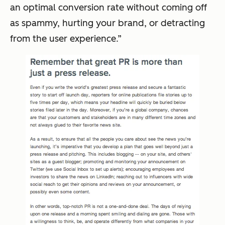
an optimal conversion rate without coming off
as spammy, hurting your brand, or detracting
from the user experience.”