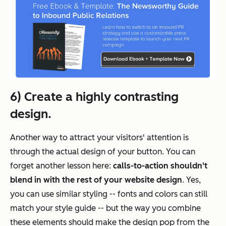
6) Create a highly contrasting
design.
Another way to attract your visitors' attention is
through the actual design of your button. You can
forget another lesson here:
calls-to-action shouldn't
blend in with the rest of your website design
. Yes,
you can use similar styling -- fonts and colors can still
match your style guide -- but the way you combine
these elements should make the design pop from the