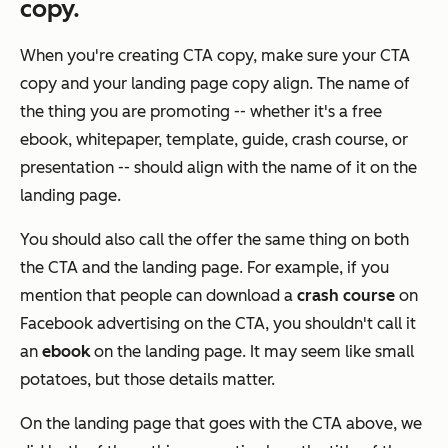
copy.
When you're creating CTA copy, make sure your CTA
copy and your landing page copy align. The name of
the thing you are promoting -- whether it's a free
ebook, whitepaper, template, guide, crash course, or
presentation -- should align with the name of it on the
landing page.
You should also call the offer the same thing on both
the CTA and the landing page. For example, if you
mention that people can download a
crash course
on
Facebook advertising on the CTA, you shouldn't call it
an
ebook
on the landing page. It may seem like small
potatoes, but those details matter.
On the landing page that goes with the CTA above, we