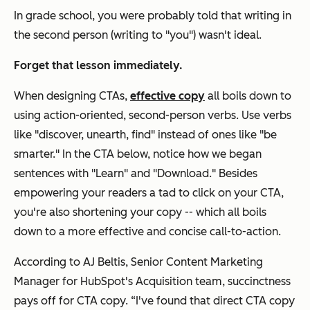
In grade school, you were probably told that writing in
the second person (writing to "you") wasn't ideal.
Forget that lesson immediately.
When designing CTAs,
effective copy
all boils down to
using action-oriented, second-person verbs. Use verbs
like "discover, unearth, find" instead of ones like "be
smarter."
In the CTA below, notice how we began
sentences with "Learn" and "Download."
Besides
empowering your readers a tad to click on your CTA,
you're also shortening your copy -- which all boils
down to a more effective and concise call-to-action.
According to AJ Beltis, Senior Content Marketing
Manager for HubSpot's Acquisition team, succinctness
pays off for CTA copy. “I've found that direct CTA copy