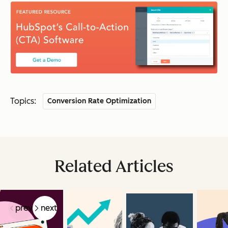
Topics:
Conversion Rate Optimization
Related Articles
prev
next