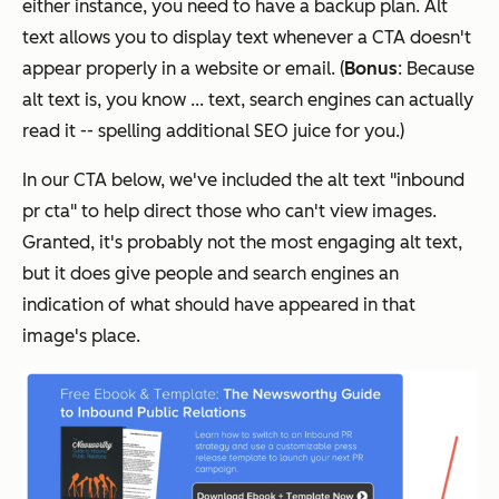
either instance, you need to have a backup plan. Alt
text allows you to display text whenever a CTA doesn't
appear properly in a website or email. (
Bonus
: Because
alt text is, you know ... text, search engines can actually
read it -- spelling additional SEO juice for you.)
In our CTA below, we've included the alt text "inbound
pr cta" to help direct those who can't view images.
Granted, it's probably not the most engaging alt text,
but it does give people and search engines an
indication of what should have appeared in that
image's place.