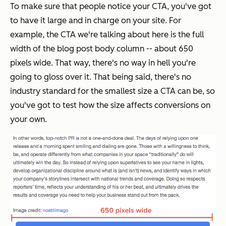
To make sure that people notice your CTA, you've got
to have it large and in charge on your site. For
example, the CTA we're talking about here is the full
width of the blog post body column -- about 650
pixels wide. That way, there's no way in hell you're
going to gloss over it. That being said, there's no
industry standard for the smallest size a CTA can be, so
you've got to test how the size affects conversions on
your own.