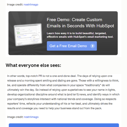
What everyone else sees: