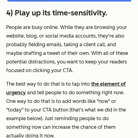
4) Play up its time-sensitivity.
People are
busy
online. While they are browsing your
website, blog, or social media accounts, they're also
probably fielding emails, taking a client call, and
maybe drafting a tweet of their own. With all of these
potential distractions, you want to keep your readers
focused on clicking your CTA.
The best way to do that is to tap into
the element of
urgency
and tell people to do something
right now
.
One way to do that is to add words like "now" or
"today" to your CTA button (that's what we did in the
example below). Just reminding people to do
something now can increase the chance of them
actually doing it now.