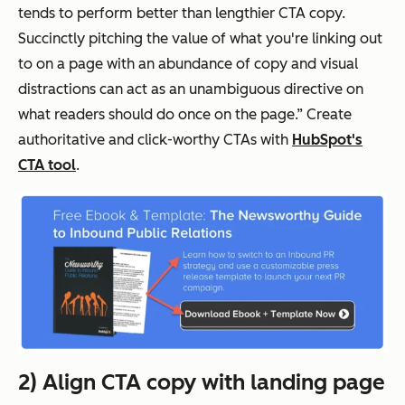
tends to perform better than lengthier CTA copy.
Succinctly pitching the value of what you're linking out
to on a page with an abundance of copy and visual
distractions can act as an unambiguous directive on
what readers should do once on the page.” Create
authoritative and click-worthy CTAs with
HubSpot's
CTA tool
.
2) Align CTA copy with landing page