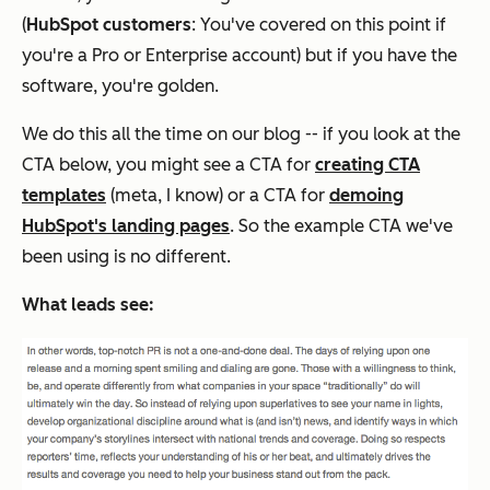
(
HubSpot customers
: You've covered on this point if
you're a Pro or Enterprise account) but if you have the
software, you're golden.
We do this all the time on our blog -- if you look at the
CTA below, you might see a CTA for
creating CTA
templates
(meta, I know)
or
a CTA for
demoing
HubSpot's landing pages
. So the example CTA we've
been using is no different.
What leads see: