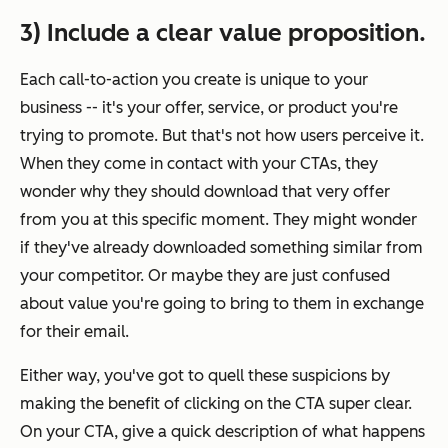
3) Include a clear value proposition.
Each call-to-action you create is unique to your
business -- it's your offer, service, or product you're
trying to promote. But that's not how users perceive it.
When they come in contact with your CTAs, they
wonder why they should download that very offer
from you at this specific moment. They might wonder
if they've already downloaded something similar from
your competitor. Or maybe they are just confused
about value you're going to bring to them in exchange
for their email.
Either way, you've got to quell these suspicions by
making the benefit of clicking on the CTA
super
clear.
On your CTA, give a quick description of what happens