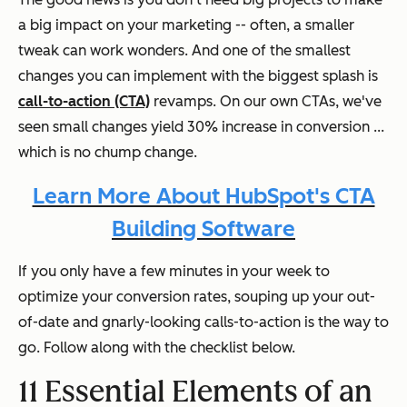
a big impact on your marketing -- often, a smaller
tweak can work wonders. And one of the smallest
changes you can implement with the biggest splash is
call-to-action (CTA)
revamps. On our own CTAs, we've
seen small changes yield 30% increase in conversion ...
which is no chump change.
Learn More About HubSpot's CTA
Building Software
If you only have a few minutes in your week to
optimize your conversion rates, souping up your out-
of-date and gnarly-looking calls-to-action is the way to
go. Follow along with the checklist below.
11 Essential Elements of an