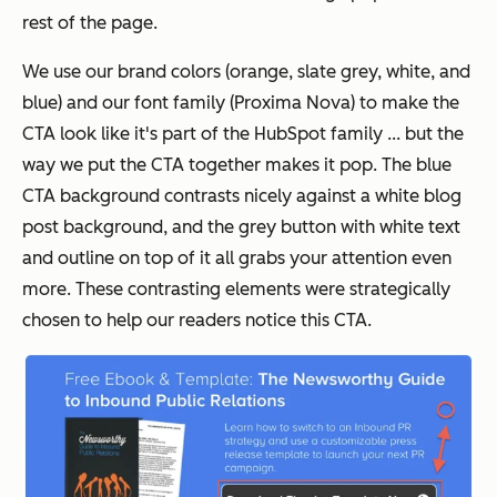
rest of the page.
We use our brand colors (orange, slate grey, white, and
blue) and our font family (Proxima Nova) to make the
CTA look like it's part of the HubSpot family ... but the
way we put the CTA together makes it pop. The blue
CTA background contrasts nicely against a white blog
post background, and the grey button with white text
and outline on top of it all grabs your attention even
more. These contrasting elements were strategically
chosen to help our readers notice this CTA.