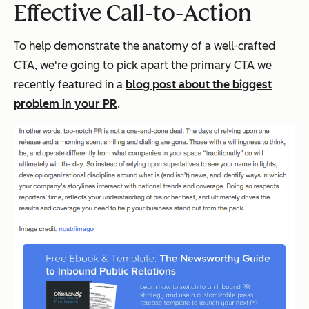
Effective Call-to-Action
To help demonstrate the anatomy of a well-crafted
CTA, we're going to pick apart the primary CTA we
recently featured in a
blog post about the biggest
problem in your PR
.