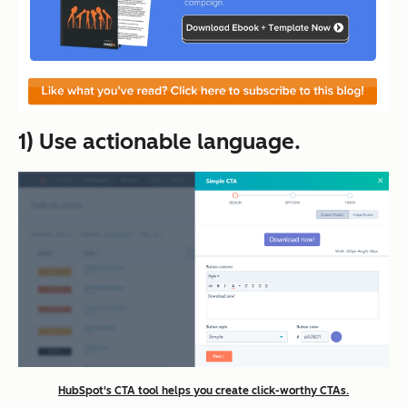
1) Use actionable language.
HubSpot's CTA tool helps you create click-worthy CTAs.