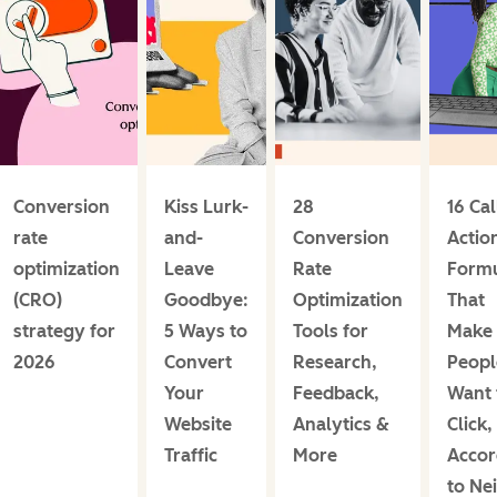
Conversion
Kiss Lurk-
28
16 Cal
rate
and-
Conversion
Actio
optimization
Leave
Rate
Form
(CRO)
Goodbye:
Optimization
That
strategy for
5 Ways to
Tools for
Make
2026
Convert
Research,
Peopl
Your
Feedback,
Want 
Website
Analytics &
Click,
Traffic
More
Accor
to Nei