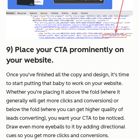
9) Place your CTA prominently on
your website.
Once you've finished all the copy and design, it's time
to start putting that baby to work on your website.
Whether you're placing it above the fold (where it
generally will get more clicks and conversions) or
below the fold (where you can get higher quality of
leads converting), you want your CTA to be noticed.
Draw even more eyeballs to it by adding directional
cues so you get more clicks and conversions.