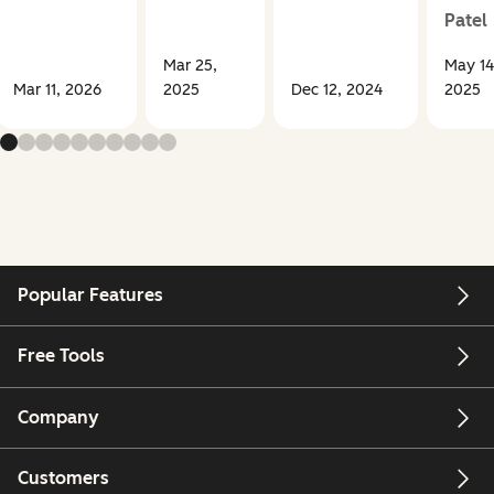
Patel
Mar 25,
May 14
Mar 11, 2026
2025
Dec 12, 2024
2025
Popular Features
Free Tools
Company
Customers