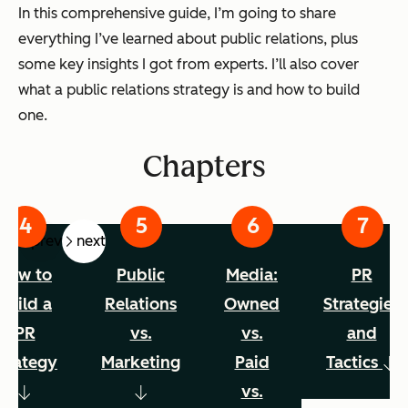
In this comprehensive guide, I’m going to share
everything I’ve learned about public relations, plus
some key insights I got from experts. I’ll also cover
what a public relations strategy is and how to build
one.
Chapters
prev
next
How to
Public
Media:
PR
Build a
Relations
Owned
Strategies
PR
vs.
vs.
and
trategy
Marketing
Paid
Tactics
vs.