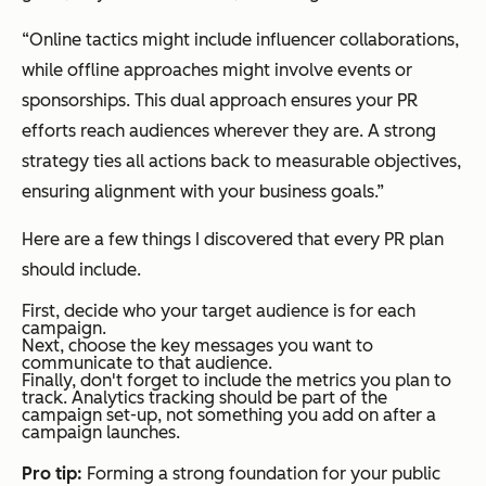
“Online tactics might include influencer collaborations,
while offline approaches might involve events or
sponsorships. This dual approach ensures your PR
efforts reach audiences wherever they are. A strong
strategy ties all actions back to measurable objectives,
ensuring alignment with your business goals.”
Here are a few things I discovered that every PR plan
should include.
First, decide who your target audience is for each
campaign.
Next, choose the key messages you want to
communicate to that audience.
Finally, don't forget to include the metrics you plan to
track. Analytics tracking should be part of the
campaign set-up, not something you add on after a
campaign launches.
Pro tip:
Forming a strong foundation for your public