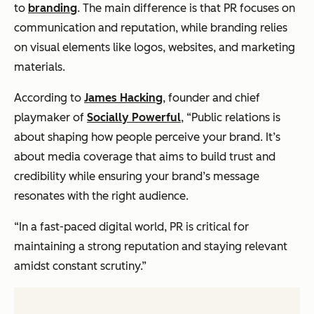
to
branding
. The main difference is that PR focuses on
communication and reputation, while branding relies
on visual elements like logos, websites, and marketing
materials.
According to
James Hacking
, founder and chief
playmaker of
Socially Powerful
, “Public relations is
about shaping how people perceive your brand. It’s
about media coverage that aims to build trust and
credibility while ensuring your brand’s message
resonates with the right audience.
“In a fast-paced digital world, PR is critical for
maintaining a strong reputation and staying relevant
amidst constant scrutiny.”