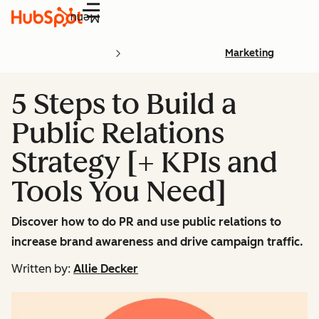
Menu
Marketing
5 Steps to Build a
Public Relations
Strategy [+ KPIs and
Tools You Need]
Discover how to do PR and use public relations to
increase brand awareness and drive campaign traffic.
Written by:
Allie Decker