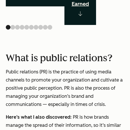
Earned
What is public relations?
Public relations (PR) is the practice of using media
channels to promote your organization and cultivate a
positive public perception. PR is also the process of
managing your organization’s brand and
communications — especially in times of crisis.
Here’s what I also discovered:
PR is how brands
manage the spread of their information, so it’s similar