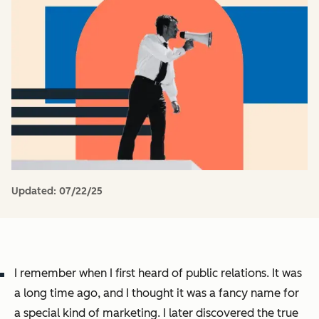
Updated:
07/22/25
I remember when I first heard of public relations. It was
a long time ago, and I thought it was a fancy name for
a special kind of marketing. I later discovered the true