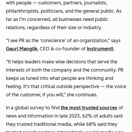
with people — customers, partners, journalists,
philanthropists, politicians, and the general public. As
far as I’m concerned, all businesses need public
relations, regardless of their size or industry.
“I see PR as the ‘conscience’ of an organization,” says
Gauri Manglik
, CEO & co-founder of
Instrumentl
.
“It helps leaders make wise decisions that serve the
interests of both the company and the community. PR
keeps us tuned into what people are thinking and
feeling. It's that critical outside perspective — the voice
of the customer, if you will,” she continues.
In a global survey to find
the most trusted sources
of
news and information in late 2023, 62% of adults said
they trusted traditional media, while 68% said they