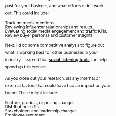
past for your business, and what efforts didn't work
out. This could include:
Tracking media mentions.
Reviewing influencer relationships and results.
Evaluating social media engagement and traffic KPIs.
Review buyer personas and customer insights.
Next, I’d do some competitive analysis to figure out
what is working best for other businesses in your
industry. I learned that
social listening tools
can help
speed up this process.
As you close out your research, list any internal or
external factors that could have had an impact on your
brand. These might include:
Feature, product, or pricing changes
Distribution shifts
Stakeholders and leadership changes
Employee sentiment