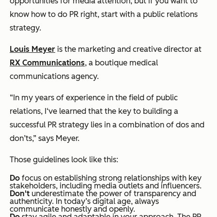
opportunities for media attention, but if you want to
know how to do PR right, start with a public relations
strategy.
Louis Meyer
is the marketing and creative director at
RX Communications
, a boutique medical
communications agency.
“In my years of experience in the field of public
relations, I‘ve learned that the key to building a
successful PR strategy lies in a combination of dos and
don’ts,” says Meyer.
Those guidelines look like this:
Do
focus on establishing strong relationships with key
stakeholders, including media outlets and influencers.
Don't
underestimate the power of transparency and
authenticity. In today’s digital age, always
communicate honestly and openly.
Do
stay agile and adaptable in your approach. The PR