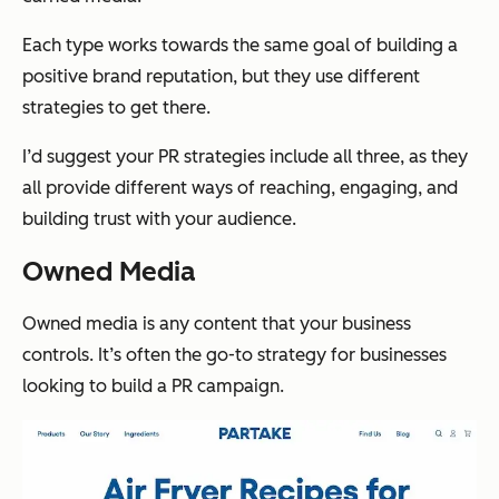
Each type works towards the same goal of building a
positive brand reputation, but they use different
strategies to get there.
I’d suggest your PR strategies include all three, as they
all provide different ways of reaching, engaging, and
building trust with your audience.
Owned Media
Owned media is any content that your business
controls. It’s often the go-to strategy for businesses
looking to build a PR campaign.