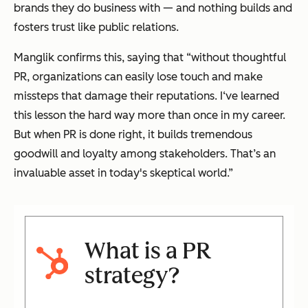
brands they do business with — and nothing builds and
fosters trust like public relations.
Manglik confirms this, saying that “without thoughtful
PR, organizations can easily lose touch and make
missteps that damage their reputations. I‘ve learned
this lesson the hard way more than once in my career.
But when PR is done right, it builds tremendous
goodwill and loyalty among stakeholders. That’s an
invaluable asset in today's skeptical world.”
What is a PR
strategy?