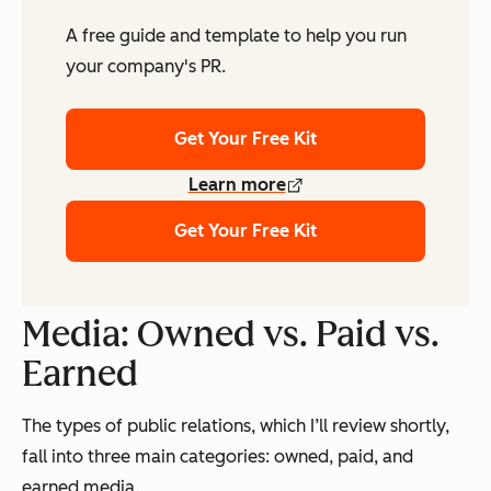
A free guide and template to help you run
your company's PR.
Get Your Free Kit
Learn more
Get Your Free Kit
Media: Owned vs. Paid vs.
Earned
The types of public relations, which I’ll review shortly,
fall into three main categories: owned, paid, and
earned media.