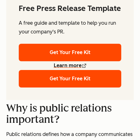
Free Press Release Template
A free guide and template to help you run
your company's PR.
Get Your Free Kit
Learn more
Get Your Free Kit
Why is public relations
important?
Public relations defines how a company communicates