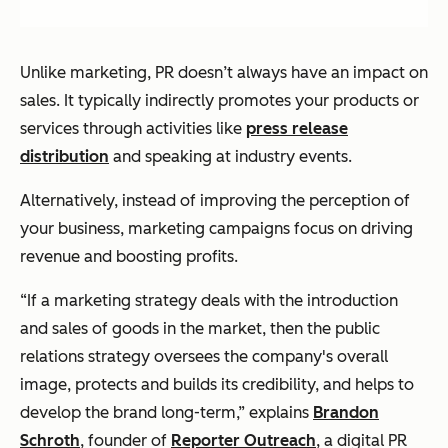
Unlike marketing, PR doesn’t always have an impact on
sales. It typically
indirectly
promotes your products or
services through activities like
press release
distribution
and speaking at industry events.
Alternatively, instead of improving the perception of
your business, marketing campaigns focus on driving
revenue and boosting profits.
“If a marketing strategy deals with the introduction
and sales of goods in the market, then the public
relations strategy oversees the company's overall
image, protects and builds its credibility, and helps to
develop the brand long-term,” explains
Brandon
Schroth
, founder of
Reporter Outreach
, a digital PR