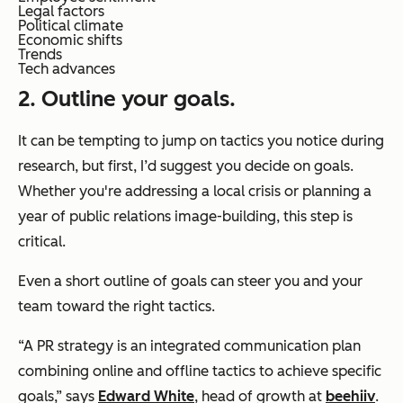
Legal factors
Political climate
Economic shifts
Trends
Tech advances
2. Outline your goals.
It can be tempting to jump on tactics you notice during
research, but first, I’d suggest you decide on goals.
Whether you're addressing a local crisis or planning a
year of public relations image-building, this step is
critical.
Even a short outline of goals can steer you and your
team toward the right tactics.
“A PR strategy is an integrated communication plan
combining online and offline tactics to achieve specific
goals,” says
Edward White
, head of growth at
beehiiv
.