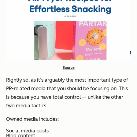
Source
Rightly so, as it’s arguably the most important type of
PR-related media that you should be focusing on. This
is because you have total control — unlike the other
two media tactics.
Owned media includes:
Social media posts
Blog content