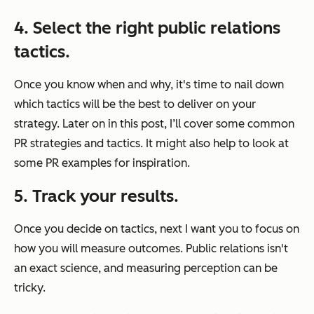
4. Select the right public relations
tactics.
Once you know when and why, it's time to nail down
which tactics will be the best to deliver on your
strategy. Later on in this post, I’ll cover some common
PR strategies and tactics. It might also help to look at
some PR examples for inspiration.
5. Track your results.
Once you decide on tactics, next I want you to focus on
how you will measure outcomes. Public relations isn't
an exact science, and measuring perception can be
tricky.