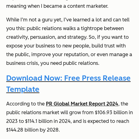
meaning when I became a content marketer.
While I’m not a guru yet, I’ve learned a lot and can tell
you this: public relations walks a tightrope between
creativity, persuasion, and strategy. So, if you want to
expose your business to new people, build trust with
the public, improve your reputation, or even manage a
business crisis, you need public relations.
Download Now: Free Press Release
Template
According to the
PR Global Market Report 2024
, the
public relations market will grow from $106.93 billion in
2023 to $114.1 billion in 2024, and is expected to reach
$144.28 billion by 2028.