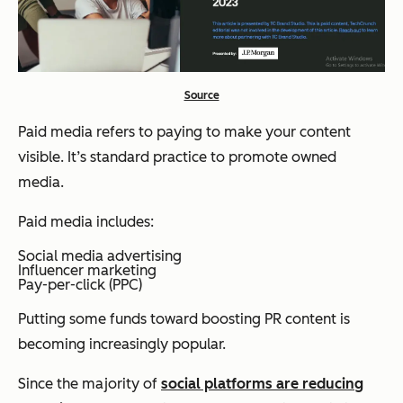
Source
Paid media refers to paying to make your content
visible. It’s standard practice to promote owned
media.
Paid media includes:
Social media advertising
Influencer marketing
Pay-per-click (PPC)
Putting some funds toward boosting PR content is
becoming increasingly popular.
Since the majority of
social platforms are reducing