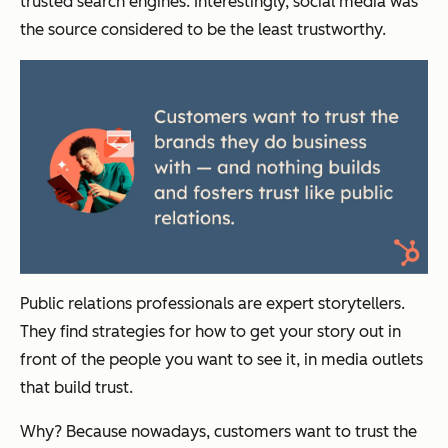
trusted search engines. Interestingly, social media was
the source considered to be the least trustworthy.
Public relations professionals are expert storytellers.
They find strategies for how to get your story out in
front of the people you want to see it, in media outlets
that build trust.
Why? Because nowadays, customers want to trust the