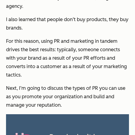
agency.
I also learned that people don’t buy products, they buy
brands.
For this reason, using PR and marketing in tandem
drives the best results: typically, someone connects
with your brand as a result of your PR efforts and
converts into a customer as a result of your marketing
tactics.
Next, I’m going to discuss the types of PR you can use
as you promote your organization and build and
manage your reputation.