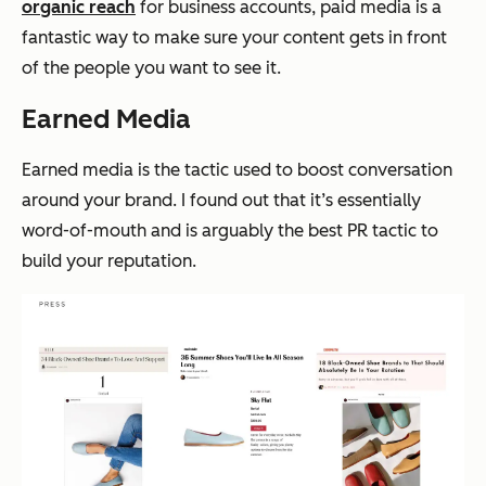
organic reach
for business accounts, paid media is a
fantastic way to make sure your content gets in front
of the people you want to see it.
Earned Media
Earned media is the tactic used to boost conversation
around your brand. I found out that it’s essentially
word-of-mouth and is arguably the best PR tactic to
build your reputation.