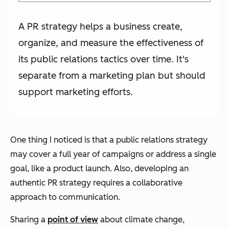
A PR strategy helps a business create,
organize, and measure the effectiveness of
its public relations tactics over time. It's
separate from a marketing plan but should
support marketing efforts.
One thing I noticed is that a public relations strategy
may cover a full year of campaigns or address a single
goal, like a product launch. Also, developing an
authentic PR strategy requires a collaborative
approach to communication.
Sharing a
point of view
about climate change,