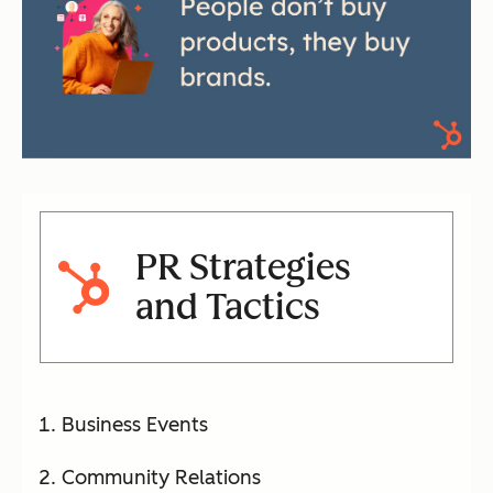
PR Strategies
and Tactics
Business Events
Community Relations