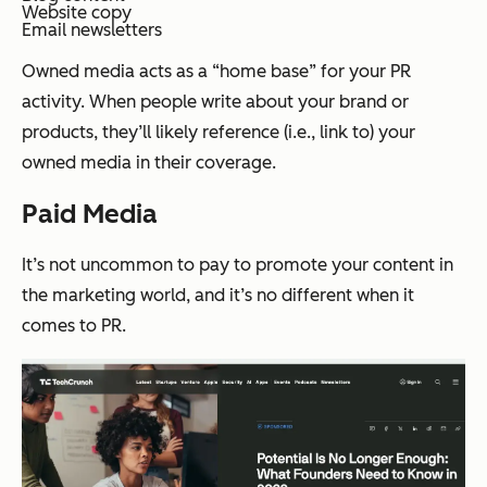
Website copy
Email newsletters
Owned media acts as a “home base” for your PR
activity. When people write about your brand or
products, they’ll likely reference (i.e., link to) your
owned media in their coverage.
Paid Media
It’s not uncommon to pay to promote your content in
the marketing world, and it’s no different when it
comes to PR.