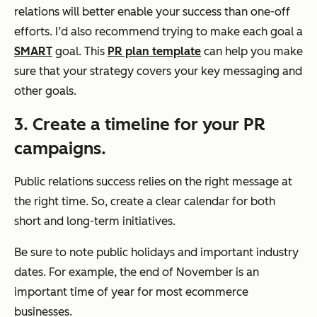
relations will better enable your success than one-off
efforts. I’d also recommend trying to make each goal a
SMART
goal. This
PR plan template
can help you make
sure that your strategy covers your key messaging and
other goals.
3. Create a timeline for your PR
campaigns.
Public relations success relies on the right message at
the right time. So, create a clear calendar for both
short and long-term initiatives.
Be sure to note public holidays and important industry
dates. For example, the end of November is an
important time of year for most ecommerce
businesses.