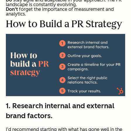
landscape is constantly evolving.
Don't
forget the importance of measurement and
analytics.
How to Build a PR Strategy
1. Research internal and external
brand factors.
I’d recommend starting with what has gone well in the