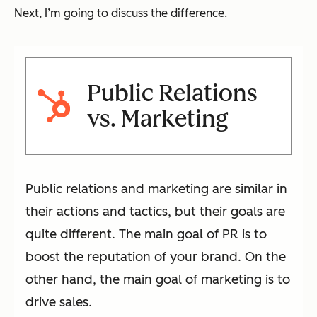
Next, I’m going to discuss the difference.
Public Relations
vs. Marketing
Public relations and marketing are similar in
their actions and tactics, but their goals are
quite different. The main goal of PR is to
boost the reputation of your brand. On the
other hand, the main goal of marketing is to
drive sales.