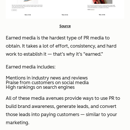
Source
Earned media is the hardest type of PR media to
obtain. It takes a lot of effort, consistency, and hard
work to establish it — that’s why it’s “earned.”
Earned media includes:
Mentions in industry news and reviews
Praise from customers on social media
High rankings on search engines
All of these media avenues provide ways to use PR to
build brand awareness, generate leads, and convert
those leads into paying customers — similar to your
marketing.