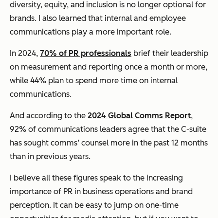
diversity, equity, and inclusion is no longer optional for
brands. I also learned that internal and employee
communications play a more important role.
In 2024,
70% of PR professionals
brief their leadership
on measurement and reporting once a month or more,
while 44% plan to spend more time on internal
communications.
And according to the
2024 Global Comms Report
,
92% of communications leaders agree that the C-suite
has sought comms’ counsel more in the past 12 months
than in previous years.
I believe all these figures speak to the increasing
importance of PR in business operations and brand
perception. It can be easy to jump on one-time