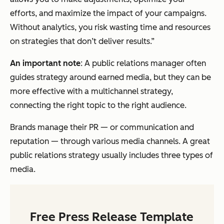
efforts, and maximize the impact of your campaigns.
Without analytics, you risk wasting time and resources
on strategies that don’t deliver results.”
An important note
: A public relations manager often
guides strategy around earned media, but they can be
more effective with a multichannel strategy,
connecting the right topic to the right audience.
Brands manage their PR — or communication and
reputation — through various media channels. A great
public relations strategy usually includes three types of
media.
Free Press Release Template