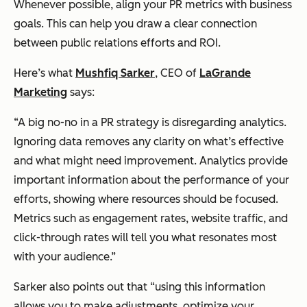
Whenever possible, align your PR metrics with business
goals. This can help you draw a clear connection
between public relations efforts and ROI.
Here’s what
Mushfiq Sarker
, CEO of
LaGrande
Marketing
says:
“A big no-no in a PR strategy is disregarding analytics.
Ignoring data removes any clarity on what’s effective
and what might need improvement. Analytics provide
important information about the performance of your
efforts, showing where resources should be focused.
Metrics such as engagement rates, website traffic, and
click-through rates will tell you what resonates most
with your audience.”
Sarker also points out that “using this information
allows you to make adjustments, optimize your