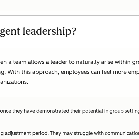
gent leadership?
a team allows a leader to naturally arise within gro
ng. With this approach, employees can feel more em
ganizations.
 once they have demonstrated their potential in group setti
ig adjustment period. They may struggle with communication, 