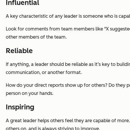
Influential
A key characteristic of any leader is someone who is cap
Look for comments from team members like "X suggested t
other members of the team.
Reliable
If anything, a leader should be reliable as it’s key to buil
communication, or another format.
How do your direct reports show up for others? Do they pr
person on your hands.
Inspiring
A great leader helps others feel they are capable of more
others on, and is always striving to improve.