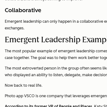
Collaborative
Emergent leadership can only happen in a collaborative e
exchanges.
Emergent Leadership Examp
The most popular example of emergent leadership comes f
case together. The goal was to help them work better tog
The most extroverted person in the group often seems like 
who displayed an ability to listen, delegate, make decisio
Now back to real life.
Photo app VSCO is one company that leverages emergent
According to its former VP of People and Places
, Katy S