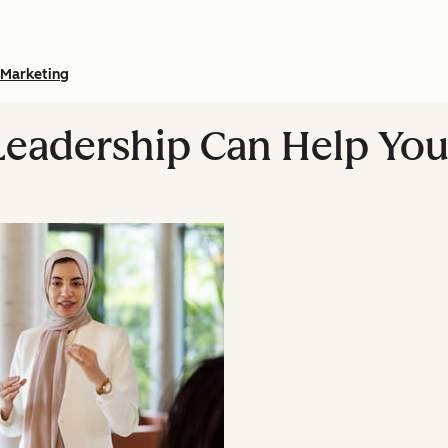
Marketing
eadership Can Help You