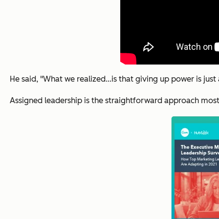
He said, "What we realized…is that giving up power is just
Assigned leadership is the straightforward approach most