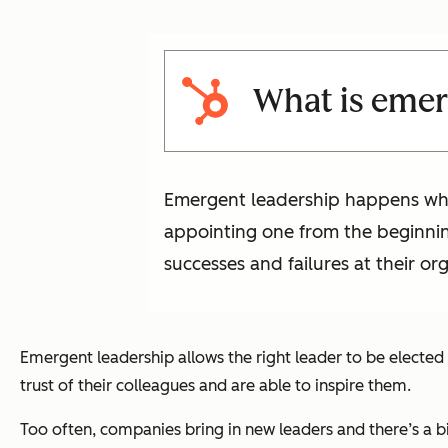
What is emer
Emergent leadership happens when 
appointing one from the beginni
successes and failures at their or
Emergent leadership allows the right leader to be elected
trust of their colleagues and are able to inspire them.
Too often, companies bring in new leaders and there’s a b