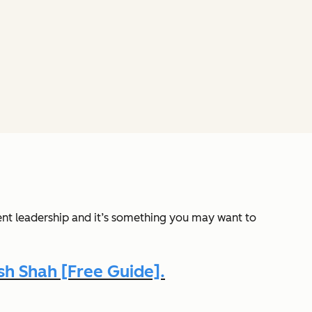
ent leadership and it’s something you may want to
h Shah [Free Guide].