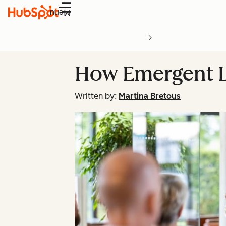
Menu
How Emergent L
Written by:
Martina Bretous