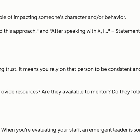
able of impacting someone’s character and/or behavior.
his approach," and "After speaking with X, I…" – Statement
ding trust. It means you rely on that person to be consistent 
ovide resources? Are they available to mentor? Do they follow
. When you’re evaluating your staff, an emergent leader is s