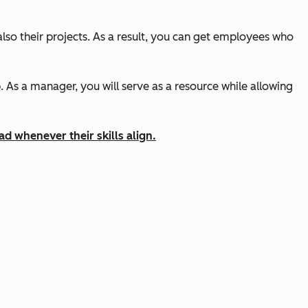
lso their projects. As a result, you can get employees who
As a manager, you will serve as a resource while allowing
ad whenever their skills align.