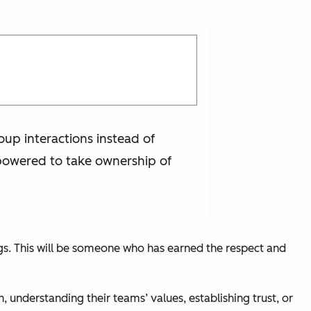
up interactions instead of
powered to take ownership of
ngs. This will be someone who has earned the respect and
understanding their teams’ values, establishing trust, or