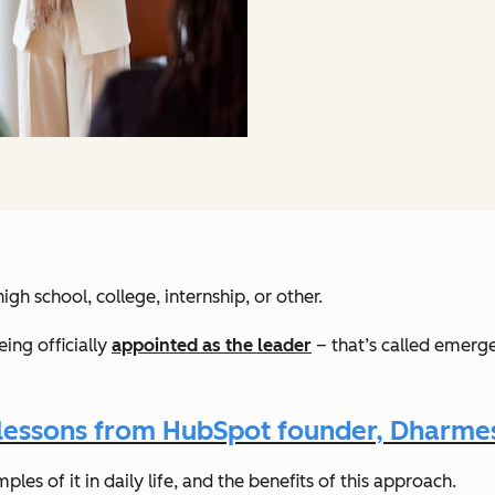
gh school, college, internship, or other.
ing officially
appointed as the leader
– that’s called emerg
 lessons from HubSpot founder, Dharmes
es of it in daily life, and the benefits of this approach.