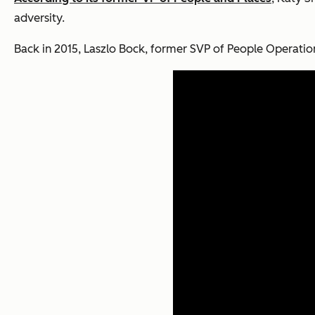
adversity.
Back in 2015, Laszlo Bock, former SVP of People Operatio