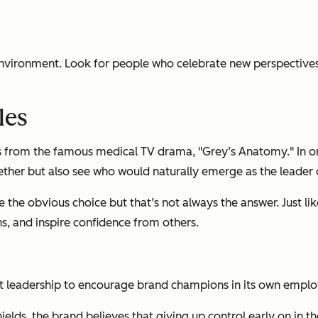
nvironment. Look for people who celebrate new perspectives,
les
rom the famous medical TV drama, "Grey’s Anatomy." In one e
ether but also see who would naturally emerge as the leader 
the obvious choice but that’s not always the answer. Just like
ns, and inspire confidence from others.
 leadership to encourage brand champions in its own emplo
hields, the brand believes that giving up control early on in t