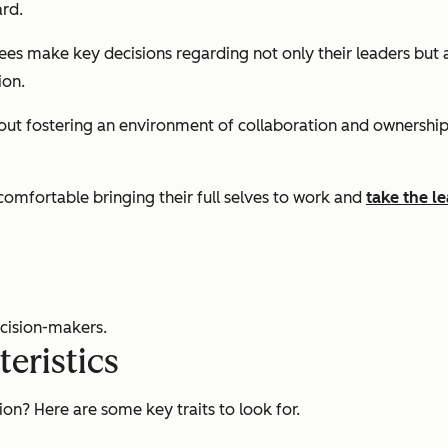
rd.
s make key decisions regarding not only their leaders but a
ion.
ut fostering an environment of collaboration and ownership. 
 comfortable bringing their full selves to work and
take the le
cision-makers.
eristics
on? Here are some key traits to look for.