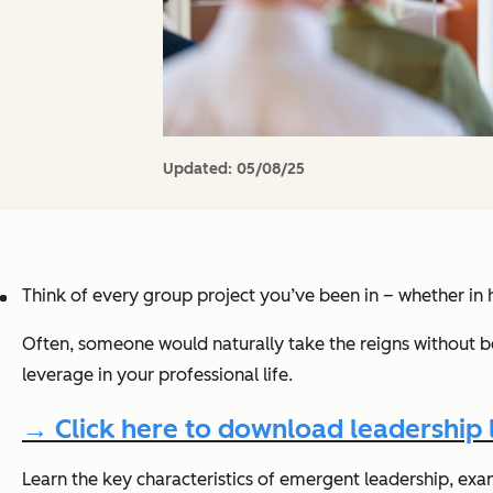
Updated:
05/08/25
Think of every group project you’ve been in – whether in hi
Often, someone would naturally take the reigns without be
leverage in your professional life.
→ Click here to download leadership
Learn the key characteristics of emergent leadership, exampl