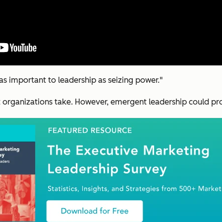
 as important to leadership as seizing power."
 organizations take. However, emergent leadership could pr