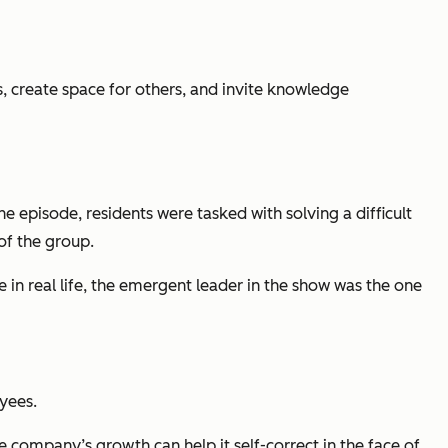
 create space for others, and invite knowledge
pisode, residents were tasked with solving a difficult
of the group.
 in real life, the emergent leader in the show was the one
yees.
he company’s growth can help it self-correct in the face of