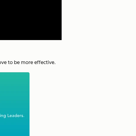
ove to be more effective.