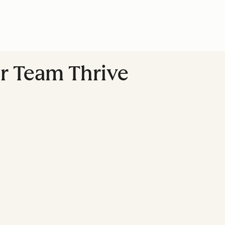
r Team Thrive