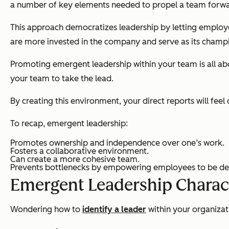
a number of key elements needed to propel a team forwa
This approach democratizes leadership by letting employee
are more invested in the company and serve as its champ
Promoting emergent leadership within your team is all abo
your team to take the lead.
By creating this environment, your direct reports will feel
To recap, emergent leadership:
Promotes ownership and independence over one’s work.
Fosters a collaborative environment.
Can create a more cohesive team.
Prevents bottlenecks by empowering employees to be de
Emergent Leadership Charact
Wondering how to
identify a leader
within your organizati