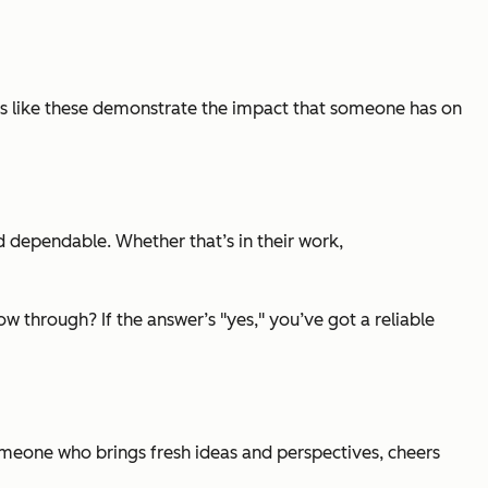
s like these demonstrate the impact that someone has on
and dependable. Whether that’s in their work,
 through? If the answer’s "yes," you’ve got a reliable
omeone who brings fresh ideas and perspectives, cheers