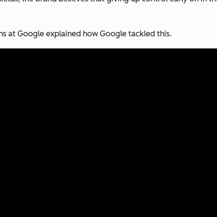
ns at Google explained how Google tackled this.