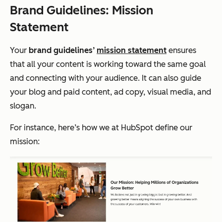
Brand Guidelines: Mission
Statement
Your
brand guidelines’
mission statement
ensures
that all your content is working toward the same goal
and connecting with your audience. It can also guide
your blog and paid content, ad copy, visual media, and
slogan.
For instance, here’s how we at HubSpot define our
mission: