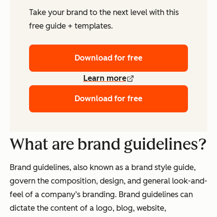
Take your brand to the next level with this
free guide + templates.
Download for free
Learn more
Download for free
What are brand guidelines?
Brand guidelines, also known as a brand style guide,
govern the composition, design, and general look-and-
feel of a company’s branding. Brand guidelines can
dictate the content of a logo, blog, website,