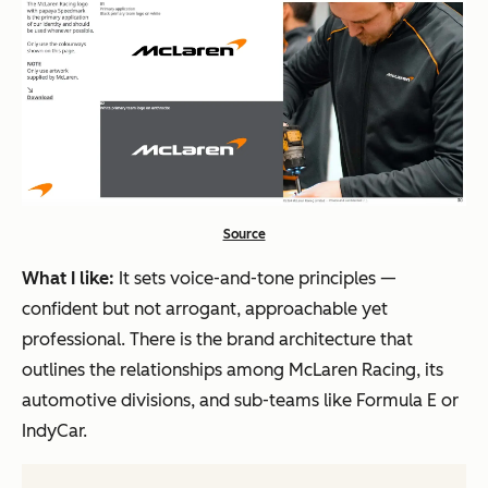
Source
What I like:
It sets voice-and-tone principles —
confident but not arrogant, approachable yet
professional. There is the brand architecture that
outlines the relationships among McLaren Racing, its
automotive divisions, and sub-teams like Formula E or
IndyCar.