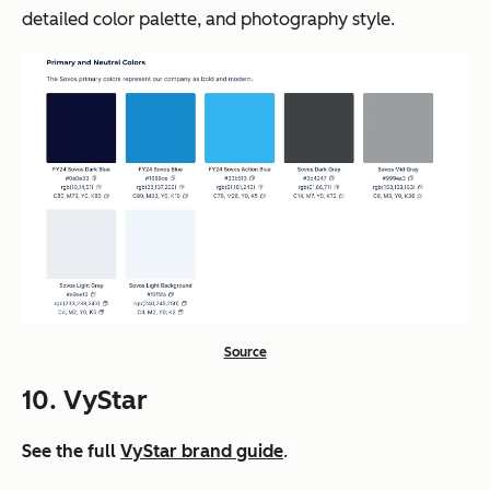
detailed color palette, and photography style.
Source
10. VyStar
See the full
VyStar brand guide
.