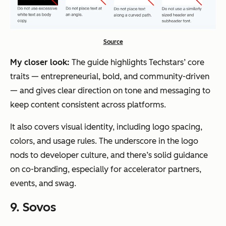
Source
My closer look:
The guide highlights Techstars’ core
traits — entrepreneurial, bold, and community-driven
— and gives clear direction on tone and messaging to
keep content consistent across platforms.
It also covers visual identity, including logo spacing,
colors, and usage rules. The underscore in the logo
nods to developer culture, and there’s solid guidance
on co-branding, especially for accelerator partners,
events, and swag.
9. Sovos