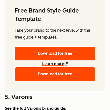
Free Brand Style Guide
Template
Take your brand to the next level with this
free guide + templates.
Download for free
Learn more
Download for free
5. Varonis
See the full
Varonis brand guide
.