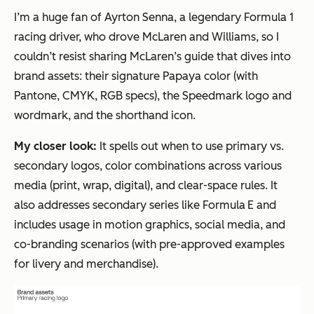
I’m a huge fan of Ayrton Senna, a legendary Formula 1
racing driver, who drove McLaren and Williams, so I
couldn’t resist sharing McLaren’s guide that dives into
brand assets: their signature Papaya color (with
Pantone, CMYK, RGB specs), the Speedmark logo and
wordmark, and the shorthand icon.
My closer look:
It spells out when to use primary vs.
secondary logos, color combinations across various
media (print, wrap, digital), and clear-space rules. It
also addresses secondary series like Formula E and
includes usage in motion graphics, social media, and
co-branding scenarios (with pre-approved examples
for livery and merchandise).