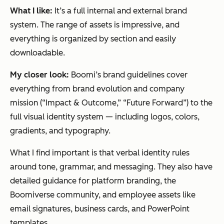
What I like:
It’s a full internal and external brand
system. The range of assets is impressive, and
everything is organized by section and easily
downloadable.
My closer look:
Boomi’s brand guidelines cover
everything from brand evolution and company
mission (“Impact & Outcome,” “Future Forward”) to the
full visual identity system — including logos, colors,
gradients, and typography.
What I find important is that verbal identity rules
around tone, grammar, and messaging. They also have
detailed guidance for platform branding, the
Boomiverse community, and employee assets like
email signatures, business cards, and PowerPoint
templates.