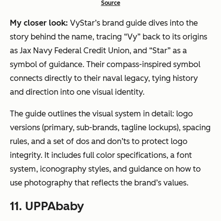
Source
My closer look:
VyStar’s brand guide dives into the
story behind the name, tracing “Vy” back to its origins
as Jax Navy Federal Credit Union, and “Star” as a
symbol of guidance. Their compass-inspired symbol
connects directly to their naval legacy, tying history
and direction into one visual identity.
The guide outlines the visual system in detail: logo
versions (primary, sub-brands, tagline lockups), spacing
rules, and a set of dos and don’ts to protect logo
integrity. It includes full color specifications, a font
system, iconography styles, and guidance on how to
use photography that reflects the brand’s values.
11. UPPAbaby