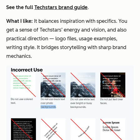
See the full
Techstars brand guide
.
What I like:
It balances inspiration with specifics. You
get a sense of Techstars’ energy and vision, and also
practical direction — logo files, usage examples,
writing style. It bridges storytelling with sharp brand
mechanics.