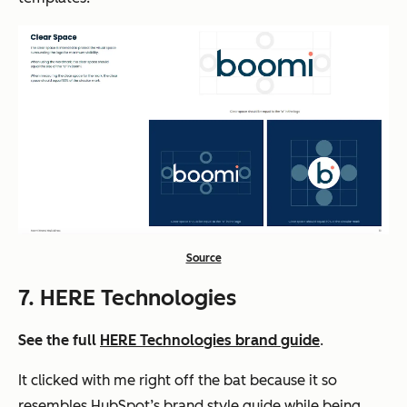
Source
7. HERE Technologies
See the full
HERE Technologies brand guide
.
It clicked with me right off the bat because it so
resembles HubSpot’s brand style guide while being