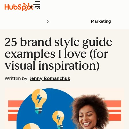
Menu
Marketing
25 brand style guide
examples I love (for
visual inspiration)
Written by:
Jenny Romanchuk