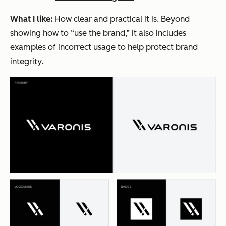
What I like:
How clear and practical it is. Beyond
showing how to “use the brand,” it also includes
examples of incorrect usage to help protect brand
integrity.