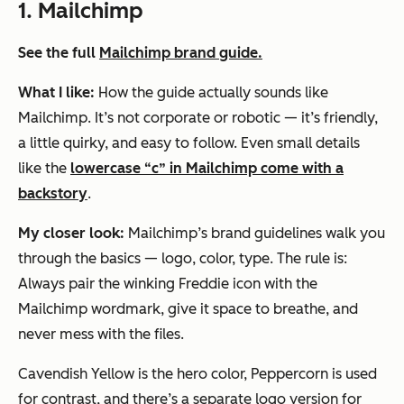
1. Mailchimp
See the full
Mailchimp brand guide.
What I like:
How the guide actually
sounds
like
Mailchimp. It’s not corporate or robotic — it’s friendly,
a little quirky, and easy to follow. Even small details
like the
lowercase “c” in Mailchimp come with a
backstory
.
My closer look:
Mailchimp’s brand guidelines walk you
through the basics — logo, color, type. The rule is:
Always pair the winking Freddie icon with the
Mailchimp wordmark, give it space to breathe, and
never mess with the files.
Cavendish Yellow is the hero color, Peppercorn is used
for contrast, and there’s a separate logo version for