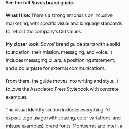
See the full
Sovos brand guide
.
What I like:
There’s a strong emphasis on inclusive
marketing, with specific visual and language standards
to reflect the company’s DEI values.
My closer look:
Sovos’ brand guide starts with a solid
foundation: their mission, messaging, and voice. It
includes messaging pillars, a positioning statement,
and a boilerplate for external communications.
From there, the guide moves into writing and style. It
follows the Associated Press Stylebook with concrete
examples.
The visual identity section includes everything I’d
expect: logo usage (with spacing, color variations, and
misuse examples), brand fonts (Montserrat and Inter), a