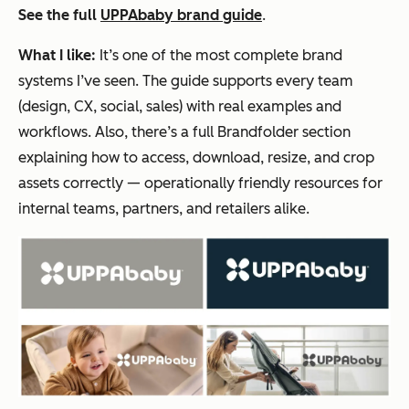
See the full
UPPAbaby brand guide
.
What I like:
It’s one of the most complete brand
systems I’ve seen. The guide supports every team
(design, CX, social, sales) with real examples and
workflows. Also, there’s a full Brandfolder section
explaining how to access, download, resize, and crop
assets correctly — operationally friendly resources for
internal teams, partners, and retailers alike.