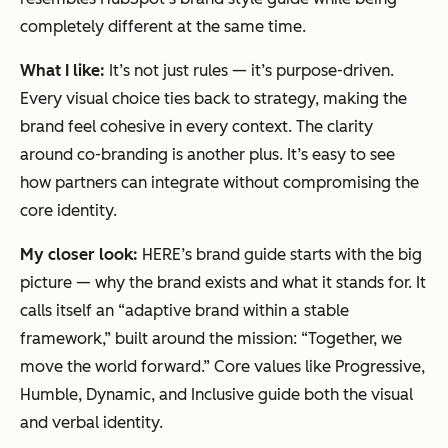
completely different at the same time.
What I like:
It’s not just rules — it’s purpose-driven.
Every visual choice ties back to strategy, making the
brand feel cohesive in every context. The clarity
around co-branding is another plus. It’s easy to see
how partners can integrate without compromising the
core identity.
My closer look:
HERE’s brand guide starts with the big
picture — why the brand exists and what it stands for. It
calls itself an “adaptive brand within a stable
framework,” built around the mission:
“Together, we
move the world forward.”
Core values like Progressive,
Humble, Dynamic, and Inclusive guide both the visual
and verbal identity.