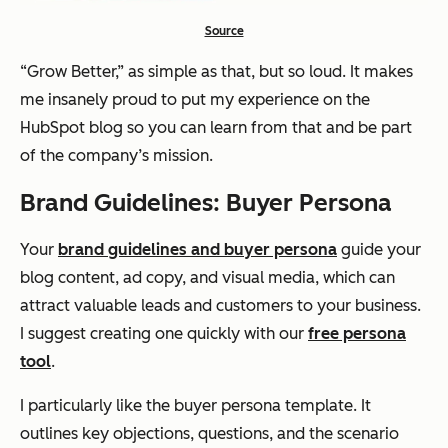
Source
“Grow Better,”
as simple as that, but so loud. It makes
me insanely proud to put my experience on the
HubSpot blog so you can learn from that and be part
of the company’s mission.
Brand Guidelines: Buyer Persona
Your
brand guidelines and buyer persona
guide your
blog content, ad copy, and visual media, which can
attract valuable leads and customers to your business.
I suggest creating one quickly with our
free persona
tool
.
I particularly like the buyer persona template. It
outlines key objections, questions, and the scenario