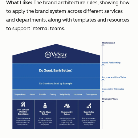
What I like:
The brand architecture rules, showing how
to apply the brand system across different services
and departments, along with templates and resources
to support internal teams.