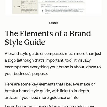
Source
The Elements of a Brand
Style Guide
A brand style guide encompasses much more than just
a logo (although that’s important, too). It visually
encompasses everything your brand is about, down to
your business’s purpose.
Here are some key elements that I believe make or
break a brand style guide, with links to in-depth
articles if you need more guidance or info:
Logo
. Logos are a powerful way to determine how