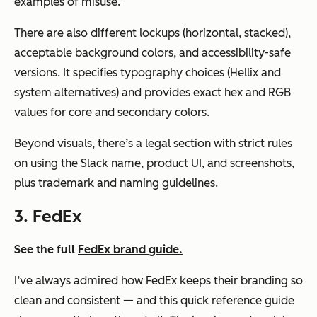
examples of misuse.
There are also different lockups (horizontal, stacked),
acceptable background colors, and accessibility-safe
versions. It specifies typography choices (Hellix and
system alternatives) and provides exact hex and RGB
values for core and secondary colors.
Beyond visuals, there’s a legal section with strict rules
on using the Slack name, product UI, and screenshots,
plus trademark and naming guidelines.
3. FedEx
See the full
FedEx brand guide.
I’ve always admired how FedEx keeps their branding so
clean and consistent — and this quick reference guide