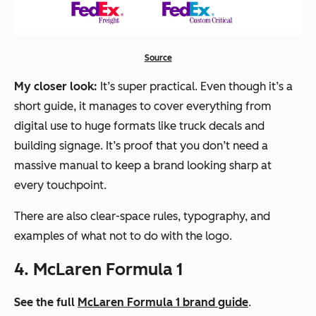
Source
My closer look:
It’s super practical. Even though it’s a
short guide, it manages to cover everything from
digital use to huge formats like truck decals and
building signage. It’s proof that you don’t need a
massive manual to keep a brand looking sharp at
every touchpoint.
There are also clear-space rules, typography, and
examples of what
not
to do with the logo.
4. McLaren Formula 1
See the full
McLaren Formula 1 brand guide
.