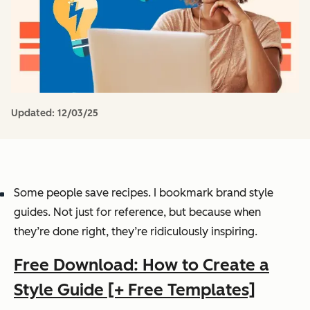
Updated:
12/03/25
Some people save recipes. I bookmark brand style
guides. Not just for reference, but because when
they’re done right, they’re ridiculously inspiring.
Free Download: How to Create a
Style Guide [+ Free Templates]