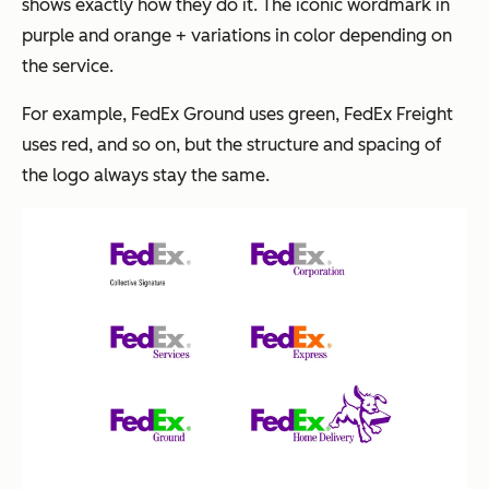
shows exactly how they do it. The iconic wordmark in
purple and orange + variations in color depending on
the service.
For example, FedEx Ground uses green, FedEx Freight
uses red, and so on, but the structure and spacing of
the logo always stay the same.