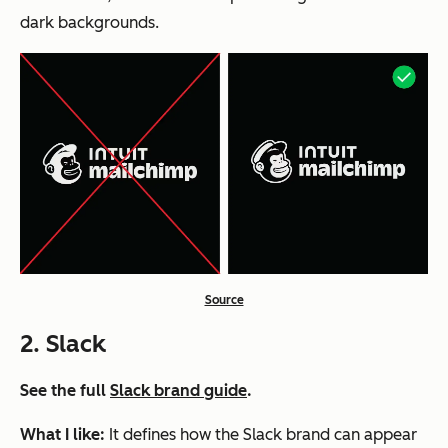
dark backgrounds.
Source
2. Slack
See the full
Slack brand guide
.
What I like:
It defines how the Slack brand can appear