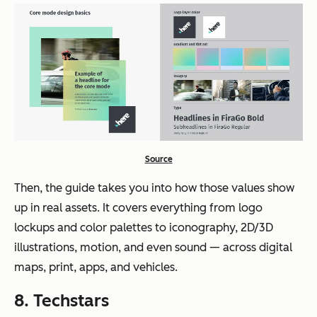
Source
Then, the guide takes you into how those values show
up in real assets. It covers everything from logo
lockups and color palettes to iconography, 2D/3D
illustrations, motion, and even sound — across digital
maps, print, apps, and vehicles.
8. Techstars