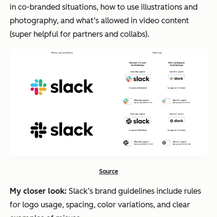
in co-branded situations, how to use illustrations and
photography, and what’s allowed in video content
(super helpful for partners and collabs).
Source
My closer look:
Slack’s brand guidelines include rules
for logo usage, spacing, color variations, and clear