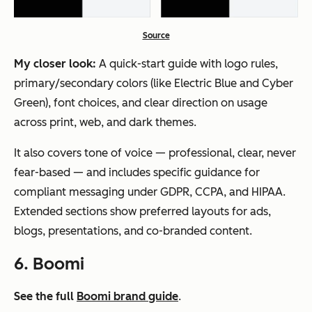
Source
My closer look:
A quick-start guide with logo rules,
primary/secondary colors (like Electric Blue and Cyber
Green), font choices, and clear direction on usage
across print, web, and dark themes.
It also covers tone of voice — professional, clear, never
fear-based — and includes specific guidance for
compliant messaging under GDPR, CCPA, and HIPAA.
Extended sections show preferred layouts for ads,
blogs, presentations, and co-branded content.
6. Boomi
See the full
Boomi brand guide
.