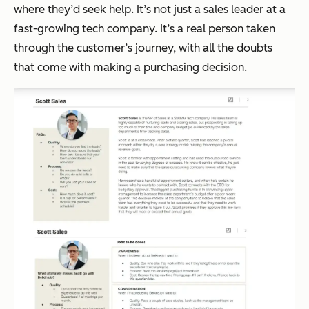
where they’d seek help. It’s not just a sales leader at a
fast-growing tech company. It’s a real person taken
through the customer’s journey, with all the doubts
that come with making a purchasing decision.