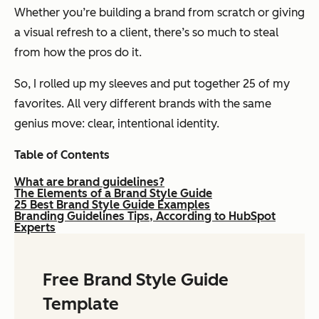
Whether you’re building a brand from scratch or giving
a visual refresh to a client, there’s so much to steal
from how the pros do it.
So, I rolled up my sleeves and put together 25 of my
favorites. All very different brands with the same
genius move: clear, intentional identity.
Table of Contents
What are brand guidelines?
The Elements of a Brand Style Guide
25 Best Brand Style Guide Examples
Branding Guidelines Tips, According to HubSpot
Experts
Free Brand Style Guide
Template