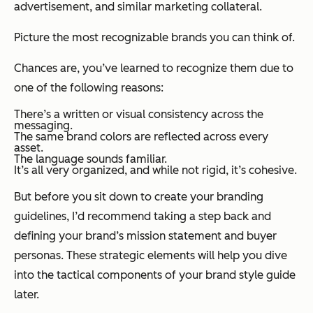
advertisement, and similar marketing collateral.
Picture the most recognizable brands you can think of.
Chances are, you’ve learned to recognize them due to
one of the following reasons:
There’s a written or visual consistency across the
messaging.
The same brand colors are reflected across every
asset.
The language sounds familiar.
It’s all very organized, and while not rigid, it’s cohesive.
But before you sit down to create your branding
guidelines, I’d recommend taking a step back and
defining your brand’s mission statement and buyer
personas. These strategic elements will help you dive
into the tactical components of your brand style guide
later.