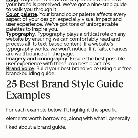
your brand is perceived. We’ve got a nine-step guide
to walk you through it.
Color palette
. Your brand color palette affects every
aspect of your design, especially visual impact and
user experience. We’ve got tons of unforgettable
palettes to inspire you.
Typography
. Typography plays a critical role on any
website by ensuring we can comfortably read and
process all its text-based content. If a website’s
typography works, we won’t notice. If it fails, chances
are we’ll bounce off the page.
Imagery and iconography
. Ensure the best possible
user experience with these icon best practices.
Brand voice
. Build your best brand voice using our free
brand-building guide.
25 Best Brand Style Guide
Examples
For each example below, I’ll highlight the specific
elements worth borrowing, along with what I generally
liked about a brand guide.