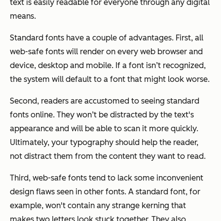
text is easily readable for everyone through any digital
means.
Standard fonts have a couple of advantages. First, all
web-safe fonts will render on every web browser and
device, desktop and mobile. If a font isn’t recognized,
the system will default to a font that might look worse.
Second, readers are accustomed to seeing standard
fonts online. They won’t be distracted by the text's
appearance and will be able to scan it more quickly.
Ultimately, your typography should help the reader,
not distract them from the content they want to read.
Third, web-safe fonts tend to lack some inconvenient
design flaws seen in other fonts. A standard font, for
example, won't contain any strange kerning that
makes two letters look stuck together. They also