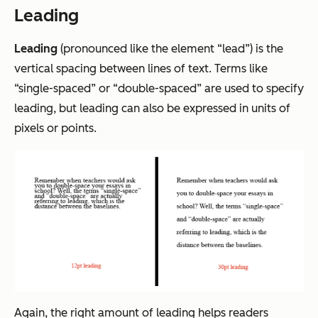
Leading
Leading
(pronounced like the element “lead”) is the
vertical spacing between lines of text. Terms like
“single-spaced” or “double-spaced” are used to specify
leading, but leading can also be expressed in units of
pixels or points.
Again, the right amount of leading helps readers