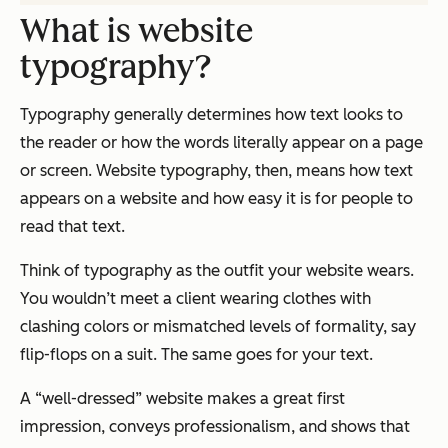
What is website
typography?
Typography generally determines how text
looks
to
the reader or how the words literally appear on a page
or screen. Website typography, then, means how text
appears on a website and how easy it is for people to
read that text.
Think of typography as the outfit your website wears.
You wouldn’t meet a client wearing clothes with
clashing colors or mismatched levels of formality, say
flip-flops on a suit. The same goes for your text.
A “well-dressed” website makes a great first
impression, conveys professionalism, and shows that