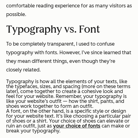
comfortable reading experience for as many visitors as
possible.
Typography
vs. Font
To be completely transparent, I used to confuse
typography with fonts. However, I’ve since learned that
they mean different things, even though they’re
closely related.
Typography is how all the elements of your texts, like
the typefaces, sizes, and spacing (more on these terms
later), come together to create a cohesive look and
feel for your website. Remember, your typography is
like your website’s outfit — how the shirt, pants, and
shoes work together to form an outfit.
A font, on the other hand, is a specific style or design
for your website text. It’s like choosing a particular pair
of shoes or a shirt. Your choice of shoes can elevate or
ruin an outfit, just as
your choice of fonts
can make or
break your typography.