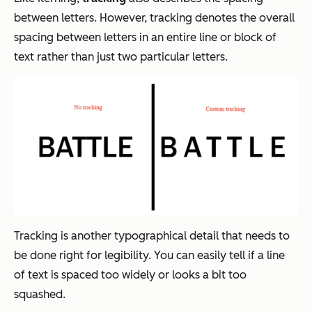
between letters. However, tracking denotes the overall
spacing between letters in an entire line or block of
text rather than just two particular letters.
Tracking is another typographical detail that needs to
be done right for legibility. You can easily tell if a line
of text is spaced too widely or looks a bit too
squashed.