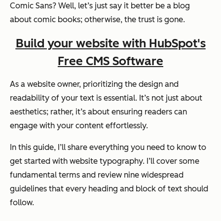
Comic Sans? Well, let’s just say it better be a blog
about comic books; otherwise, the trust is gone.
Build your website with HubSpot's
Free CMS Software
As a website owner, prioritizing the design and
readability of your text is essential. It’s not just about
aesthetics; rather, it’s about ensuring readers can
engage with your content effortlessly.
In this guide, I’ll share everything you need to know to
get started with website typography. I’ll cover some
fundamental terms and review nine widespread
guidelines that every heading and block of text should
follow.