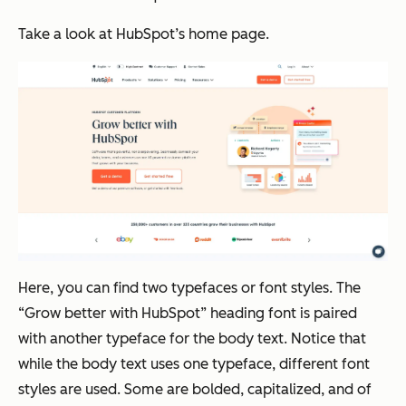
Take a look at HubSpot’s home page.
Here, you can find two typefaces or font styles. The
“Grow better with HubSpot” heading font is paired
with another typeface for the body text. Notice that
while the body text uses one typeface, different font
styles are used. Some are bolded, capitalized, and of