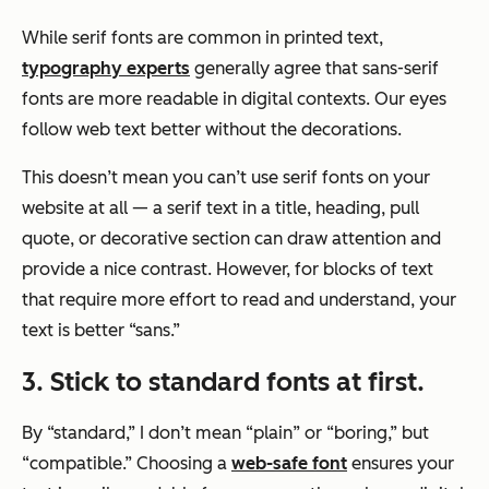
While serif fonts are common in printed text,
typography experts
generally agree that sans-serif
fonts are more readable in digital contexts. Our eyes
follow web text better without the decorations.
This doesn’t mean you can’t use serif fonts on your
website at all — a serif text in a title, heading, pull
quote, or decorative section can draw attention and
provide a nice contrast. However, for blocks of text
that require more effort to read and understand, your
text is better “sans.”
3. Stick to standard fonts at first.
By “standard,” I don’t mean “plain” or “boring,” but
“compatible.” Choosing a
web-safe font
ensures your