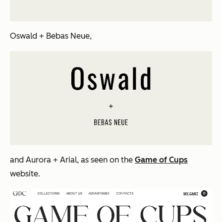
Oswald + Bebas Neue,
and Aurora + Arial, as seen on the
Game of Cups
website.