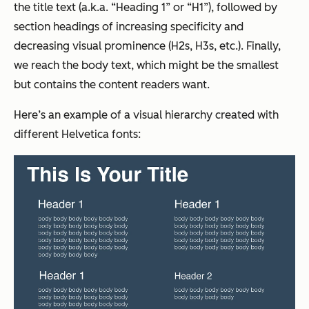
the title text (a.k.a. “Heading 1” or “H1”), followed by
section headings of increasing specificity and
decreasing visual prominence (H2s, H3s, etc.). Finally,
we reach the body text, which might be the smallest
but contains the content readers want.
Here’s an example of a visual hierarchy created with
different Helvetica fonts: