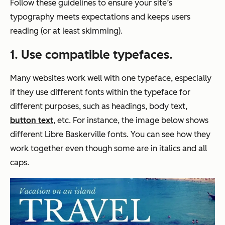
Follow these guidelines to ensure your site’s
typography meets expectations and keeps users
reading (or at least skimming).
1. Use compatible typefaces
.
Many websites work well​​ with one typeface, especially
if they use different fonts within the typeface for
different purposes, such as headings, body text,
button text
, etc. For instance, the image below shows
different Libre Baskerville fonts. You can see how they
work together even though some are in italics and all
caps.