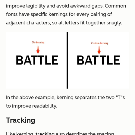
improve legibility and avoid awkward gaps. Common
fonts have specific kernings for every pairing of
adjacent characters, so all letters fit together snugly.
In the above example, kerning separates the two “T”s
to improve readability.
Tracking
Like kerning,
tracking
also describes the spacing