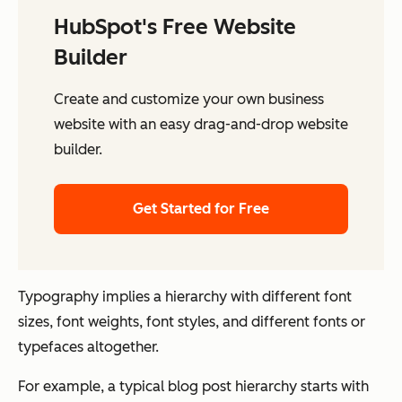
HubSpot's Free Website
Builder
Create and customize your own business
website with an easy drag-and-drop website
builder.
Get Started for Free
Typography implies a hierarchy with different font
sizes, font weights, font styles, and different fonts or
typefaces altogether.
For example, a typical blog post hierarchy starts with