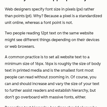
Web designers specify font size in pixels (px) rather
than points (pt). Why? Because a pixel is a standardized
unit online, whereas a font point is not.
Two people reading 12pt text on the same website
might see different things depending on their devices
or web browsers.
A common practice is to set all website text to a
minimum
size of 16px. 16px is roughly the size of body
text in printed media and is the smallest font most
people can read without zooming in. Of course, you
can and should increase and vary the size of your text
to further assist readers and establish hierarchy, but
don’t go overboard with massive fonts, either.