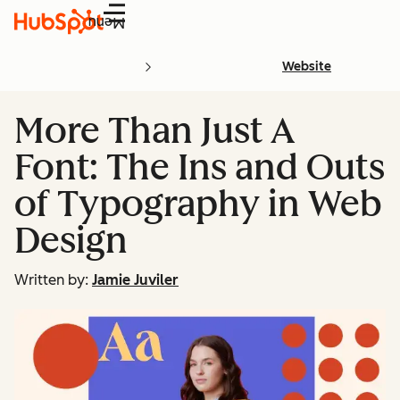
Menu
Website
More Than Just A
Font: The Ins and Outs
of Typography in Web
Design
Written by:
Jamie Juviler