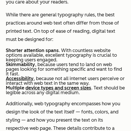
you care about your readers.
While there are general typography rules, the best
practices around web text often differ from those of
printed text. On top of ease of reading, digital text
must be designed for:
Shorter attention spans
. With countless website
options available, excellent typography is crucial to
keeping users engaged.
Skimmability
, because users tend to land on web
pages looking for something specific and want to find
it fast.
Accessibility
, because not all internet users perceive or
interact with web text in the same way.
Multiple
device types and screen sizes
. Text should be
legible across any digital medium.
Additionally, web typography encompasses how you
design the look of the text itself — fonts, colors, and
styling — and how you present the text on its
respective web page. These details contribute to a