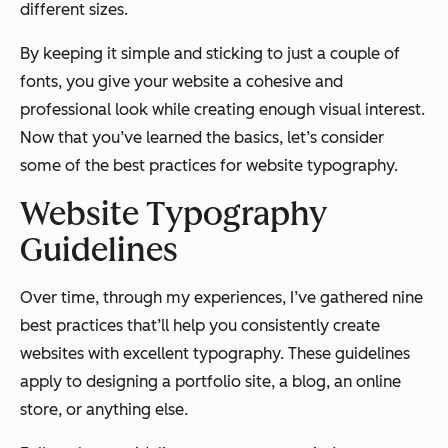
different sizes.
By keeping it simple and sticking to just a couple of
fonts, you give your website a cohesive and
professional look while creating enough visual interest.
Now that you’ve learned the basics, let’s consider
some of the best practices for website typography.
Website Typography
Guidelines
Over time, through my experiences, I’ve gathered nine
best practices that’ll help you consistently create
websites with excellent typography. These guidelines
apply to designing a portfolio site, a blog, an online
store, or anything else.