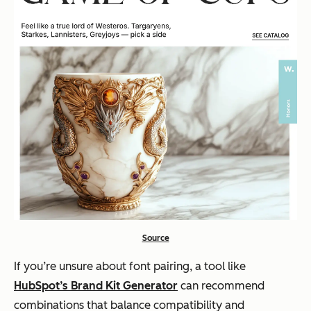
Source
If you’re unsure about font pairing, a tool like
HubSpot’s Brand Kit Generator
can recommend
combinations that balance compatibility and