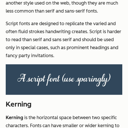
another style used on the web, though they are much
less common than serif and sans-serif fonts.
Script fonts are designed to replicate the varied and
often fluid strokes handwriting creates. Script is harder
to read than serif and sans serif and should be used
only in special cases, such as prominent headings and
fancy party invitations.
Kerning
Kerning
is the horizontal space between two specific
characters. Fonts can have smaller or wider kerning to