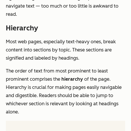
navigate text — too much or too little is awkward to
read.
Hierarchy
Most web pages, especially text-heavy ones, break
content into sections by topic. These sections are
signified and labeled by headings.
The order of text from most prominent to least
prominent comprises the
hierarchy
of the page.
Hierarchy is crucial for making pages easily navigable
and digestible. Readers should be able to jump to
whichever section is relevant by looking at headings
alone.