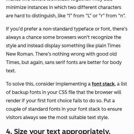
minimize instances in which two different characters
are hard to distinguish, like “I” from “L” or “r” from “n”.
If you’d prefer a non-standard typeface or font, there’s
always a chance some browsers won't recognize the
style and instead display something like plain Times
New Roman. There’s nothing wrong with good old
Times, but again, sans serif fonts are better for body
text.
To solve this, consider implementing a
font stack
, a list
of backup fonts in your CSS file that the browser will
render if your first font choice fails to do so. Put a
couple of standard fonts in your font stack to ensure
visitors always see the most suitable text style.
4. Size your text appropriately.