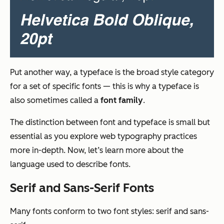
Put another way, a typeface is the broad style category
for a set of specific fonts — this is why a typeface is
also sometimes called a
font family
.
The distinction between font and typeface is small but
essential as you explore web typography practices
more in-depth. Now, let’s learn more about the
language used to describe fonts.
Serif and Sans-Serif Fonts
Many fonts conform to two font styles: serif and sans-