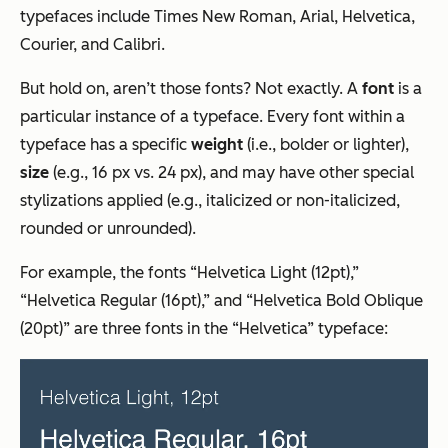
typefaces include Times New Roman, Arial, Helvetica,
Courier, and Calibri.
But hold on, aren’t those fonts? Not exactly. A
font
is a
particular instance of a typeface. Every font within a
typeface has a specific
weight
(i.e., bolder or lighter),
size
(e.g., 16 px vs. 24 px), and may have other special
stylizations applied (e.g., italicized or non-italicized,
rounded or unrounded).
For example, the fonts “Helvetica Light (12pt),”
“Helvetica Regular (16pt),” and “Helvetica Bold Oblique
(20pt)” are three fonts in the “Helvetica” typeface: