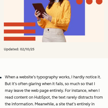
Updated:
02/10/25
When a website’s typography works, I hardly notice it.
But it’s often glaring when it fails, so much so that I
may leave the web page entirely. For instance, when I
read content on HubSpot, the text rarely distracts from
the information. Meanwhile, a site that’s entirely in