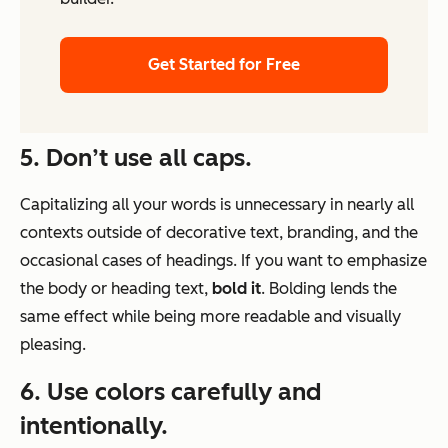
Get Started for Free
5. Don’t use all caps.
Capitalizing all your words is unnecessary in nearly all
contexts outside of decorative text, branding, and the
occasional cases of headings. If you want to emphasize
the body or heading text,
bold it
. Bolding lends the
same effect while being more readable and visually
pleasing.
6. Use colors carefully and
intentionally.