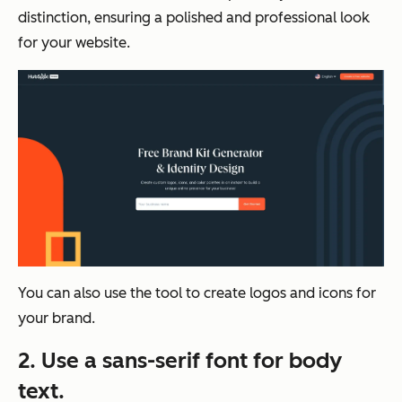
distinction, ensuring a polished and professional look
for your website.
You can also use the tool to create logos and icons for
your brand.
2. Use a sans-serif
font for body
text.