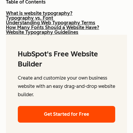
Table of Contents
What is website typography?
Typography vs. Font
Understanding Web Typography Terms
How Many Fonts Should a Website Have?
Website Typography Guidelines
HubSpot's Free Website
Builder
Create and customize your own business
website with an easy drag-and-drop website
builder.
Get Started for Free