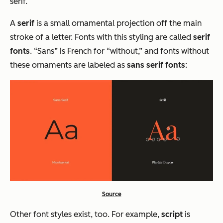
serif.
A
serif
is a small ornamental projection off the main
stroke of a letter. Fonts with this styling are called
serif
fonts
. “Sans” is French for “without,” and fonts without
these ornaments are labeled as
sans serif fonts
:
Source
Other font styles exist​​, too. For example,
script
is