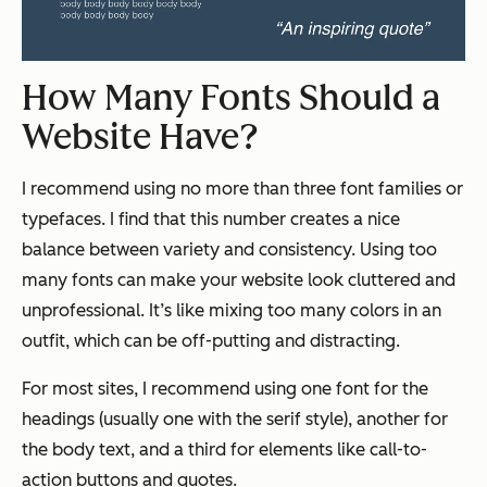
How Many Fonts Should a
Website Have?
I recommend using no more than three font families or
typefaces. I find that this number creates a nice
balance between variety and consistency. Using too
many fonts can make your website look cluttered and
unprofessional. It’s like mixing too many colors in an
outfit, which can be off-putting and distracting.
For most sites, I recommend using one font for the
headings (usually one with the serif style), another for
the body text, and a third for elements like call-to-
action buttons and quotes.