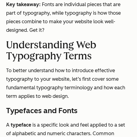
Key takeaway:
Fonts are individual pieces that are
part of typography, while typography is how those
pieces combine to make your website look well-
designed. Get it?
Understanding Web
Typography Terms
To better understand how to introduce effective
typography to your website, let’s first cover some
fundamental typography terminology and how each
term applies to web design.
Typefaces and Fonts
A
typeface
is a specific look and feel applied to a set
of alphabetic and numeric characters. Common