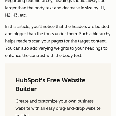
Regarding text hierarchy, headings should always be
larger than the body text and decrease in size by H1,
H2, H3, etc.
In this article, you’ll notice that the headers are bolded
and bigger than the fonts under them. Such a hierarchy
helps readers scan your pages for the target content.
You can also add varying weights to your headings to
enhance the contrast with the body text.
HubSpot's Free Website
Builder
Create and customize your own business
website with an easy drag-and-drop website
builder.