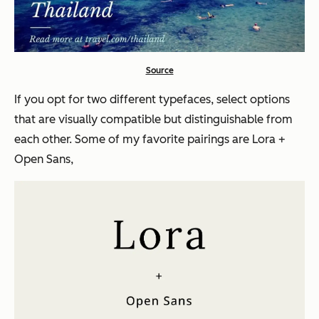
Source
If you opt for two different typefaces, select options
that are visually compatible but distinguishable from
each other. Some of my favorite pairings are Lora +
Open Sans,