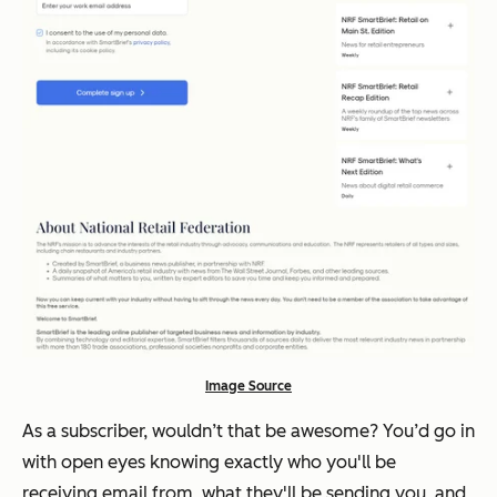
Image Source
As a subscriber, wouldn’t that be awesome? You’d go in
with open eyes knowing
exactly
who you'll be
receiving email from, what they'll be sending you, and