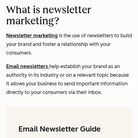
What is newsletter
marketing?
Newsletter marketing
is the use of newsletters to build
your brand and foster a relationship with your
consumers.
Email newsletters
help establish your brand as an
authority in its industry or on a relevant topic because
it allows your business to send important information
directly to your consumers via their inbox.
Email Newsletter Guide