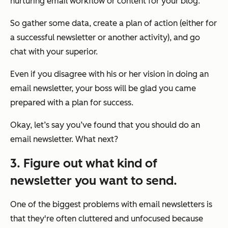
nurturing email workflow or content for your blog.
So gather some data, create a plan of action (either for
a successful newsletter or another activity), and go
chat with your superior.
Even if you disagree with his or her vision in doing an
email newsletter, your boss will be glad you came
prepared with a plan for success.
Okay, let’s say you’ve found that you
should
do an
email newsletter. What next?
3. Figure out what kind of
newsletter you want to send.
One of the biggest problems with email newsletters is
that they're often cluttered and unfocused because