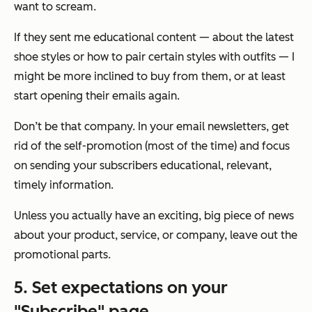
want to scream.
If they sent me educational content — about the latest
shoe styles or how to pair certain styles with outfits — I
might be more inclined to buy from them, or at least
start opening their emails again.
Don’t be that company. In your email newsletters, get
rid of the self-promotion (most of the time) and focus
on sending your subscribers educational, relevant,
timely information.
Unless you
actually
have an exciting, big piece of news
about your product, service, or company, leave out the
promotional parts.
5. Set expectations on your
"Subscribe" page.