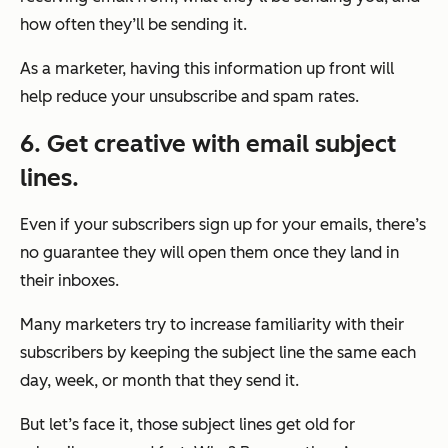
how often they’ll be sending it.
As a marketer, having this information up front will
help reduce your unsubscribe and spam rates.
6. Get creative with email subject
lines.
Even if your subscribers sign up for your emails, there’s
no guarantee they will open them once they land in
their inboxes.
Many marketers try to increase familiarity with their
subscribers by keeping the subject line the same each
day, week, or month that they send it.
But let’s face it, those subject lines get old for