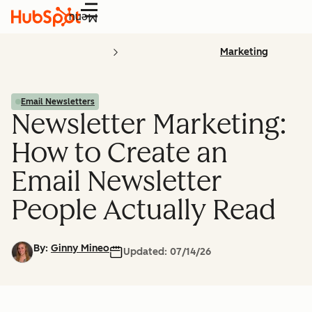
Menu
Marketing
Email Newsletters
Newsletter Marketing:
How to Create an
Email Newsletter
People Actually Read
By:
Ginny Mineo
Updated:
07/14/26