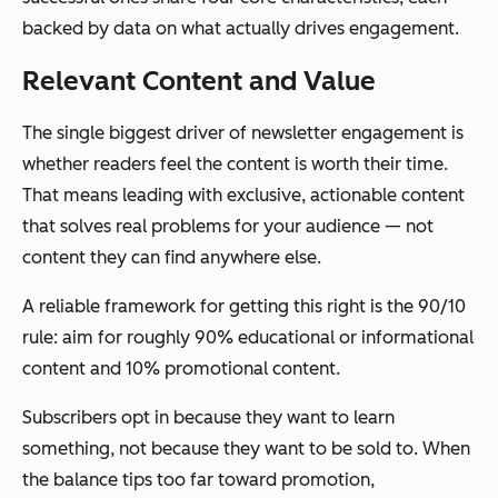
backed by data on what actually drives engagement.
Relevant Content and Value
The single biggest driver of newsletter engagement is
whether readers feel the content is worth their time.
That means leading with exclusive, actionable content
that solves real problems for your audience — not
content they can find anywhere else.
A reliable framework for getting this right is the 90/10
rule: aim for roughly 90% educational or informational
content and 10% promotional content.
Subscribers opt in because they want to learn
something, not because they want to be sold to. When
the balance tips too far toward promotion,