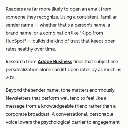
Readers are far more likely to open an email from
someone they recognize. Using a consistent, familiar
sender name — whether that's a person's name, a
brand name, or a combination like "Kipp from
HubSpot" — builds the kind of trust that keeps open
rates healthy over time.
Research from
Adobe Business
finds that subject line
personalization alone can lift open rates by as much as
20%.
Beyond the sender name, tone matters enormously.
Newsletters that perform well tend to feel like a
message from a knowledgeable friend rather than a
corporate broadcast. A conversational, personable
voice lowers the psychological barrier to engagement