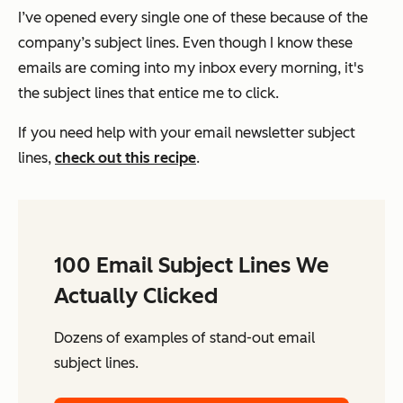
I’ve opened every single one of these because of the
company’s subject lines. Even though I know these
emails are coming into my inbox every morning, it's
the subject lines that entice me to click.
If you need help with your email newsletter subject
lines,
check out this recipe
.
100 Email Subject Lines We
Actually Clicked
Dozens of examples of stand-out email
subject lines.