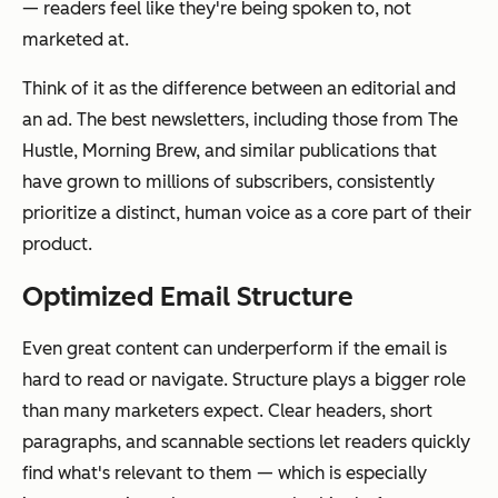
— readers feel like they're being spoken to, not
marketed at.
Think of it as the difference between an editorial and
an ad. The best newsletters, including those from The
Hustle, Morning Brew, and similar publications that
have grown to millions of subscribers, consistently
prioritize a distinct, human voice as a core part of their
product.
Optimized Email Structure
Even great content can underperform if the email is
hard to read or navigate. Structure plays a bigger role
than many marketers expect. Clear headers, short
paragraphs, and scannable sections let readers quickly
find what's relevant to them — which is especially