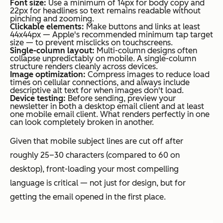
Font size:
Use a minimum of 14px for body copy and
22px for headlines so text remains readable without
pinching and zooming.
Clickable elements:
Make buttons and links at least
44x44px — Apple's recommended minimum tap target
size — to prevent misclicks on touchscreens.
Single-column layout:
Multi-column designs often
collapse unpredictably on mobile. A single-column
structure renders cleanly across devices.
Image optimization:
Compress images to reduce load
times on cellular connections, and always include
descriptive alt text for when images don't load.
Device testing:
Before sending, preview your
newsletter in both a desktop email client and at least
one mobile email client. What renders perfectly in one
can look completely broken in another.
Given that mobile subject lines are cut off after
roughly 25–30 characters (compared to 60 on
desktop), front-loading your most compelling
language is critical — not just for design, but for
getting the email opened in the first place.