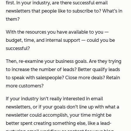
first. In your industry, are there successful email
newsletters that people like to subscribe to? What’s in
them?
With the resources you have available to you —
budget, time, and internal support — could you be
successful?
Then, re-examine your business goals. Are they trying
to increase the number of leads? Better qualify leads
to speak with salespeople? Close more deals? Retain
more customers?
If your industry isn’t really interested in email
newsletters, or if your goals don’t line up with what a
newsletter could accomplish, your time might be
better spent creating something else, like a lead-