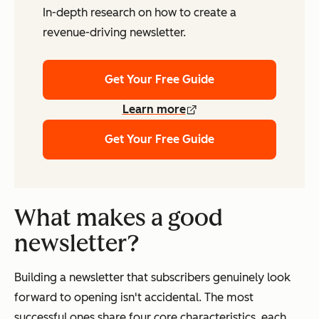
In-depth research on how to create a
revenue-driving newsletter.
Get Your Free Guide
Learn more
Get Your Free Guide
What makes a good
newsletter?
Building a newsletter that subscribers genuinely look
forward to opening isn't accidental. The most
successful ones share four core characteristics, each