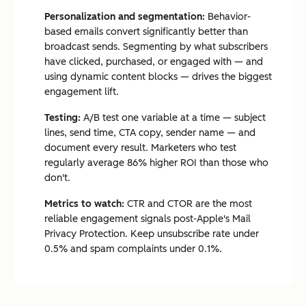
Personalization and segmentation:
Behavior-
based emails convert significantly better than
broadcast sends. Segmenting by what subscribers
have clicked, purchased, or engaged with — and
using dynamic content blocks — drives the biggest
engagement lift.
Testing:
A/B test one variable at a time — subject
lines, send time, CTA copy, sender name — and
document every result. Marketers who test
regularly average 86% higher ROI than those who
don't.
Metrics to watch:
CTR and CTOR are the most
reliable engagement signals post-Apple's Mail
Privacy Protection. Keep unsubscribe rate under
0.5% and spam complaints under 0.1%.