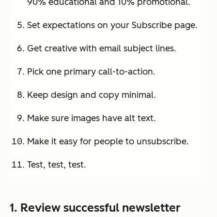
90% educational and 10% promotional.
Set expectations on your Subscribe page.
Get creative with email subject lines.
Pick one primary call-to-action.
Keep design and copy minimal.
Make sure images have alt text.
Make it easy for people to unsubscribe.
Test, test, test.
1. Review successful newsletter