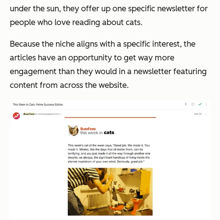
under the sun, they offer up one specific newsletter for
people who love reading about cats.
Because the niche aligns with a specific interest, the
articles have an opportunity to get way more
engagement than they would in a newsletter featuring
content from across the website.