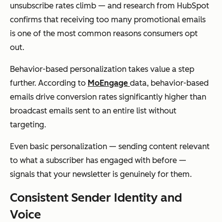
unsubscribe rates climb — and research from HubSpot
confirms that receiving too many promotional emails
is one of the most common reasons consumers opt
out.
Behavior-based personalization takes value a step
further. According to
MoEngage
data, behavior-based
emails drive conversion rates significantly higher than
broadcast emails sent to an entire list without
targeting.
Even basic personalization — sending content relevant
to what a subscriber has engaged with before —
signals that your newsletter is genuinely for them.
Consistent Sender Identity and
Voice