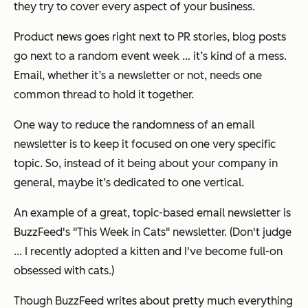
they try to cover every aspect of your business.
Product news goes right next to PR stories, blog posts
go next to a random event week … it’s kind of a mess.
Email, whether it’s a newsletter or not, needs one
common thread to hold it together.
One way to reduce the randomness of an email
newsletter is to keep it focused on one very specific
topic. So, instead of it being about your company in
general, maybe it’s dedicated to one vertical.
An example of a great, topic-based email newsletter is
BuzzFeed's "This Week in Cats" newsletter. (Don't judge
... I recently adopted a kitten and I've become full-on
obsessed with cats.)
Though BuzzFeed writes about pretty much everything