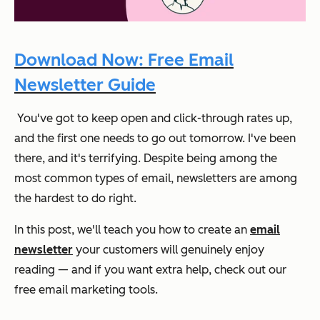
Download Now: Free Email
Newsletter Guide
You've got to keep open and click-through rates up,
and the first one needs to go out tomorrow. I've been
there, and it's terrifying. Despite being among the
most common types of email, newsletters are among
the hardest to do right.
In this post, we'll teach you how to create an
email
newsletter
your customers will genuinely enjoy
reading — and if you want extra help, check out our
free email marketing tools.