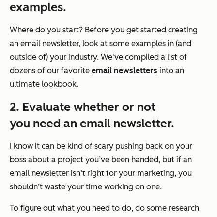
examples.
Where do you start? Before you get started creating
an email newsletter, look at some examples in (and
outside of) your industry. We've compiled a list of
dozens of our favorite
email newsletters
into an
ultimate lookbook.
2. Evaluate whether or not
you need an email newsletter.
I know it can be kind of scary pushing back on your
boss about a project you’ve been handed, but if an
email newsletter isn’t right for your marketing, you
shouldn’t waste your time working on one.
To figure out what you need to do, do some research