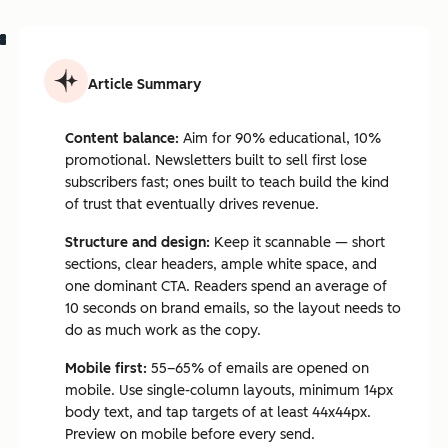
Article Summary
Content balance:
Aim for 90% educational, 10%
promotional. Newsletters built to sell first lose
subscribers fast; ones built to teach build the kind
of trust that eventually drives revenue.
Structure and design:
Keep it scannable — short
sections, clear headers, ample white space, and
one dominant CTA. Readers spend an average of
10 seconds on brand emails, so the layout needs to
do as much work as the copy.
Mobile first:
55–65% of emails are opened on
mobile. Use single-column layouts, minimum 14px
body text, and tap targets of at least 44x44px.
Preview on mobile before every send.