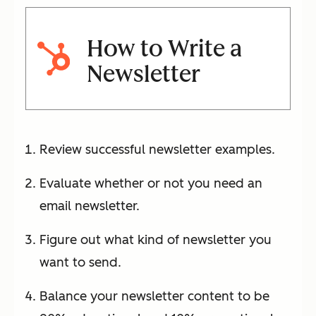
How to Write a
Newsletter
Review successful newsletter examples.
Evaluate whether or not you need an
email newsletter.
Figure out what kind of newsletter you
want to send.
Balance your newsletter content to be