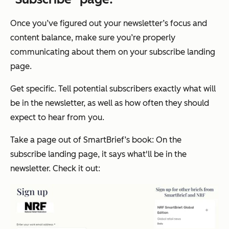
Once you’ve figured out your newsletter’s focus and
content balance, make sure you’re properly
communicating about them on your subscribe landing
page.
Get specific. Tell potential subscribers exactly what will
be in the newsletter, as well as how often they should
expect to hear from you.
Take a page out of SmartBrief’s book: On the
subscribe landing page, it says what'll be in the
newsletter. Check it out: