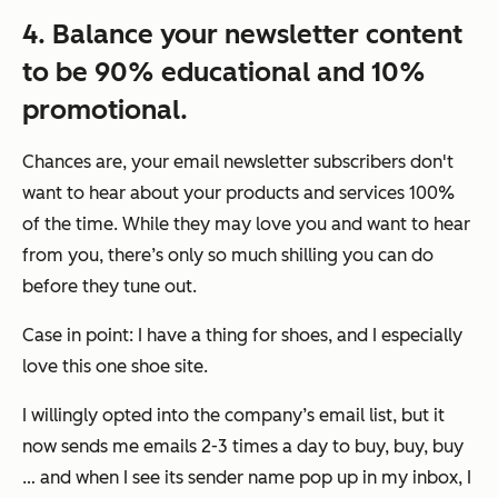
4. Balance your newsletter content
to be 90% educational and 10%
promotional.
Chances are, your email newsletter subscribers don't
want to hear about your products and services 100%
of the time. While they may love you and want to hear
from you, there’s only so much shilling you can do
before they tune out.
Case in point: I have a thing for shoes, and I especially
love this one shoe site.
I willingly opted into the company’s email list, but it
now sends me emails 2-3 times a day to buy, buy, buy
… and when I see its sender name pop up in my inbox, I