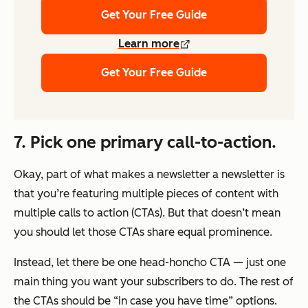
Get Your Free Guide
Learn more
Get Your Free Guide
7. Pick one primary call-to-action.
Okay, part of what makes a newsletter a newsletter is
that you’re featuring multiple pieces of content with
multiple calls to action (CTAs). But that doesn’t mean
you should let those CTAs share equal prominence.
Instead, let there be one
head-honcho CTA — just
one
main thing you want
your subscribers to do. The rest of
the CTAs should be “in case you have time” options.