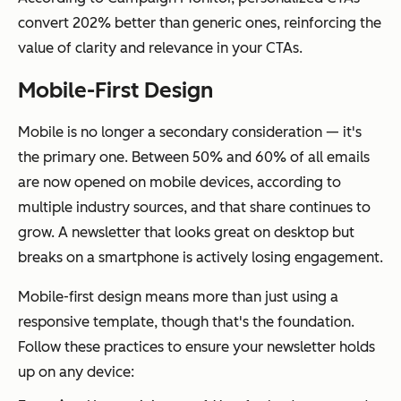
convert 202% better than generic ones, reinforcing the
value of clarity and relevance in your CTAs.
Mobile-First Design
Mobile is no longer a secondary consideration — it's
the primary one. Between 50% and 60% of all emails
are now opened on mobile devices, according to
multiple industry sources, and that share continues to
grow. A newsletter that looks great on desktop but
breaks on a smartphone is actively losing engagement.
Mobile-first design means more than just using a
responsive template, though that's the foundation.
Follow these practices to ensure your newsletter holds
up on any device: