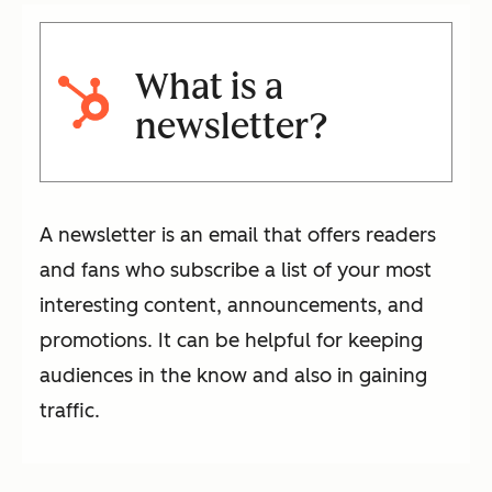
What is a
newsletter?
A newsletter is an email that offers readers
and fans who subscribe a list of your most
interesting content, announcements, and
promotions. It can be helpful for keeping
audiences in the know and also in gaining
traffic.