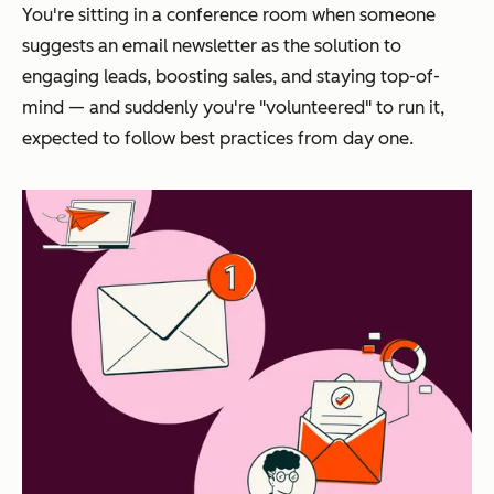
You're sitting in a conference room when someone
suggests an email newsletter as the solution to
engaging leads, boosting sales, and staying top-of-
mind — and suddenly you're "volunteered" to run it,
expected to follow best practices from day one.