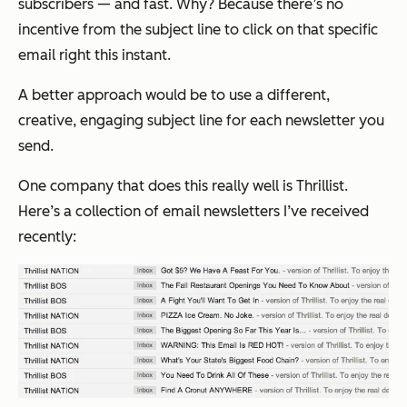
subscribers — and fast. Why? Because there’s no
incentive from the subject line to click on that
specific
email
right this instant.
A better approach would be to use a different,
creative, engaging subject line for each newsletter you
send.
One company that does this really well is Thrillist.
Here’s a collection of email newsletters I’ve received
recently: