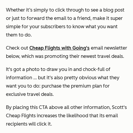
Whether it’s simply to click through to see a blog post
or just to forward the email to a friend, make it super
simple for your subscribers to know what you want
them to do.
Check out
Cheap Flights with Going's
email newsletter
below, which was promoting their newest travel deals.
It's got a photo to draw you in and chock-full of
information ... but it's also pretty obvious what they
want you to do: purchase the premium plan for
exclusive travel deals.
By placing this CTA above all other information, Scott's
Cheap Flights increases the likelihood that its email
recipients will click it.