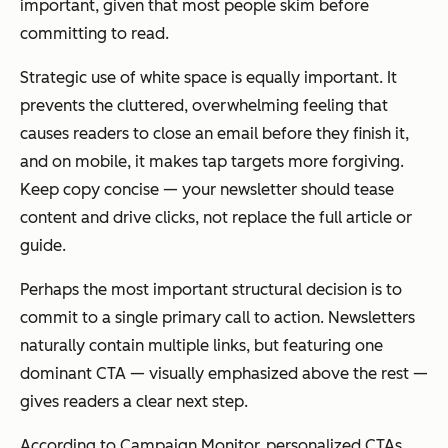
important, given that most people skim before
committing to read.
Strategic use of white space is equally important. It
prevents the cluttered, overwhelming feeling that
causes readers to close an email before they finish it,
and on mobile, it makes tap targets more forgiving.
Keep copy concise — your newsletter should tease
content and drive clicks, not replace the full article or
guide.
Perhaps the most important structural decision is to
commit to a single primary call to action. Newsletters
naturally contain multiple links, but featuring one
dominant CTA — visually emphasized above the rest —
gives readers a clear next step.
According to Campaign Monitor, personalized CTAs