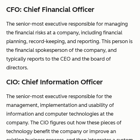
CFO: Chief Financial Officer
The senior-most executive responsible for managing
the financial risks at a company, including financial
planning, record-keeping, and reporting. This person is
the financial spokesperson of the company, and
typically reports to the CEO and the board of
directors.
CIO: Chief Information Officer
The senior-most executive responsible for the
management, implementation and usability of
information and computer technologies at the
company. The CIO figures out how these pieces of
technology benefit the company or improve an