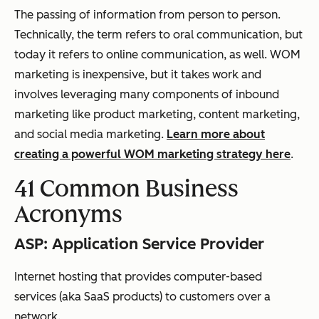
The passing of information from person to person.
Technically, the term refers to oral communication, but
today it refers to online communication, as well. WOM
marketing is inexpensive, but it takes work and
involves leveraging many components of inbound
marketing like product marketing, content marketing,
and social media marketing.
Learn more about
creating a powerful WOM marketing strategy here
.
41 Common Business
Acronyms
ASP: Application Service Provider
Internet hosting that provides computer-based
services (aka SaaS products) to customers over a
network.