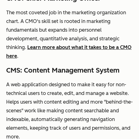
The most coveted job in the marketing organization
chart. A CMO's skill set is rooted in marketing
fundamentals but expands into personnel
development, quantitative analysis, and strategic
thinking.
Learn more about what it takes to be a CMO
here
.
CMS: Content Management System
A web application designed to make it easy for non-
technical users to create, edit, and manage a website.
Helps users with content editing and more "behind-the-
scenes" work like making content searchable and
indexable, automatically generating navigation
elements, keeping track of users and permissions, and
more.