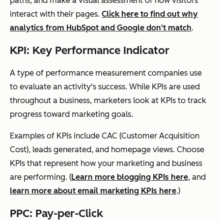
paths, and make a visual assessment of how visitors
interact with their pages.
Click here to find out why
analytics from HubSpot and Google don't match
.
KPI: Key Performance Indicator
A type of performance measurement companies use
to evaluate an activity's success. While KPIs are used
throughout a business, marketers look at KPIs to track
progress toward marketing goals.
Examples of KPIs include CAC (Customer Acquisition
Cost),
leads generated
, and homepage views. Choose
KPIs that represent how your marketing and business
are performing. (
Learn more blogging KPIs here
, and
learn more about email marketing KPIs here
.)
PPC: Pay-per-Click