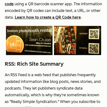
code
using a QR barcode
scanner app
. The information
encoded by QR codes can include text, a URL, or other
data.
Learn how to create a QR Code here
.
RSS: Rich Site Summary
An RSS Feed is a web feed that publishes frequently
updated information like blog posts, news stories, and
podcasts. They let publishers syndicate data
automatically, which is why they're sometimes known
as "Really Simple Syndication." When you subscribe to