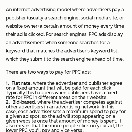
A
n internet advertising model where advertisers pay a
publisher (usually a search engine, social media site, or
website owner) a certain amount of money every time
their ad is clicked. For search engines, PPC ads display
an advertisement when someone searches for a
keyword that matches the advertiser's keyword list,
which they submit to the search engine ahead of time.
There are two ways to pay for PPC ads:
Flat rate,
where the advertiser and publisher agree
on a fixed amount that will be paid for each click.
Typically this happens when publishers have a fixed
rate for PPC in different areas on their website.
Bid-based,
where the advertiser competes against
other advertisers in an advertising network. In this
case, each advertiser sets a maximum spend to pay for
a given ad spot, so the ad will stop appearing on a
given website once that amount of money is spent. It
also means that the more people click on your ad, the
lower PPC you'll pay and vice versa.