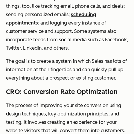
things, too, like tracking email, phone calls, and deals;
sending personalized emails;
scheduling
appointments
; and logging every instance of
customer service and support. Some systems also
incorporate feeds from social media such as Facebook,
Twitter, LinkedIn, and others.
The goal is to create a system in which Sales has lots of
information at their fingertips and can quickly pull up
everything about a prospect or existing customer.
CRO: Conversion Rate Optimization
The process of improving your site conversion using
design techniques, key optimization principles, and
testing. It involves creating an experience for your
website visitors that will convert them into customers.