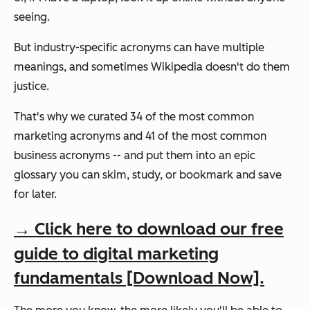
seeing.
But
industry-specific
acronyms can have multiple
meanings, and sometimes Wikipedia doesn't do them
justice.
That's why we curated 34 of the most common
marketing
acronyms and
41
of the most common
business acronyms -- and put them
into an epic
glossary you can skim, study, or bookmark and save
for later.
→ Click here to download our free
guide to digital marketing
fundamentals [Download Now].