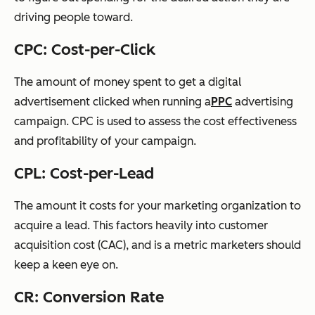
driving people toward.
CPC: Cost-per-Click
The amount of money spent to get a digital
advertisement clicked
when running a
PPC
advertising
campaign. CPC is used to assess the cost effectiveness
and profitability of your campaign.
CPL: Cost-per-Lead
The amount it costs for your marketing organization to
acquire a lead. This factors heavily into
customer
acquisition cost (CAC)
, and is a metric marketers should
keep a keen eye on.
CR: Conversion Rate