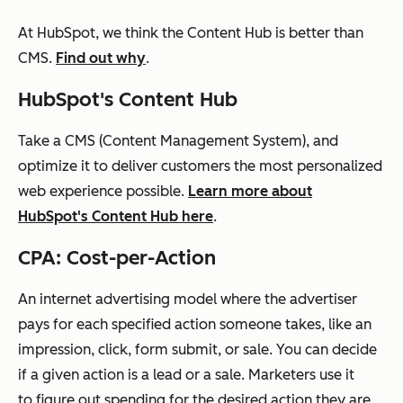
At HubSpot, we think the Content Hub is better than
CMS.
Find out why
.
HubSpot's Content Hub
Take a CMS (Content Management System), and
optimize it to deliver customers the most personalized
web experience possible.
Learn more about
HubSpot's Content Hub here
.
CPA: Cost-per-Action
An internet advertising model where the advertiser
pays for each specified action someone takes, like an
impression, click, form submit, or sale. You can decide
if a given action is a lead or a sale. Marketers use it
to figure out spending for the desired action they are