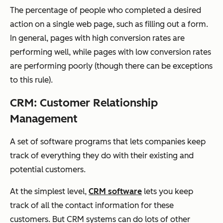
The percentage of people who completed a desired
action on a single web page, such as filling out a form.
In general, pages with high conversion rates are
performing well, while pages with low conversion rates
are performing poorly (though there can be exceptions
to this rule).
CRM: Customer Relationship
Management
A set of software programs that lets companies keep
track of everything they do with their existing and
potential customers.
At the simplest level,
CRM software
lets you keep
track of all the contact information for these
customers. But CRM systems can do lots of other