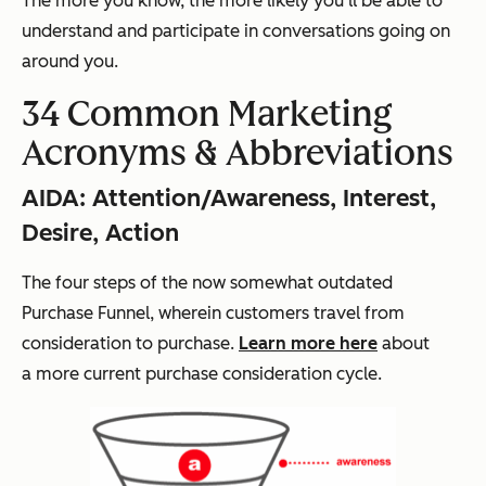
The more you know, the more likely you'll be able to
understand and participate in conversations going on
around you.
34 Common Marketing
Acronyms & Abbreviations
AIDA: Attention/Awareness, Interest,
Desire, Action
The four steps of the now somewhat outdated
Purchase Funnel, wherein customers travel from
consideration to purchase.
Learn more here
about
a
more current
purchase consideration cycle.