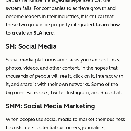
departments are managed as separate silos, the
system fails. For companies to achieve growth and
become leaders in their industries, it is critical that
these two groups be properly integrated.
Learn how
to create an SLA here
.
SM: Social Media
Social media platforms are places you can post links,
photos, videos, and other content, in the hopes that
thousands of people will see it, click on it, interact with
it, and share it with their own networks.
Some of the
big ones:
Facebook, Twitter, Instagram, and Snapchat.
SMM: Social Media Marketing
When people use social media to market their business
to customers, potential customers, journalists,