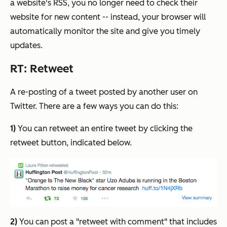
a website's RSS, you no longer need to check their
website for new content -- instead, your browser will
automatically monitor the site and give you timely
updates.
RT: Retweet
A re-posting of a tweet posted by another user on
Twitter.
There are a few ways you can do this:
1)
You can retweet an entire tweet by clicking the
retweet button, indicated below.
2)
You can post a "retweet with comment" that includes