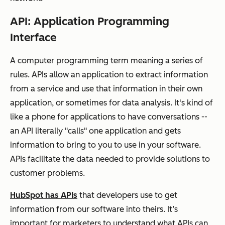
API: Application Programming
Interface
A computer programming term meaning a series of
rules. APIs allow an application to extract information
from a service and use that information in their own
application, or sometimes for data analysis. It's kind of
like a phone for applications to have conversations --
an API literally "calls" one application and gets
information to bring to you to use in your software.
APIs facilitate the data needed to provide solutions to
customer problems.
HubSpot has APIs
that developers use to get
information from our software into theirs. It’s
important for marketers to understand what APIs can