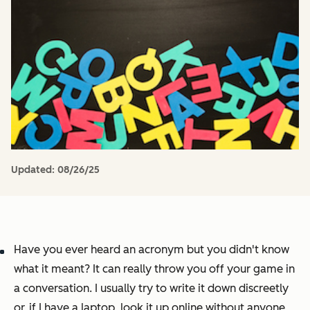
Updated:
08/26/25
Have you ever heard an acronym but you didn't know
what it meant? It can really throw you off your game in
a conversation. I usually try to write it down discreetly
or, if I have a laptop, look it up online without anyone