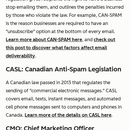
stop emailing them, and outlines the penalties incurred
by
those who violate the law. For example, CAN-SPAM
is the reason businesses are required to have an
"unsubscribe" option at the bottom of every email.
Learn more about CAN-SPAM here
, and
check out
this post to discover what factors affect email
deliverability
.
CASL: Canadian Anti-Spam Legislation
A Canadian law passed in 2013 that
regulates
the
sending of "commercial electronic messages." CASL
covers email, texts, instant messages, and automated
cell phone messages sent to computers and phones in
Canada.
Learn more of the details on CASL here
.
CMO: Chief Marketing Officer