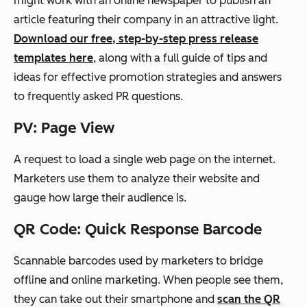
might
work with
an online newspaper to publish an
article featuring their company in an attractive light.
Download our free, step-by-step press release
templates here
, along with a full guide of tips and
ideas for effective promotion strategies and answers
to frequently asked PR questions.
PV: Page View
A request to load a single web page on the internet.
Marketers use them to analyze their website and
gauge
how large their audience is.
QR Code: Quick Response Barcode
Scannable barcodes used by marketers to bridge
offline and online marketing. When people see them,
they can take out their smartphone and
scan the QR