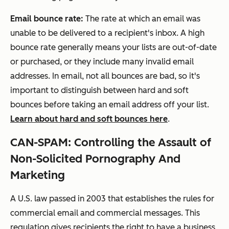
Email bounce rate:
The rate at which an email was
unable to be delivered to a recipient's inbox. A high
bounce rate generally means your lists are out-of-date
or purchased, or they include many invalid email
addresses. In email, not all bounces are bad, so it's
important to distinguish between hard and soft
bounces before taking an email address off your list.
Learn about hard and soft bounces here
.
CAN-SPAM:
Controlling the Assault of
Non-Solicited Pornography And
Marketing
A U.S. law passed in 2003 that establishes the rules for
commercial email and commercial messages. This
regulation gives recipients the right to have a business