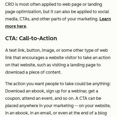
CRO is most often applied to web page or landing
page optimization, but it can also be applied to social
media, CTAs, and other parts of your marketing.
Learn
more here
.
CTA: Call-to-Action
A text link, button, image, or some other type of web
link that encourages a website visitor to take an action
on that website, such as visiting a landing page to
download a piece of content.
The action you want people to take could be anything:
Download an ebook, sign up for a webinar, get a
coupon, attend an event, and so on. A CTA can be
placed anywhere in your marketing -- on your website,
in an ebook, in an email, or even at the end of a blog