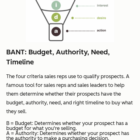
BANT: Budget, Authority, Need,
Timeline
The four criteria sales reps use to qualify prospects. A
famous tool for sales reps and sales leaders to help
them determine whether their prospects have the
budget, authority, need, and right timeline to buy what
they sell.
B = Budget: Determines whether your prospect has a
budget for what you're selling.
A = Authority: Determines whether your prospect has
the authority to make a purchasing decision.