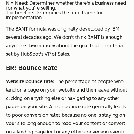
N = Need: Determines whether there's a business need
for what you're selling.
T = Timeline: Determines the time frame for
implementation.
The BANT formula was originally developed by IBM
several decades ago. We don't think BANT is enough
anymore:
Learn more
about the qualification criteria
set by HubSpot's VP of Sales.
BR: Bounce Rate
Website bounce rate:
The percentage of people who
land on a page on your website and then leave without
clicking on anything else or navigating to any other
pages on your site. A high bounce rate generally leads
to poor conversion rates because no one is staying on
your site long enough to read your content or convert
on a landing page (or for any other conversion event).