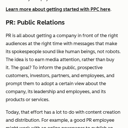
Learn more about getting started with PPC here
.
PR: Public Relations
PR is all about getting a company in front of the right
audiences at the right time with messages that make
its spokespeople sound like human beings, not robots.
The idea is to earn media attention, rather than buy
it. The goal? To inform the public, prospective
customers, investors, partners, and employees, and
prompt
them to
adopt
a certain view about the
company, its leadership and employees, and its
products or services.
Today, that effort has a lot to do with content creation
and distribution. For example, a good PR employee