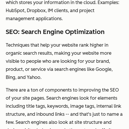
which stores your information in the cloud. Examples:
HubSpot, Dropbox, IM clients, and project
management applications.
SEO: Search Engine Optimization
Techniques that help your website rank higher in
organic search results, making your website more
visible to people who are looking for your brand,
product, or service via search engines like Google,
Bing, and Yahoo.
There are a ton of components to improving the SEO
of your site pages. Search engines look for elements
including title tags, keywords, image tags, internal link
structure, and inbound links -- and that's just to name a
few. Search engines also look at site structure and