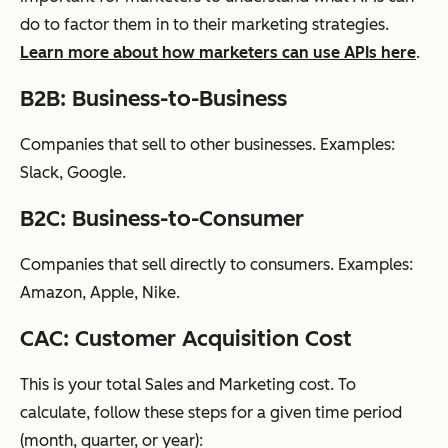
do to factor them in to their marketing strategies.
Learn more about how marketers can use APIs here
.
B2B: Business-to-Business
Companies that sell to other businesses. Examples:
Slack, Google.
B2C: Business-to-Consumer
Companies that sell directly to consumers. Examples:
Amazon, Apple, Nike.
CAC: Customer Acquisition Cost
This is your total Sales and Marketing cost. To
calculate, follow these steps for a given time period
(month, quarter, or year):