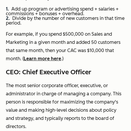
Add up program or advertising spend + salaries +
commissions + bonuses + overhead.
Divide by the number of new customers in that time
period.
For example, if you spend $500,000 on Sales and
Marketing in a given month and added 50 customers
that same month, then your CAC was $10,000 that
month. (
Learn more here
.)
CEO: Chief Executive Officer
T
he most senior corporate officer, executive, or
administrator in charge of managing a company. This
person is responsible for maximizing the company's
value and making high-level decisions about policy
and strategy, and typically reports to the board of
directors.