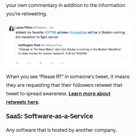
your own commentary in addition to the information
you're retweeting.
When you see "Please RT" in someone's tweet, it means
they are requesting that their followers retweet that
tweet to spread awareness.
Learn more about
retweets here
.
SaaS: Software-as-a-Service
Any software that is hosted by another company,