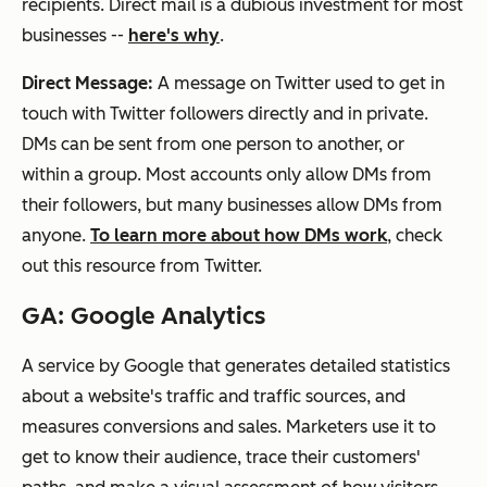
recipients. Direct mail is a dubious investment for most
businesses --
here's why
.
Direct Message:
A message on Twitter used to get in
touch with Twitter followers directly and in private.
DMs can be sent from one person to another, or
within a group. Most accounts only allow DMs from
their followers, but many businesses allow DMs from
anyone.
To learn more about how DMs work
, check
out this resource from Twitter.
GA: Google Analytics
A service by Google that generates detailed statistics
about a website's traffic and traffic sources, and
measures conversions and sales. Marketers use it to
get to know their audience, trace their customers'