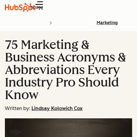
Menu
Marketing
75 Marketing &
Business Acronyms &
Abbreviations Every
Industry Pro Should
Know
Written by:
Lindsay Kolowich Cox