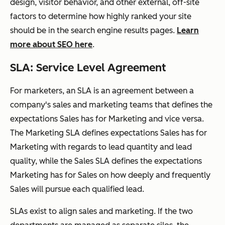
design, visitor behavior, and other external, off-site
factors to determine how highly ranked your site
should be in the search engine results pages.
Learn
more about SEO here
.
SLA: Service Level Agreement
For marketers, an SLA is an agreement between a
company's sales and marketing teams that defines the
expectations Sales has for Marketing and vice versa.
The Marketing SLA defines expectations Sales has for
Marketing with regards to lead quantity and lead
quality, while the Sales SLA defines the expectations
Marketing has for Sales on how deeply and frequently
Sales will pursue each qualified lead.
SLAs exist to align sales and marketing. If the two