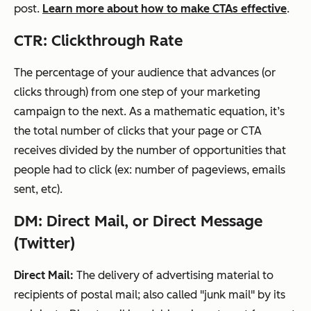
post.
Learn more about how to make CTAs effective
.
CTR: Clickthrough Rate
The percentage of your audience that advances (or
clicks through) from one
step
of your
marketing
campaign
to the next. As a mathematic equation, it’s
the total number of clicks that your page or CTA
receives divided by the number of opportunities that
people had to click (ex: number of pageviews, emails
sent, etc).
DM: Direct Mail, or Direct Message
(Twitter)
Direct Mail:
The delivery of advertising material to
recipients of postal mail; also called "junk mail" by its