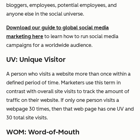
bloggers, employees, potential employees, and
anyone else in the social universe.
Download our guide to global social media
marketing here
to learn how to run social media
campaigns for a worldwide audience.
UV: Unique Visitor
A person who visits a website more than once within a
defined period of time. Marketers use this term in
contrast with overall site visits to track the amount of
traffic on their website. If only one person visits a
webpage 30 times, then that web page has one UV and
30 total site visits.
WOM: Word-of-Mouth