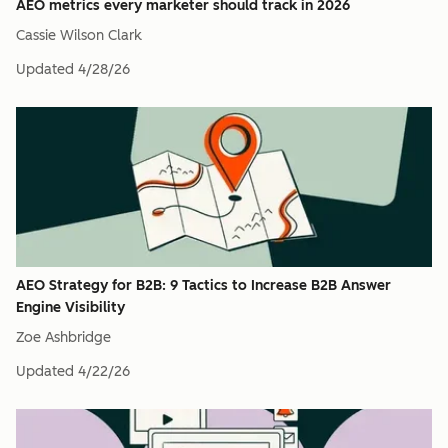
AEO metrics every marketer should track in 2026
Cassie Wilson Clark
Updated
4/28/26
AEO Strategy for B2B: 9 Tactics to Increase B2B Answer
Engine Visibility
Zoe Ashbridge
Updated
4/22/26