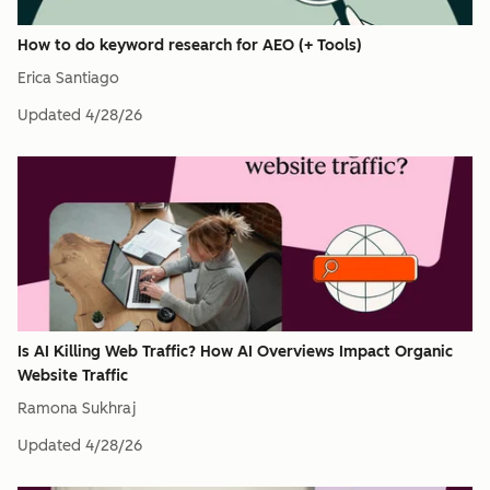
How to do keyword research for AEO (+ Tools)
Erica Santiago
Updated
4/28/26
Is AI Killing Web Traffic? How AI Overviews Impact Organic
Website Traffic
Ramona Sukhraj
Updated
4/28/26