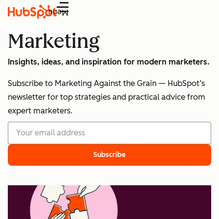
Menu
Marketing
Insights, ideas, and inspiration for modern marketers.
Subscribe to Marketing Against the Grain — HubSpot’s
newsletter for top strategies and practical advice from
expert marketers.
Subscribe