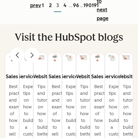
to
prev
1
2
3
4
96
190
191
...
...
next
page
Visit the HubSpot blogs
Sales
Service
Website
Sales
Service
Website
Sales
Service
Website
Best
Expert
Tips
Best
Expert
Tips
Best
Expert
Tips
practices
tips
and
practices
tips
and
practices
tips
and
and
on
tutorials
and
on
tutorials
and
on
tutorial
examples
how
on
examples
how
on
examples
how
on
of
to
how
of
to
how
of
to
how
how
build
to
how
build
to
how
build
to
to
a
build
to
a
build
to
a
build
sell
customer-
better
sell
customer-
better
sell
customer-
better