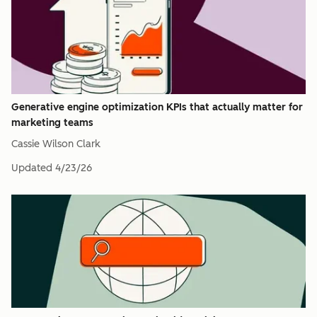
Generative engine optimization KPIs that actually matter for
marketing teams
Cassie Wilson Clark
Updated
4/23/26