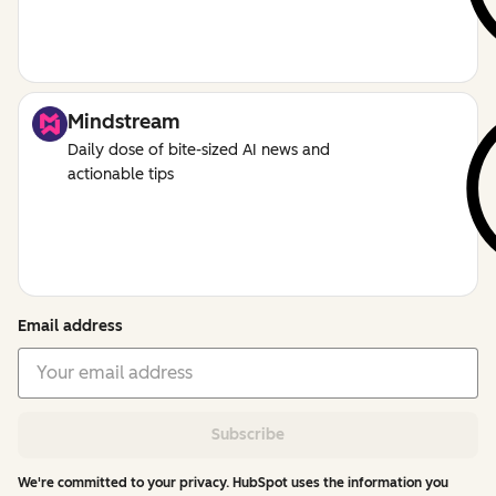
Mindstream
Daily dose of bite-sized AI news and
actionable tips
Email address
Subscribe
We're committed to your privacy. HubSpot uses the information you