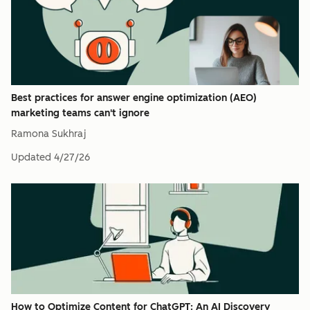
Best practices for answer engine optimization (AEO)
marketing teams can't ignore
Ramona Sukhraj
Updated
4/27/26
How to Optimize Content for ChatGPT: An AI Discovery