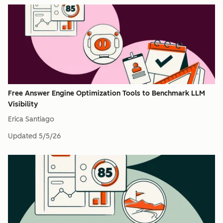
Free Answer Engine Optimization Tools to Benchmark LLM
Visibility
Erica Santiago
Updated
5/5/26