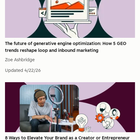
The future of generative engine optimization: How 5 GEO
trends reshape loop and inbound marketing
Zoe Ashbridge
Updated
4/22/26
8 Ways to Elevate Your Brand as a Creator or Entrepreneur