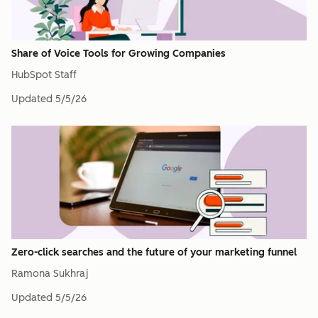
Share of Voice Tools for Growing Companies
HubSpot Staff
Updated
5/5/26
Zero-click searches and the future of your marketing funnel
Ramona Sukhraj
Updated
5/5/26