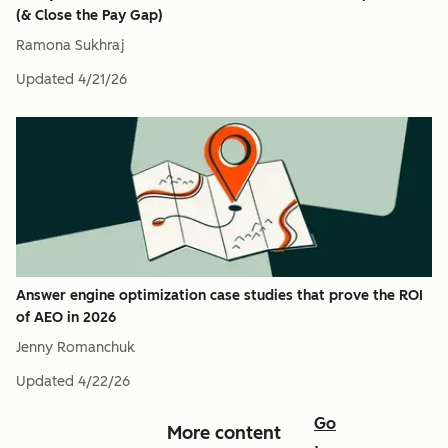
(& Close the Pay Gap)
Ramona Sukhraj
Updated
4/21/26
Answer engine optimization case studies that prove the ROI
of AEO in 2026
Jenny Romanchuk
Updated
4/22/26
Go
More content