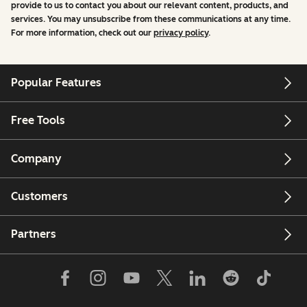
provide to us to contact you about our relevant content, products, and
services. You may unsubscribe from these communications at any time.
For more information, check out our
privacy policy
.
Popular Features
Free Tools
Company
Customers
Partners