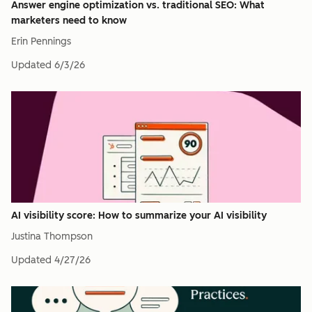
Answer engine optimization vs. traditional SEO: What
marketers need to know
Erin Pennings
Updated
6/3/26
AI visibility score: How to summarize your AI visibility
Justina Thompson
Updated
4/27/26