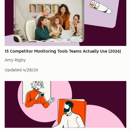
15 Competitor Monitoring Tools Teams Actually Use (2026)
Amy Rigby
Updated
4/28/26