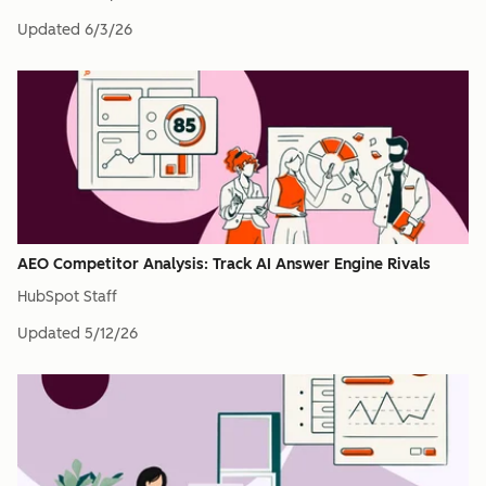
Updated
6/3/26
AEO Competitor Analysis: Track AI Answer Engine Rivals
HubSpot Staff
Updated
5/12/26