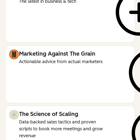
The latest in business & tech
Marketing Against The Grain
Actionable advice from actual marketers
The Science of Scaling
Data-backed sales tactics and proven
scripts to book more meetings and grow
revenue