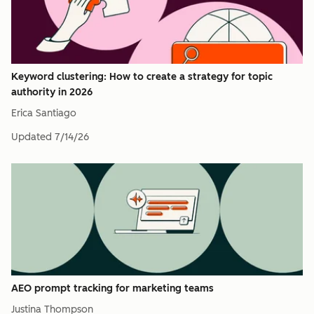
Keyword clustering: How to create a strategy for topic
authority in 2026
Erica Santiago
Updated
7/14/26
AEO prompt tracking for marketing teams
Justina Thompson