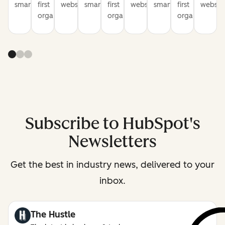
smarter
first
websites
smarter
first
websites
smarter
first
website
organization
organization
organization
Subscribe to HubSpot's
Newsletters
Get the best in industry news, delivered to your
inbox.
The Hustle