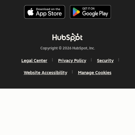
Copyright © 2026 HubSpot, Inc.
Legal Center
Privacy Policy
Security
Website Accessibility
Manage Cookies