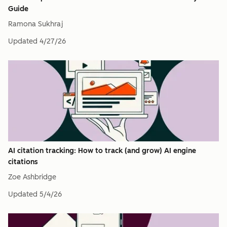
Guide
Ramona Sukhraj
Updated
4/27/26
AI citation tracking: How to track (and grow) AI engine
citations
Zoe Ashbridge
Updated
5/4/26