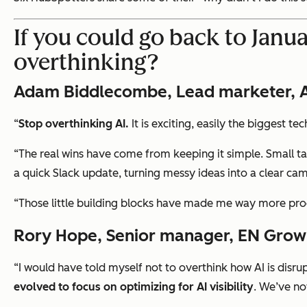
If you could go back to Janua
overthinking?
Adam Biddlecombe, Lead marketer, AI
“
Stop overthinking AI.
It is exciting, easily the biggest t
“The real wins have come from keeping it simple. Small ta
a quick Slack update, turning messy ideas into a clear cam
“Those little building blocks have made me way more produ
Rory Hope, Senior manager, EN Grow
“I would have told myself not to overthink how AI is disr
evolved to focus on optimizing for AI visibility
. We’ve no