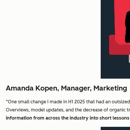
Amanda Kopen, Manager, Marketing
“One small change I made in H1 2025 that had an outsize
Overviews, model updates, and the decrease of organic tr
information from across the industry into short lesson