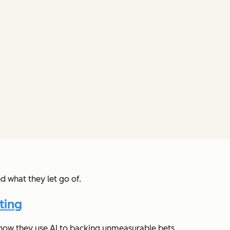
d what they let go of.
ting
 how they use AI to backing unmeasurable bets.