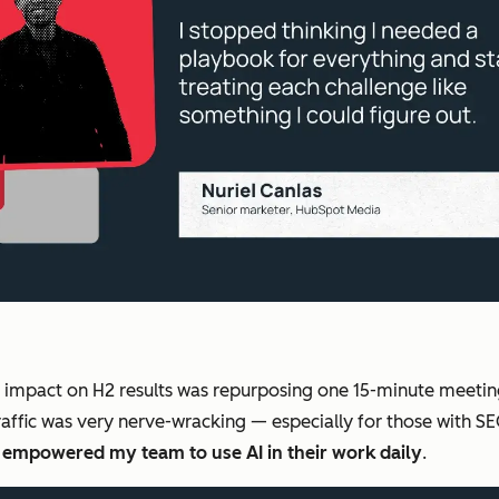
d impact on H2 results was repurposing one 15-minute meet
affic was very nerve-wracking — especially for those with 
s empowered my team to use AI in their work daily
.