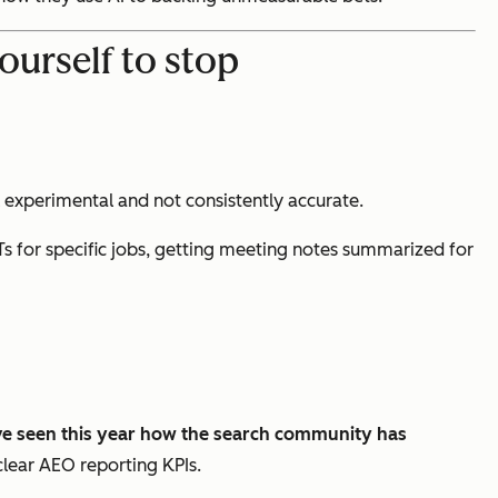
ourself to stop
ill experimental and not consistently accurate.
s for specific jobs, getting meeting notes summarized for
e seen this year how the search community has
clear AEO reporting KPIs.