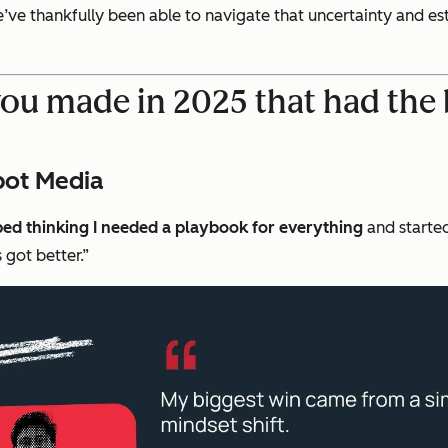
ve thankfully been able to navigate that uncertainty and esta
you made in 2025 that had the 
pot Media
ped thinking I needed a playbook for everything
and started
 got better.”