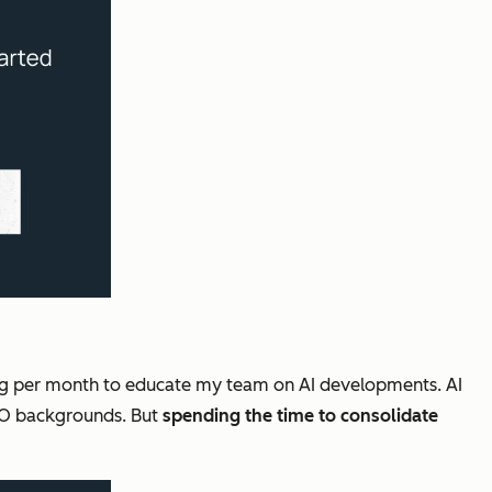
ing per month to educate my team on AI developments. AI
SEO backgrounds. But
spending the time to consolidate