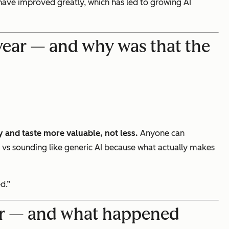
 have improved greatly, which has led to growing AI
 year — and why was that the
y and taste more valuable, not less.
Anyone can
ce vs sounding like generic AI because what actually makes
d.”
ver — and what happened