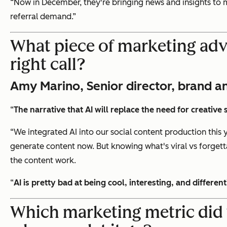
“Now in December, they're bringing news and insights to m
referral demand.”
What piece of marketing advi
right call?
Amy Marino, Senior director, brand an
“
The narrative that AI will replace the need for creative 
“We integrated AI into our social content production this 
generate content now. But knowing what's viral vs forgetta
the content work.
“
AI is pretty bad at being cool, interesting, and differen
Which marketing metric did 