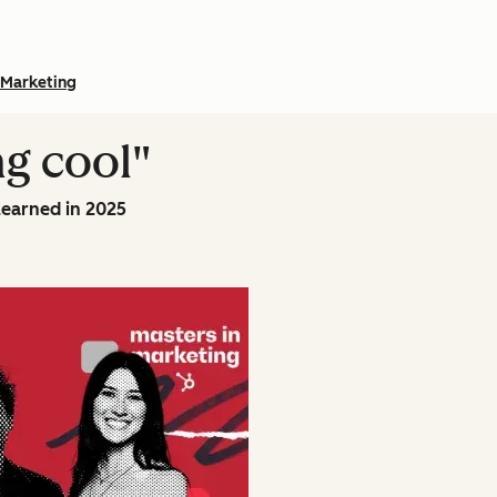
Marketing
ng cool"
learned in 2025