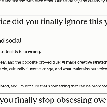
e and sharing with each other. Our efficiency and creativity
ce did you finally ignore this
d social
strategists is so wrong.
year, and the opposite proved true:
AI made creative strateg
ble, culturally fluent vs cringe, and what maintains our voi
tiated
, and I‘m not sure that’s something that can be prompte
you finally stop obsessing o