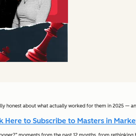
lly honest about what actually worked for them in 2025 — an
ck Here to Subscribe to Masters in Marke
s sooner?” moments from the past 12 months, from rethinking