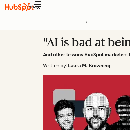
Menu
"AI is bad at bei
And other lessons HubSpot marketers 
Written by:
Laura M. Browning