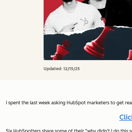
Updated:
12/15/25
I spent the last week asking HubSpot marketers to get rea
Cli
Six HubSpotters share some of their “why didn’t I do thi