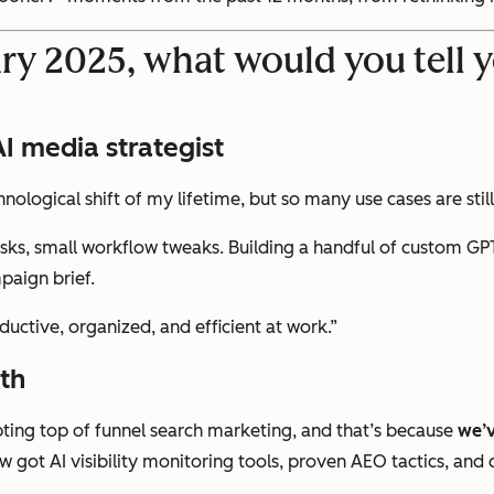
ry 2025, what would you tell y
 media strategist
echnological shift of my lifetime, but so many use cases are st
sks, small workflow tweaks. Building a handful of custom GPT
paign brief.
ctive, organized, and efficient at work.”
th
upting top of funnel search marketing, and that’s because
we’v
w got AI visibility monitoring tools, proven AEO tactics, and 