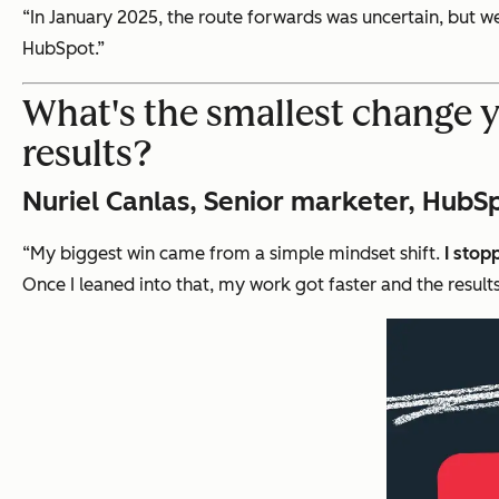
“In January 2025, the route forwards was uncertain, but we’
HubSpot.”
What's the smallest change 
results?
Nuriel Canlas, Senior marketer, HubS
“My biggest win came from a simple mindset shift.
I stop
Once I leaned into that, my work got faster and the results