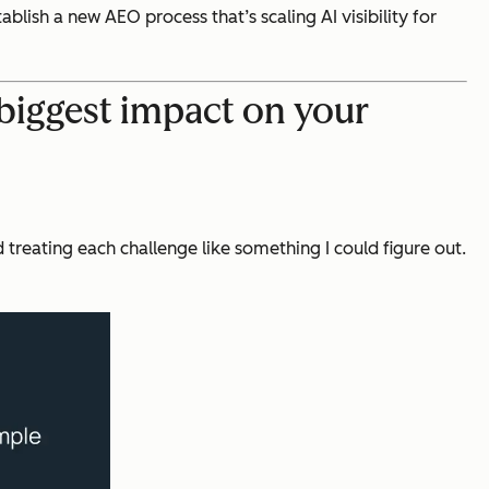
blish a new AEO process that’s scaling AI visibility for
biggest impact on your
 treating each challenge like something I could figure out.