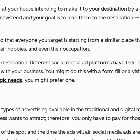
ney at your house intending to make it to your destination by 
r newsfeed and your goal is to lead them to the destination —
o that everyone you target is starting from a similar place th
heir hobbies, and even their occupation.
r destination. Different social media ad platforms have their
ith your business. You might do this with a form fill or a vis
gic needs
, you might prefer one.
e types of advertising available in the traditional and digit
ss wants to attract; therefore, you only have to pay for tho
 of the spot and the time the ads will air, social media ads 