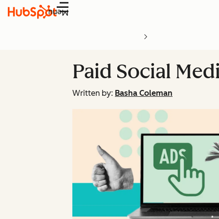
Menu
Paid Social Med
Written by:
Basha Coleman