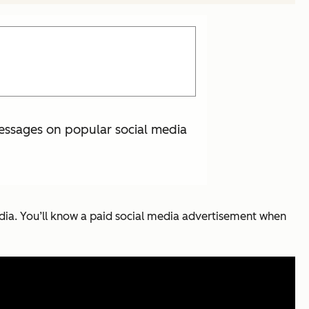
essages on popular social media
edia. You’ll know a paid social media advertisement when