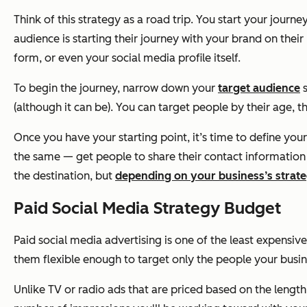
Think of this strategy as a road trip. You start your jour
audience is starting their journey with your brand on thei
form, or even your social media profile itself.
To begin the journey, narrow down your
target audience
s
(although it can be). You can target people by their age, t
Once you have your starting point, it’s time to define you
the same — get people to share their contact information w
the destination, but
depending on your business’s strate
Paid Social Media Strategy Budget
Paid social media advertising is one of the least expensiv
them flexible enough to target only the people your busine
Unlike TV or radio ads that are priced based on the length