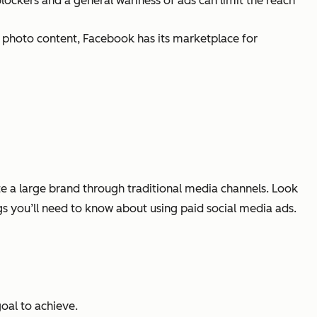
blockers and a general wariness of ads can limit the reach
nd photo content, Facebook has its marketplace for
e a large brand through traditional media channels. Look
ngs you’ll need to know about using paid social media ads.
goal to achieve.