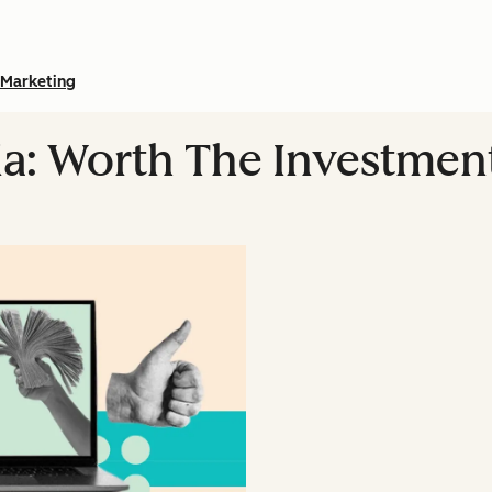
Marketing
ia: Worth The Investmen