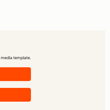
d media template.