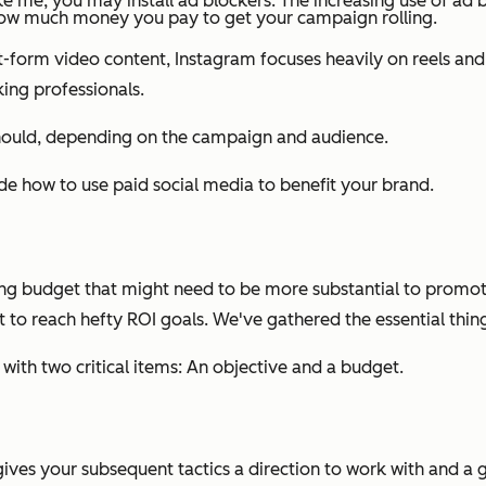
ike me, you may install ad blockers. The increasing use of ad 
how much money you pay to get your campaign rolling.
ort-form video content, Instagram focuses heavily on reels a
ing professionals.
should, depending on the campaign and audience.
ide how to use paid social media to benefit your brand.
ing budget that might need to be more substantial to promot
et to reach hefty ROI goals. We've gathered the essential thi
t with two critical items: An objective and a budget.
gives your subsequent tactics a direction to work with and a 