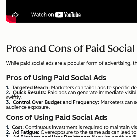
Pros and Cons of Paid Social
While paid social ads are a popular form of advertising,
Pros of Using Paid Social Ads
Targeted Reach:
Marketers can tailor ads to specific d
Quick Results:
Paid ads can generate immediate visibi
swiftly.
Control Over Budget and Frequency:
Marketers can se
audience exposure.
Cons of Using Paid Social Ads
Cost:
Continuous investment is required to maintain vis
Ad Fatigue:
Overexposure to the same ads can lead to a