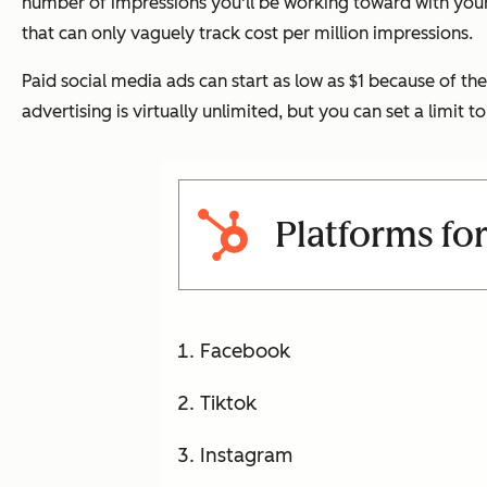
number of impressions you'll be working toward with your
that can only vaguely track cost per million impressions.
Paid social media ads can start as low as $1 because of t
advertising is virtually unlimited, but you can set a lim
Platforms for
Facebook
Tiktok
Instagram