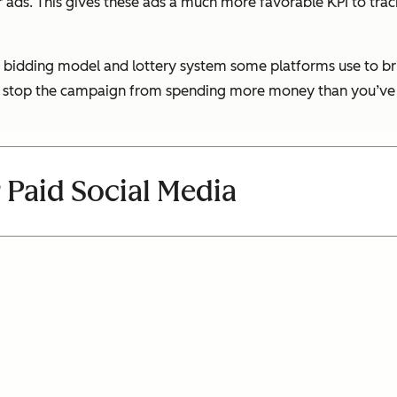
 ads. This gives these ads a much more favorable KPI to tra
he bidding model and lottery system some platforms use to br
it to stop the campaign from spending more money than you’ve
 Paid Social Media