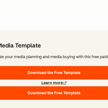
Media Template
ze your media planning and media buying with this free pai
Download the Free Template
Learn more
Download the Free Template