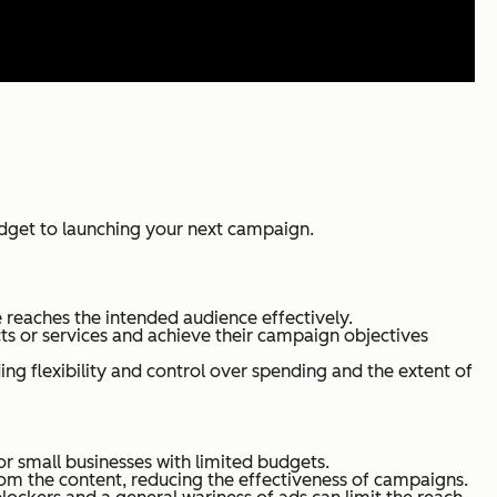
udget to launching your next campaign.
 reaches the intended audience effectively.
s or services and achieve their campaign objectives
ing flexibility and control over spending and the extent of
r small businesses with limited budgets.
om the content, reducing the effectiveness of campaigns.