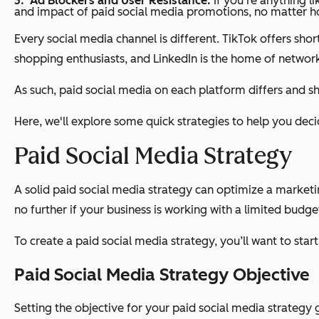
Ad Blockers and User Resistance:
If you're anything l
and impact of paid social media promotions, no matter 
Every social media channel is different. TikTok offers sh
shopping enthusiasts, and LinkedIn is the home of network
As such, paid social media on each platform differs and 
Here, we'll explore some quick strategies to help you dec
Paid Social Media Strategy
A solid paid social media strategy can optimize a market
no further if your business is working with a limited budg
To create a paid social media strategy, you’ll want to star
Paid Social Media Strategy Objective
Setting the objective for your paid social media strategy 