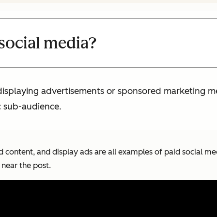
 social media?
 displaying advertisements or sponsored marketing m
c sub-audience.
d content, and display ads are all examples of paid social m
near the post.