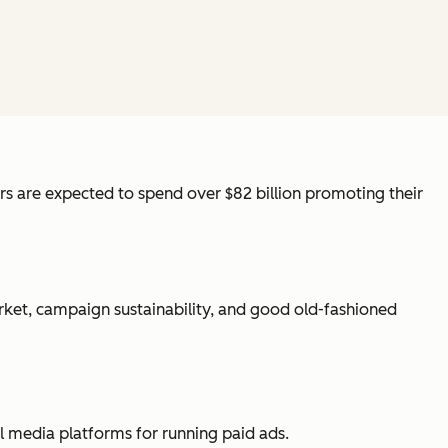
sers are expected to spend over $82 billion promoting their
arket, campaign sustainability, and good old-fashioned
ial media platforms for running paid ads.