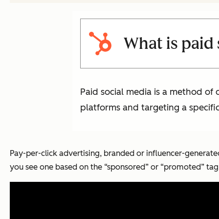
What is paid
Paid social media is a method of
platforms and targeting a specifi
Pay-per-click advertising, branded or influencer-generate
you see one based on the “sponsored” or “promoted” tag 