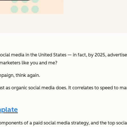
 social media in the United States — in fact, by 2025, adverti
 marketers like you and me?
paign, think again.
ust as organic social media does. It correlates to speed to m
mplate
he components of a paid social media strategy, and the top soc