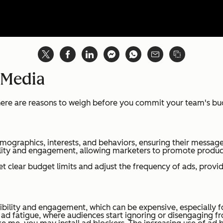
 Media
 there are reasons to weigh before you commit your team's b
emographics, interests, and behaviors, ensuring their message
lity and engagement, allowing marketers to promote product
t clear budget limits and adjust the frequency of ads, provid
ibility and engagement, which can be expensive, especially fo
d fatigue, where audiences start ignoring or disengaging fr