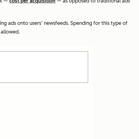
ck —
cost per acquisition
— as opposed to traditional ads
ing ads onto users’ newsfeeds. Spending for this type of
 allowed.