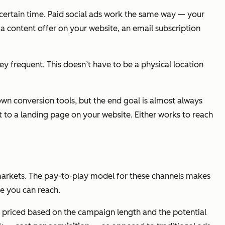
a certain time. Paid social ads work the same way — your
 a content offer on your website, an email subscription
ey frequent. This doesn’t have to be a physical location
 own conversion tools, but the end goal is almost always
it to a landing page on your website. Either works to reach
al markets. The pay-to-play model for these channels makes
se you can reach.
are priced based on the campaign length and the potential