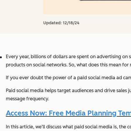
Updated:
12/18/24
Every year, billions of dollars are spent on advertising on
products on social networks. So, what does this mean for
If you ever doubt the power of a paid social media ad cam
Paid social media helps target audiences and drive sales j
message frequency.
Access Now: Free Media Planning Te
In this article, we’ll discuss what paid social media is, t