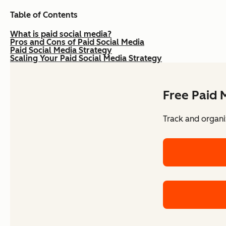
Table of Contents
What is paid social media?
Pros and Cons of Paid Social Media
Paid Social Media Strategy
Scaling Your Paid Social Media Strategy
Free Paid 
Track and organi