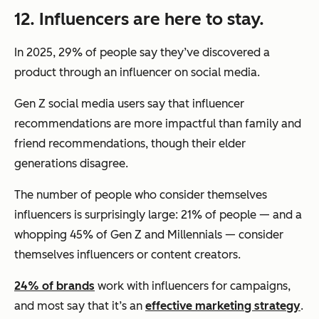
12. Influencers are here to stay.
In 2025, 29% of people say they’ve discovered a
product through an influencer on social media.
Gen Z social media users say that influencer
recommendations are more impactful than family and
friend recommendations, though their elder
generations disagree.
The number of people who consider themselves
influencers is surprisingly large: 21% of people — and a
whopping 45% of Gen Z and Millennials — consider
themselves influencers or content creators.
24% of brands
work with influencers for campaigns,
and most say that it’s an
effective marketing strategy
.