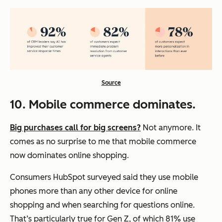
Source
10. Mobile commerce dominates.
Big purchases call for big screens?
Not anymore. It
comes as no surprise to me that mobile commerce
now dominates online shopping.
Consumers HubSpot surveyed said they use mobile
phones more than any other device for online
shopping and when searching for questions online.
That’s particularly true for Gen Z, of which 81% use