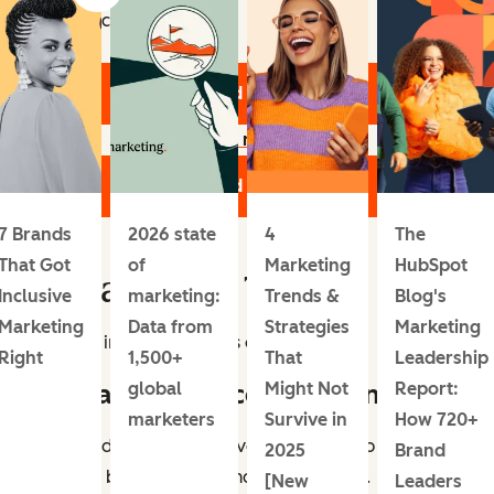
Topics include:
Download the Report
Learn more
Download the Report
7 Brands
2026 state
4
The
That Got
of
Marketing
HubSpot
Digital Media Trends
Inclusive
marketing:
Trends &
Blog's
Marketing
Data from
Strategies
Marketing
Let’s dive into these trends one by one.
Right
1,500+
That
Leadership
1. Social commerce is growing.
global
Might Not
Report:
marketers
Survive in
How 720+
Social media platforms have become a top place for
2025
Brand
people to both discover and buy products.
[New
Leaders