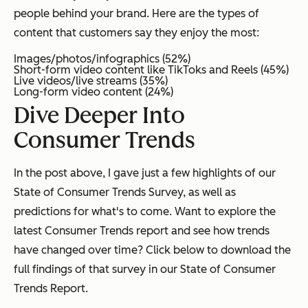
people behind your brand. Here are the types of
content that customers say they enjoy the most:
Images/photos/infographics (52%)
Short-form video content like TikToks and Reels (45%)
Live videos/live streams (35%)
Long-form video content (24%)
Dive Deeper Into
Consumer Trends
In the post above, I gave just a few highlights of our
State of Consumer Trends Survey, as well as
predictions for what's to come. Want to explore the
latest Consumer Trends report and see how trends
have changed over time? Click below to download the
full findings of that survey in our State of Consumer
Trends Report.