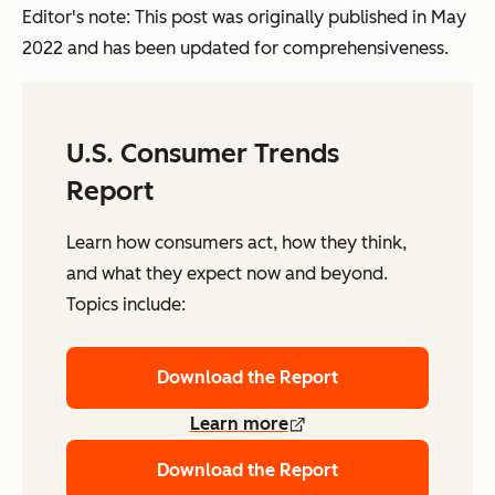
Editor's note: This post was originally published in May
2022 and has been updated for comprehensiveness.
U.S. Consumer Trends
Report
Learn how consumers act, how they think,
and what they expect now and beyond.
Topics include:
Download the Report
Learn more
Download the Report