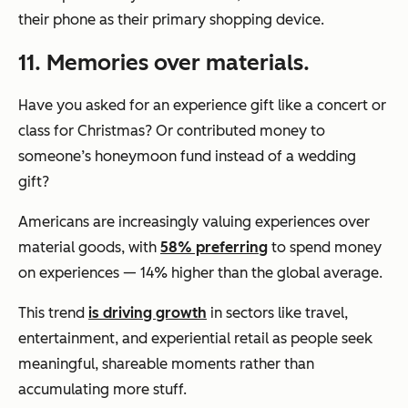
their phone as their primary shopping device.
11. Memories over materials.
Have you asked for an experience gift like a concert or
class for Christmas? Or contributed money to
someone’s honeymoon fund instead of a wedding
gift?
Americans are increasingly valuing experiences over
material goods, with
58% preferring
to spend money
on experiences — 14% higher than the global average.
This trend
is driving growth
in sectors like travel,
entertainment, and experiential retail as people seek
meaningful, shareable moments rather than
accumulating more stuff.