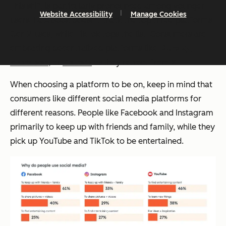
This shift is particularly pronounced among younger
Website Accessibility
Manage Cookies
users. Facebook doesn’t crack the top three platforms
Gen Z uses, while TikTok tops the list. Consumers are
embracing decentralized platforms like
Bluesky
,
Mastadon
, or
Discord
as they retreat from X.
When choosing a platform to be on, keep in mind that
consumers like different social media platforms for
different reasons. People like Facebook and Instagram
primarily to keep up with friends and family, while they
pick up YouTube and TikTok to be entertained.