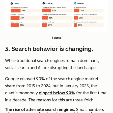
Source
3. Search behavior is changing.
While traditional search engines remain dominant,
social search and AI are disrupting the landscape.
Google enjoyed 90% of the search engine market
share from 2015 to 2024, but in January 2025, the
giant’s monopoly
dipped below 90%
for the first time
in a decade. The reasons for this are three-fold:
The rise of alternate search engines.
Small numbers