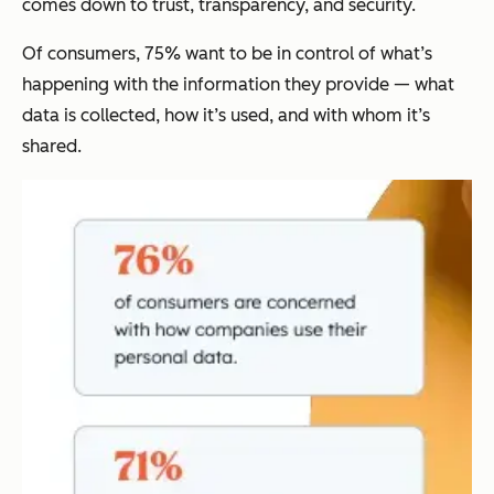
comes down to trust, transparency, and security.
Of consumers, 75% want to be in control of what’s
happening with the information they provide — what
data is collected, how it’s used, and with whom it’s
shared.