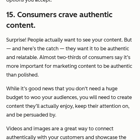
15. Consumers crave authentic
content.
Surprise! People actually want to see your content. But
— and here’s the catch — they want it to be authentic
and relatable. Almost two-thirds of consumers say it’s
more important for marketing content to be authentic
than polished.
While it’s good news that you don‘t need a huge
budget to woo your audiences, you will need to create
content they’ll actually enjoy, keep their attention on,
and be persuaded by.
Videos and images are a great way to connect
authentically with your customers and showcase the