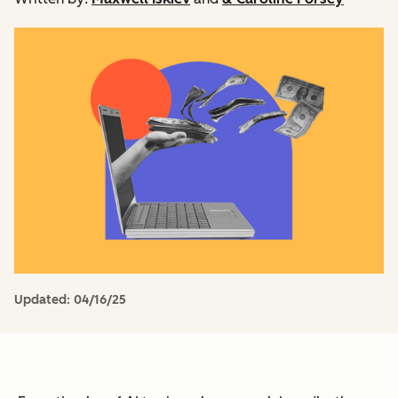
Updated:
04/16/25