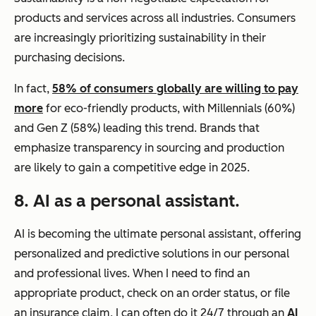
products and services across all industries. Consumers
are increasingly prioritizing sustainability in their
purchasing decisions.
In fact,
58% of consumers globally are willing to pay
more
for eco-friendly products, with Millennials (60%)
and Gen Z (58%) leading this trend. Brands that
emphasize transparency in sourcing and production
are likely to gain a competitive edge in 2025.
8. AI as a personal assistant.
AI is becoming the ultimate personal assistant, offering
personalized and predictive solutions in our personal
and professional lives. When I need to find an
appropriate product, check on an order status, or file
an insurance claim, I can often do it 24/7 through an
AI