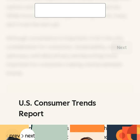
options and channel options for customer service.
While more people are experimenting with AI, many
don’t trust the tech yet.
Although convenience is important, it isn’t the only
consideration for consumers. Sustainability, social
Next
advocacy, and data privacy are becoming more
important for consumers making choices between
brands.
U.S. Consumer Trends
Related Articles
Report
Learn how consumers act, how they think,
prev
next
and what they expect now and beyond.