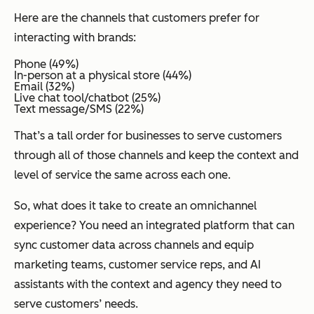
Here are the channels that customers prefer for
interacting with brands:
Phone (49%)
In-person at a physical store (44%)
Email (32%)
Live chat tool/chatbot (25%)
Text message/SMS (22%)
That’s a tall order for businesses to serve customers
through all of those channels and keep the context and
level of service the same across each one.
So, what does it take to create an omnichannel
experience? You need an integrated platform that can
sync customer data across channels and equip
marketing teams, customer service reps, and AI
assistants with the context and agency they need to
serve customers’ needs.