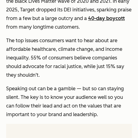
the Black Lives Matter wave of 2020 and 2021. In early
2025, Target dropped its DEI initiatives, sparking praise
from a few but a large outcry and a
40-day boycott
from many longtime customers.
The top issues consumers want to hear about are
affordable healthcare, climate change, and income
inequality. 55% of consumers believe companies
should advocate for racial justice, while just 15% say
they shouldn’t.
Speaking out can be a gamble — but so can staying
silent. The key is to know your audience well so you
can follow their lead and act on the values that are
important to your brand and leadership.