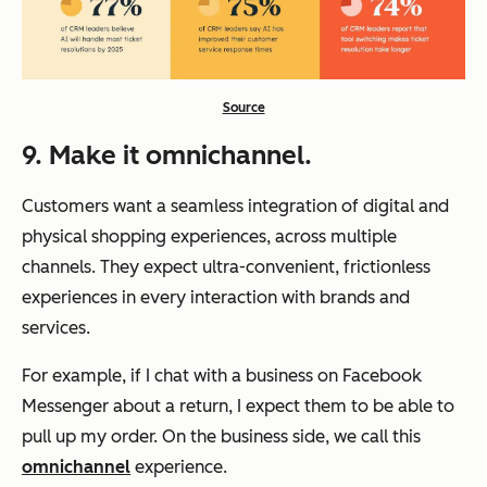
Source
9. Make it omnichannel.
Customers want a seamless integration of digital and
physical shopping experiences, across multiple
channels. They expect ultra-convenient, frictionless
experiences in every interaction with brands and
services.
For example, if I chat with a business on Facebook
Messenger about a return, I expect them to be able to
pull up my order. On the business side, we call this
omnichannel
experience.