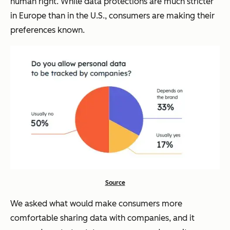
human right. While data protections are much stricter
in Europe than in the U.S., consumers are making their
preferences known.
Source
We asked what would make consumers more
comfortable sharing data with companies, and it