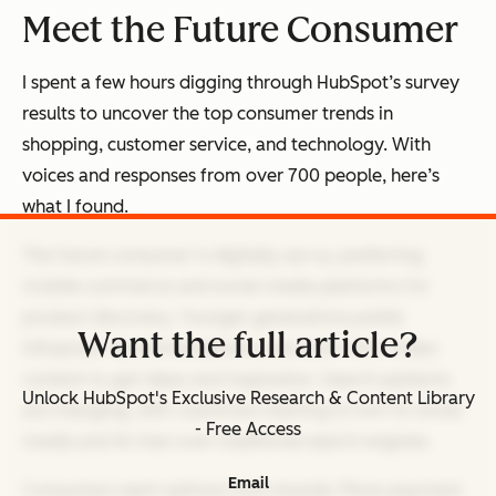
Meet the Future Consumer
I spent a few hours digging through HubSpot’s survey
results to uncover the top consumer trends in
shopping, customer service, and technology. With
voices and responses from over 700 people, here’s
what I found.
The future consumer is digitally savvy, preferring
mobile commerce and social media platforms for
product discovery. Younger generations prefer
Want the full article?
influencer recommendations and short-form video
content to get ideas and inspiration. Search patterns
Unlock HubSpot's Exclusive Research & Content Library
are changing, with customers starting to turn to social
- Free Access
media and AI chat over traditional search engines.
Email
Consumers want options from brands: More payment