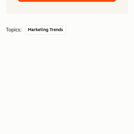
Topics:
Marketing Trends