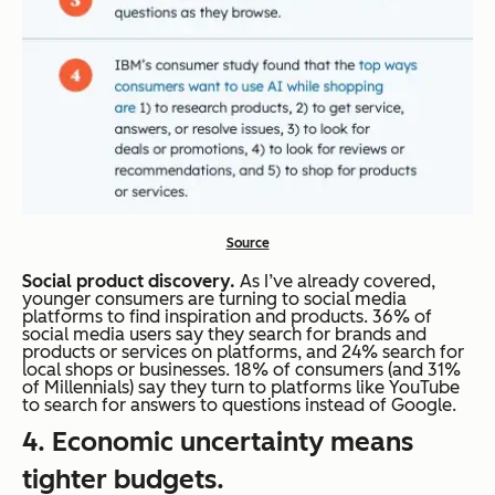
Source
Social product discovery.
As I’ve already covered,
younger consumers are turning to social media
platforms to find inspiration and products. 36% of
social media users say they search for brands and
products or services on platforms, and 24% search for
local shops or businesses. 18% of consumers (and 31%
of Millennials) say they turn to platforms like YouTube
to search for answers to questions instead of Google.
4. Economic uncertainty means
tighter budgets.