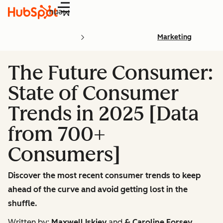
Menu
Marketing
The Future Consumer:
State of Consumer
Trends in 2025 [Data
from 700+
Consumers]
Discover the most recent consumer trends to keep
ahead of the curve and avoid getting lost in the
shuffle.
Written by:
Maxwell Iskiev
and
& Caroline Forsey