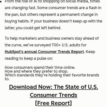
From the rise of AI to shopping on social media, times
are changing fast. Some consumer trends are a flash in
the pan, but others represent a permanent change in
buying habits. If your business doesn’t keep up with the
latter, you could get left behind.
To help marketers and business owners stay ahead of
the curve, we’ve surveyed 700+ U.S. adults for
HubSpot’s annual Consumer Trends Report
. Keep
reading to keep a pulse on:
How consumers spend their time online.
How and where they prefer to shop.
Which standards they’re holding their favorite brands
to.
Download Now: The State of U.S.
Consumer Trends
[Free Report]