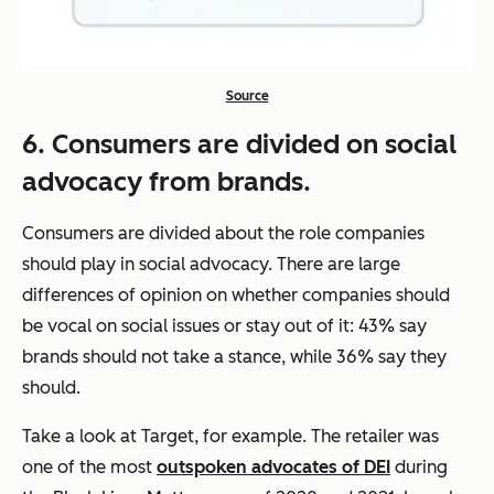
Source
6. Consumers are divided on social
advocacy from brands.
Consumers are divided about the role companies
should play in social advocacy. There are large
differences of opinion on whether companies should
be vocal on social issues or stay out of it: 43% say
brands should not take a stance, while 36% say they
should.
Take a look at Target, for example. The retailer was
one of the most
outspoken advocates of DEI
during