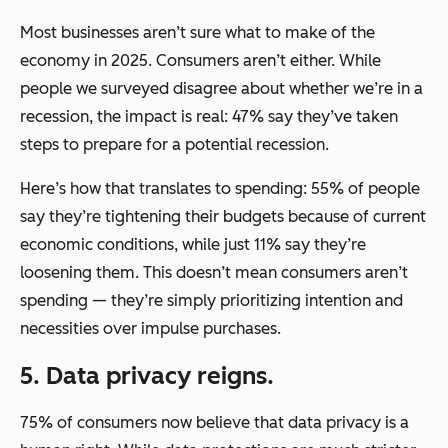
Most businesses aren’t sure what to make of the
economy in 2025. Consumers aren’t either. While
people we surveyed disagree about whether we’re in a
recession, the impact is real: 47% say they’ve taken
steps to prepare for a potential recession.
Here’s how that translates to spending: 55% of people
say they’re tightening their budgets because of current
economic conditions, while just 11% say they’re
loosening them. This doesn’t mean consumers aren’t
spending — they’re simply prioritizing intention and
necessities over impulse purchases.
5. Data privacy reigns.
75% of consumers now believe that data privacy is a