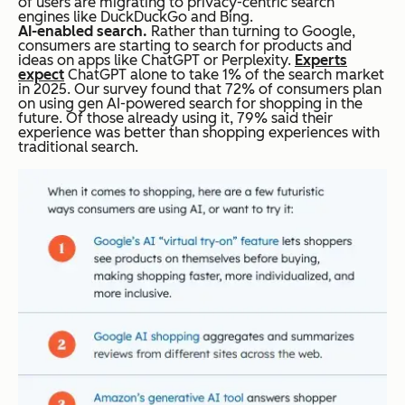
of users are migrating to privacy-centric search
engines like DuckDuckGo and Bing.
AI-enabled search.
Rather than turning to Google,
consumers are starting to search for products and
ideas on apps like ChatGPT or Perplexity.
Experts
expect
ChatGPT alone to take 1% of the search market
in 2025. Our survey found that 72% of consumers plan
on using gen AI-powered search for shopping in the
future. Of those already using it, 79% said their
experience was better than shopping experiences with
traditional search.