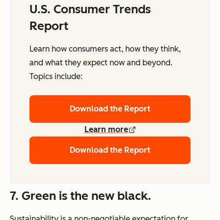
U.S. Consumer Trends
Report
Learn how consumers act, how they think,
and what they expect now and beyond.
Topics include:
Download the Report
Learn more
Download the Report
7. Green is the new black.
Sustainability is a non-negotiable expectation for