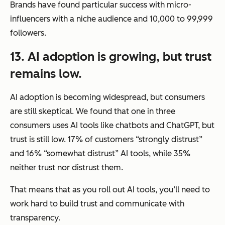
Brands have found particular success with micro-
influencers with a niche audience and 10,000 to 99,999
followers.
13. AI adoption is growing, but trust
remains low.
AI adoption is becoming widespread, but consumers
are still skeptical. We found that one in three
consumers uses AI tools like chatbots and ChatGPT, but
trust is still low. 17% of customers “strongly distrust”
and 16% “somewhat distrust” AI tools, while 35%
neither trust nor distrust them.
That means that as you roll out AI tools, you’ll need to
work hard to build trust and communicate with
transparency.