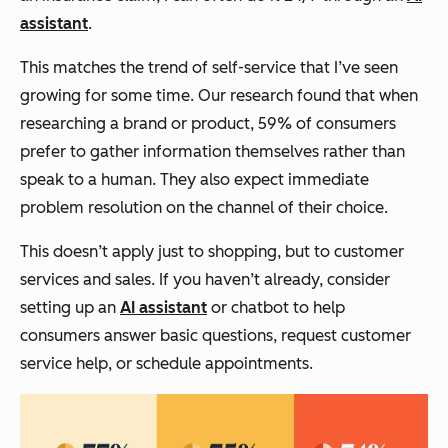
assistant
.
This matches the trend of self-service that I’ve seen
growing for some time. Our research found that when
researching a brand or product, 59% of consumers
prefer to gather information themselves rather than
speak to a human. They also expect immediate
problem resolution on the channel of their choice.
This doesn’t apply just to shopping, but to customer
services and sales. If you haven’t already, consider
setting up an
AI assistant
or chatbot to help
consumers answer basic questions, request customer
service help, or schedule appointments.