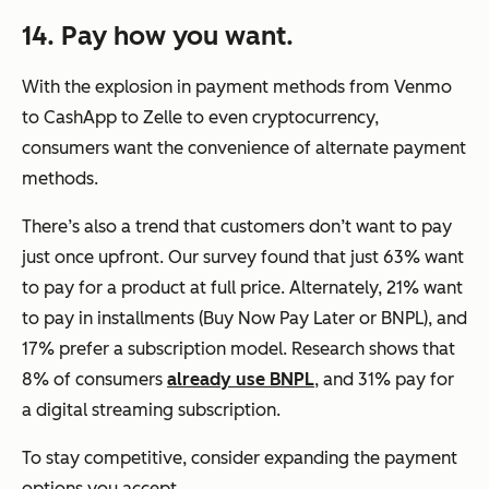
14. Pay how you want.
With the explosion in payment methods from Venmo
to CashApp to Zelle to even cryptocurrency,
consumers want the convenience of alternate payment
methods.
There’s also a trend that customers don’t want to pay
just once upfront. Our survey found that just 63% want
to pay for a product at full price. Alternately, 21% want
to pay in installments (Buy Now Pay Later or BNPL), and
17% prefer a subscription model. Research shows that
8% of consumers
already use BNPL
, and 31% pay for
a digital streaming subscription.
To stay competitive, consider expanding the payment
options you accept.