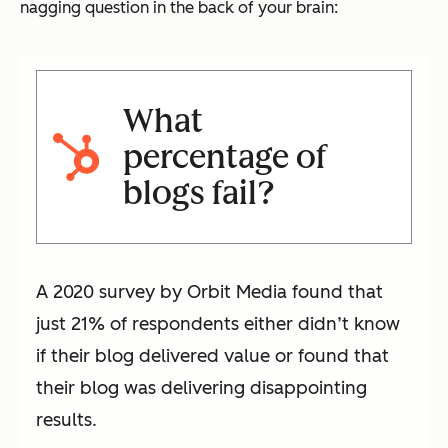
nagging question in the back of your brain:
What
percentage of
blogs fail?
A 2020 survey by Orbit Media found that
just 21% of respondents either didn’t know
if their blog delivered value or found that
their blog was delivering disappointing
results.