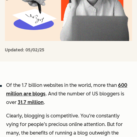
Updated:
05/02/25
Of the 1.7 billion websites in the world, more than
600
million are blogs
. And the number of US bloggers is
over
31.7 million
.
Clearly, blogging is competitive. You‘re constantly
vying for people’s precious online attention. But for
many, the benefits of running a blog outweigh the