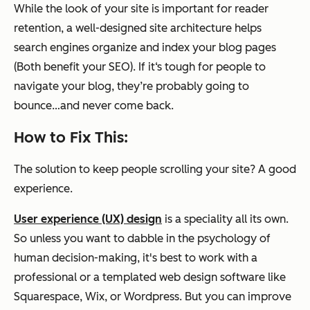
While the look of your site is important for reader
retention, a well-designed site architecture helps
search engines organize and index your blog pages
(Both benefit your SEO). If it‘s tough for people to
navigate your blog, they’re probably going to
bounce…and never come back.
How to Fix This:
The solution to keep people scrolling your site? A good
experience.
User experience (UX) design
is a speciality all its own.
So unless you want to dabble in the psychology of
human decision-making, it's best to work with a
professional or a templated web design software like
Squarespace, Wix, or Wordpress. But you can improve