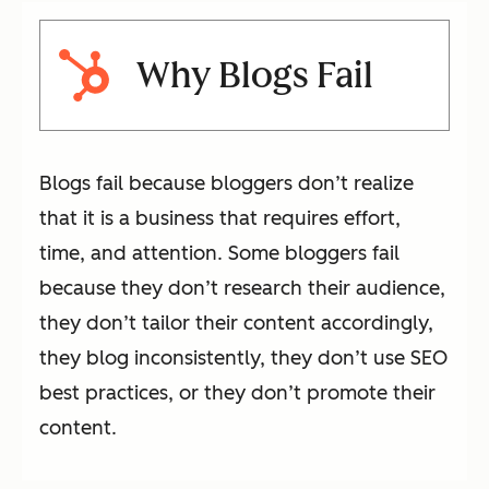
Why Blogs Fail
Blogs fail because bloggers don’t realize
that it is a business that requires effort,
time, and attention. Some bloggers fail
because they don’t research their audience,
they don’t tailor their content accordingly,
they blog inconsistently, they don’t use SEO
best practices, or they don’t promote their
content.