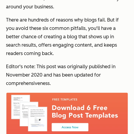
around your business.
There are hundreds of reasons why blogs fail. But if
you avoid these six common pitfalls, you'll have a
better chance of creating a blog that shows up in
search results, offers engaging content, and keeps
readers coming back.
Editor's note: This post was originally published in
November 2020 and has been updated for
comprehensiveness.