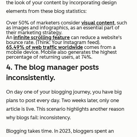
the look of your content by incorporating design
elements from these blog statistics:
Over 50% of marketers consider
visual content
, such
as images and infographics, as an essential part of
their marketing strategy.
An
infinite scrolling feature
can reduce a website's
bounce rate. (Think: Your Instagram feed).
65.49% of web traffic worldwide
comes from a
mobile device. Mobile also generates the highest
percentage of returning users, at 74%.
4. The blog manager posts
inconsistently.
On day one of your blogging journey, you have big
plans to post every day. Two weeks later, only one
article is live. This scenario highlights another reason
why blogs fail: inconsistency.
Blogging takes time. In 2023, bloggers spent an