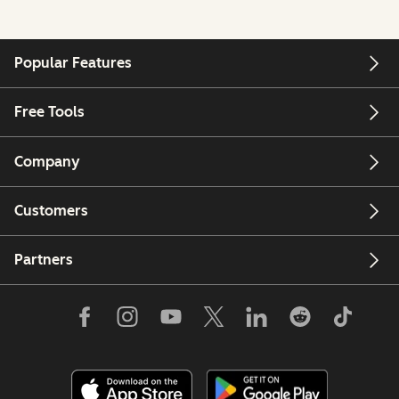
Popular Features
Free Tools
Company
Customers
Partners