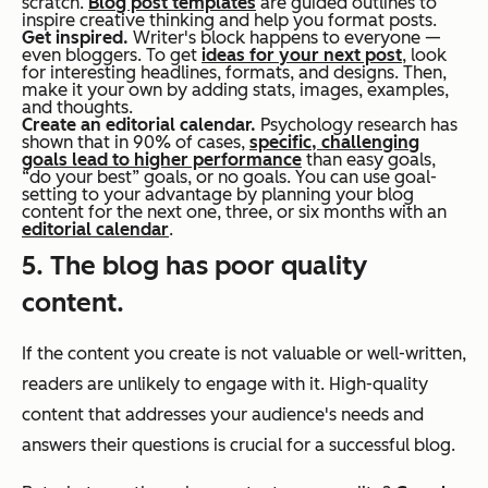
scratch.
Blog post templates
are guided outlines to
inspire creative thinking and help you format posts.
Get inspired.
Writer's block happens to everyone —
even bloggers. To get
ideas for your next post
, look
for interesting headlines, formats, and designs. Then,
make it your own by adding stats, images, examples,
and thoughts.
Create an editorial calendar.
Psychology research has
shown that in 90% of cases,
specific, challenging
goals lead to higher performance
than easy goals,
“do your best” goals, or no goals. You can use goal-
setting to your advantage by planning your blog
content for the next one, three, or six months with an
editorial calendar
.
5. The blog has poor quality
content.
If the content you create is not valuable or well-written,
readers are unlikely to engage with it. High-quality
content that addresses your audience's needs and
answers their questions is crucial for a successful blog.