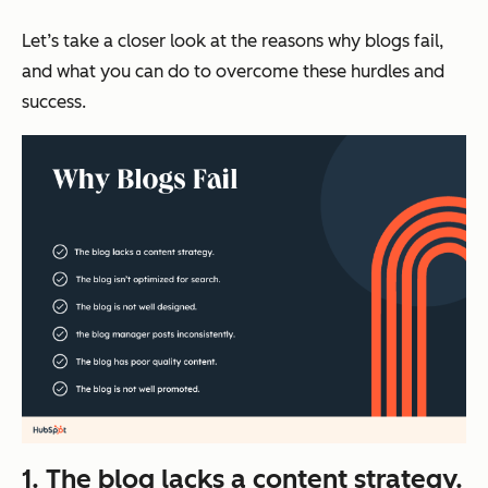
Let’s take a closer look at the reasons why blogs fail,
and what you can do to overcome these hurdles and
success.
1. The blog lacks a content strategy.