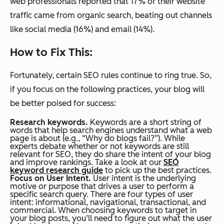
web professionals reported that 17% of their website
traffic came from organic search, beating out channels
like social media (16%) and email (14%).
How to Fix This:
Fortunately, certain SEO rules continue to ring true. So,
if you focus on the following practices, your blog will
be better poised for success:
Research keywords.
Keywords are a short string of
words that help search engines understand what a web
page is about (e.g., “Why do blogs fail?”). While
experts debate whether or not keywords are still
relevant for SEO, they do share the intent of your blog
and improve rankings. Take a look at our
SEO
keyword research guide
to pick up the best practices.
Focus on User Intent.
User intent is the underlying
motive or purpose that drives a user to perform a
specific search query. There are four types of user
intent: informational, navigational, transactional, and
commercial. When choosing keywords to target in
your blog posts, you’ll need to figure out what the user