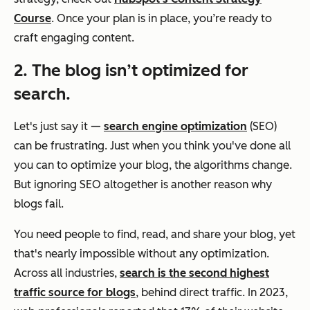
Course
. Once your plan is in place, you’re ready to
craft engaging content.
2. The blog isn’t optimized for
search.
Let's just say it —
search engine optimization
(SEO)
can be frustrating. Just when you think you've done all
you can to optimize your blog, the algorithms change.
But ignoring SEO altogether is another reason why
blogs fail.
You need people to find, read, and share your blog, yet
that's nearly impossible without any optimization.
Across all industries,
search is the second highest
traffic source for blogs
, behind direct traffic. In 2023,