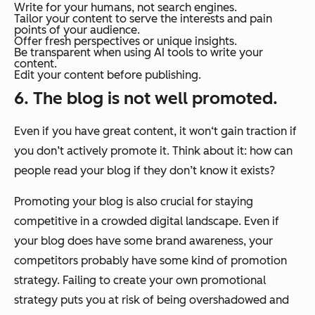
Write for your humans, not search engines.
Tailor your content to serve the interests and pain
points of your audience.
Offer fresh perspectives or unique insights.
Be transparent when using AI tools to write your
content.
Edit your content before publishing.
6. The blog is not well promoted.
Even if you have great content, it won‘t gain traction if
you don’t actively promote it. Think about it: how can
people read your blog if they don’t know it exists?
Promoting your blog is also crucial for staying
competitive in a crowded digital landscape. Even if
your blog does have some brand awareness, your
competitors probably have some kind of promotion
strategy. Failing to create your own promotional
strategy puts you at risk of being overshadowed and