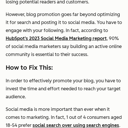
losing potential readers and customers.
However, blog promotion goes far beyond optimizing
it for search and posting it to social media. You have to
engage with your following. In fact, according to
HubSpot’s 2023 Social Media Marketing report
, 90%
of social media marketers say building an active online
community is essential to their success.
How to Fix This:
In order to effectively promote your blog, you have to
invest the time and effort needed to reach your target
audience.
Social media is more important than ever when it
comes to marketing. In fact, 1 out of 4 consumers aged
18-54 prefer
social search over using search engines
.