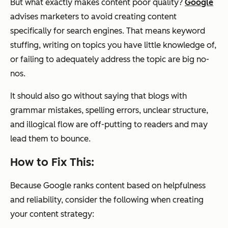
But what exactly makes content poor quality?
Google
advises marketers to avoid creating content
specifically for search engines. That means keyword
stuffing, writing on topics you have little knowledge of,
or failing to adequately address the topic are big no-
nos.
It should also go without saying that blogs with
grammar mistakes, spelling errors, unclear structure,
and illogical flow are off-putting to readers and may
lead them to bounce.
How to Fix This:
Because Google ranks content based on helpfulness
and reliability, consider the following when creating
your content strategy: