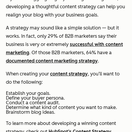
developing a thoughtful content strategy can help you
realign your blog with your business goals.
A strategy may sound like a simple solution — but it
works. In fact, only 29% of B2B marketers say their
business is very or extremely
successful with content
marketing
. Of those B2B marketers, 64% have a
documented content marketing strategy
.
When creating your
content strategy
, you’ll want to
do the following:
Establish your goals.
Define your buyer persona.
Conduct a content audit.
Determine what kind of content you want to make.
Brainstorm blog ideas.
To learn more about developing a winning content
strategy, check out
HubSpot’s Content Strategy