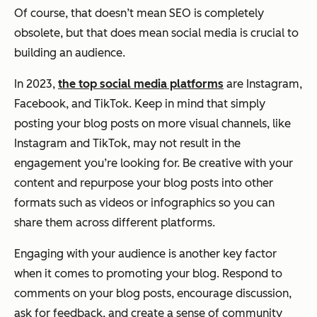
Of course, that doesn’t mean SEO is completely
obsolete, but that does mean social media is crucial to
building an audience.
In 2023,
the top social media platforms
are Instagram,
Facebook, and TikTok. Keep in mind that simply
posting your blog posts on more visual channels, like
Instagram and TikTok, may not result in the
engagement you’re looking for. Be creative with your
content and repurpose your blog posts into other
formats such as videos or infographics so you can
share them across different platforms.
Engaging with your audience is another key factor
when it comes to promoting your blog. Respond to
comments on your blog posts, encourage discussion,
ask for feedback, and create a sense of community