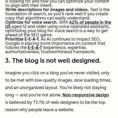
is looking for and how you can optimize your content
to align with their intent.
Write descriptions for images and videos.
Text is the
foundation of search, so you'll rank well if you create
copy that algorithms can easily understand.
Optimize for voice search.
With
62% of people in the
US
aged 12 and older using voice-operated assistants,
optimizing your blog for voice search is a way to get
ahead of the SEO game.
Prioritize E-E-A-T.
As AI continues to impact SEO,
Google is placing more importance on content that
follows the
E-E-A-T
(experience, expertise,
authoritativeness, trustworthiness) framework.
3. The blog is not well designed.
Imagine you click on a blog you‘ve never visited, only
to be met with low-quality images, slow loading times,
and an unorganized layout. You’re likely not staying
long — and you're not alone.
Non-responsive design
is believed by 73.1% of web designers to be the top
reason why people leave a website.