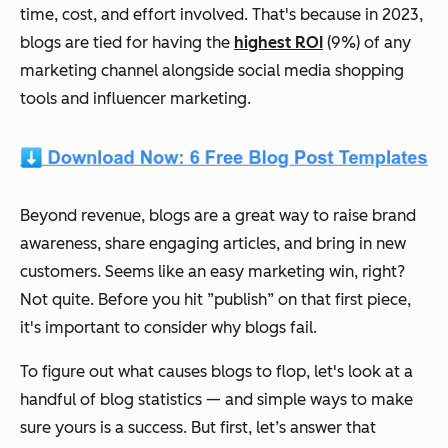
time, cost, and effort involved. That's because in 2023,
blogs are tied for having the
highest ROI
(9%) of any
marketing channel alongside social media shopping
tools and influencer marketing.
Beyond revenue, blogs are a great way to raise brand
awareness, share engaging articles, and bring in new
customers. Seems like an easy marketing win, right?
Not quite. Before you hit ”publish” on that first piece,
it's important to consider why blogs fail.
To figure out what causes blogs to flop, let's look at a
handful of blog statistics — and simple ways to make
sure yours is a success. But first, let’s answer that