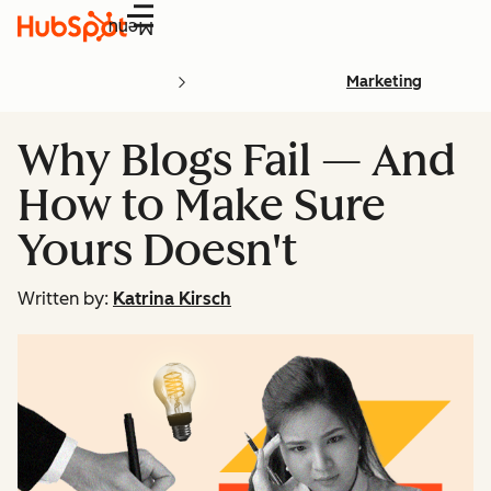
Menu
Marketing
Why Blogs Fail — And
How to Make Sure
Yours Doesn't
Written by:
Katrina Kirsch