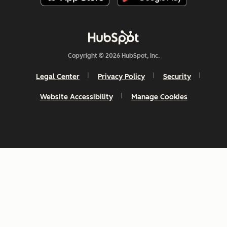
Copyright © 2026 HubSpot, Inc.
Legal Center
Privacy Policy
Security
Website Accessibility
Manage Cookies