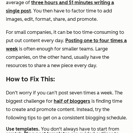
average of
three hours and 51 minutes writing a
single post
. You then have to factor time to add
images, edit, format, share, and promote.
For small companies, it can be too time-consuming to
put out content every day.
Posting one to four times a
week
is often enough for smaller teams. Large
companies, on the other hand, usually have the
resources to share a new piece every day.
How to Fix This:
Don‘t worry if you can’t post seven times a week. The
biggest challenge for
half of bloggers
is finding time
to create and promote content. Instead, try the
following tips to get on a consistent blogging schedule.
Use templates.
You don't always have to start from