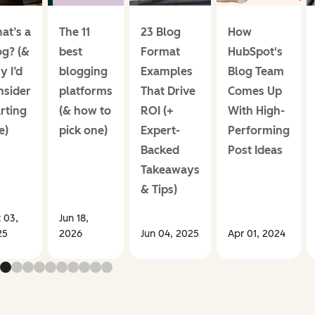
at’s a
The 11
23 Blog
How
og? (&
best
Format
HubSpot's
y I’d
blogging
Examples
Blog Team
nsider
platforms
That Drive
Comes Up
rting
(& how to
ROI (+
With High-
e)
pick one)
Expert-
Performing
Backed
Post Ideas
Takeaways
& Tips)
 03,
Jun 18,
25
2026
Jun 04, 2025
Apr 01, 2024