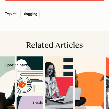
Topics:
Blogging
Related Articles
prev
next