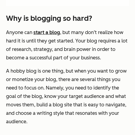
Why is blogging so hard?
Anyone can
start a blog
, but many don’t realize how
hard it is until they get started. Your blog requires a lot
of research, strategy, and brain power in order to
become a successful part of your business.
A hobby blog is one thing, but when you want to grow
or monetize your blog, there are several things you
need to focus on. Namely, you need to identify the
goal of the blog, know your target audience and what
moves them, build a blog site that is easy to navigate,
and choose a writing style that resonates with your
audience.