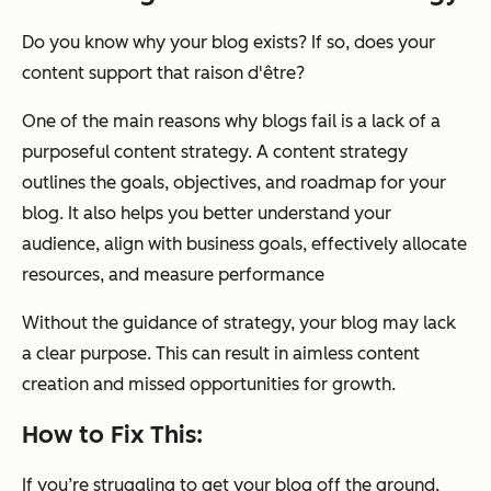
Do you know why your blog exists? If so, does your
content support that raison d'être?
One of the main reasons why blogs fail is a lack of a
purposeful content strategy. A content strategy
outlines the goals, objectives, and roadmap for your
blog. It also helps you better understand your
audience, align with business goals, effectively allocate
resources, and measure performance
Without the guidance of strategy, your blog may lack
a clear purpose. This can result in aimless content
creation and missed opportunities for growth.
How to Fix This:
If you’re struggling to get your blog off the ground,