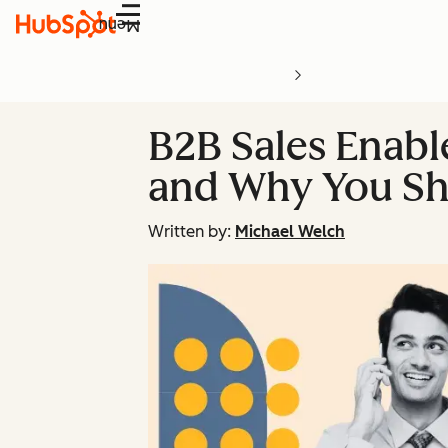
Menu
B2B Sales Enabl
and Why You S
Written by:
Michael Welch