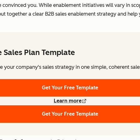
e convinced you. While enablement initiatives will vary in s
ou put together a clear B2B sales enablement strategy and he
e Sales Plan Template
e your company's sales strategy in one simple, coherent sale
Get Your Free Template
Learn more
Get Your Free Template