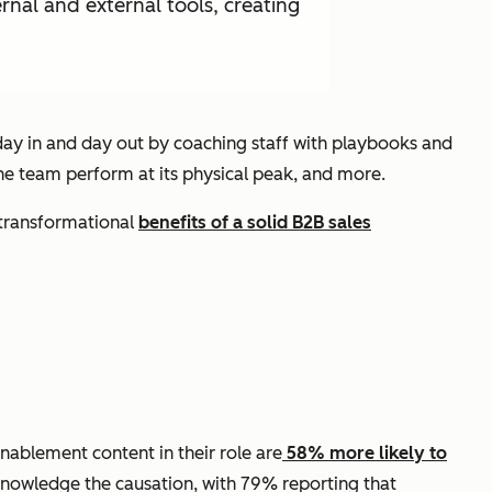
rnal and external tools, creating
 day in and day out by coaching staff with playbooks and
 the team perform at its physical peak, and more.
 transformational
benefits of a solid B2B sales
nablement content in their role are
58% more likely to
knowledge the causation, with 79% reporting that