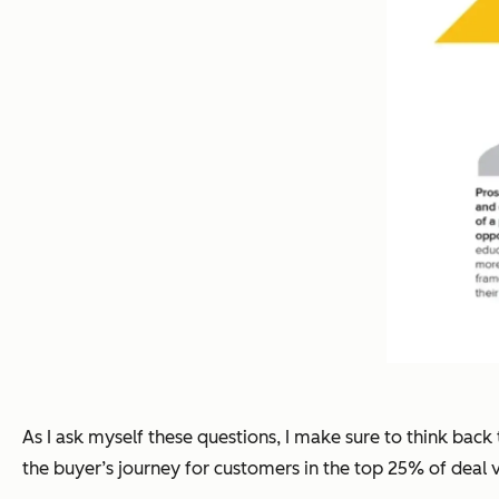
As I ask myself these questions, I make sure to think back 
the buyer’s journey for customers in the top 25% of deal 