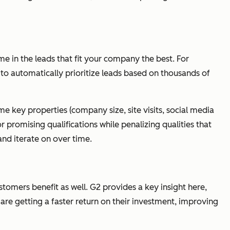
me in the leads that fit your company the best. For
to automatically prioritize leads based on thousands of
e key properties (company size, site visits, social media
r promising qualifications while penalizing qualities that
and iterate on over time.
tomers benefit as well. G2 provides a key insight here,
are getting a faster return on their investment, improving