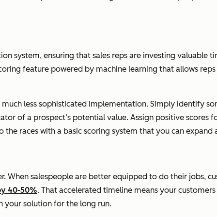
ion system, ensuring that sales reps are investing valuable ti
scoring feature powered by machine learning that allows reps 
a much less sophisticated implementation. Simply identify som
tor of a prospect’s potential value. Assign positive scores fo
 to the races with a basic scoring system that you can expand 
r. When salespeople are better equipped to do their jobs, cus
 by 40-50%
. That accelerated timeline means your customers 
 your solution for the long run.