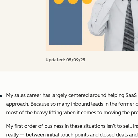
Updated:
05/09/25
My sales career has largely centered around helping SaaS
approach. Because so many inbound leads in the former ci
most of the heavy lifting when it comes to moving the pro
My first order of business in these situations isn’t to sell.
really — between initial touch points and closed deals and 