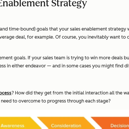
 Enablement Strategy
c, and time-bound) goals that your sales enablement strategy 
r average deal, for example. Of course, you inevitably want t
ement goals. If your sales team is trying to win more deals b
ress in either endeavor — and in some cases you might find di
ocess
? How did they get from the initial interaction all the 
am need to overcome to progress through each stage?