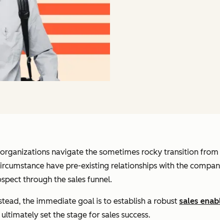
 organizations navigate the sometimes rocky transition from 
rcumstance have pre-existing relationships with the company
spect through the sales funnel.
 Instead, the immediate goal is to establish a robust
sales ena
ultimately set the stage for sales success.