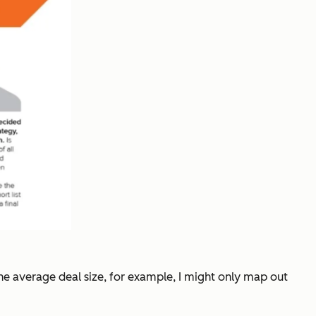
 the average deal size, for example, I might only map out