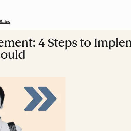
Sales
ement: 4 Steps to Imple
hould