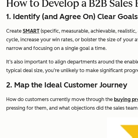
How to Develop a B2B Sales
1. Identify (and Agree On) Clear Goals
Create
SMART
(specific, measurable, achievable, realisti
cycle, increase your win rates, or bolster the size of you
narrow and focusing on a single goal a time.
It’s also important to align departments around the enabl
typical deal size, you’re unlikely to make significant prog
2. Map the Ideal Customer Journey
How do customers currently move through the
buying pr
pressing for them, and what objections did the sales te