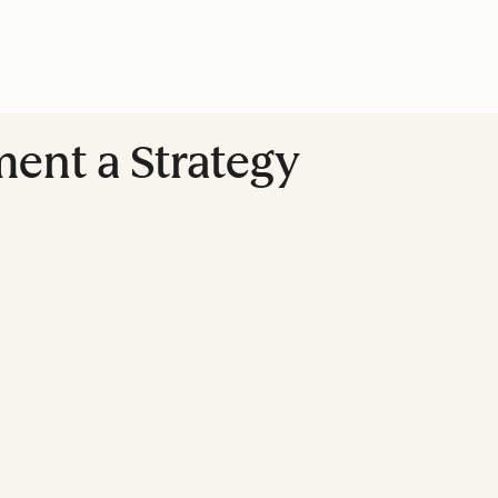
ment a Strategy