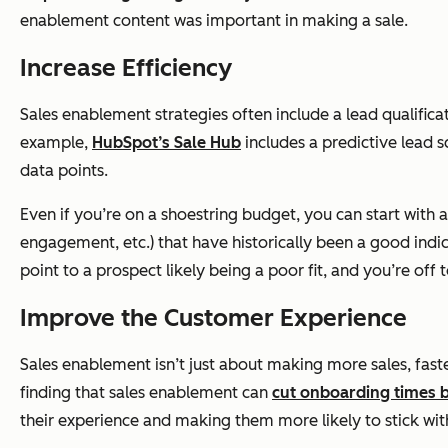
enablement content was important in making a sale.
Increase Efficiency
Sales enablement strategies often include a lead qualificat
example,
HubSpot’s Sale Hub
includes a predictive lead 
data points.
Even if you’re on a shoestring budget, you can start with 
engagement, etc.) that have historically been a good indica
point to a prospect likely being a poor fit, and you’re off
Improve the Customer Experience
Sales enablement isn’t just about making more sales, faste
finding that sales enablement can
cut onboarding times
their experience and making them more likely to stick with