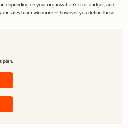
cope depending on your organization’s size, budget, and
lp your sales team win more — however you define those
s plan.