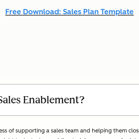
Free Download: Sales Plan Template
Sales Enablement?
ess of supporting a sales team and helping them clo