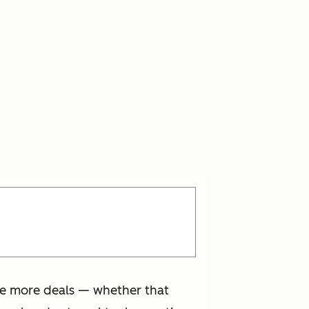
se more deals — whether that