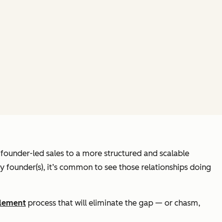
founder-led sales to a more structured and scalable
 founder(s), it’s common to see those relationships doing
blement
process that will eliminate the gap — or chasm,