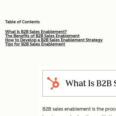
Table of Contents
What Is B2B Sales Enablement?
The Benefits of B2B Sales Enablement
How to Develop a B2B Sales Enablement Strategy
Tips for B2B Sales Enablement
What Is B2B 
B2B sales enablement is the proc