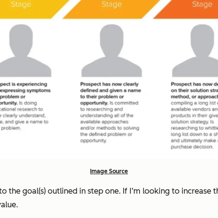
Image Source
to the goal(s) outlined in step one. If I’m looking to increase
value.