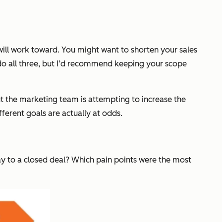
will work toward. You might want to shorten your sales
o do all three, but I’d recommend keeping your scope
ut the marketing team is attempting to increase the
fferent goals are actually at odds.
way to a closed deal? Which pain points were the most