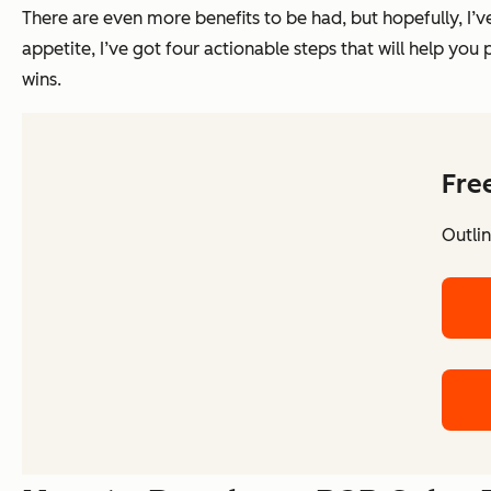
There are even more benefits to be had, but hopefully, I’v
appetite, I’ve got four actionable steps that will help y
wins.
Fre
Outlin