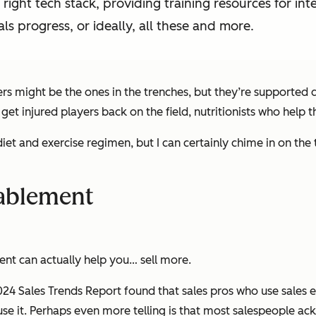
ight tech stack, providing training resources for inte
als progress, or ideally, all these and more.
yers might be the ones in the trenches, but they’re supported
 get injured players back on the field, nutritionists who help
et and exercise regimen, but I can certainly chime in on the
nablement
nt can actually help you… sell more.
4 Sales Trends Report found that sales pros who use sales e
se it. Perhaps even more telling is that most salespeople ac