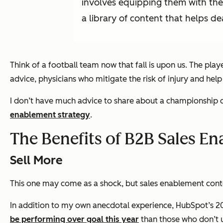
involves equipping them with the r
a library of content that helps de
Think of a football team now that fall is upon us. The pla
advice, physicians who mitigate the risk of injury and help
I don’t have much advice to share about a championship di
enablement strategy
.
The Benefits of B2B Sales E
Sell More
This one may come as a shock, but sales enablement conte
In addition to my own anecdotal experience, HubSpot’s 202
be performing over goal this year
than those who don’t u