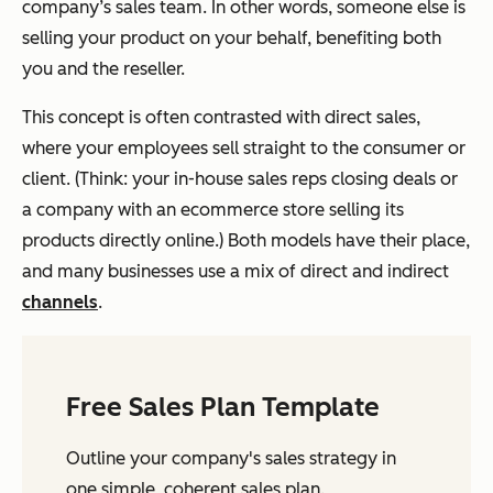
company’s sales team. In other words, someone else is
selling your product on your behalf, benefiting both
you and the reseller.
This concept is often contrasted with direct sales,
where your employees sell straight to the consumer or
client. (Think: your in-house sales reps closing deals or
a company with an ecommerce store selling its
products directly online.) Both models have their place,
and many businesses use a mix of direct and indirect
channels
.
Free Sales Plan Template
Outline your company's sales strategy in
one simple, coherent sales plan.