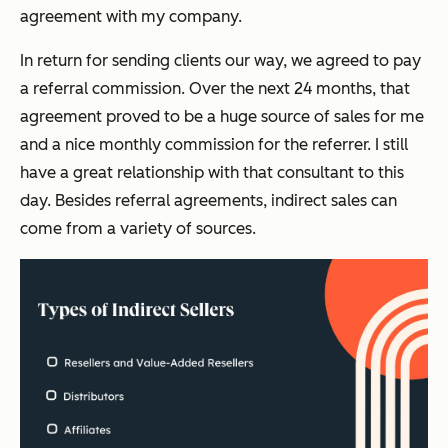
agreement with my company.
In return for sending clients our way, we agreed to pay
a referral commission. Over the next 24 months, that
agreement proved to be a huge source of sales for me
and a nice monthly commission for the referrer. I still
have a great relationship with that consultant to this
day. Besides referral agreements, indirect sales can
come from a variety of sources.