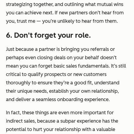
strategizing together, and outlining what mutual wins
you can achieve next. If new partners don’t hear from
you, trust me — you’re unlikely to hear from them.
6. Don’t forget your role.
Just because a partner is bringing you referrals or
perhaps even closing deals on your behalf doesn’t
mean you can forget basic sales fundamentals. It’s still
critical to qualify prospects or new customers
thoroughly to ensure they’re a good fit, understand
their unique needs, establish your own relationship,
and deliver a seamless onboarding experience.
In fact, these things are even more important for
indirect sales, because a subpar experience has the
potential to hurt your relationship with a valuable