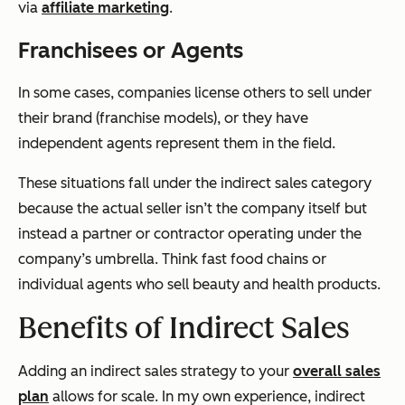
via
affiliate marketing
.
Franchisees or Agents
In some cases, companies license others to sell under
their brand (franchise models), or they have
independent agents represent them in the field.
These situations fall under the indirect sales category
because the actual seller isn’t the company itself but
instead a partner or contractor operating under the
company’s umbrella. Think fast food chains or
individual agents who sell beauty and health products.
Benefits of Indirect Sales
Adding an indirect sales strategy to your
overall sales
plan
allows for scale. In my own experience, indirect