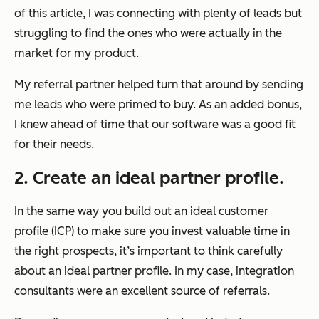
of this article, I was connecting with plenty of leads but
struggling to find the ones who were actually in the
market for my product.
My referral partner helped turn that around by sending
me leads who were primed to buy. As an added bonus,
I knew ahead of time that our software was a good fit
for their needs.
2. Create an ideal partner profile.
In the same way you build out an ideal customer
profile (ICP) to make sure you invest valuable time in
the right prospects, it’s important to think carefully
about an ideal partner profile. In my case, integration
consultants were an excellent source of referrals.