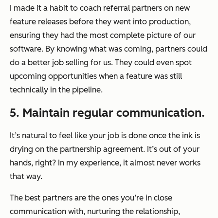
I made it a habit to coach referral partners on new
feature releases before they went into production,
ensuring they had the most complete picture of our
software. By knowing what was coming, partners could
do a better job selling for us. They could even spot
upcoming opportunities when a feature was still
technically in the pipeline.
5. Maintain regular communication.
It’s natural to feel like your job is done once the ink is
drying on the partnership agreement. It’s out of your
hands, right? In my experience, it almost never works
that way.
The best partners are the ones you’re in close
communication with, nurturing the relationship,