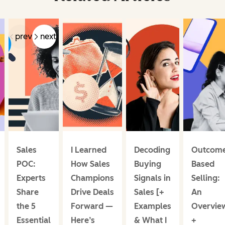
prev
next
Sales
I Learned
Decoding
Outcome
POC:
How Sales
Buying
Based
Experts
Champions
Signals in
Selling:
Share
Drive Deals
Sales [+
An
the 5
Forward —
Examples
Overvie
Essential
Here’s
& What I
+