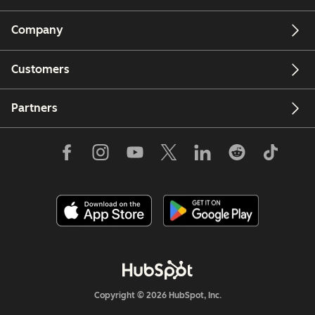
Company
Customers
Partners
Copyright © 2026 HubSpot, Inc.