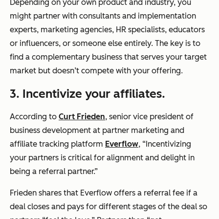
Depending on your own product and industry, you
might partner with consultants and implementation
experts, marketing agencies, HR specialists, educators
or influencers, or someone else entirely. The key is to
find a complementary business that serves your target
market but doesn’t compete with your offering.
3. Incentivize your affiliates.
According to
Curt Frieden
, senior vice president of
business development at partner marketing and
affiliate tracking platform
Everflow
, “Incentivizing
your partners is critical for alignment and delight in
being a referral partner.”
Frieden shares that Everflow offers a referral fee if a
deal closes and pays for different stages of the deal so