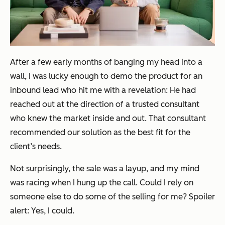
After a few early months of banging my head into a
wall, I was lucky enough to demo the product for an
inbound lead who hit me with a revelation: He had
reached out at the direction of a trusted consultant
who knew the market inside and out. That consultant
recommended our solution as the best fit for the
client’s needs.
Not surprisingly, the sale was a layup, and my mind
was racing when I hung up the call. Could I rely on
someone else to do some of the selling for me? Spoiler
alert: Yes, I could.