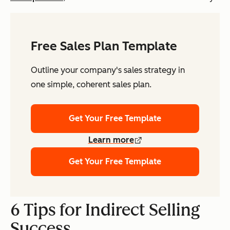
Free Sales Plan Template
Outline your company's sales strategy in
one simple, coherent sales plan.
Get Your Free Template
Learn more
Get Your Free Template
6 Tips for Indirect Selling
Success