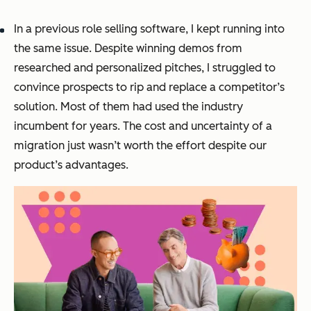
In a previous role selling software, I kept running into
the same issue. Despite winning demos from
researched and personalized pitches, I struggled to
convince prospects to rip and replace a competitor’s
solution. Most of them had used the industry
incumbent for years. The cost and uncertainty of a
migration just wasn’t worth the effort despite our
product’s advantages.