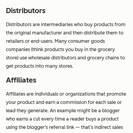
Distributors
Distributors are intermediaries who buy products from
the original manufacturer and then distribute them to
retailers or end-users. Many consumer goods
companies (think products you buy in the grocery
store) use wholesale distributors and grocery chains to
get products into many stores.
Affiliates
Affiliates are individuals or organizations that promote
your product and earn a commission for each sale or
lead they generate. An example might be a blogger
who earns a cut every time a reader buys a product
using the blogger’s referral link — that’s indirect sales