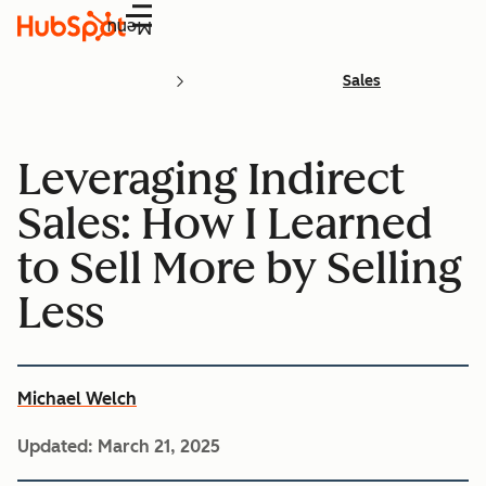
Menu
Sales
Leveraging Indirect
Sales: How I Learned
to Sell More by Selling
Less
Michael Welch
Updated:
March 21, 2025