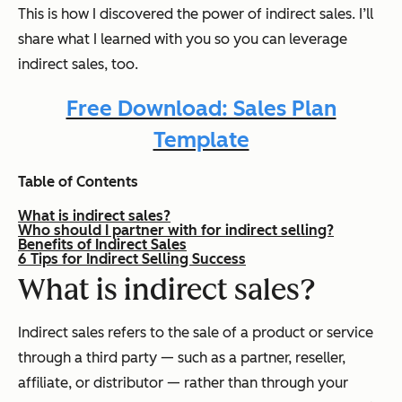
This is how I discovered the power of indirect sales. I’ll
share what I learned with you so you can leverage
indirect sales, too.
Free Download: Sales Plan
Template
Table of Contents
What is indirect sales?
Who should I partner with for indirect selling?
Benefits of Indirect Sales
6 Tips for Indirect Selling Success
What is indirect sales?
Indirect sales refers to the sale of a product or service
through a third party — such as a partner, reseller,
affiliate, or distributor — rather than through your