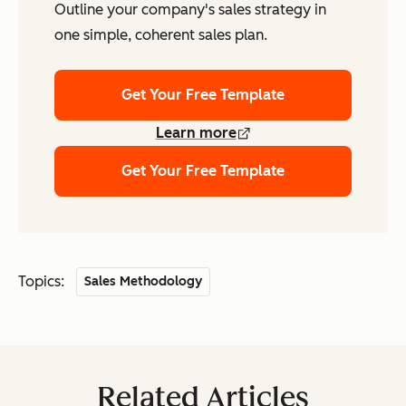
Outline your company's sales strategy in
one simple, coherent sales plan.
Get Your Free Template
Learn more
Get Your Free Template
Topics:
Sales Methodology
Related Articles