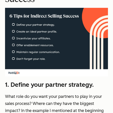
1. Define your partner strategy.
What role do you want your partners to play in your
sales process? Where can they have the biggest
impact? In the example I mentioned at the beginning