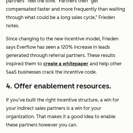
partners “feel the love.” Partners then “get
compensated faster and more frequently than waiting
through what could be a long sales cycle,” Frieden
notes.
Since changing to the new incentive model, Frieden
says Everflow has seen a 120% increase in leads
generated through referral partners. These results
inspired them to
create a whitepaper
and help other
SaaS businesses crack the incentive code.
4. Offer enablement resources.
If you’ve built the right incentive structure, a win for
your indirect sales partners is a win for your
organization. That makes it a good idea to enable
these partners however you can.