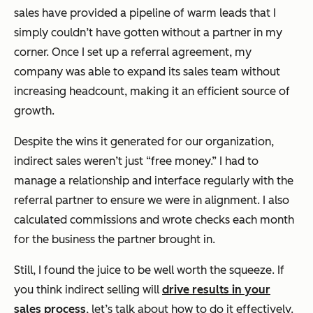
sales have provided a pipeline of warm leads that I
simply couldn’t have gotten without a partner in my
corner. Once I set up a referral agreement, my
company was able to expand its sales team without
increasing headcount, making it an efficient source of
growth.
Despite the wins it generated for our organization,
indirect sales weren’t just “free money.” I had to
manage a relationship and interface regularly with the
referral partner to ensure we were in alignment. I also
calculated commissions and wrote checks each month
for the business the partner brought in.
Still, I found the juice to be well worth the squeeze. If
you think indirect selling will
drive results in your
sales process
, let’s talk about how to do it effectively.