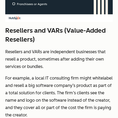
Resellers and VARs (Value-Added
Resellers)
Resellers and VARs are independent businesses that
resell a product, sometimes after adding their own
services or bundles.
For example, a local IT consulting firm might whitelabel
and resell a big software company’s product as part of
a total solution for clients. The firm’s clients see the
name and logo on the software instead of the creator,
and they cover all or part of the cost the firm is paying
the creator.