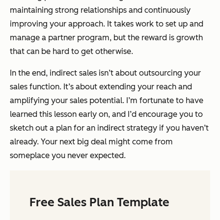
maintaining strong relationships and continuously
improving your approach. It takes work to set up and
manage a partner program, but the reward is growth
that can be hard to get otherwise.
In the end, indirect sales isn’t about outsourcing your
sales function. It’s about extending your reach and
amplifying your sales potential. I’m fortunate to have
learned this lesson early on, and I’d encourage you to
sketch out a plan for an indirect strategy if you haven’t
already. Your next big deal might come from
someplace you never expected.
Free Sales Plan Template