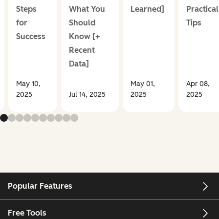
Steps
What You
Learned]
Practical
for
Should
Tips
Success
Know [+
Recent
Data]
May 10,
May 01,
Apr 08,
2025
Jul 14, 2025
2025
2025
Popular Features
Free Tools