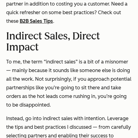
partner in addition to costing you a customer. Need a
quick refresher on some best practices? Check out
these
B2B Sales Tips
.
Indirect Sales, Direct
Impact
To me, the term “indirect sales” is a bit of a misnomer
— mainly because it sounds like someone else is doing
all the work. Not surprisingly, if you approach potential
partnerships like you’re going to sit there and take
orders as the hot leads come rushing in, you’re going
to be disappointed.
Instead, go into indirect sales with intention. Leverage
the tips and best practices I discussed — from carefully
selecting partners and enabling their success to