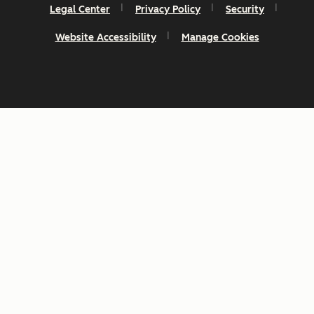
Legal Center
Privacy Policy
Security
Website Accessibility
Manage Cookies