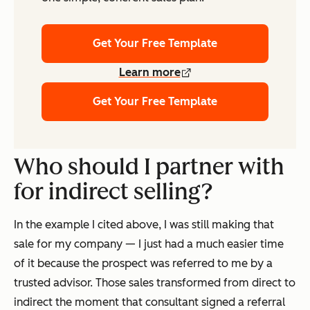
Get Your Free Template
Learn more
Get Your Free Template
Who should I partner with
for indirect selling?
In the example I cited above, I was still making that
sale for my company — I just had a much easier time
of it because the prospect was referred to me by a
trusted advisor. Those sales transformed from direct to
indirect the moment that consultant signed a referral