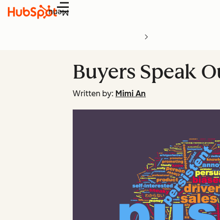
Menu
Buyers Speak Ou
Written by:
Mimi An