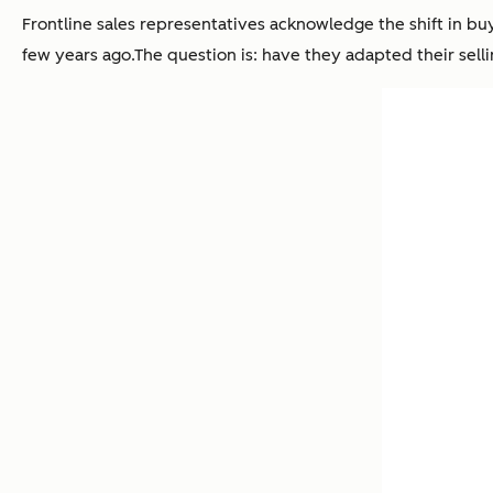
Frontline sales representatives acknowledge the shift in b
few years ago.The question is: have they adapted their selli