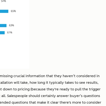
 missing crucial information that they haven’t considered in
lation will take, how long it typically takes to see results,
ght down to pricing (because they're ready to pull the trigger
at all. Salespeople should certainly answer buyer’s questions
ended questions that make it clear there's more to consider