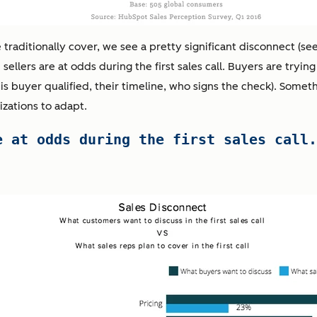
raditionally cover, we see a pretty significant disconnect (se
ellers are at odds during the first sales call. Buyers are trying
his buyer qualified, their timeline, who signs the check). Someth
izations to adapt.
e at odds during the first sales call.