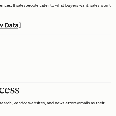
ences. If salespeople cater to what buyers want, sales won’t
w Data]
ocess
earch, vendor websites, and newsletters/emails as their