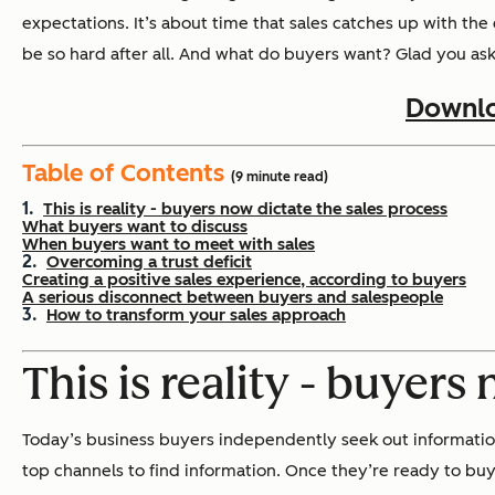
expectations. It’s about time that sales catches up with th
be so hard after all. And what do buyers want? Glad you ask
Downlo
Table of Contents
(9 minute read)
This is reality - buyers now dictate the sales process
What buyers want to discuss
When buyers want to meet with sales
Overcoming a trust deficit
Creating a positive sales experience, according to buyers
A serious disconnect between buyers and salespeople
How to transform your sales approach
This is reality - buyers
Today’s business buyers independently seek out information
top channels to find information. Once they’re ready to buy