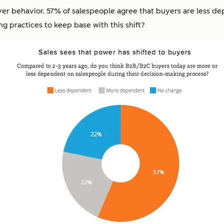
uyer behavior. 57% of salespeople agree that buyers are less 
ng practices to keep base with this shift?