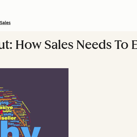
Sales
t: How Sales Needs To 