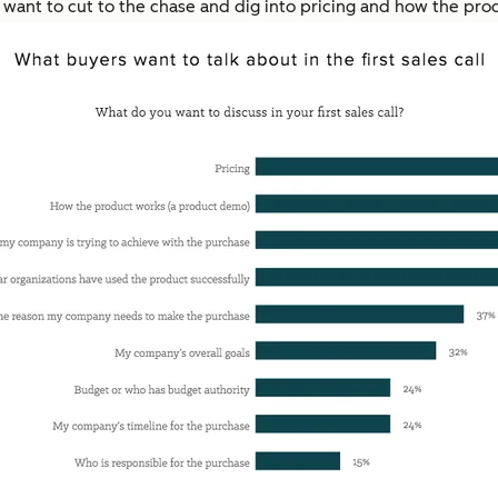
s want to cut to the chase and dig into pricing and how the prod