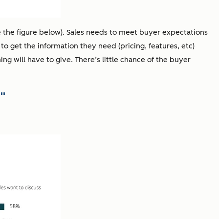
e the figure below). Sales needs to meet buyer expectations
 to get the information they need (pricing, features, etc)
ing will have to give. There’s little chance of the buyer
"