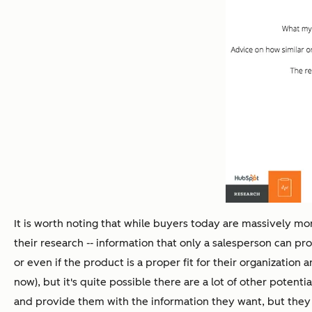
It is worth noting that while buyers today are massively mor
their research -- information that only a salesperson can prov
or even if the product is a proper fit for their organization
now), but it's quite possible there are a lot of other poten
and provide them with the information they want, but they 