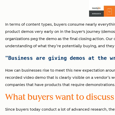
In terms of content types, buyers consume nearly everythi
product demos very early on in the buyer's journey (demos ra
organizations peg the demo as the final closing action. Our 
understanding of what they’re potentially buying, and they 
"Business are giving demos at the w
How can businesses rise to meet this new expectation arou
recorded video demo that is clearly visible on a vendor’s w
companies that have products that require demonstrations
What buyers want to discuss
Since buyers today conduct a lot of advanced research, the