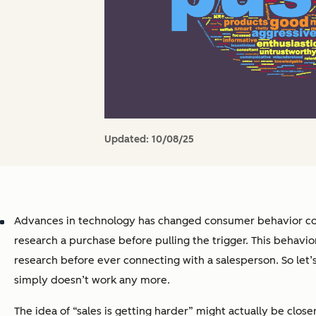
Updated:
10/08/25
Advances in technology has changed consumer behavior cons
research a purchase before pulling the trigger. This behavi
research before ever connecting with a salesperson. So let
simply doesn’t work any more.
The idea of “sales is getting harder” might actually be close