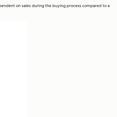
dependent on sales during the buying process compared to a