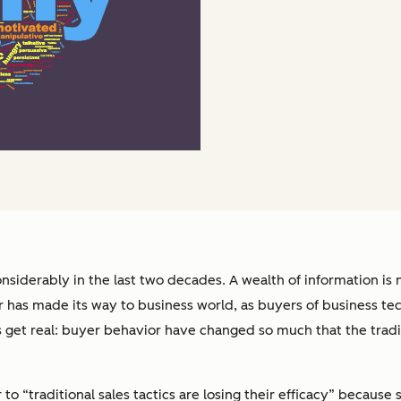
iderably in the last two decades. A wealth of information is
or has made its way to business world, as buyers of business t
’s get real: buyer behavior have changed so much that the trad
r to “traditional sales tactics are losing their efficacy” becaus