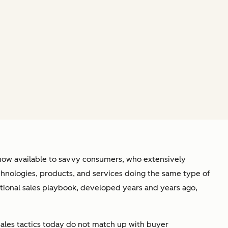
 now available to savvy consumers, who extensively
echnologies, products, and services doing the same type of
itional sales playbook, developed years and years ago,
e sales tactics today do not match up with buyer