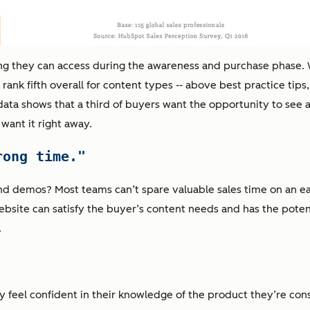
ng they can access during the awareness and purchase phase. 
nk fifth overall for content types -- above best practice tips,
data shows that a third of buyers want the opportunity to see 
want it right away.
rong time."
nd demos? Most teams can’t spare valuable sales time on an ea
ebsite can satisfy the buyer’s content needs and has the potent
.
y feel confident in their knowledge of the product they’re co