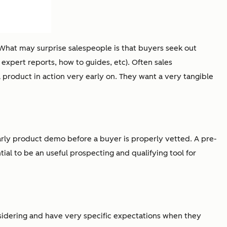
What may surprise salespeople is that buyers seek out
 expert reports, how to guides, etc). Often sales
a product in action very early on. They want a very tangible
rly product demo before a buyer is properly vetted. A pre-
ial to be an useful prospecting and qualifying tool for
nsidering and have very specific expectations when they