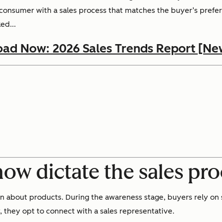
e consumer with a sales process that matches the buyer’s prefer
ed...
ad Now: 2026 Sales Trends Report [Ne
 now dictate the sales pr
 about products. During the awareness stage, buyers rely on s
, they opt to connect with a sales representative.