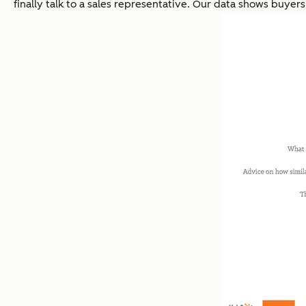
finally talk to a sales representative. Our data shows buyer