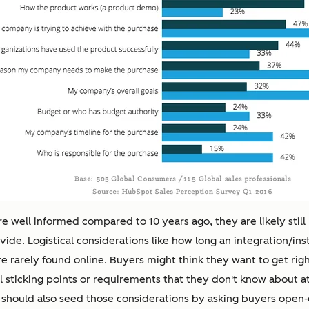
e well informed compared to 10 years ago, they are likely still
ide. Logistical considerations like how long an integration/instal
 are rarely found online. Buyers might think they want to get ri
tial sticking points or requirements that they don't know about 
should also seed those considerations by asking buyers open-