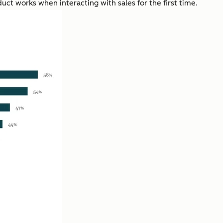
uct works when interacting with sales for the first time.