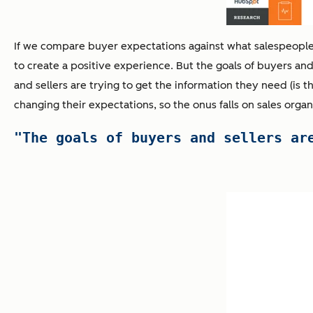
If we compare buyer expectations against what salespeople t
to create a positive experience. But the goals of buyers and s
and sellers are trying to get the information they need (is t
changing their expectations, so the onus falls on sales organ
"The goals of buyers and sellers ar