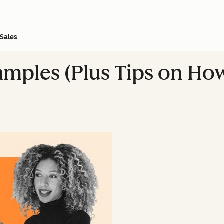
Sales
xamples (Plus Tips on Ho