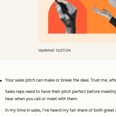
Updated:
12/27/24
Your sales pitch can make or break the deal. Trust me, afte
Sales reps need to have their pitch perfect before meeting
hear when you call or meet with them.
In my time in sales, I’ve heard my fair share of both great 