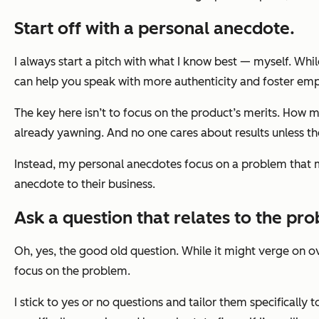
Start off with a personal anecdote.
I always start a pitch with what I know best — myself. Whil
can help you speak with more authenticity and foster em
The key here isn’t to focus on the product’s merits. How m
already yawning. And no one cares about results unless th
Instead, my personal anecdotes focus on a problem that m
anecdote to their business.
Ask a question that relates to the pr
Oh, yes, the good old question. While it might verge on ove
focus on the problem.
I stick to yes or no questions and tailor them specifically t