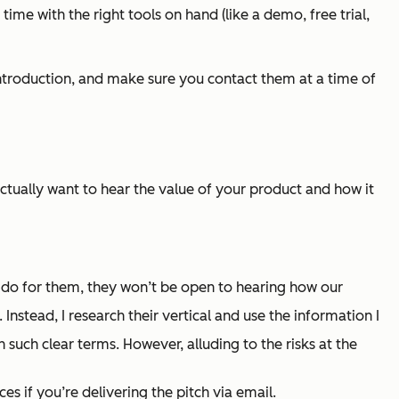
time with the right tools on hand (like a demo, free trial,
n introduction, and make sure you contact them at a time of
actually want to hear the value of your product and how it
 do for them, they won’t be open to hearing how our
nstead, I research their vertical and use the information I
n such clear terms. However, alluding to the risks at the
s if you’re delivering the pitch via email.