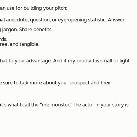
n use for building your pitch:
al anecdote, question, or eye-opening statistic. Answer
 jargon. Share benefits.
rds.
real and tangible.
hat to your advantage. And if my product is small or light
 be sure to talk more about your prospect and their
s what I call the “me monster.” The actor in your story is