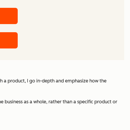
itch a product, I go in-depth and emphasize how the
the business as a whole, rather than a specific product or