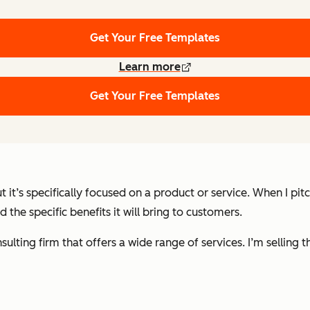
Get Your Free Templates
Learn more
Get Your Free Templates
ut it’s specifically focused on a product or service. When I p
 the specific benefits it will bring to customers.
sulting firm that offers a wide range of services. I’m selling 