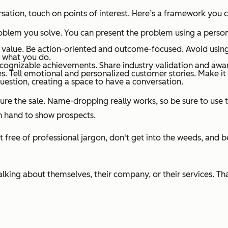
ation, touch on points of interest. Here’s a framework you ca
oblem you solve. You can present the problem using a person
f value. Be action-oriented and outcome-focused. Avoid using
n what you do.
ecognizable achievements. Share industry validation and awa
 Tell emotional and personalized customer stories. Make it 
estion, creating a space to have a conversation.
ure the sale. Name-dropping really works, so be sure to use t
n hand to show prospects.
 it free of professional jargon, don't get into the weeds, and
king about themselves, their company, or their services. That’