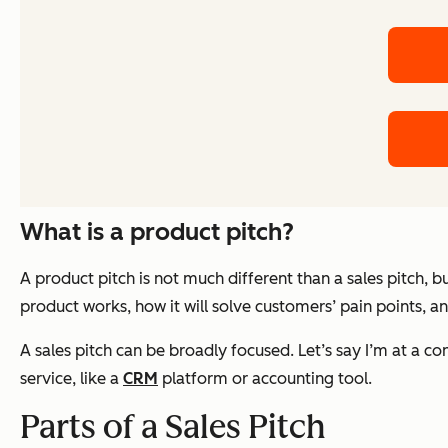
What is a product pitch?
A product pitch is not much different than a sales pitch, b
product works, how it will solve customers’ pain points, and
A sales pitch can be broadly focused. Let’s say I’m at a con
service, like a
CRM
platform or accounting tool.
Parts of a Sales Pitch