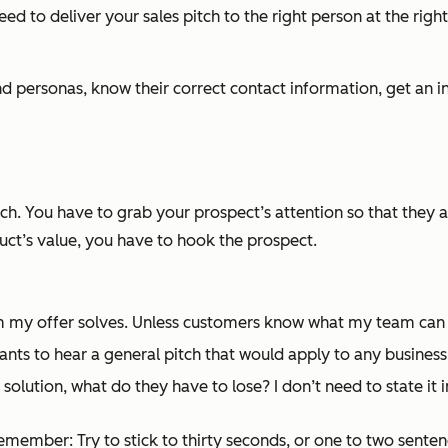
ed to deliver your sales pitch to the right person at the right 
t and personas, know their correct contact information, get a
tch. You have to grab your prospect’s attention so that they 
uct’s value, you have to hook the prospect.
em my offer solves. Unless customers know what my team can
ts to hear a general pitch that would apply to any business. I
solution, what do they have to lose? I don’t need to state it i
member: Try to stick to thirty seconds, or one to two sentence