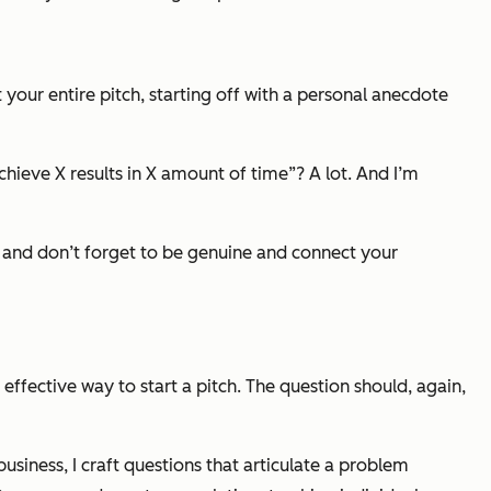
 your entire pitch, starting off with a personal anecdote
hieve X results in X amount of time”? A lot. And I’m
— and don’t forget to be genuine and connect your
 effective way to start a pitch. The question should, again,
 business, I craft questions that articulate a problem