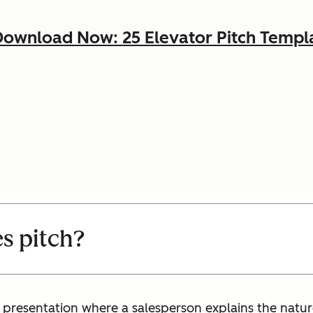
ownload Now: 25 Elevator Pitch Templ
es pitch?
s presentation where a salesperson explains the nature