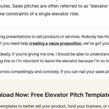
nutes. Sales pitches are often referred to as “elevat
me constraints of a single elevator ride.
ng presentations to sell products or services. Nobody has tha
 If you need help
creating a value proposition
, we’ve got you
Ideally, if you're giving me one, I should be able to understan
 line so I’m reluctant to leave the elevator because I’m so in
oss compellingly and concisely. If you can nail your sales pi
load Now: Free Elevator Pitch Templat
templates to better sell your product, fund your business, or