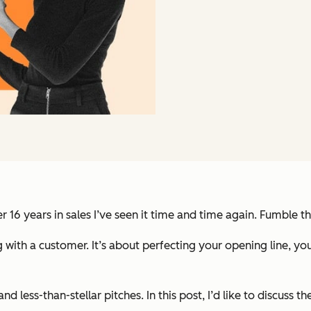
r 16 years in sales I’ve seen it time and time again. Fumble t
 with a customer. It’s about perfecting your opening line, you
and less-than-stellar pitches. In this post, I’d like to discus