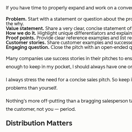
If you have time to properly expand and work on a convers
Problem.
Start with a statement or question about the pr
the why.
Value statement.
Share a very clear, concise statement o
How we do it.
Highlight unique differentiators and explai
Proof points.
Provide clear reference examples and list r
Customer stories.
Share customer examples and successes.
Engaging question.
Close the pitch with an open-ended qu
Many companies use success stories in their pitches to ens
enough to keep in my pocket, I should always have one o
I always stress the need for a concise sales pitch. So keep
problems than yourself.
Nothing’s more off-putting than a bragging salesperson tal
the customer, not you — period.
Distribution Matters