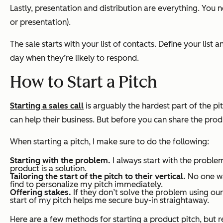
Lastly, presentation and distribution are everything. You ne
or presentation).
The sale starts with your list of contacts. Define your lis
day when they’re likely to respond.
How to Start a Pitch
Starting a sales call
is arguably the hardest part of the pi
can help their business. But before you can share the prod
When starting a pitch, I make sure to do the following:
Starting with the problem.
I always start with the probl
product is a solution.
Tailoring the start of the pitch to their vertical.
No one wan
find to personalize my pitch immediately.
Offering stakes.
If they don’t solve the problem using our 
start of my pitch helps me secure buy-in straightaway.
Here are a few methods for starting a product pitch, but re