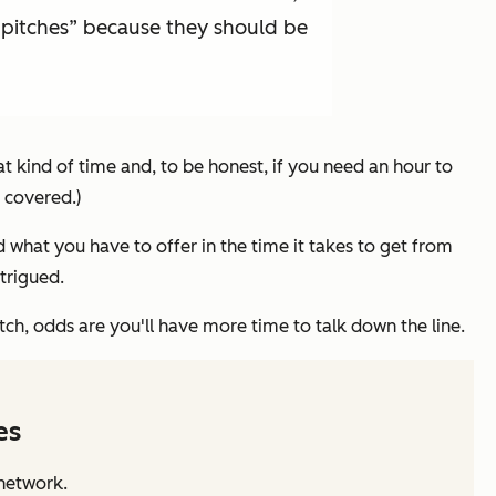
or pitches” because they should be
t kind of time and, to be honest, if you need an hour to
 covered.)
d what you have to offer in the time it takes to get from
trigued.
tch, odds are you'll have more time to talk down the line.
es
 network.