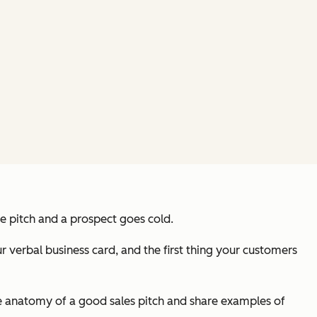
he pitch and a prospect goes cold.
r verbal business card, and the first thing your customers
s the anatomy of a good sales pitch and share examples of