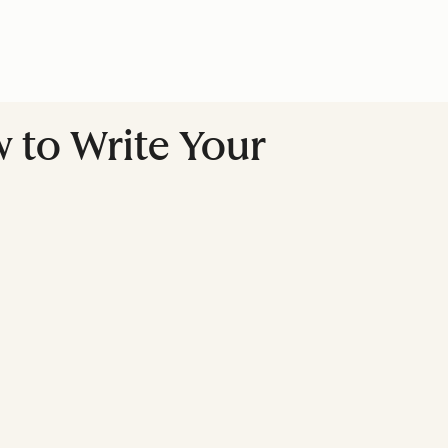
w to Write Your