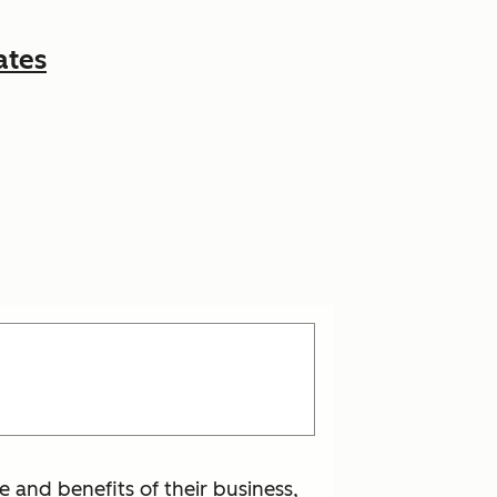
ates
 and benefits of their business,