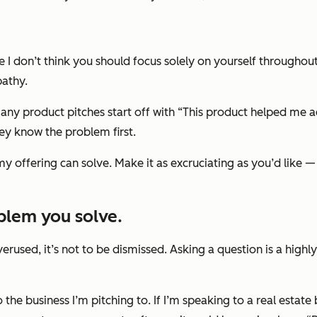
e I don’t think you should focus solely on yourself throughout
pathy.
any product pitches start off with “This product helped me ac
ey know the problem first.
y offering can solve. Make it as excruciating as you’d like 
oblem you solve.
rused, it’s not to be dismissed. Asking a question is a highly
o the business I’m pitching to. If I’m speaking to a real estate