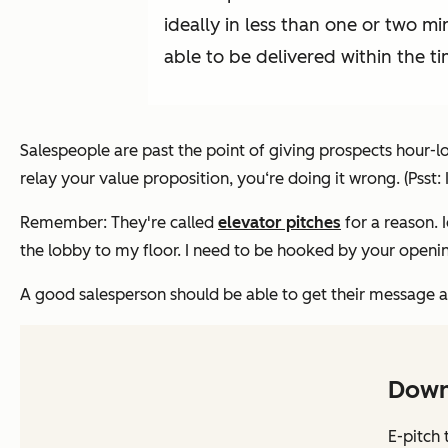
ideally in less than one or two mi
able to be delivered within the ti
Salespeople are past the point of giving prospects hour-lo
relay your value proposition, you‘re doing it wrong. (Psst:
Remember: They're called
elevator pitches
for a reason. 
the lobby to my floor. I need to be hooked by your opening
A good salesperson should be able to get their message acr
Down
E-pitch 