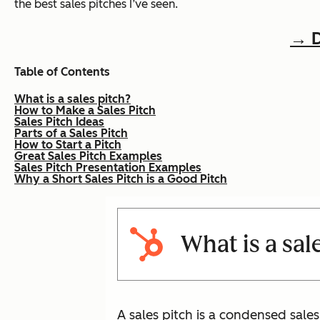
the best sales pitches I’ve seen.
→ D
Table of Contents
What is a sales pitch?
How to Make a Sales Pitch
Sales Pitch Ideas
Parts of a Sales Pitch
How to Start a Pitch
Great Sales Pitch Examples
Sales Pitch Presentation Examples
Why a Short Sales Pitch is a Good Pitch
What is a sal
A sales pitch is a condensed sale