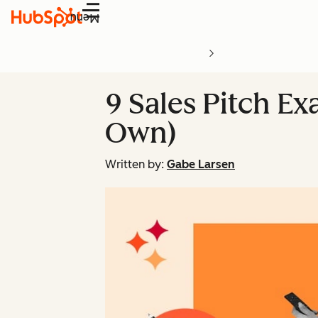
Menu
9 Sales Pitch E
Own)
Written by:
Gabe Larsen