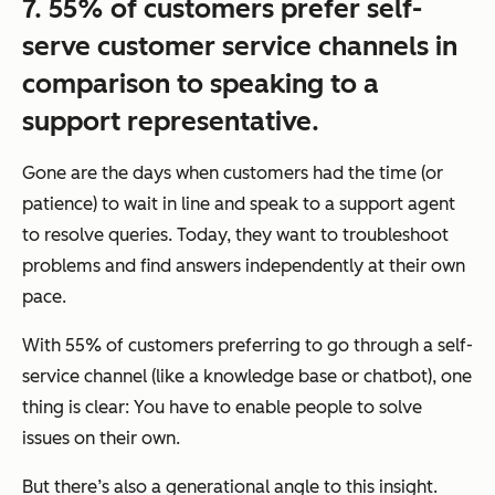
7. 55% of customers prefer self-
serve customer service channels in
comparison to speaking to a
support representative.
Gone are the days when customers had the time (or
patience) to wait in line and speak to a support agent
to resolve queries. Today, they want to troubleshoot
problems and find answers
independently
at their own
pace.
With 55% of customers preferring to go through a self-
service channel (like a knowledge base or chatbot), one
thing is clear: You have to enable people to solve
issues on their own.
But there’s also a generational angle to this insight.