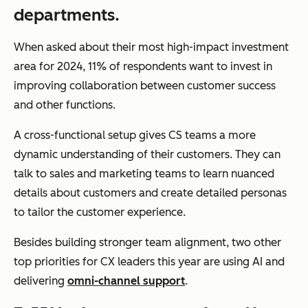
departments.
When asked about their most high-impact investment
area for 2024, 11% of respondents want to invest in
improving collaboration between customer success
and other functions.
A cross-functional setup gives CS teams a more
dynamic understanding of their customers. They can
talk to sales and marketing teams to learn nuanced
details about customers and create detailed personas
to tailor the customer experience.
Besides building stronger team alignment, two other
top priorities for CX leaders this year are using AI and
delivering
omni-channel support
.