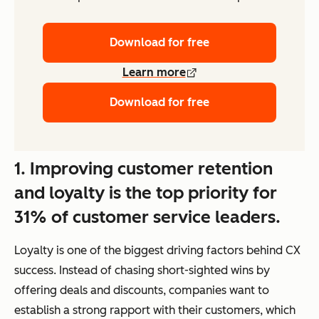
Download for free
Learn more
Download for free
1. Improving customer retention
and loyalty is the top priority for
31% of customer service leaders.
Loyalty is one of the biggest driving factors behind CX
success. Instead of chasing short-sighted wins by
offering deals and discounts, companies want to
establish a strong rapport with their customers, which