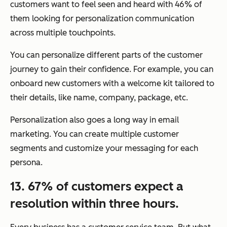
customers want to feel seen and heard with 46% of
them looking for personalization communication
across multiple touchpoints.
You can personalize different parts of the customer
journey to gain their confidence. For example, you can
onboard new customers with a welcome kit tailored to
their details, like name, company, package, etc.
Personalization also goes a long way in email
marketing. You can create multiple customer
segments and customize your messaging for each
persona.
13. 67% of customers expect a
resolution within three hours.