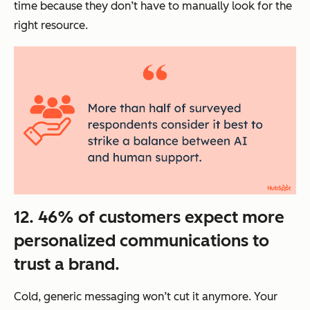
time because they don’t have to manually look for the
right resource.
12. 46% of customers expect more
personalized communications to
trust a brand.
Cold, generic messaging won’t cut it anymore. Your