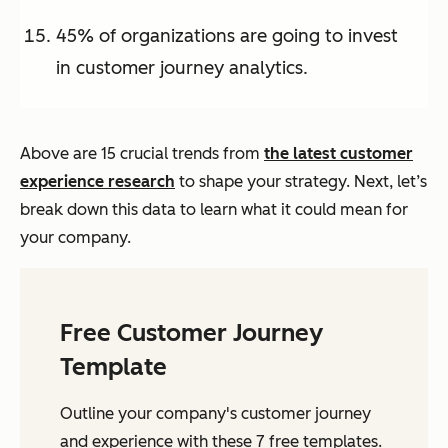
45% of organizations are going to invest
in customer journey analytics.
Above are 15 crucial trends from
the latest customer
experience research
to shape your strategy. Next, let’s
break down this data to learn what it could mean for
your company.
Free Customer Journey
Template
Outline your company's customer journey
and experience with these 7 free templates.