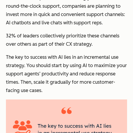
round-the-clock support, companies are planning to
invest more in quick and convenient support channels:
AI chatbots and live chats with support reps.
32% of leaders collectively prioritize these channels
over others as part of their CX strategy.
The key to success with AI lies in an incremental use
strategy.
You should start by using AI to maximize your
support agents’ productivity and reduce response
times. Then, scale it gradually for more customer-
facing use cases.