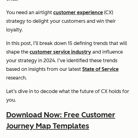
You need an airtight
customer experience
(CX)
strategy to delight your customers and win their
loyalty.
In this post, I’ll break down 15 defining trends that will
shape the
customer service industry
and influence
your strategy in 2024. I’ve identified these trends
based on insights from our latest
State of Service
research.
Let’s dive in to decode what the future of CX holds for
you.
Download Now: Free Customer
Journey Map Templates