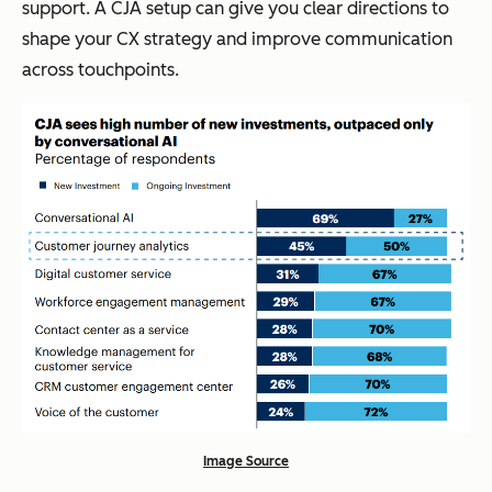
support. A CJA setup can give you clear directions to
shape your CX strategy and improve communication
across touchpoints.
Image Source