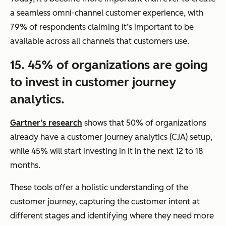
a seamless omni-channel customer experience, with
79% of respondents claiming it’s important to be
available across all channels that customers use.
15. 45% of organizations are going
to invest in customer journey
analytics.
Gartner’s research
shows that 50% of organizations
already have a customer journey analytics (CJA) setup,
while 45% will start investing in it in the next 12 to 18
months.
These tools offer a holistic understanding of the
customer journey, capturing the customer intent at
different stages and identifying where they need more