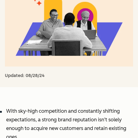
Updated:
08/28/24
With sky-high competition and constantly shifting
expectations, a strong brand reputation isn’t solely
enough to acquire new customers and retain existing
ones.