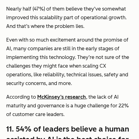
Nearly half (47%) of them believe they’ve somewhat
improved this scalability part of operational growth.
And that’s where the problem lies.
Even with so much excitement around the promise of
AI, many companies are still in the early stages of
implementing this technology. They’re not sure of the
challenges they might face when scaling CX
operations, like reliability, technical issues, safety and
security concerns, and more.
According to
McKinsey’s research
, the lack of AI
maturity and governance is a huge challenge for 22%
of customer care leaders.
11. 54% of leaders believe a human