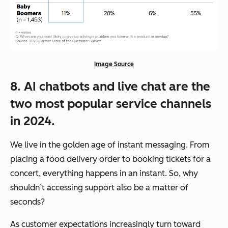
Image Source
8. AI chatbots and live chat are the
two most popular service channels
in 2024.
We live in the golden age of instant messaging. From
placing a food delivery order to booking tickets for a
concert, everything happens in an instant. So, why
shouldn’t accessing support also be a matter of
seconds?
As customer expectations increasingly turn toward