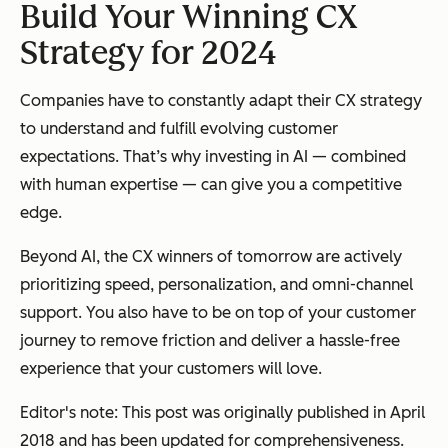
Build Your Winning CX
Strategy for 2024
Companies have to constantly adapt their CX strategy
to understand and fulfill evolving customer
expectations. That’s why investing in AI — combined
with human expertise — can give you a competitive
edge.
Beyond AI, the CX winners of tomorrow are actively
prioritizing speed, personalization, and omni-channel
support. You also have to be on top of your customer
journey to remove friction and deliver a hassle-free
experience that your customers will love.
Editor's note: This post was originally published in April
2018 and has been updated for comprehensiveness.