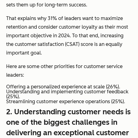
sets them up for long-term success.
That explains why 31% of leaders want to maximize
retention and consider customer loyalty as their most
important objective in 2024. To that end, increasing
the customer satisfaction (CSAT) score is an equally
important goal.
Here are some other priorities for customer service
leaders:
Offering a personalized experience at scale (26%).
Understanding and implementing customer feedback
(25%).
Streamlining customer experience operations (25%).
2. Understanding customer needs is
one of the biggest challenges in
delivering an exceptional customer