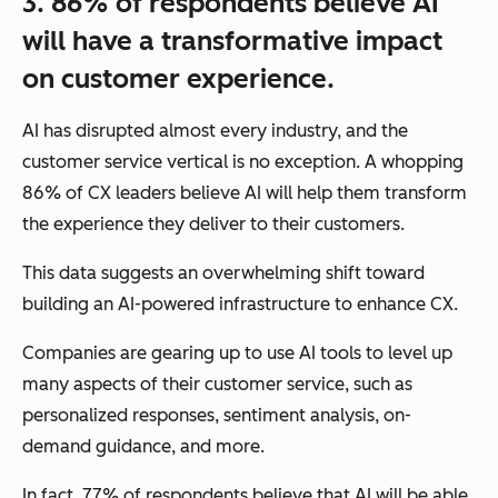
3. 86% of respondents believe AI
will have a transformative impact
on customer experience.
AI has disrupted almost every industry, and the
customer service vertical is no exception. A whopping
86% of CX leaders believe AI will help them transform
the experience they deliver to their customers.
This data suggests an overwhelming shift toward
building an AI-powered infrastructure to enhance CX.
Companies are gearing up to use AI tools to level up
many aspects of their customer service, such as
personalized responses, sentiment analysis, on-
demand guidance, and more.
In fact, 77% of respondents believe that AI will be able