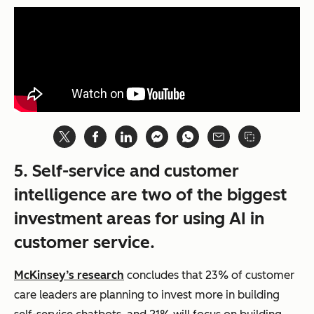
5. Self-service and customer
intelligence are two of the biggest
investment areas for using AI in
customer service.
McKinsey’s research
concludes that 23% of customer
care leaders are planning to invest more in building