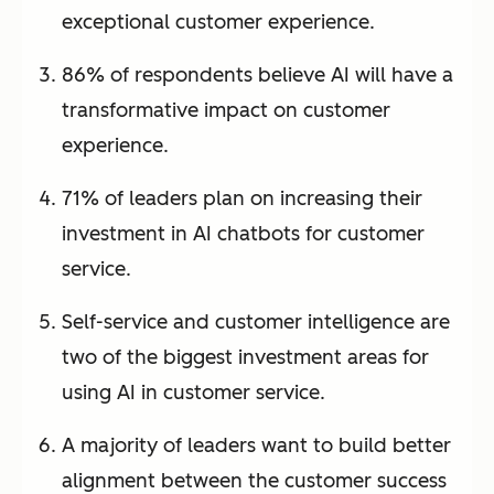
exceptional customer experience.
86% of respondents believe AI will have a
transformative impact on customer
experience.
71% of leaders plan on increasing their
investment in AI chatbots for customer
service.
Self-service and customer intelligence are
two of the biggest investment areas for
using AI in customer service.
A majority of leaders want to build better
alignment between the customer success