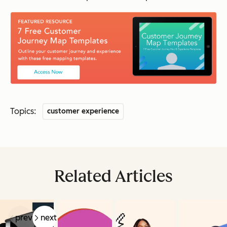
Topics:
customer experience
Related Articles
prev
next