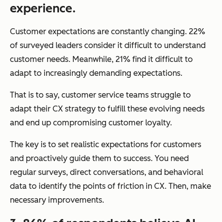
experience.
Customer expectations are
constantly
changing. 22%
of surveyed leaders consider it difficult to understand
customer needs. Meanwhile, 21% find it difficult to
adapt to increasingly demanding expectations.
That is to say, customer service teams struggle to
adapt their CX strategy to fulfill these evolving needs
and end up compromising customer loyalty.
The key is to set realistic expectations for customers
and proactively guide them to success. You need
regular surveys, direct conversations, and behavioral
data to identify the points of friction in CX. Then, make
necessary improvements.