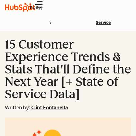
Menu
Service
15 Customer
Experience Trends &
Stats That'll Define the
Next Year [+ State of
Service Data]
Written by:
Clint Fontanella