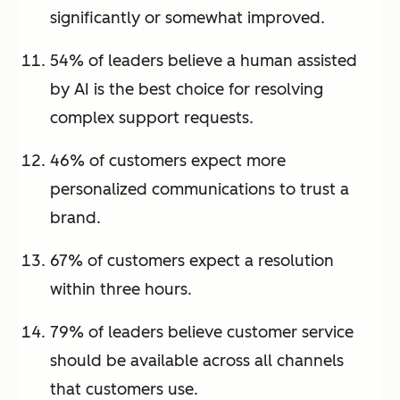
significantly or somewhat improved.
54% of leaders believe a human assisted
by AI is the best choice for resolving
complex support requests.
46% of customers expect more
personalized communications to trust a
brand.
67% of customers expect a resolution
within three hours.
79% of leaders believe customer service
should be available across all channels
that customers use.