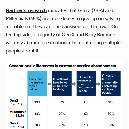
Gartner’s research
indicates that Gen Z (39%) and
Millennials (38%) are more likely to give up on solving
a problem if they can’t find answers on their own. On
the flip side, a majority of Gen X and Baby Boomers
will only abandon a situation after contacting multiple
people about it.