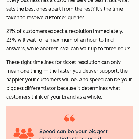
Every business has a customer service team. But what
sets the best ones apart from the rest? It’s the time
taken to resolve customer queries.
21% of customers expect a resolution immediately.
23% will wait for a maximum of an hour to find
answers, while another 23% can wait up to three hours.
These tight timelines for ticket resolution can only
mean one thing — the faster you deliver support, the
happier your customers will be. And speed can be your
biggest differentiator because it determines what
customers think of your brand as a whole.