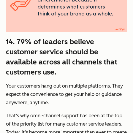
14. 79% of leaders believe
customer service should be
available across all channels that
customers use.
Your customers hang out on multiple platforms. They
expect the convenience to get your help or guidance
anywhere, anytime.
That’s why omni-channel support has been at the top
of the priority list for many customer service leaders.
Today, it’s become more important than ever to create