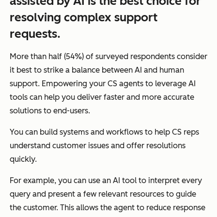
assisted by AI is the best choice for
resolving complex support
requests.
More than half (54%) of surveyed respondents consider
it best to strike a balance between AI and human
support. Empowering your CS agents to leverage AI
tools can help you deliver faster and more accurate
solutions to end-users.
You can build systems and workflows to help CS reps
understand customer issues and offer resolutions
quickly.
For example, you can use an AI tool to interpret every
query and present a few relevant resources to guide
the customer. This allows the agent to reduce response