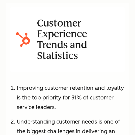
Customer
Experience
Trends and
Statistics
Improving customer retention and loyalty
is the top priority for 31% of customer
service leaders.
Understanding customer needs is one of
the biggest challenges in delivering an