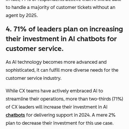
to handle a majority of customer tickets without an
agent by 2025.
4. 71% of leaders plan on increasing
their investment in AI chatbots for
customer service.
As AI technology becomes more advanced and
sophisticated, it can fulfill more diverse needs for the
customer service industry.
While CX teams have actively embraced AI to
streamline their operations, more than two-thirds (71%)
of CX leaders will increase their investment in AI
chatbots
for delivering support in 2024. A mere 2%
plan to decrease their investment for this use case.