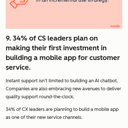
9. 34% of CS leaders plan on
making their first investment in
building a mobile app for customer
service.
Instant support isn’t limited to building an AI chatbot.
Companies are also embracing new avenues to deliver
quality support round-the-clock.
34% of CX leaders are planning to build a mobile app
as one of their new service channels.