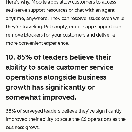
Here’s why. Mobile apps allow customers to access
self-serve support resources or chat with an agent
anytime, anywhere. They can resolve issues even while
they’re traveling. Put simply, mobile app support can
remove blockers for your customers and deliver a
more convenient experience.
10. 85% of leaders believe their
ability to scale customer service
operations alongside business
growth has significantly or
somewhat improved.
38% of surveyed leaders believe they’ve significantly
improved their ability to scale the CS operations as the
business grows.