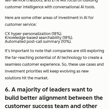
self-service chatbots, and 21% will focus on building
customer intelligence with conversational AI tools.
Here are some other areas of investment in AI for
customer service:
CX hyper-personalization (18%).
Knowledge-based searchability (18%).
Automated post-call summary (10%).
It’s important to note that companies are still exploring
the far-reaching potential of AI technology to create a
seamless customer experience. So, these use cases and
investment priorities will keep evolving as new
solutions hit the market.
6. A majority of leaders want to
build better alignment between the
customer success team and other