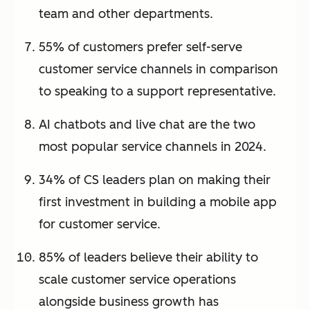
team and other departments.
55% of customers prefer self-serve
customer service channels in comparison
to speaking to a support representative.
AI chatbots and live chat are the two
most popular service channels in 2024.
34% of CS leaders plan on making their
first investment in building a mobile app
for customer service.
85% of leaders believe their ability to
scale customer service operations
alongside business growth has