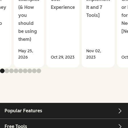
hey
(& How
Experience
It and 7
or
+
you
Tools]
for
o
should
Ne
be using
[N
them)
May 25,
Nov 02,
2026
Oct 29, 2023
2023
Oct
Popular Features
Free Tools