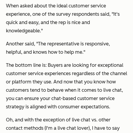
When asked about the ideal customer service
experience, one of the survey respondents said, "It's
quick and easy, and the rep is nice and
knowledgeable."
Another said, "The representative is responsive,
helpful, and knows how to help me."
The bottom line is: Buyers are looking for exceptional
customer service experiences regardless of the channel
or platform they use. And now that you know how
customers tend to behave when it comes to live chat,
you can ensure your chat-based customer service
strategy is aligned with consumer expectations.
Oh, and with the exception of live chat vs. other
contact methods (I'm a live chat lover), I have to say