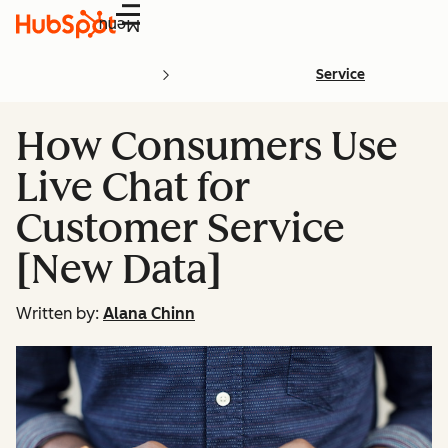
Menu
Service
How Consumers Use
Live Chat for
Customer Service
[New Data]
Written by:
Alana Chinn