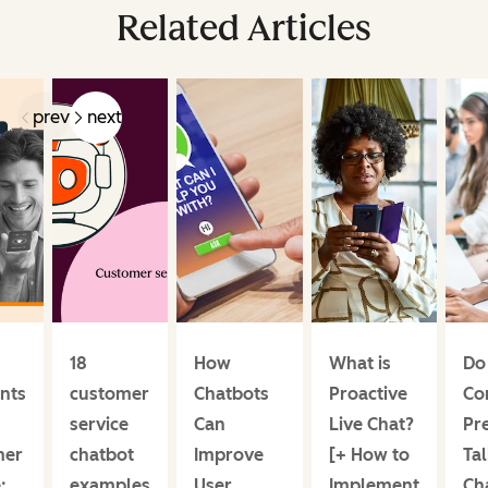
Related Articles
prev
next
18
How
What is
Do
ants
customer
Chatbots
Proactive
Co
service
Can
Live Chat?
Pre
mer
chatbot
Improve
[+ How to
Tal
:
examples
User
Implement
Ch