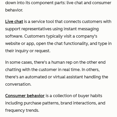
down into its component parts: live chat and consumer
behavior.
Live chat
is a service tool that connects customers with
support representatives using instant messaging
software. Customers typically visit a company's
website or app, open the chat functionality, and type in
their inquiry or request.
In some cases, there's a human rep on the other end
chatting with the customer in real time. In others,
there's an automated or virtual assistant handling the
conversation.
Consumer behavior
is a collection of buyer habits
including purchase patterns, brand interactions, and
frequency trends.