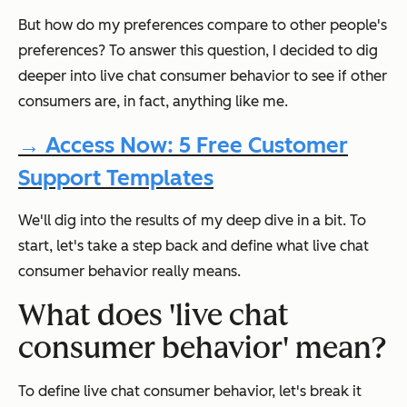
But how do my preferences compare to other people's
preferences? To answer this question, I decided to dig
deeper into live chat consumer behavior to see if other
consumers are, in fact, anything like me.
→ Access Now: 5 Free Customer
Support Templates
We'll dig into the results of my deep dive in a bit. To
start, let's take a step back and define what live chat
consumer behavior really means.
What does 'live chat
consumer behavior' mean?
To define live chat consumer behavior, let's break it