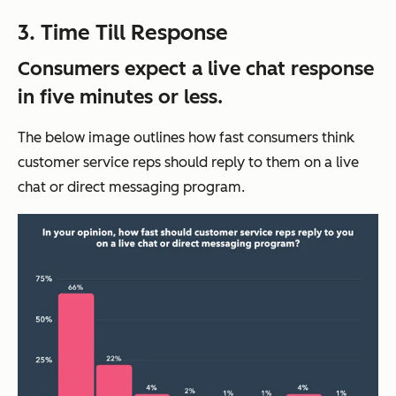
3. Time Till Response
Consumers expect a live chat response
in five minutes or less.
The below image outlines how fast consumers think
customer service reps should reply to them on a live
chat or direct messaging program.