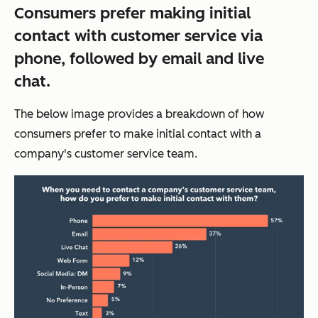
Consumers prefer making initial
contact with customer service via
phone, followed by email and live
chat.
The below image provides a breakdown of how
consumers prefer to make initial contact with a
company's customer service team.