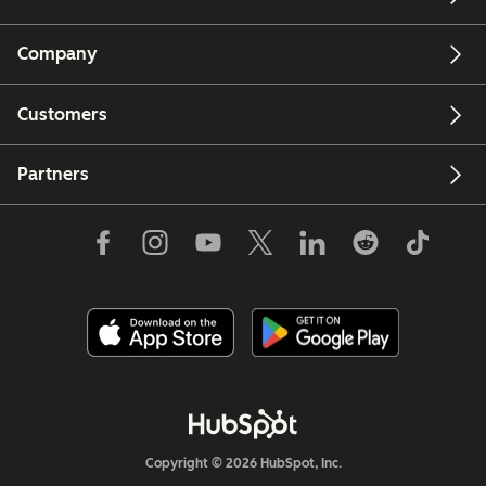
Company
Customers
Partners
Copyright © 2026 HubSpot, Inc.