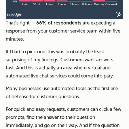
That's right —
66% of respondents
are expecting a
response from your customer service team within five
minutes.
If I had to pick one, this was probably the least
surprising of my findings. Customers want answers,
fast. And this is actually an area where virtual and
automated live chat services could come into play.
Many businesses use automated tools as the first line
of defense for customer questions.
For quick and easy requests, customers can click a few
prompts, find the answer to their question
immediately, and go on their way. And if the question