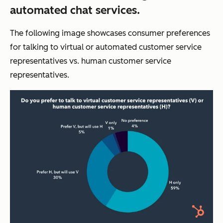
automated chat services.
The following image showcases consumer preferences
for talking to virtual or automated customer service
representatives vs. human customer service
representatives.