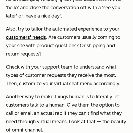
'hello' and close the conversation off with a 'see you
later' or 'have a nice day'.
Also, try to tailor the automated experience to your
customers' needs
. Are customers usually coming to
your site with product questions? Or shipping and
return requests?
Check with your support team to understand what
types of customer requests they receive the most.
Then, customize your virtual chat menu accordingly.
Another way to make things human is to literally let
customers talk to a human. Give them the option to
call or email an actual rep if they can't find what they
need through virtual means. Look at that — the beauty
of omni-channel.