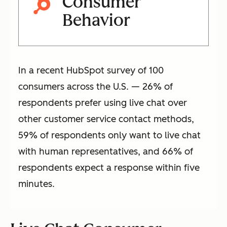
Consumer
Behavior
In a recent HubSpot survey of 100
consumers across the U.S. — 26% of
respondents prefer using live chat over
other customer service contact methods,
59% of respondents only want to live chat
with human representatives, and 66% of
respondents expect a response within five
minutes.