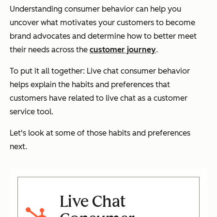
Understanding consumer behavior can help you
uncover what motivates your customers to become
brand advocates and determine how to better meet
their needs across the
customer journey
.
To put it all together: Live chat consumer behavior
helps explain the habits and preferences that
customers have related to live chat as a customer
service tool.
Let's look at some of those habits and preferences
next.
Live Chat