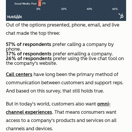
Out of the options presented, phone, email, and live
chat made the top three:
57% of respondents
prefer calling a company by
phone.
37% of respondents
prefer emailing a company.
26% of respondents
prefer using the live chat tool on
the company's website.
Call centers
have long been the primary method of
communication between customers and support reps.
And based on this survey, that still holds true.
But in today's world, customers also want
omni-
channel experiences
. That means consumers want
access to a company's products and services on all
channels and devices.