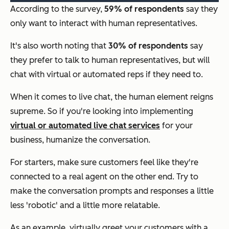
According to the survey,
59% of respondents
say they
only want to interact with human representatives.
It's also worth noting that
30% of respondents
say
they prefer to talk to human representatives, but will
chat with virtual or automated reps if they need to.
When it comes to live chat, the human element reigns
supreme. So if you're looking into implementing
virtual or automated live chat services
for your
business, humanize the conversation.
For starters, make sure customers feel like they're
connected to a real agent on the other end. Try to
make the conversation prompts and responses a little
less 'robotic' and a little more relatable.
As an example, virtually greet your customers with a