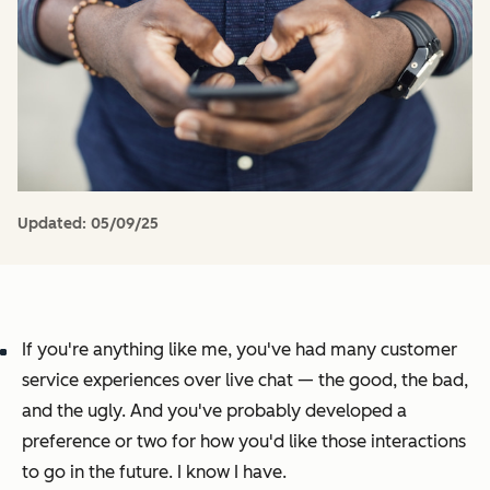
Updated:
05/09/25
If you're anything like me, you've had
many
customer
service experiences over live chat — the good, the bad,
and the ugly. And you've probably developed a
preference or two for how you'd like those interactions
to go in the future. I know I have.