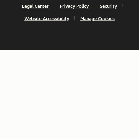
Legal Center
Privacy Policy
Security
Website Accessibility
Manage Cookies