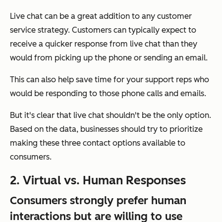
Live chat can be a great addition to any customer
service strategy. Customers can typically expect to
receive a quicker response from live chat than they
would from picking up the phone or sending an email.
This can also help save time for your support reps who
would be responding to those phone calls and emails.
But it's clear that live chat shouldn't be the only option.
Based on the data, businesses should try to prioritize
making these three contact options available to
consumers.
2. Virtual vs. Human Responses
Consumers strongly prefer human
interactions but are willing to use