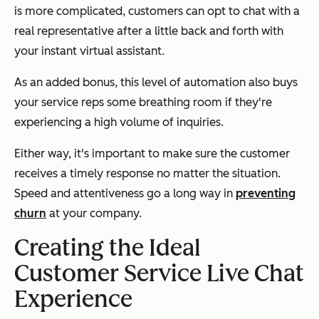
is more complicated, customers can opt to chat with a
real representative after a little back and forth with
your instant virtual assistant.
As an added bonus, this level of automation also buys
your service reps some breathing room if they're
experiencing a high volume of inquiries.
Either way, it's important to make sure the customer
receives a timely response no matter the situation.
Speed and attentiveness go a long way in
preventing
churn
at your company.
Creating the Ideal
Customer Service Live Chat
Experience