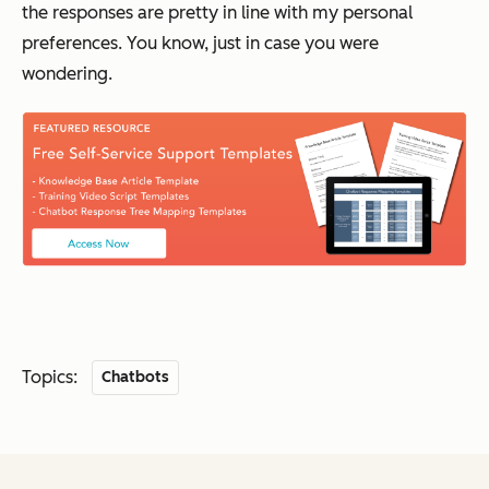
the responses are pretty in line with my personal
preferences. You know, just in case you were
wondering.
Topics:
Chatbots