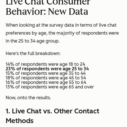
Live Chat Consumer
Behavior: New Data
When looking at the survey data in terms of live chat
preferences by age, the majority of respondents were
in the 25 to 34 age group.
Here's the full breakdown:
14% of respondents were age 18 to 24
23% of respondents were age 25 to 34
15% of respondents were age 35 to 44
18% of respondents were age 45 to 54
16% of respondents were age 55 to 64
13% of respondents were age 65 and over
Now, onto the results.
1. Live Chat vs. Other Contact
Methods