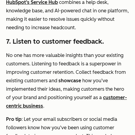
HubSpot’s Service Hub
combines a help desk,
knowledge base, and AI-powered chat in one platform,
making it easier to resolve issues quickly without
needing to increase headcount.
7. Listen to customer feedback.
No one has more valuable insights than your existing
customers. Listening to feedback is a superpower in
improving customer retention. Collect feedback from
existing customers and
showcase
how you’ve
implemented their ideas, making customers the hero
of your brand and positioning yourself as a
customer-
centric business
.
Pro tip
: Let your email subscribers or social media
followers know how you’ve been using customer