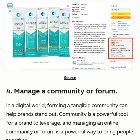
Source
4. Manage a community or forum.
In a digital world, forming a tangible community can
help brands stand out. Community is a powerful tool
for a brand to leverage, and managing an online
community or forum is a powerful way to bring people