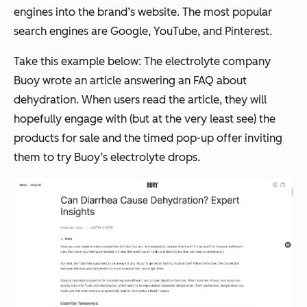
engines into the brand’s website. The most popular
search engines are Google, YouTube, and Pinterest.
Take this example below: The electrolyte company
Buoy wrote an article answering an FAQ about
dehydration. When users read the article, they will
hopefully engage with (but at the very least
see
) the
products for sale and the timed pop-up offer inviting
them to try Buoy’s electrolyte drops.