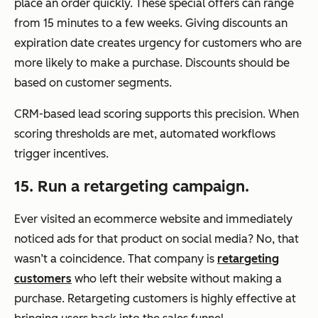
place an order quickly. These special offers can range
from 15 minutes to a few weeks. Giving discounts an
expiration date creates urgency for customers who are
more likely to make a purchase. Discounts should be
based on customer segments.
CRM-based lead scoring supports this precision. When
scoring thresholds are met, automated workflows
trigger incentives.
15. Run a retargeting campaign.
Ever visited an ecommerce website and immediately
noticed ads for that product on social media? No, that
wasn’t a coincidence. That company is
retargeting
customers
who left their website without making a
purchase. Retargeting customers is highly effective at