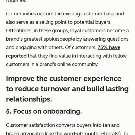
together.
Communities nurture the existing customer base and
also serve as a selling point to potential buyers.
Oftentimes, in these groups, loyal customers become a
brand’s greatest spokespeople by answering questions
and engaging with others. Of customers,
75% have
reported
that they find value in interacting with fellow
customers in a brand’s online community.
Improve the customer experience
to reduce turnover and build lasting
relationships.
5. Focus on onboarding.
Customer satisfaction converts buyers into fan and
brand advocates (cue the word-of-mouth referrals!). To