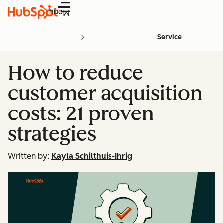
Menu
Service
How to reduce
customer acquisition
costs: 21 proven
strategies
Written by:
Kayla Schilthuis-Ihrig