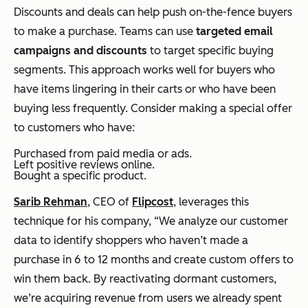
Discounts and deals can help push on-the-fence buyers
to make a purchase. Teams can use
targeted email
campaigns and discounts
to target specific buying
segments. This approach works well for buyers who
have items lingering in their carts or who have been
buying less frequently. Consider making a special offer
to customers who have:
Purchased from paid media or ads.
Left positive reviews online.
Bought a specific product.
Sarib Rehman
, CEO of
Flipcost
, leverages this
technique for his company, “We analyze our customer
data to identify shoppers who haven’t made a
purchase in 6 to 12 months and create custom offers to
win them back. By reactivating dormant customers,
we’re acquiring revenue from users we already spent