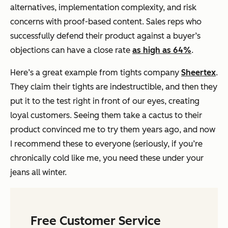
alternatives, implementation complexity, and risk
concerns with proof-based content. Sales reps who
successfully defend their product against a buyer’s
objections can have a close rate
as high as 64%
.
Here’s a great example from tights company
Sheertex
.
They claim their tights are indestructible, and then they
put it to the test right in front of our eyes, creating
loyal customers. Seeing them take a cactus to their
product convinced me to try them years ago, and now
I recommend these to everyone (seriously, if you’re
chronically cold like me, you need these under your
jeans all winter.
Free Customer Service