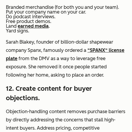
Branded merchandise (for both you and your team).
Put your company name on your car.
Do podcast interviews.
Free product demos.
Land
earned media
.
Yard signs.
Sarah Blakey, founder of billion-dollar shapewear
company Spanx, famously ordered a
“SPANX” license
plate
from the DMV as a way to leverage free
exposure. She removed it once people started
following her home, asking to place an order.
12. Create content for buyer
objections.
Objection-handling content removes purchase barriers
by directly addressing the concerns that stall high-
intent buyers. Address pricing, competitive