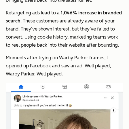
bringing users back into the sales funnel.
Retargeting ads lead to a
1,046% increase in branded
search
. These customers are already aware of your
brand. They‘ve shown interest, but they’ve failed to
convert. Using cookie history, marketing teams work
to reel people back into their website after bouncing.
Moments after trying on Warby Parker frames, I
opened up Facebook and saw an ad. Well played,
Warby Parker. Well played.