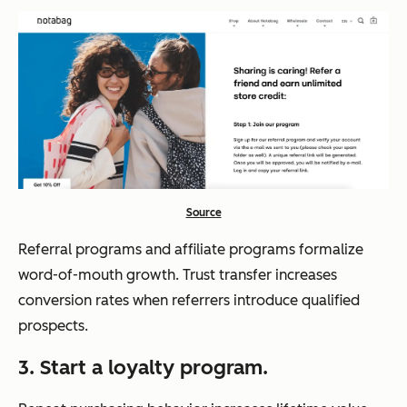
Source
Referral programs and affiliate programs formalize
word-of-mouth growth. Trust transfer increases
conversion rates when referrers introduce qualified
prospects.
3. Start a loyalty program.