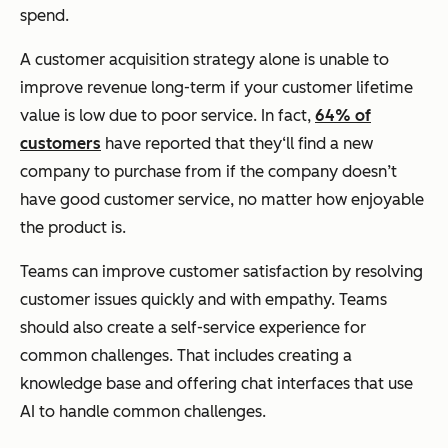
spend.
A customer acquisition strategy alone is unable to
improve revenue long-term if your customer lifetime
value is low due to poor service. In fact,
64% of
customers
have reported that they‘ll find a new
company to purchase from if the company doesn’t
have good customer service, no matter how enjoyable
the product is.
Teams can improve customer satisfaction by resolving
customer issues quickly and with empathy. Teams
should also create a self-service experience for
common challenges. That includes creating a
knowledge base and offering chat interfaces that use
AI to handle common challenges.