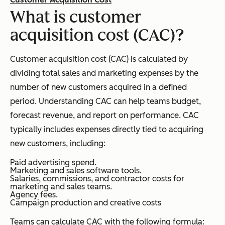
What is customer
acquisition cost (CAC)?
Customer acquisition cost (CAC) is calculated by
dividing total sales and marketing expenses by the
number of new customers acquired in a defined
period. Understanding CAC can help teams budget,
forecast revenue, and report on performance. CAC
typically includes expenses directly tied to acquiring
new customers, including:
Paid advertising spend.
Marketing and sales software tools.
Salaries, commissions, and contractor costs for
marketing and sales teams.
Agency fees.
Campaign production and creative costs
Teams can calculate CAC with the following formula: