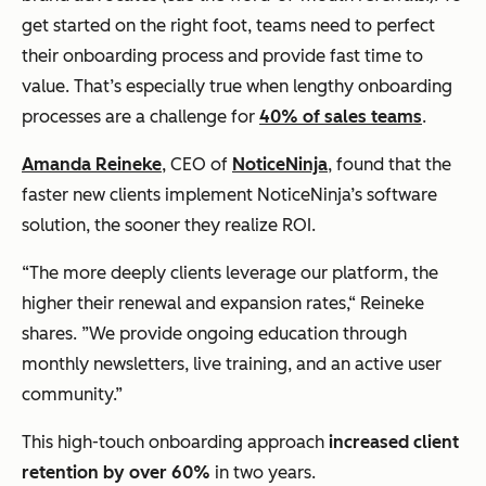
get started on the right foot, teams need to perfect
their onboarding process and provide fast time to
value. That’s especially true when lengthy onboarding
processes are a challenge for
40% of sales teams
.
Amanda Reineke
, CEO of
NoticeNinja
, found that the
faster new clients implement NoticeNinja’s software
solution, the sooner they realize ROI.
“The more deeply clients leverage our platform, the
higher their renewal
and
expansion rates,“ Reineke
shares. ”We provide ongoing education through
monthly newsletters, live training, and an active user
community.”
This high-touch onboarding approach
increased client
retention by over 60%
in two years.