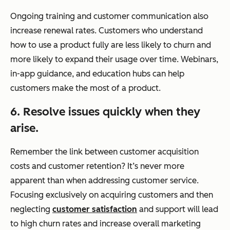
Ongoing training and customer communication also
increase renewal rates. Customers who understand
how to use a product fully are less likely to churn and
more likely to expand their usage over time. Webinars,
in-app guidance, and education hubs can help
customers make the most of a product.
6. Resolve issues quickly when they
arise.
Remember the link between customer acquisition
costs and customer retention? It’s never more
apparent than when addressing customer service.
Focusing exclusively on acquiring customers and then
neglecting
customer satisfaction
and support will lead
to high churn rates and increase overall marketing