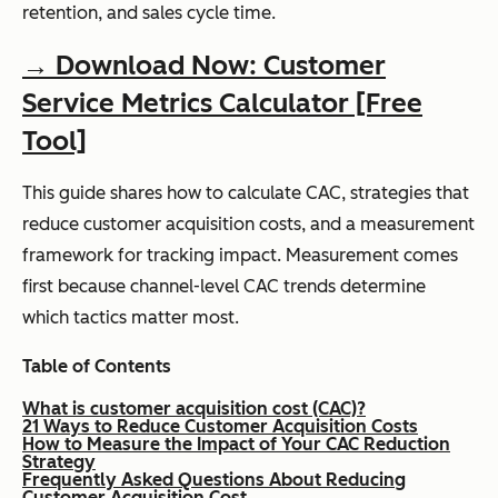
retention, and sales cycle time.
→ Download Now: Customer
Service Metrics Calculator [Free
Tool]
This guide shares how to calculate CAC, strategies that
reduce customer acquisition costs, and a measurement
framework for tracking impact. Measurement comes
first because channel-level CAC trends determine
which tactics matter most.
Table of Contents
What is customer acquisition cost (CAC)?
21 Ways to Reduce Customer Acquisition Costs
How to Measure the Impact of Your CAC Reduction
Strategy
Frequently Asked Questions About Reducing
Customer Acquisition Cost