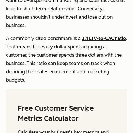
want to overspend on marketing and sales tactics that
lead to short-term relationships. Conversely,
businesses shouldn’t underinvest and lose out on
business.
A commonly cited benchmark is a
3:1 LTV-to-CAC ratio
.
That means for every dollar spent acquiring a
customer, the customer spends three dollars with the
business. This ratio can keep teams on track when
deciding their sales enablement and marketing
budgets.
Free Customer Service
Metrics Calculator
Calculate your business's key metrics and