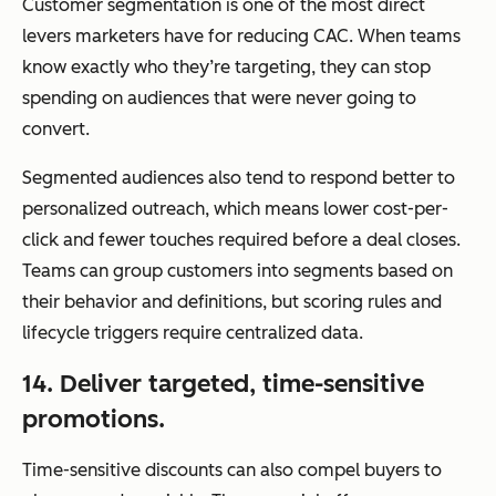
Customer segmentation is one of the most direct
levers marketers have for reducing CAC. When teams
know exactly who they’re targeting, they can stop
spending on audiences that were never going to
convert.
Segmented audiences also tend to respond better to
personalized outreach, which means lower cost-per-
click and fewer touches required before a deal closes.
Teams can group customers into segments based on
their behavior and definitions, but scoring rules and
lifecycle triggers require centralized data.
14. Deliver targeted, time-sensitive
promotions.
Time-sensitive discounts can also compel buyers to