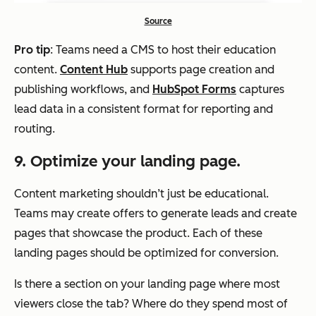
Source
Pro tip
: Teams need a CMS to host their education
content.
Content Hub
supports page creation and
publishing workflows, and
HubSpot Forms
captures
lead data in a consistent format for reporting and
routing.
9. Optimize your landing page.
Content marketing shouldn’t just be educational.
Teams may create offers to generate leads and create
pages that showcase the product. Each of these
landing pages should be optimized for conversion.
Is there a section on your landing page where most
viewers close the tab? Where do they spend most of