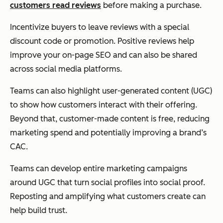
customers read reviews
before making a purchase.
Incentivize buyers to leave reviews with a special
discount code or promotion. Positive reviews help
improve your on-page SEO and can also be shared
across social media platforms.
Teams can also highlight user-generated content (UGC)
to show how customers interact with their offering.
Beyond that, customer-made content is free, reducing
marketing spend and potentially improving a brand’s
CAC.
Teams can develop entire marketing campaigns
around UGC that turn social profiles into social proof.
Reposting and amplifying what customers create can
help build trust.