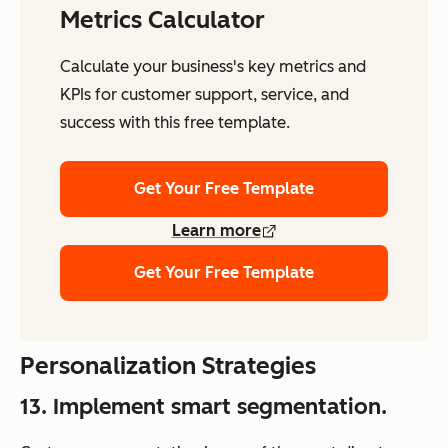
Metrics Calculator
Calculate your business's key metrics and
KPIs for customer support, service, and
success with this free template.
Get Your Free Template
Learn more
Get Your Free Template
Personalization Strategies
13. Implement smart segmentation.