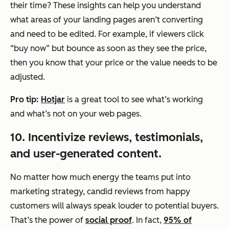
their time? These insights can help you understand
what areas of your landing pages aren’t converting
and need to be edited. For example, if viewers click
“buy now” but bounce as soon as they see the price,
then you know that your price or the value needs to be
adjusted.
Pro tip:
Hotjar
is a great tool to see what’s working
and what’s not on your web pages.
10. Incentivize reviews, testimonials,
and user-generated content.
No matter how much energy the teams put into
marketing strategy, candid reviews from happy
customers will always speak louder to potential buyers.
That’s the power of
social proof
. In fact,
95% of