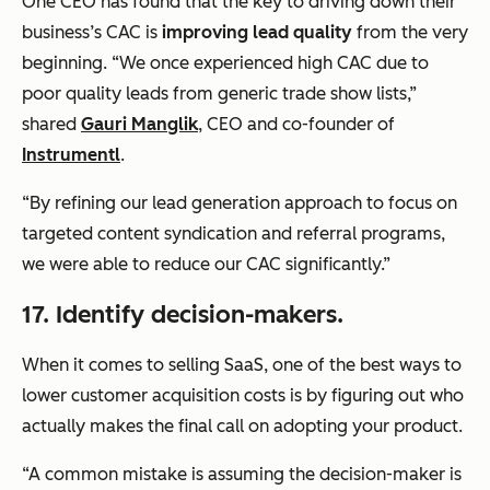
One CEO has found that the key to driving down their
business’s CAC is
improving lead quality
from the very
beginning. “We once experienced high CAC due to
poor quality leads from generic trade show lists,”
shared
Gauri Manglik
, CEO and co-founder of
Instrumentl
.
“By refining our lead generation approach to focus on
targeted content syndication and referral programs,
we were able to reduce our CAC significantly.”
17. Identify decision-makers.
When it comes to selling SaaS, one of the best ways to
lower customer acquisition costs is by figuring out who
actually makes the final call on adopting your product.
“A common mistake is assuming the decision-maker is