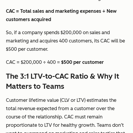
CAC = Total sales and marketing expenses ÷ New
customers acquired
So, if a company spends $200,000 on sales and
marketing and acquires 400 customers, its CAC will be
$500 per customer.
CAC = $200,000 ÷ 400 =
$500 per customer
The 3:1 LTV-to-CAC Ratio & Why It
Matters to Teams
Customer lifetime value (CLV or LTV) estimates the
total revenue expected from a customer over the
course of the relationship. CAC must remain
proportionate to LTV for healthy growth. Teams don’t