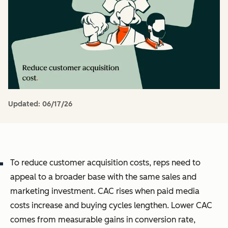
Updated:
06/17/26
To reduce customer acquisition costs, reps need to
appeal to a broader base with the same sales and
marketing investment. CAC rises when paid media
costs increase and buying cycles lengthen. Lower CAC
comes from measurable gains in conversion rate,