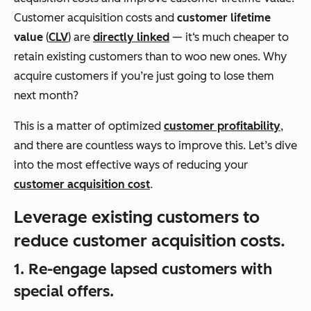
Customer acquisition costs and
customer lifetime
value
(
CLV
) are
directly linked
— it‘s much cheaper to
retain existing customers than to woo new ones. Why
acquire customers if you’re just going to lose them
next month?
This is a matter of optimized
customer profitability
,
and there are countless ways to improve this. Let’s dive
into the most effective ways of reducing your
customer acquisition cost
.
Leverage existing customers to
reduce customer acquisition costs.
1. Re-engage lapsed customers with
special offers.