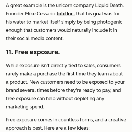
A great example is the unicorn company Liquid Death.
Founder Mike Cessario
told Inc.
that his goal was for
his water to market itself simply by being photogenic
enough that customers would naturally include it in
their social media content.
11. Free exposure.
While exposure isn‘t directly tied to sales, consumers
rarely make a purchase the first time they learn about
a product. New customers need to be exposed to your
brand several times before they’re ready to pay, and
free exposure can help without depleting any
marketing spend.
Free exposure comes in countless forms, and a creative
approach is best. Here are a few ideas: