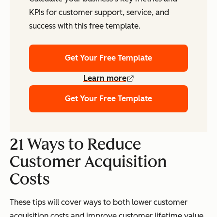
KPIs for customer support, service, and
success with this free template.
Get Your Free Template
Learn more
Get Your Free Template
21 Ways to Reduce
Customer Acquisition
Costs
These tips will cover ways to both lower customer
acquisition costs
and
improve customer lifetime value.