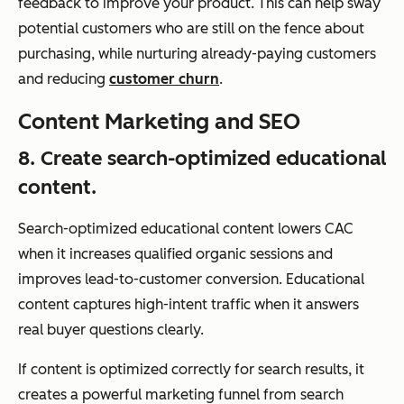
feedback to improve your product. This can help sway
potential customers who are still on the fence about
purchasing, while nurturing already-paying customers
and reducing
customer churn
.
Content Marketing and SEO
8. Create search-optimized educational
content.
Search-optimized educational content lowers CAC
when it increases qualified organic sessions and
improves lead-to-customer conversion. Educational
content captures high-intent traffic when it answers
real buyer questions clearly.
If content is optimized correctly for search results, it
creates a powerful marketing funnel from search