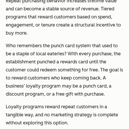
Repeat purchasing behavior increases lifetime value
and can become a stable source of revenue. Tiered
programs that reward customers based on spend,
engagement, or tenure create a structural incentive to
buy more.
Who remembers the punch card system that used to
be a staple of local eateries? With every purchase, the
establishment punched a rewards card until the
customer could redeem something for free. The goal is
to reward customers who keep coming back. A
business’ loyalty program may be a punch card, a
discount program, or a free gift with purchase.
Loyalty programs reward repeat customers in a
tangible way, and no marketing strategy is complete
without exploring this option.