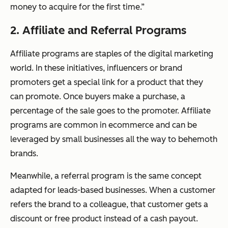
money to acquire for the first time.”
2. Affiliate and Referral Programs
Affiliate programs are staples of the digital marketing
world. In these initiatives, influencers or brand
promoters get a special link for a product that they
can promote. Once buyers make a purchase, a
percentage of the sale goes to the promoter. Affiliate
programs are common in ecommerce and can be
leveraged by small businesses all the way to behemoth
brands.
Meanwhile, a referral program is the same concept
adapted for leads-based businesses. When a customer
refers the brand to a colleague, that customer gets a
discount or free product instead of a cash payout.