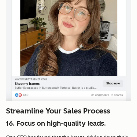
Streamline Your Sales Process
16. Focus on high-quality leads.