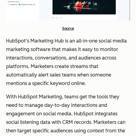
Source
HubSpot’s Marketing Hub is an all-in-one social media
marketing software that makes it easy to monitor
interactions, conversations, and audiences across
platforms. Marketers create streams that
automatically alert sales teams when someone
mentions a specific keyword online.
With HubSpot Marketing, teams get the tools they
need to manage day-to-day interactions and
engagement on social media. HubSpot integrates
social listening data with CRM records. Marketers can
then target specific audiences using context from the