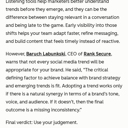
Listening tools help marketers better understand
trends before they emerge, and they can be the
difference between staying relevant in a conversation
and being late to the game. Early visibility into those
shifts helps your team adapt faster, refine messaging,
and build content that feels timely instead of reactive.
However,
Baruch Labunkski
, CEO of
Rank Secure
,
warns that not every social media trend will be
appropriate for your brand. He said, “The critical
defining factor to achieve balance with brand strategy
and emerging trends is fit. Adopting a trend works only
if there is a natural synergy in terms of a brand’s tone,
voice, and audience. If it doesn’t, then the final
outcome is a missing inconsistency.”
Final verdict: Use your judgement.