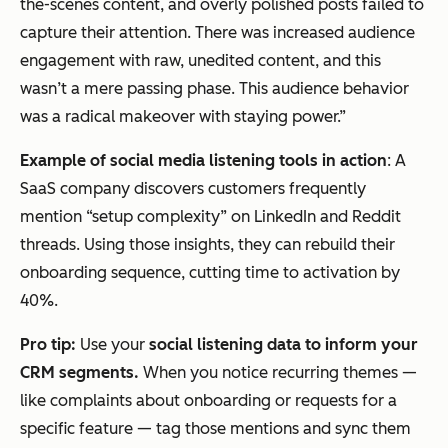
the-scenes content, and overly polished posts failed to
capture their attention. There was increased audience
engagement with raw, unedited content, and this
wasn’t a mere passing phase. This audience behavior
was a radical makeover with staying power.”
Example of social media listening tools in action
: A
SaaS company discovers customers frequently
mention “setup complexity” on LinkedIn and Reddit
threads. Using those insights, they can rebuild their
onboarding sequence, cutting time to activation by
40%.
Pro tip:
Use your
social listening data to inform your
CRM segments.
When you notice recurring themes —
like complaints about onboarding or requests for a
specific feature — tag those mentions and sync them