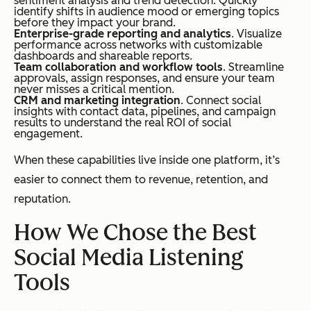
sentiment analysis and trend detection. Quickly
identify shifts in audience mood or emerging topics
before they impact your brand.
Enterprise-grade reporting and analytics
. Visualize
performance across networks with customizable
dashboards and shareable reports.
Team collaboration and workflow tools
. Streamline
approvals, assign responses, and ensure your team
never misses a critical mention.
CRM and marketing integration
. Connect social
insights with contact data, pipelines, and campaign
results to understand the real ROI of social
engagement.
When these capabilities live inside one platform, it’s
easier to connect them to revenue, retention, and
reputation.
How We Chose the Best
Social Media Listening
Tools