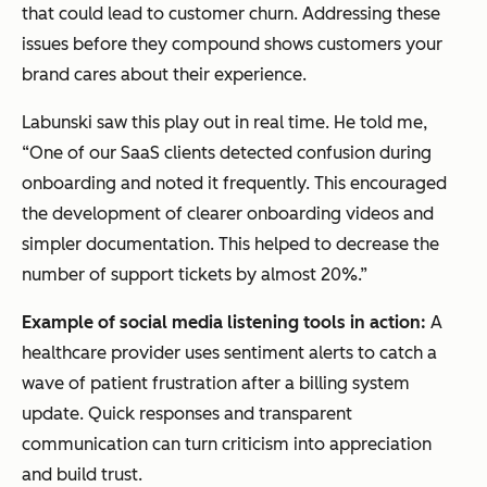
that could lead to customer churn. Addressing these
issues before they compound shows customers your
brand cares about their experience.
Labunski saw this play out in real time. He told me,
“One of our SaaS clients detected confusion during
onboarding and noted it frequently. This encouraged
the development of clearer onboarding videos and
simpler documentation. This helped to decrease the
number of support tickets by almost 20%.”
Example of social media listening tools in action:
A
healthcare provider uses sentiment alerts to catch a
wave of patient frustration after a billing system
update. Quick responses and transparent
communication can turn criticism into appreciation
and build trust.