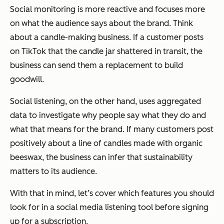
Social monitoring is more reactive and focuses more
on what the audience says about the brand. Think
about a candle-making business. If a customer posts
on TikTok that the candle jar shattered in transit, the
business can send them a replacement to build
goodwill.
Social listening, on the other hand, uses aggregated
data to investigate why people say what they do and
what that means for the brand. If many customers post
positively about a line of candles made with organic
beeswax, the business can infer that sustainability
matters to its audience.
With that in mind, let’s cover which features you should
look for in a social media listening tool before signing
up for a subscription.