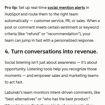
Pro tip:
Set up real-time
social mention alerts
in
HubSpot and route them to the right team
automatically — customer service, PR, or sales. When a
post or comment meets certain sentiment or keyword
criteria (like “refund” or “recommendation”), your
team can jump in fast with a personalized response.
4. Turn conversations into revenue.
Social listening isn’t just about awareness — it’s about
opportunity. Listening tools help you recognize those
moments — and empower sales and marketing teams
to act fast.
Labunski’s team monitors intent-driven comments, like
“best alternatives” or “who has the best product.”