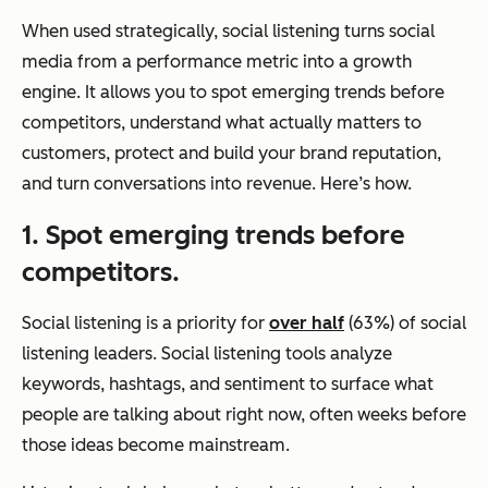
When used strategically, social listening turns social
media from a performance metric into a growth
engine. It allows you to spot emerging trends before
competitors, understand what actually matters to
customers, protect and build your brand reputation,
and turn conversations into revenue. Here’s how.
1. Spot emerging trends before
competitors.
Social listening is a priority for
over half
(63%) of social
listening leaders. Social listening tools analyze
keywords, hashtags, and sentiment to surface what
people are talking about right now, often weeks before
those ideas become mainstream.