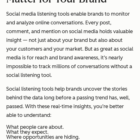
Social media listening tools enable brands to monitor
and analyze online conversations. Every post,
comment, and mention on social media holds valuable
insight — not just about your brand but also about
your customers and your market. But as great as social
media is for reach and brand awareness, it’s nearly
impossible to track millions of conversations without a
social listening tool.
Social listening tools help brands uncover the stories
behind the data long before a passing trend has, well,
passed. With these real-time insights, you’re better
able to understand:
What people care about.
What they expect.
Where opportunities are hiding.