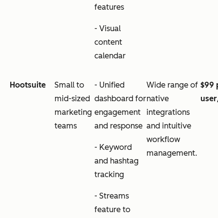
features
- Visual
content
calendar
Hootsuite
Small to
- Unified
Wide range of
$99 
mid-sized
dashboard for
native
use
marketing
engagement
integrations
teams
and response
and intuitive
workflow
- Keyword
management.
and hashtag
tracking
- Streams
feature to