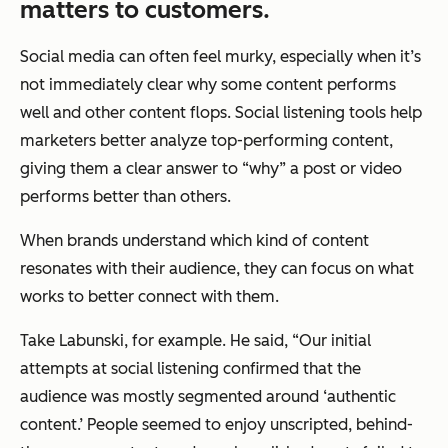
matters to customers.
Social media can often feel murky, especially when it’s
not immediately clear why some content performs
well and other content flops. Social listening tools help
marketers better analyze top-performing content,
giving them a clear answer to “why” a post or video
performs better than others.
When brands understand which kind of content
resonates with their audience, they can focus on what
works to better connect with them.
Take Labunski, for example. He said, “Our initial
attempts at social listening confirmed that the
audience was mostly segmented around ‘authentic
content.’ People seemed to enjoy unscripted, behind-