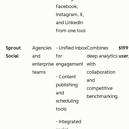
Facebook,
Instagram, X,
and LinkedIn
from one tool
Sprout
Agencies
- Unified inbox
Combines
$199
Social
and
for
deep analytics
use
enterprise
engagement
with
teams
collaboration
- Content
and
publishing
competitive
and
benchmarking.
scheduling
tools
- Integrated