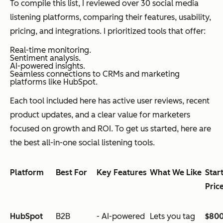
To compile this list, I reviewed over 30 social media
listening platforms, comparing their features, usability,
pricing, and integrations. I prioritized tools that offer:
Real-time monitoring.
Sentiment analysis.
AI-powered insights.
Seamless connections to CRMs and marketing
platforms like HubSpot.
Each tool included here has active user reviews, recent
product updates, and a clear value for marketers
focused on growth and ROI. To get us started, here are
the best all-in-one social listening tools.
Platform
Best For
Key Features
What We Like
Star
Pric
HubSpot
B2B
- AI-powered
Lets you tag
$80