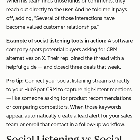
When his team finds those kinds of comments, they
reach out directly to the user. And he told me it pays
off, adding, “Several of those interactions have
become valued customer relationships.”
Example of social listening tools in action:
A software
company spots potential buyers asking for CRM
alternatives on X. Their rep joined the thread with a
helpful guide — and closed three deals that week.
Pro tip:
Connect your social listening streams directly
to your HubSpot CRM to capture high-intent mentions
— like someone asking for product recommendations
or comparing competitors. When those keywords
appear, automatically create a lead alert for your sales
team or enroll that contact in a follow-up workflow.
Social Listening vs Social