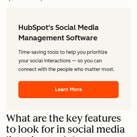
HubSpot's Social Media
Management Software
Time-saving tools to help you prioritize
your social interactions — so you can
connect with the people who matter most.
Learn More
What are the key features
to look for in social media