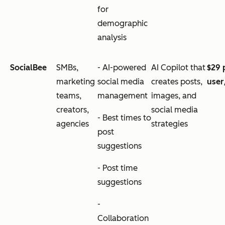
for
demographic
analysis
SocialBee
SMBs,
- AI-powered
AI Copilot that
$29 
marketing
social media
creates posts,
use
teams,
management
images, and
creators,
social media
- Best times to
agencies
strategies
post
suggestions
- Post time
suggestions
-
Collaboration