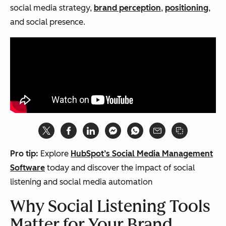
social media strategy,
brand perception
,
positioning
,
and social presence.
Pro tip:
Explore
HubSpot’s Social Media Management
Software
today and discover the impact of social
listening and social media automation
Why Social Listening Tools
Matter for Your Brand