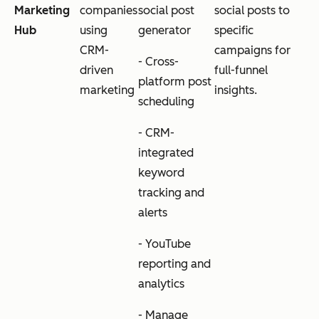
Marketing
companies
social post
social posts to
Hub
using
generator
specific
CRM-
campaigns for
- Cross-
driven
full-funnel
platform post
marketing
insights.
scheduling
- CRM-
integrated
keyword
tracking and
alerts
- YouTube
reporting and
analytics
- Manage