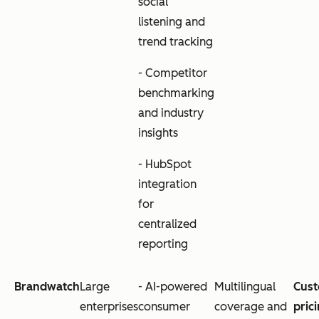
social
listening and
trend tracking
- Competitor
benchmarking
and industry
insights
- HubSpot
integration
for
centralized
reporting
Brandwatch
Large
- AI-powered
Multilingual
Cus
enterprises
consumer
coverage and
pric