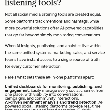
listening tools?
Not all social media listening tools are created equal.
Some platforms track mentions and hashtags, while
more powerful solutions offer AI-powered capabilities
that go far beyond simply monitoring conversations.
When AI insights, publishing, and analytics live within
the same unified systems, marketing, sales, and service
teams have instant access to a single source of truth
for every customer interaction.
Here’s what sets these all-in-one platforms apart:
Unified dashboards for monitoring, publishing, and
engagement
. Easily manage every social channel from
one place, with visibility into conversations,
campaigns, and community interactions.
AI-driven sentiment analysis and trend detection
. AI-
powered social listening platforms provide real-time