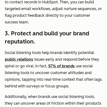
to contact records in HubSpot. Then, you can build
targeted email workflows, adjust nurture sequences, or
flag product feedback directly to your customer
success team.
3. Protect and build your brand
reputation.
Social listening tools help brands identify potential
public relations
issues early and respond before they
spiral or go viral. In fact,
57% of brands
use social
listening tools to uncover customer attitudes and
opinions, tapping into real-time context that often lags
behind with surveys or focus groups.
Additionally, when brands use social listening tools,
they can uncover areas of friction within their products