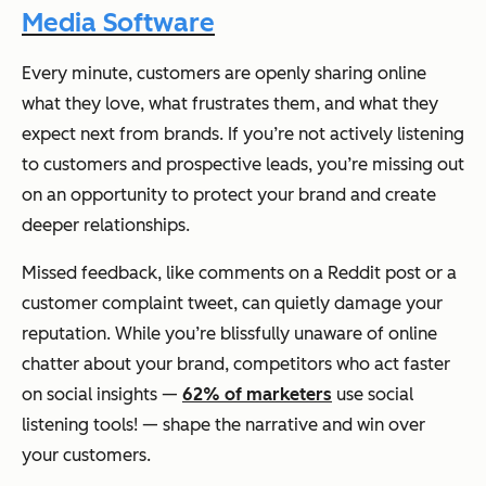
Media Software
Every minute, customers are openly sharing online
what they love, what frustrates them, and what they
expect next from brands. If you’re not actively listening
to customers and prospective leads, you’re missing out
on an opportunity to protect your brand and create
deeper relationships.
Missed feedback, like comments on a Reddit post or a
customer complaint tweet, can quietly damage your
reputation. While you’re blissfully unaware of online
chatter about your brand, competitors who act faster
on social insights —
62% of marketers
use social
listening tools! — shape the narrative and win over
your customers.