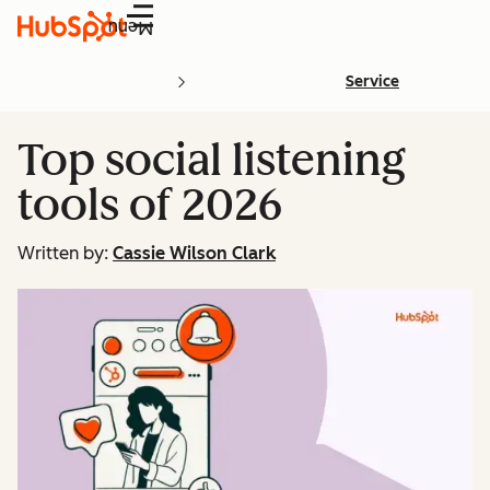
Menu
Service
Top social listening
tools of 2026
Written by:
Cassie Wilson Clark