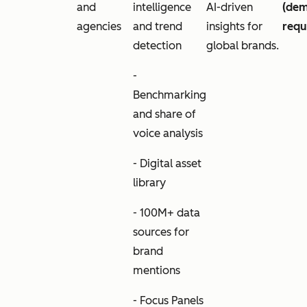
and
intelligence
AI-driven
(de
agencies
and trend
insights for
requ
detection
global brands.
-
Benchmarking
and share of
voice analysis
- Digital asset
library
- 100M+ data
sources for
brand
mentions
- Focus Panels