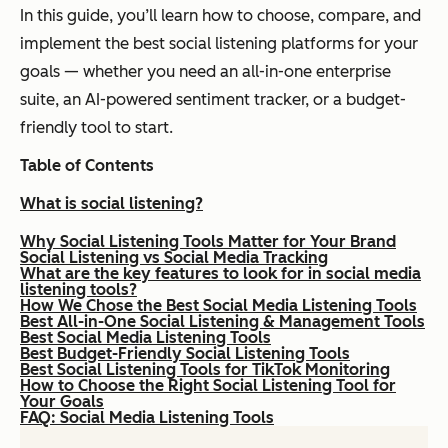
In this guide, you’ll learn how to choose, compare, and
implement the best social listening platforms for your
goals — whether you need an all-in-one enterprise
suite, an AI-powered sentiment tracker, or a budget-
friendly tool to start.
Table of Contents
What is social listening?
Why Social Listening Tools Matter for Your Brand
Social Listening vs Social Media Tracking
What are the key features to look for in social media
listening tools?
How We Chose the Best Social Media Listening Tools
Best All-in-One Social Listening & Management Tools
Best Social Media Listening Tools
Best Budget-Friendly Social Listening Tools
Best Social Listening Tools for TikTok Monitoring
How to Choose the Right Social Listening Tool for
Your Goals
FAQ: Social Media Listening Tools