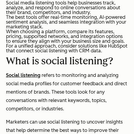
Social media listening tools help businesses track,
analyze, and respond to online conversations about
their brand, competitors, and industry.
The best tools offer real-time monitoring, AI-powered
sentiment analysis, and seamless integration with your
marketing stack.
When choosing a platform, compare its features,
pricing, supported networks, and integration options
to ensure they align with your business size and goals.
For a unified approach, consider solutions like HubSpot
that connect social listening with CRM data.
What is social listening?
Social listening
refers to monitoring and analyzing
social media profiles for customer feedback and direct
mentions of brands. These tools look for any
conversations with relevant keywords, topics,
competitors, or industries.
Marketers can use social listening to uncover insights
that help determine the best ways to improve their