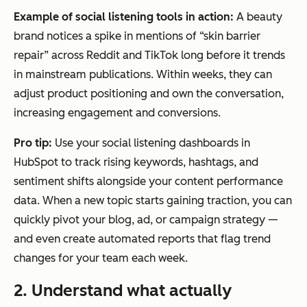
Example of social listening tools in action:
A beauty
brand notices a spike in mentions of “skin barrier
repair” across Reddit and TikTok long before it trends
in mainstream publications. Within weeks, they can
adjust product positioning and own the conversation,
increasing engagement and conversions.
Pro
tip:
Use your social listening dashboards in
HubSpot to track rising keywords, hashtags, and
sentiment shifts alongside your content performance
data. When a new topic starts gaining traction, you can
quickly pivot your blog, ad, or campaign strategy —
and even create automated reports that flag trend
changes for your team each week.
2. Understand what actually