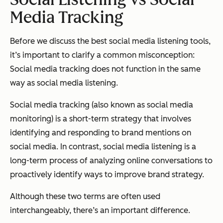
Media Tracking
Before we discuss the best social media listening tools,
it’s important to clarify a common misconception:
Social media tracking does not function in the same
way as social media listening.
Social media tracking (also known as social media
monitoring) is a short-term strategy that involves
identifying and responding to brand mentions on
social media. In contrast, social media listening is a
long-term process of analyzing online conversations to
proactively identify ways to improve brand strategy.
Although these two terms are often used
interchangeably, there’s an important difference.