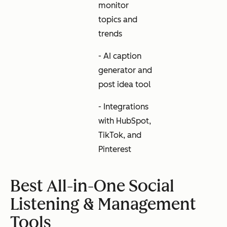
monitor
topics and
trends
- AI caption
generator and
post idea tool
- Integrations
with HubSpot,
TikTok, and
Pinterest
Best All-in-One Social
Listening & Management
Tools