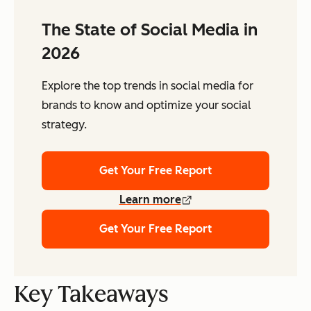
The State of Social Media in
2026
Explore the top trends in social media for
brands to know and optimize your social
strategy.
Get Your Free Report
Learn more
Get Your Free Report
Key Takeaways