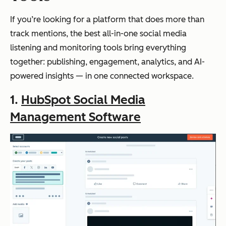
If you’re looking for a platform that does more than
track mentions, the best all-in-one social media
listening and monitoring tools bring everything
together: publishing, engagement, analytics, and AI-
powered insights — in one connected workspace.
1.
HubSpot Social Media
Management Software