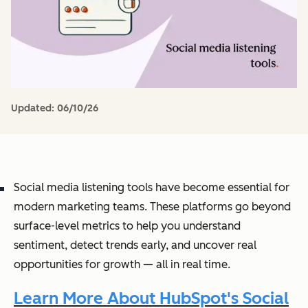
Updated:
06/10/26
Social media listening tools have become essential for
modern marketing teams. These platforms go beyond
surface-level metrics to help you understand
sentiment, detect trends early, and uncover real
opportunities for growth — all in real time.
Learn More About HubSpot's Social