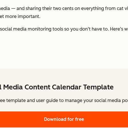
edia — and sharing their two cents on everything from cat v
get more important.
 social media monitoring tools so you don’t have to. Here’s w
al Media Content Calendar Template
ee template and user guide to manage your social media pos
Download for free