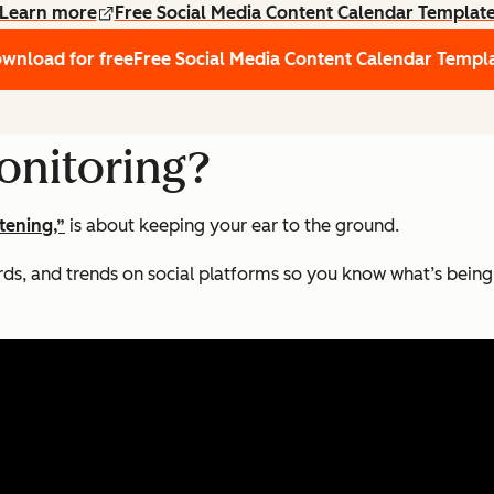
Learn more
Free Social Media Content Calendar Templat
wnload for free
Free Social Media Content Calendar Templ
onitoring?
stening,”
is about keeping your ear to the ground.
rds, and trends on social platforms so you know what’s being