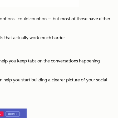
 options I could count on — but most of those have either
ols that
actually work
much harder.
 can help you keep tabs on the conversations happening
help you start building a clearer picture of your social