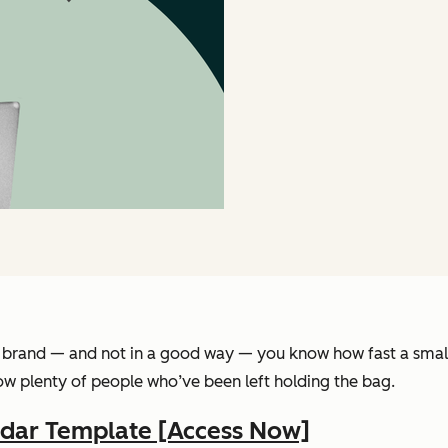
brand — and not in a good way — you know how fast a small i
know plenty of people who’ve been left holding the bag.
ndar Template [Access Now]