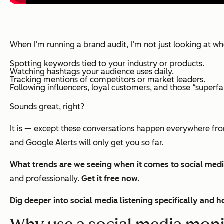
When I’m running a brand audit, I’m not just looking at w
Spotting keywords tied to your industry or products.
Watching hashtags your audience uses daily.
Tracking mentions of competitors or market leaders.
Following influencers, loyal customers, and those “superf
Sounds great, right?
It is — except these conversations happen everywhere fr
and Google Alerts will only get you so far.
What trends are we seeing when it comes to social medi
and professionally.
Get it free now.
Dig deeper into social media listening specifically and 