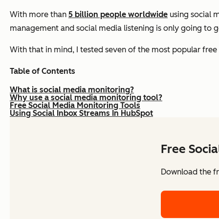
With more than
5 billion people worldwide
using social m
management and social media listening is only going to 
With that in mind, I tested seven of the most popular free
Table of Contents
What is social media monitoring?
Why use a social media monitoring tool?
Free Social Media Monitoring Tools
Using Social Inbox Streams In HubSpot
Free Soci
Download the fr