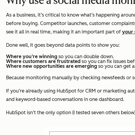
Why use a social media moni
As a business, it’s critical to know what’s happening aroun
before buying. Competitor launches, customer complaints,
see it all in real time, making it an important part of
your 
Done well, it goes beyond data points to show you:
Where you’re winning
so you can double down.
Where customers are frustrated
so you can fix issues bef
Where new opportunities are emerging
so you can get a
Because monitoring manually by checking newsfeeds or sear
If you’re already using HubSpot for CRM or marketing au
and keyword-based conversations in one dashboard.
HubSpot isn’t the only option (I tested seven others below