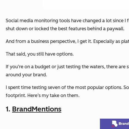
Social media monitoring tools have changed a lot since I f
shut down or locked the best features behind a paywall.
And from a business perspective, I get it. Especially as pla
That said, you still have options.
If you’re on a budget or just testing the waters, there are 
around your brand.
I spent time testing seven of the most popular options. So
footprint. Here’s my take on them.
1.
BrandMentions