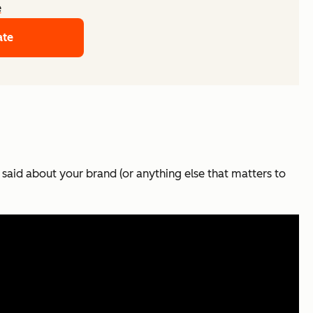
e
ate
 said about your brand (or anything else that matters to