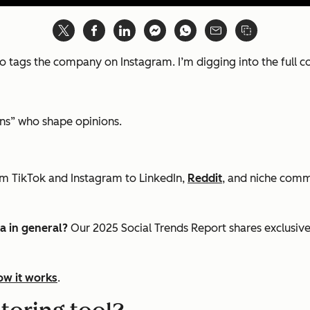
ho tags the company on Instagram. I’m digging into the full 
ans” who shape opinions.
om TikTok and Instagram to LinkedIn,
Reddit
, and niche commu
a in general?
Our 2025 Social Trends Report shares exclusiv
how it works
.