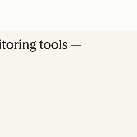
itoring tools —