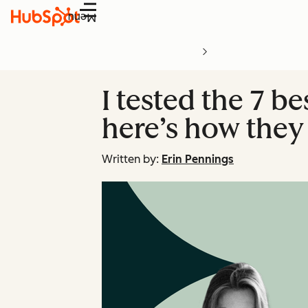
Menu
I tested the 7 b
here’s how they
Written by:
Erin Pennings