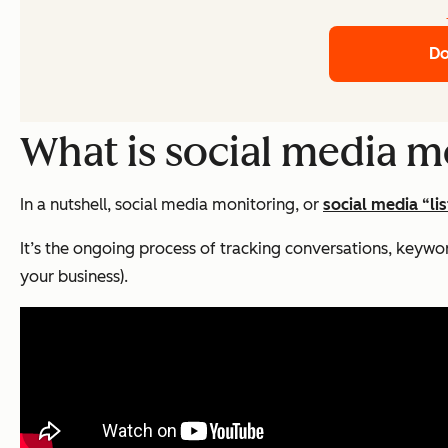
Do
What is social media m
In a nutshell, social media monitoring, or
social media “li
It’s the ongoing process of tracking conversations, keywo
your business).