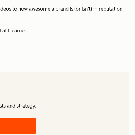
ideos to how awesome a brand is (or isn’t) — reputation
hat I learned.
ts and strategy.