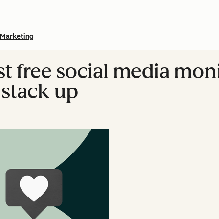
Marketing
est free social media mon
 stack up