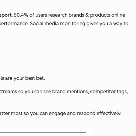
eport
, 50.4% of users research brands & products online
s performance. Social media monitoring gives you a way to
s are your best bet.
 streams so you can see brand mentions, competitor tags,
 matter most so you can engage and respond effectively.