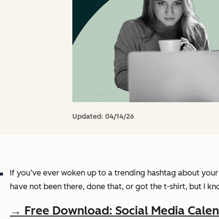
Updated:
04/14/26
If you’ve ever woken up to a trending hashtag about your 
have not been there, done that, or got the t-shirt, but I 
→ Free Download: Social Media Cale