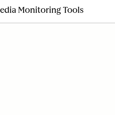
Media Monitoring Tools