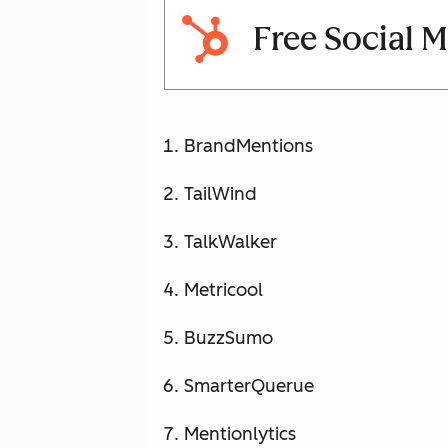
Free Social 
BrandMentions
TailWind
TalkWalker
Metricool
BuzzSumo
SmarterQuerue
Mentionlytics