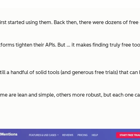
irst started using them. Back then, there were dozens of free
tforms tighten their APIs. But … it makes finding truly free to
still a handful of solid tools (and generous free trials) that
me are lean and simple, others more robust, but each one can 