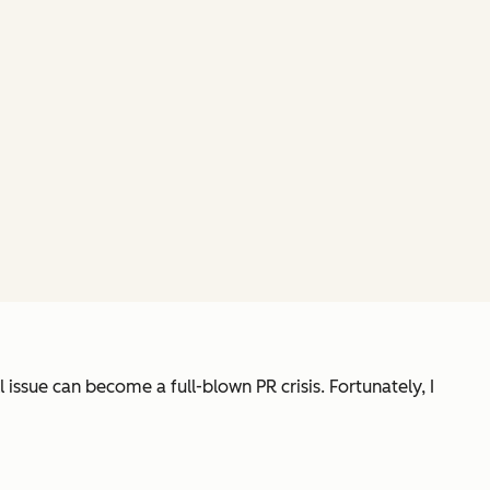
ssue can become a full-blown PR crisis. Fortunately, I