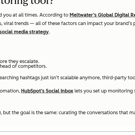
toring tool?
d you at all times. According to
Meltwater’s Global Digital R
 viral trends — all of these factors can impact your brand’
social media strategy
.
ore they escalate.
head of competitors.
ching hashtags just isn’t scalable anymore, third-party tool
tomation,
HubSpot’s Social Inbox
lets you set up monitoring
), but the goal is the same: curating the conversations that