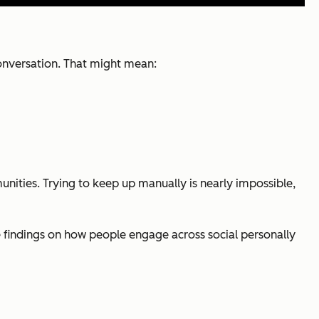
conversation. That might mean:
nities. Trying to keep up manually is nearly impossible,
e findings on how people engage across social personally