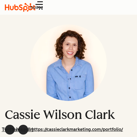
Menu
Cassie Wilson Clark
Twitter
LinkedIn
https://cassieclarkmarketing.com/portfolio/