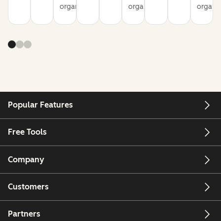
organization
organization
organiz
Popular Features
Free Tools
Company
Customers
Partners