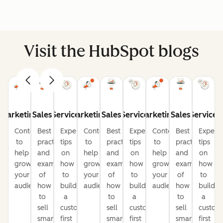
Visit the HubSpot blogs
Marketing
Sales
Service
Marketing
Sales
Service
Marketing
Sales
Service
Content
Best
Expert
Content
Best
Expert
Content
Best
Expert
to
practices
tips
to
practices
tips
to
practices
tips
help
and
on
help
and
on
help
and
on
grow
examples
how
grow
examples
how
grow
examples
how
your
of
to
your
of
to
your
of
to
audience
how
build
audience
how
build
audience
how
build
to
a
to
a
to
a
sell
customer-
sell
customer-
sell
custom
smarter
first
smarter
first
smarter
first