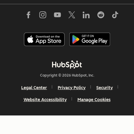
Copyright © 2026 HubSpot, Inc.
Legal Center
Privacy Policy
Security
Website Accessibility
Manage Cookies