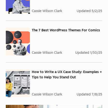
Cassie Wilson Clark
Updated
5/2/25
The 7 Best WordPress Themes For Comics
Cassie Wilson Clark
Updated
1/30/25
How to Write a UX Case Study: Examples +
Tips to Help You Stand Out
Cassie Wilson Clark
Updated
7/8/25