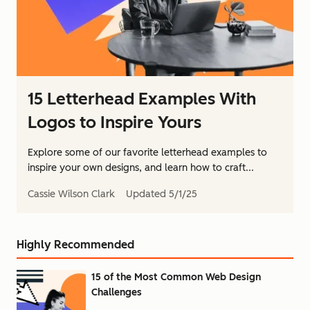
15 Letterhead Examples With
Logos to Inspire Yours
Explore some of our favorite letterhead examples to
inspire your own designs, and learn how to craft...
Cassie Wilson Clark
Updated
5/1/25
Highly Recommended
15 of the Most Common Web Design
Challenges