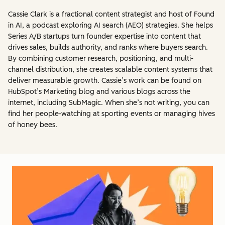
Cassie Clark is a fractional content strategist and host of Found
in AI, a podcast exploring AI search (AEO) strategies. She helps
Series A/B startups turn founder expertise into content that
drives sales, builds authority, and ranks where buyers search.
By combining customer research, positioning, and multi-
channel distribution, she creates scalable content systems that
deliver measurable growth. Cassie’s work can be found on
HubSpot’s Marketing blog and various blogs across the
internet, including SubMagic. When she’s not writing, you can
find her people-watching at sporting events or managing hives
of honey bees.