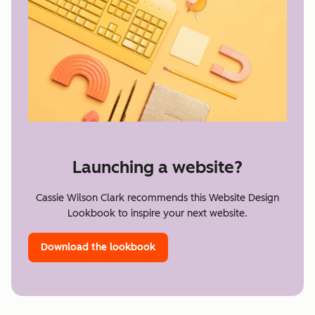
Launching a website?
Cassie Wilson Clark recommends this Website Design
Lookbook to inspire your next website.
Download the lookbook