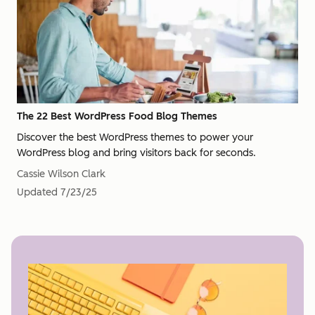
The 22 Best WordPress Food Blog Themes
Discover the best WordPress themes to power your
WordPress blog and bring visitors back for seconds.
Cassie Wilson Clark
Updated
7/23/25