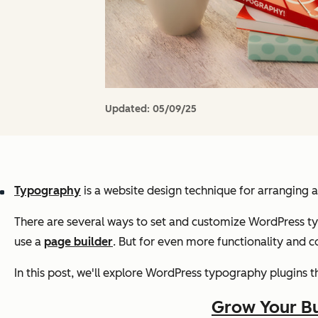
Updated:
05/09/25
Typography
is a website design technique for arranging a
There are several ways to set and customize WordPress t
use a
page builder
. But for even more functionality and 
In this post, we'll explore WordPress typography plugins th
Grow Your Bu