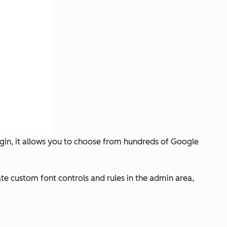
ugin, it allows you to choose from hundreds of Google
eate custom font controls and rules in the admin area,