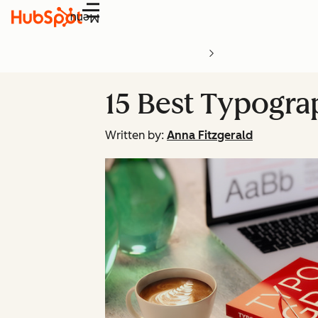
Menu
15 Best Typogra
Written by:
Anna Fitzgerald