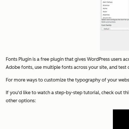
Fonts Plugin is a free plugin that gives WordPress users 
Adobe fonts, use multiple fonts across your site, and test 
For more ways to customize the typography of your website
If you'd like to watch a step-by-step tutorial, check out th
other options: