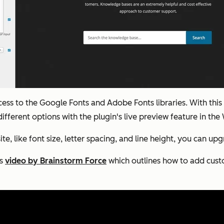
access to the Google Fonts and Adobe Fonts libraries. With t
different options with the plugin's live preview feature in th
, like font size, letter spacing, and line height, you can u
is
video by Brainstorm Force
which outlines how to add cust