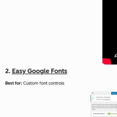
2.
Easy Google Fonts
Best for:
Custom font controls