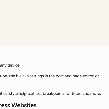
 any device.
on, use built-in settings in the post and page editor, or
es, style help text, set breakpoints for titles, and more.
ress Websites