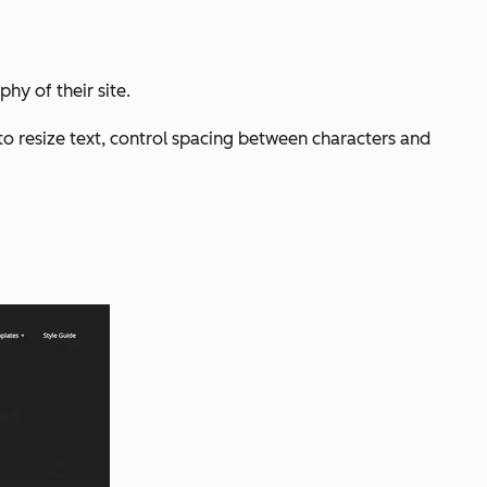
hy of their site.
to resize text, control spacing between characters and