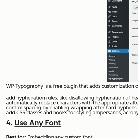
WP-Typography is a free plugin that adds customization o
add hyphenation rules, like disallowing hyphenation of he
automatically replace characters with the appropriate alter
control spacing by enabling wrapping after hard hyphens
add CSS classes and hooks for styling ampersands, acrony
4.
Use Any Font
Best for:
Embedding any custom font