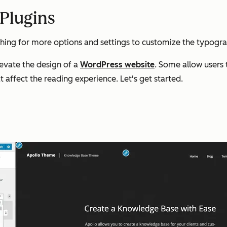
Plugins
hing for more options and settings to customize the typograp
evate the design of a
WordPress website
. Some allow users 
t affect the reading experience. Let's get started.