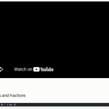
s and fractions