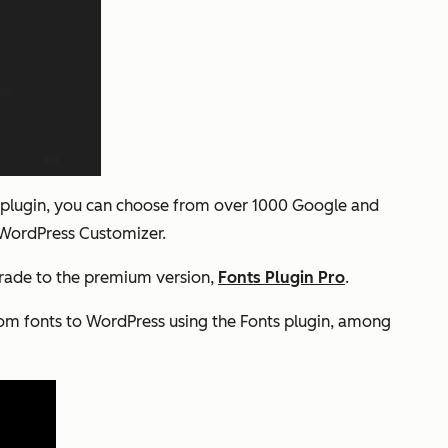
his plugin, you can choose from over 1000 Google and
e WordPress Customizer.
pgrade to the premium version,
Fonts Plugin Pro
.
om fonts to WordPress using the Fonts plugin, among