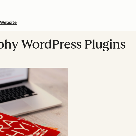
Website
phy WordPress Plugins