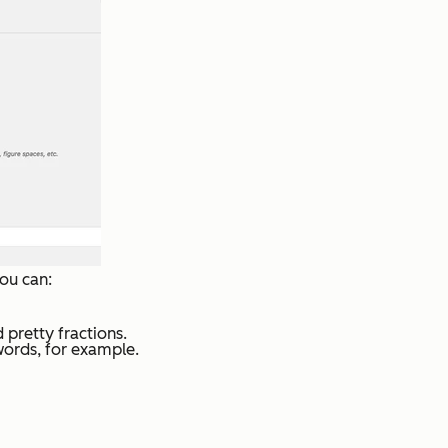
ou can:
 pretty fractions.
words, for example.