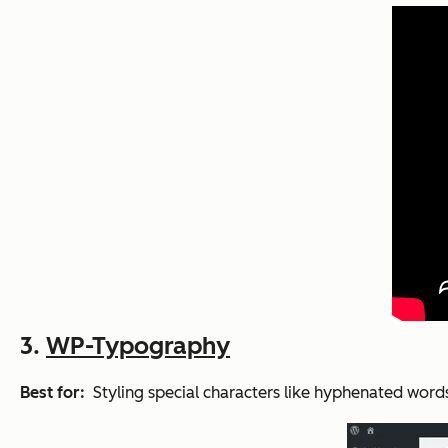
3.
WP-Typography
Best for:
Styling special characters like hyphenated word