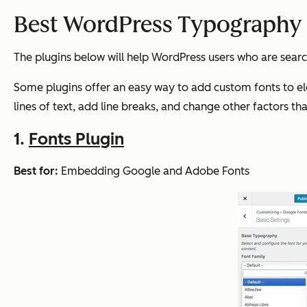
Best WordPress Typography 
The plugins below will help WordPress users who are searc
Some plugins offer an easy way to add custom fonts to el
lines of text, add line breaks, and change other factors tha
1.
Fonts Plugin
Best for:
Embedding Google and Adobe Fonts