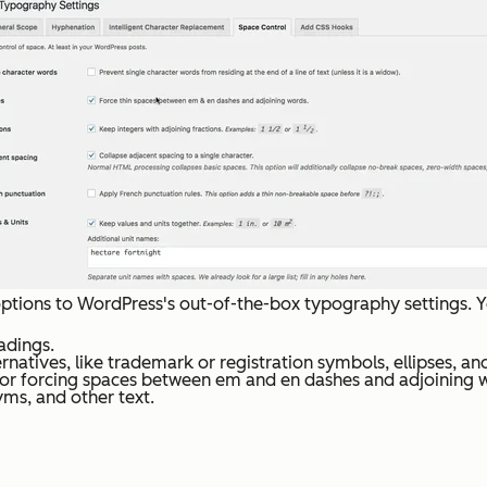
ptions to WordPress's out-of-the-box typography settings. Y
adings.
natives, like trademark or registration symbols, ellipses, and
 or forcing spaces between em and en dashes and adjoining 
ms, and other text.