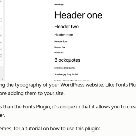
ing the typography of your WordPress website. Like Fonts Pl
re adding them to your site.
than the Fonts Plugin, it's unique in that it allows you to cr
er.
mes, for a tutorial on how to use this plugin: