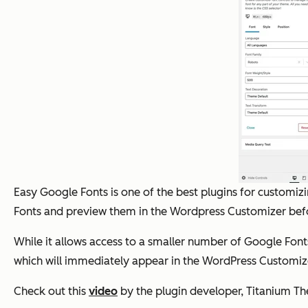
Easy Google Fonts is one of the best plugins for customiz
Fonts and preview them in the Wordpress Customizer befo
While it allows access to a smaller number of Google Fonts 
which will immediately appear in the WordPress Customiz
Check out this
video
by the plugin developer, Titanium The