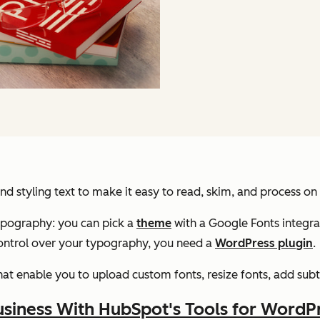
nd styling text to make it easy to read, skim, and process on
ypography: you can pick a
theme
with a Google Fonts integrati
control over your typography, you need a
WordPress plugin
.
at enable you to upload custom fonts, resize fonts, add subtitl
siness With HubSpot's Tools for WordP