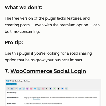
What we don’t:
The free version of the plugin lacks features, and
creating posts — even with the premium option — can
be time-consuming.
Pro tip:
Use this plugin if you’re looking for a solid sharing
option that helps grow your business impact.
7.
WooCommerce Social Login