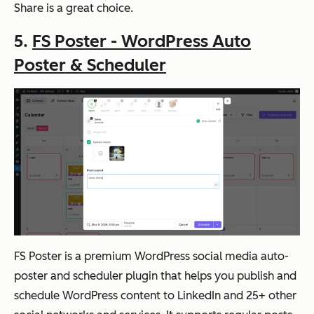
Share is a great choice.
5.
FS Poster - WordPress Auto
Poster & Scheduler
FS Poster is a premium WordPress social media auto-
poster and scheduler plugin that helps you publish and
schedule WordPress content to LinkedIn and 25+ other