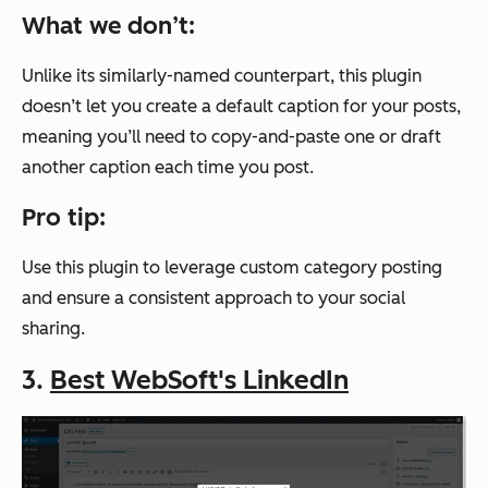
What we don’t:
Unlike its similarly-named counterpart, this plugin
doesn’t let you create a default caption for your posts,
meaning you’ll need to copy-and-paste one or draft
another caption each time you post.
Pro tip:
Use this plugin to leverage custom category posting
and ensure a consistent approach to your social
sharing.
3.
Best WebSoft's LinkedIn