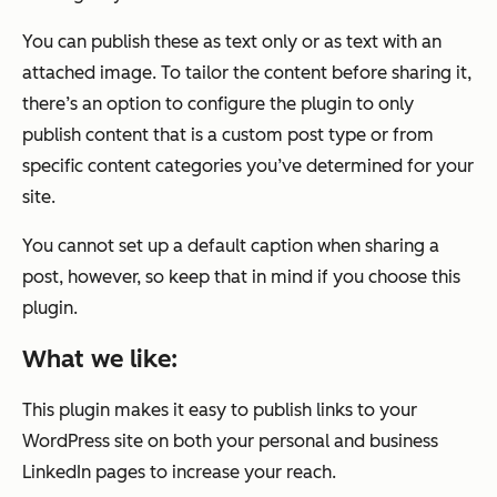
You can publish these as text only or as text with an
attached image. To tailor the content before sharing it,
there’s an option to configure the plugin to only
publish content that is a custom post type or from
specific content categories you’ve determined for your
site.
You cannot set up a default caption when sharing a
post, however, so keep that in mind if you choose this
plugin.
What we like:
This plugin makes it easy to publish links to your
WordPress site on both your personal and business
LinkedIn pages to increase your reach.