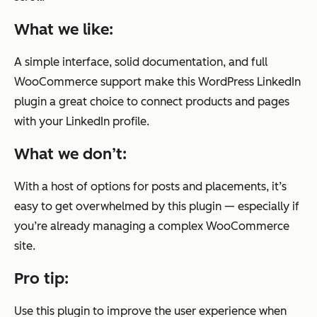
What we like:
A simple interface, solid documentation, and full
WooCommerce support make this WordPress LinkedIn
plugin a great choice to connect products and pages
with your LinkedIn profile.
What we don’t:
With a host of options for posts and placements, it’s
easy to get overwhelmed by this plugin — especially if
you’re already managing a complex WooCommerce
site.
Pro tip:
Use this plugin to improve the user experience when