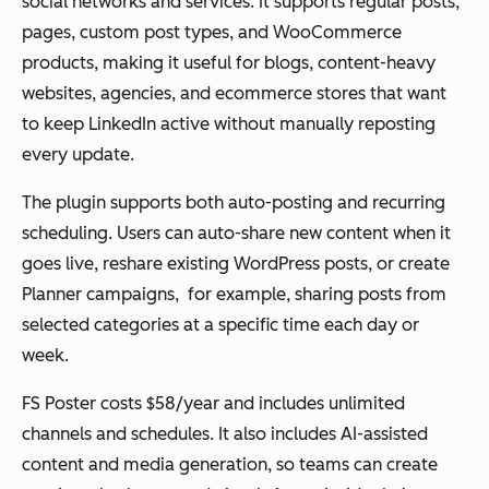
social networks and services. It supports regular posts,
pages, custom post types, and WooCommerce
products, making it useful for blogs, content-heavy
websites, agencies, and ecommerce stores that want
to keep LinkedIn active without manually reposting
every update.
The plugin supports both auto-posting and recurring
scheduling. Users can auto-share new content when it
goes live, reshare existing WordPress posts, or create
Planner campaigns, for example, sharing posts from
selected categories at a specific time each day or
week.
FS Poster costs $58/year and includes unlimited
channels and schedules. It also includes AI-assisted
content and media generation, so teams can create