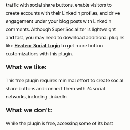
traffic with social share buttons, enable visitors to
create accounts with their LinkedIn profiles, and drive
engagement under your blog posts with LinkedIn
comments. Although Super Socializer is lightweight
and fast, you may need to download additional plugins
like
Heateor Social Login
to get more button
customizations with this plugin.
What we like:
This free plugin requires minimal effort to create social
share buttons and connect them with 24 social
networks, including LinkedIn.
What we don’t:
While the plugin is free, accessing some of its best