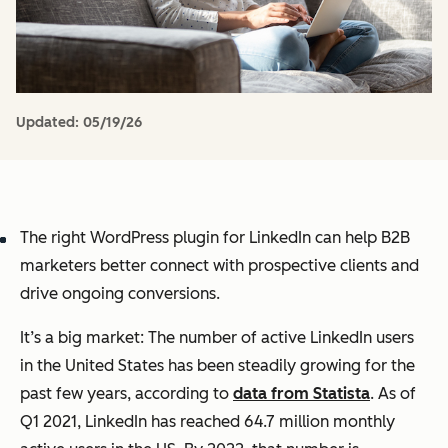
Updated:
05/19/26
The right WordPress plugin for LinkedIn can help B2B
marketers better connect with prospective clients and
drive ongoing conversions.
It’s a big market: The number of active LinkedIn users
in the United States has been steadily growing for the
past few years, according to
data from Statista
. As of
Q1 2021, LinkedIn has reached 64.7 million monthly