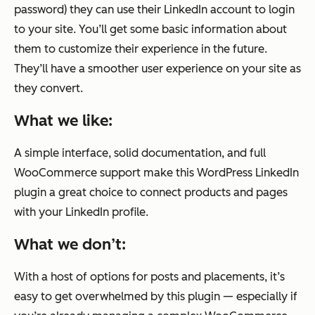
password) they can use their LinkedIn account to login
to your site. You’ll get some basic information about
them to customize their experience in the future.
They’ll have a smoother user experience on your site as
they convert.
What we like:
A simple interface, solid documentation, and full
WooCommerce support make this WordPress LinkedIn
plugin a great choice to connect products and pages
with your LinkedIn profile.
What we don’t:
With a host of options for posts and placements, it’s
easy to get overwhelmed by this plugin — especially if