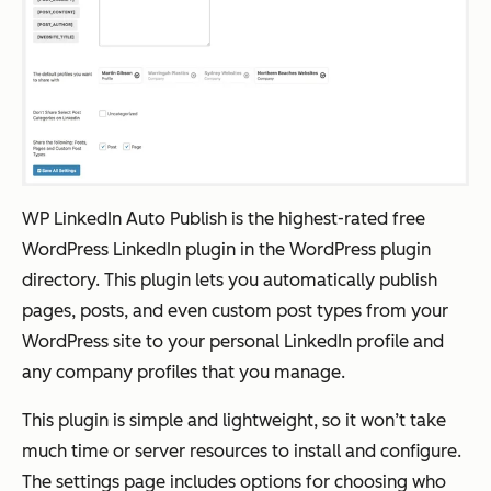
WP LinkedIn Auto Publish is the highest-rated free
WordPress LinkedIn plugin in the WordPress plugin
directory. This plugin lets you automatically publish
pages, posts, and even custom post types from your
WordPress site to your personal LinkedIn profile and
any company profiles that you manage.
This plugin is simple and lightweight, so it won’t take
much time or server resources to install and configure.
The settings page includes options for choosing who