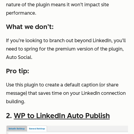
nature of the plugin means it won’t impact site
performance.
What we don’t:
If you’re looking to branch out beyond LinkedIn, you’ll
need to spring for the premium version of the plugin,
Auto Social.
Pro tip:
Use this plugin to create a default caption (or share
message) that saves time on your LinkedIn connection
building.
2.
WP to LinkedIn Auto Publish