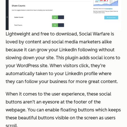
Lightweight and free to download, Social Warfare is
loved by content and social media marketers alike
because it can grow your LinkedIn following without
slowing down your site. This plugin adds social icons to
your WordPress site. When visitors click, they’re
automatically taken to your LinkedIn profile where
they can follow your business for more great content.
When it comes to the user experience, these social
buttons aren’t an eyesore at the footer of the
webpage. You can enable floating buttons which keeps
these beautiful buttons visible on the screen as users
scroll.