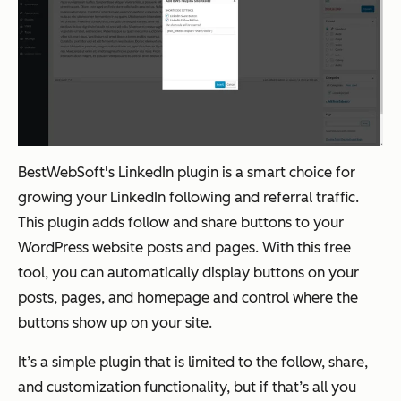
BestWebSoft's LinkedIn plugin is a smart choice for
growing your LinkedIn following and referral traffic.
This plugin adds follow and share buttons to your
WordPress website posts and pages. With this free
tool, you can automatically display buttons on your
posts, pages, and homepage and control where the
buttons show up on your site.
It’s a simple plugin that is limited to the follow, share,
and customization functionality, but if that’s all you