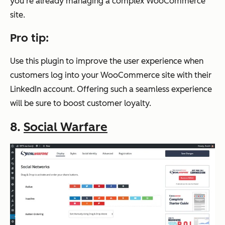
you’re already managing a complex WooCommerce
site.
Pro tip:
Use this plugin to improve the user experience when
customers log into your WooCommerce site with their
LinkedIn account. Offering such a seamless experience
will be sure to boost customer loyalty.
8.
Social Warfare