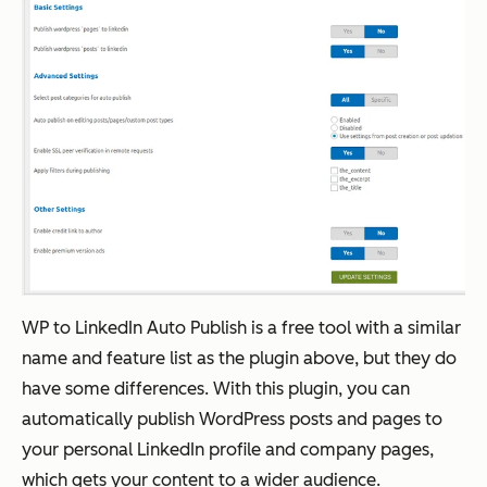
WP to LinkedIn Auto Publish is a free tool with a similar
name and feature list as the plugin above, but they do
have some differences. With this plugin, you can
automatically publish WordPress posts and pages to
your personal LinkedIn profile and company pages,
which gets your content to a wider audience.