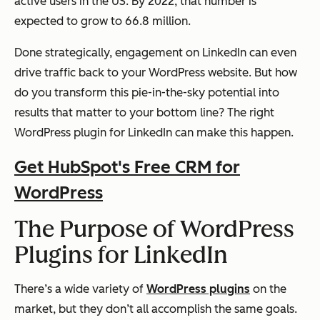
active users in the US. By 2022, that number is
expected to grow to 66.8 million.
Done strategically, engagement on LinkedIn can even
drive traffic back to your WordPress website. But how
do you transform this pie-in-the-sky potential into
results that matter to your bottom line? The right
WordPress plugin for LinkedIn can make this happen.
Get HubSpot's Free CRM for
WordPress
The Purpose of WordPress
Plugins for LinkedIn
There’s a wide variety of
WordPress plugins
on the
market, but they don’t all accomplish the same goals.