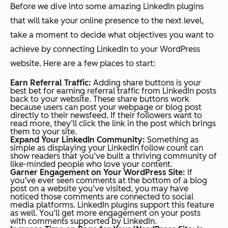
Before we dive into some amazing LinkedIn plugins
that will take your online presence to the next level,
take a moment to decide what objectives you want to
achieve by connecting LinkedIn to your WordPress
website. Here are a few places to start:
Earn Referral Traffic:
Adding share buttons is your
best bet for earning referral traffic from LinkedIn posts
back to your website. These share buttons work
because users can post your webpage or blog post
directly to their newsfeed. If their followers want to
read more, they’ll click the link in the post which brings
them to your site.
Expand Your LinkedIn Community:
Something as
simple as displaying your LinkedIn follow count can
show readers that you’ve built a thriving community of
like-minded people who love your content.
Garner Engagement on Your WordPress Site:
If
you’ve ever seen comments at the bottom of a blog
post on a website you’ve visited, you may have
noticed those comments are connected to social
media platforms. LinkedIn plugins support this feature
as well. You’ll get more engagement on your posts
with comments supported by LinkedIn.