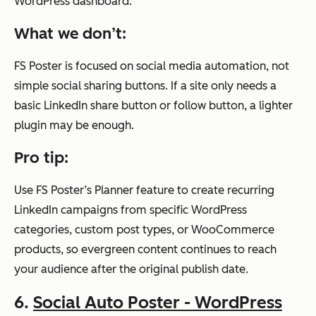
WordPress dashboard.
What we don’t:
FS Poster is focused on social media automation, not
simple social sharing buttons. If a site only needs a
basic LinkedIn share button or follow button, a lighter
plugin may be enough.
Pro tip:
Use FS Poster’s Planner feature to create recurring
LinkedIn campaigns from specific WordPress
categories, custom post types, or WooCommerce
products, so evergreen content continues to reach
your audience after the original publish date.
6.
Social Auto Poster - WordPress