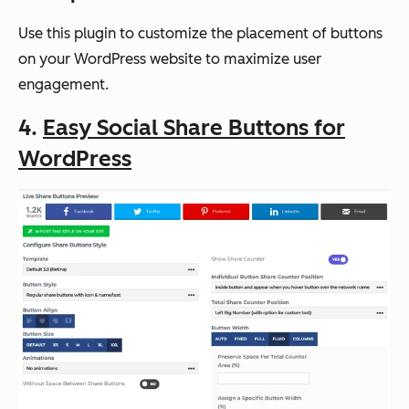
Use this plugin to customize the placement of buttons
on your WordPress website to maximize user
engagement.
4.
Easy Social Share Buttons for
WordPress