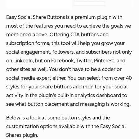
Easy Social Share Buttons is a premium plugin with
most of the features you need to achieve the goals we
mentioned above. Offering CTA buttons and
subscription forms, this tool will help you grow your
social engagement, followers, and subscribers not only
on LinkedIn, but on Facebook, Twitter, Pinterest, and
other sites as well. You don’t have to be a coder or
social media expert either. You can select from over 40
styles for your share buttons and monitor your social
activity in the plugin’s built-in analytics dashboard to
see what button placement and messaging is working.
Below is a look at some button styles and the
customization options available with the Easy Social
Shares plugin.