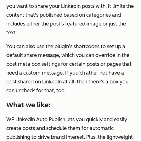
you want to share your LinkedIn posts with. It limits the
content that's published based on categories and
includes either the post’s featured image or just the
text.
You can also use the plugin’s shortcodes to set up a
default share message, which you can override in the
post meta box settings for certain posts or pages that
need a custom message. If you’d rather not have a
post shared on LinkedIn at all, then there’s a box you
can uncheck for that, too.
What we like:
WP LinkedIn Auto Publish lets you quickly and easily
create posts and schedule them for automatic
publishing to drive brand interest. Plus, the lightweight