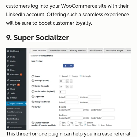
customers log into your WooCommerce site with their
LinkedIn account. Offering such a seamless experience
will be sure to boost customer loyalty.
9.
Super Socializer
This three-for-one plugin can help you increase referral