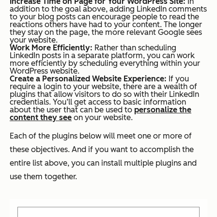
Increase Time on Page for Your WordPress Site:
In
addition to the goal above, adding LinkedIn comments
to your blog posts can encourage people to read the
reactions others have had to your content. The longer
they stay on the page, the more relevant Google sees
your website.
Work More Efficiently:
Rather than scheduling
LinkedIn posts in a separate platform, you can work
more efficiently by scheduling everything within your
WordPress website.
Create a Personalized Website Experience:
If you
require a login to your website, there are a wealth of
plugins that allow visitors to do so with their LinkedIn
credentials. You’ll get access to basic information
about the user that can be used to
personalize the
content they see
on your website.
Each of the plugins below will meet one or more of
these objectives. And if you want to accomplish the
entire list above, you can install multiple plugins and
use them together.