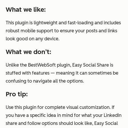
What we like:
This plugin is lightweight and fast-loading and includes
robust mobile support to ensure your posts and links
look good on any device.
What we don’t:
Unlike the BestWebSoft plugin, Easy Social Share is
stuffed with features — meaning it can sometimes be
confusing to navigate all the options.
Pro tip:
Use this plugin for complete visual customization. If
you have a specific idea in mind for what your LinkedIn
share and follow options should look like, Easy Social