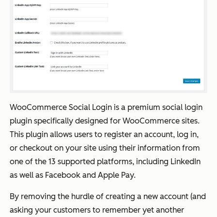
WooCommerce Social Login is a premium social login
plugin specifically designed for WooCommerce sites.
This plugin allows users to register an account, log in,
or checkout on your site using their information from
one of the 13 supported platforms, including LinkedIn
as well as Facebook and Apple Pay.
By removing the hurdle of creating a new account (and
asking your customers to remember yet another