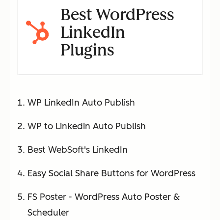
Best WordPress
LinkedIn
Plugins
WP LinkedIn Auto Publish
WP to Linkedin Auto Publish
Best WebSoft's LinkedIn
Easy Social Share Buttons for WordPress
FS Poster - WordPress Auto Poster &
Scheduler