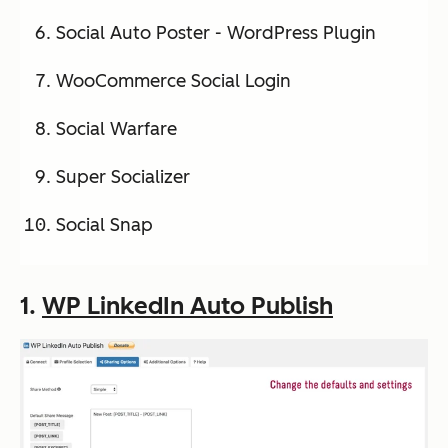
Social Auto Poster - WordPress Plugin
WooCommerce Social Login
Social Warfare
Super Socializer
Social Snap
1.
WP LinkedIn Auto Publish