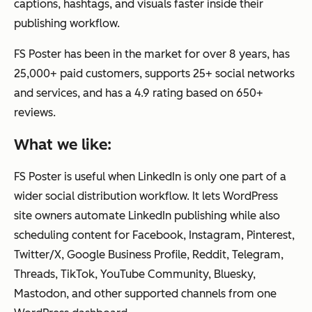
captions, hashtags, and visuals faster inside their
publishing workflow.
FS Poster has been in the market for over 8 years, has
25,000+ paid customers, supports 25+ social networks
and services, and has a 4.9 rating based on 650+
reviews.
What we like:
FS Poster is useful when LinkedIn is only one part of a
wider social distribution workflow. It lets WordPress
site owners automate LinkedIn publishing while also
scheduling content for Facebook, Instagram, Pinterest,
Twitter/X, Google Business Profile, Reddit, Telegram,
Threads, TikTok, YouTube Community, Bluesky,
Mastodon, and other supported channels from one