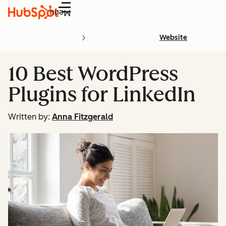
Menu
Website
10 Best WordPress
Plugins for LinkedIn
Written by:
Anna Fitzgerald