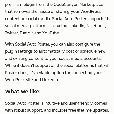
premium plugin from the CodeCanyon Marketplace
that removes the hassle of sharing your WordPress
content on social media. Social Auto Poster supports 11
social media platforms, including LinkedIn, Facebook,
Twitter, Tumblr, and YouTube.
With Social Auto Poster, you can also configure the
plugin settings to automatically post or schedule new
and existing content to your social media accounts.
While it doesn’t support all the social platforms that FS
Poster does, it’s a viable option for connecting your
WordPress site and LinkedIn.
What we like:
Social Auto Poster is intuitive and user-friendly, comes
with robust support, and includes free lifetime updates.