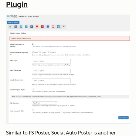
Plugin
Similar to FS Poster, Social Auto Poster is another