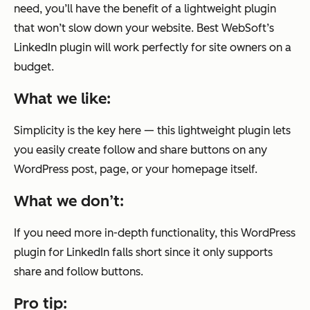
need, you’ll have the benefit of a lightweight plugin
that won’t slow down your website. Best WebSoft’s
LinkedIn plugin will work perfectly for site owners on a
budget.
What we like:
Simplicity is the key here — this lightweight plugin lets
you easily create follow and share buttons on any
WordPress post, page, or your homepage itself.
What we don’t:
If you need more in-depth functionality, this WordPress
plugin for LinkedIn falls short since it only supports
share and follow buttons.
Pro tip: