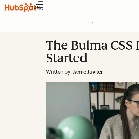
Menu
The Bulma CSS F
Started
Written by:
Jamie Juviler