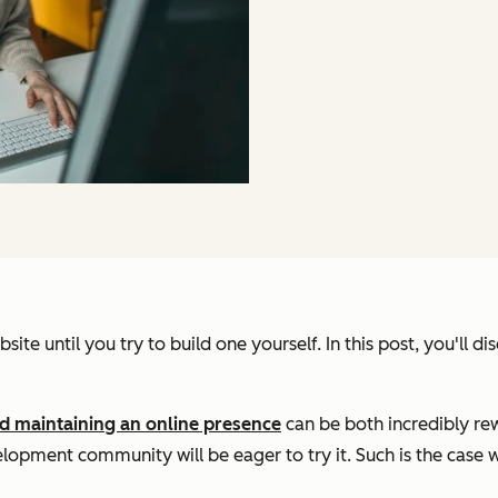
site until you try to build one yourself. In this post, you'll d
d maintaining an online presence
can be both incredibly r
elopment community will be eager to try it. Such is the case