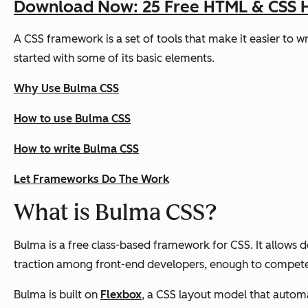
Download Now: 25 Free HTML & CSS 
A CSS framework is a set of tools that make it easier to 
started with some of its basic elements.
Why Use Bulma CSS
How to use Bulma CSS
How to write Bulma CSS
Let Frameworks Do The Work
What is Bulma CSS?
Bulma is a free class-based framework for CSS. It allows 
traction among front-end developers, enough to compete
Bulma is built on
Flexbox
, a CSS layout model that automa