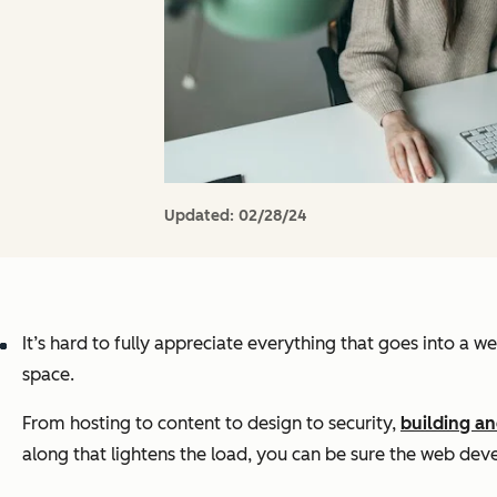
Updated:
02/28/24
It’s hard to fully appreciate everything that goes into a web
space.
From hosting to content to design to security,
building an
along that lightens the load, you can be sure the web dev