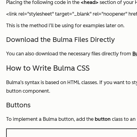
Placing the following code in the
<head>
section of your H
<link rel="stylesheet" target="_blank" rel="noopener" hr
This is the method I’ll be using for examples later on.
Download the Bulma Files Directly
You can also download the necessary files directly from
B
How to Write Bulma CSS
Bulma’s syntax is based on HTML classes. If you want to sty
button component.
Buttons
To implement a Bulma button, add the
button
class to a