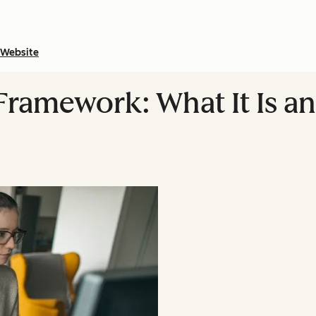
Website
ramework: What It Is a