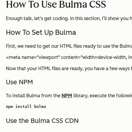
How To Use Bulma CSS
Enough talk, let’s get coding. In this section, I’ll show y
How To Set Up Bulma
First, we need to get our HTML files ready to use the Bul
<meta name="viewport" content="width=device-width, ini
Now that your HTML files are ready, you have a few ways 
Use NPM
To install Bulma from the
NPM
library, execute the follow
npm install bulma
Use the Bulma CSS CDN