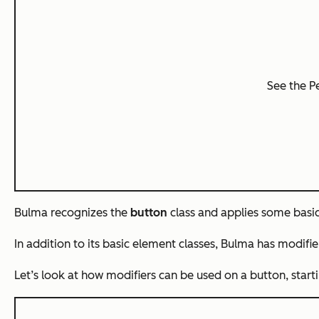
See the 
Bulma recognizes the
button
class and applies some basic 
In addition to its basic element classes, Bulma has
modifie
Let’s look at how modifiers can be used on a button, start