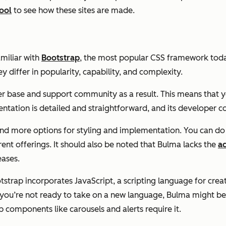
ool
to see how these sites are made.
amiliar with
Bootstrap
, the most popular CSS framework toda
y differ in popularity, capability, and complexity.
er base and support community as a result. This means that y
tation is detailed and straightforward, and its developer 
and more options for styling and implementation. You can do 
erent offerings. It should also be noted that Bulma lacks the
ac
eases.
strap incorporates JavaScript, a scripting language for cre
 you’re not ready to take on a new language, Bulma might be 
components like carousels and alerts require it.