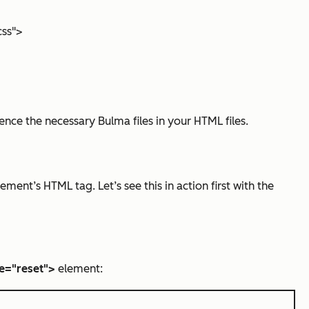
css">
nce the necessary Bulma files in your HTML files.
ment’s HTML tag. Let’s see this in action first with the
e="reset">
element: