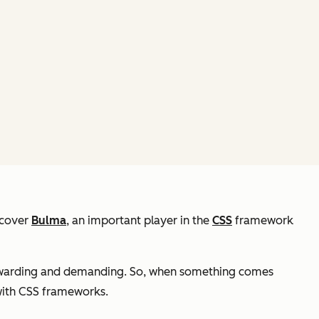
iscover
Bulma
, an important player in the
CSS
framework
ewarding and demanding. So, when something comes
 with CSS frameworks.