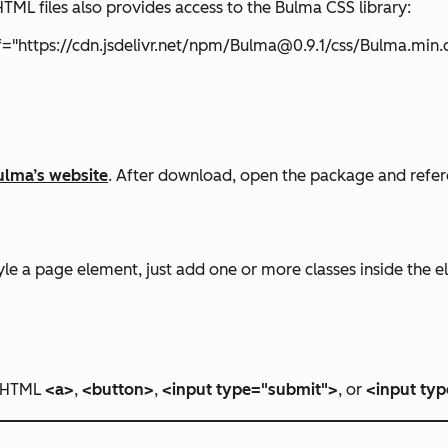
TML files also provides access to the Bulma CSS library:
ef="https://cdn.jsdelivr.net/npm/Bulma@0.9.1/css/Bulma.min.
ulma’s website
. After download, open the package and refere
le a page element, just add one or more classes inside the ele
n HTML
<a>
,
<button>
,
<input type="submit">
, or
<input typ