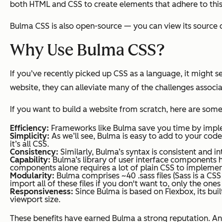
both HTML and CSS to create elements that adhere to thi
Bulma CSS is also open-source — you can view its source 
Why Use Bulma CSS?
If you’ve recently picked up CSS as a language, it might s
website, they can alleviate many of the challenges associ
If you want to build a website from scratch, here are som
Efficiency:
Frameworks like Bulma save you time by imple
Simplicity:
As we’ll see, Bulma is easy to add to your cod
it’s all CSS.
Consistency:
Similarly, Bulma’s syntax is consistent and int
Capability:
Bulma’s library of user interface components h
components alone requires a lot of plain CSS to implemen
Modularity:
Bulma comprises ~40 .sass files (Sass is a CS
import all of these files if you don't want to, only the one
Responsiveness:
Since Bulma is based on Flexbox, its bu
viewport size.
These benefits have earned Bulma a strong reputation. A