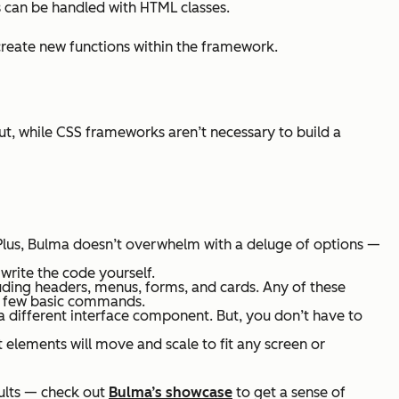
 can be handled with HTML classes.
reate new functions within the framework.
But, while CSS frameworks aren’t necessary to build a
Plus, Bulma doesn’t overwhelm with a deluge of options —
t write the code yourself.
uding headers, menus, forms, and cards. Any of these
 a few basic commands.
a different interface component. But, you don’t have to
 elements will move and scale to fit any screen or
ults — check out
Bulma’s showcase
to get a sense of