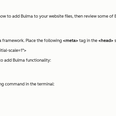
ou how to add Bulma to your website files, then review some of 
ma framework. Place the following
<meta>
tag in the
<head>
s
tial-scale=1">
to add Bulma functionality:
ing command in the terminal: