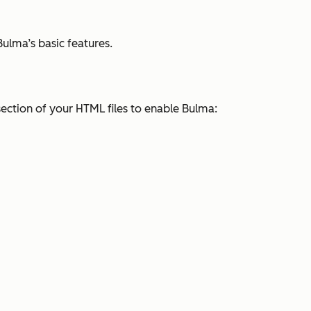
Bulma’s basic features.
ection of your HTML files to enable Bulma: