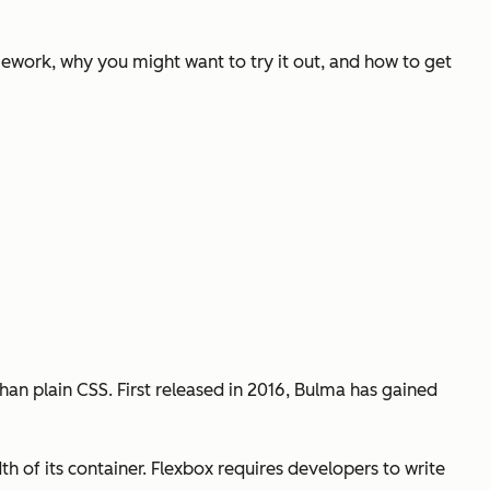
mework, why you might want to try it out, and how to get
an plain CSS. First released in 2016, Bulma has gained
h of its container. Flexbox requires developers to write