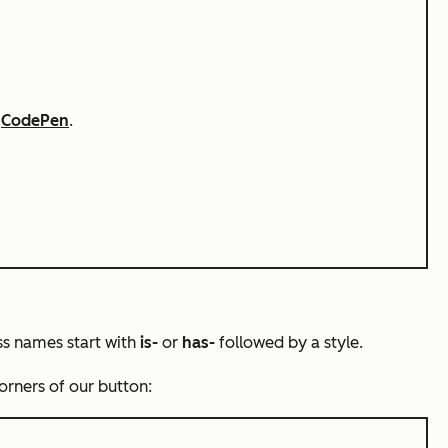
n
CodePen
.
ass names start with
is-
or
has-
followed by a style.
corners of our button: