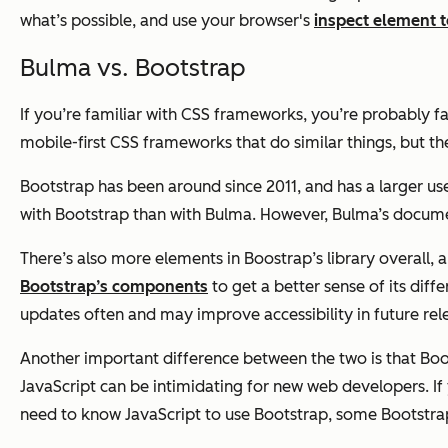
what’s possible, and use your browser's
inspect element t
Bulma vs. Bootstrap
If you’re familiar with CSS frameworks, you’re probably f
mobile-first CSS frameworks that do similar things, but the
Bootstrap has been around since 2011, and has a larger us
with Bootstrap than with Bulma. However, Bulma’s documen
There’s also more elements in Boostrap’s library overall, 
Bootstrap’s components
to get a better sense of its diff
updates often and may improve accessibility in future rel
Another important difference between the two is that Boot
JavaScript can be intimidating for new web developers. If
need to know JavaScript to use Bootstrap, some Bootstrap 