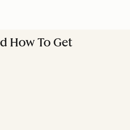
nd How To Get