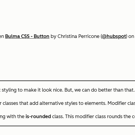
Pen
Bulma CSS - Button
by Christina Perricone (
@hubspot
) o
styling to make it look nice. But, we can do better than that.
r classes
that add alternative styles to elements. Modifier cl
ing with the
is-rounded
class. This modifier class rounds the 