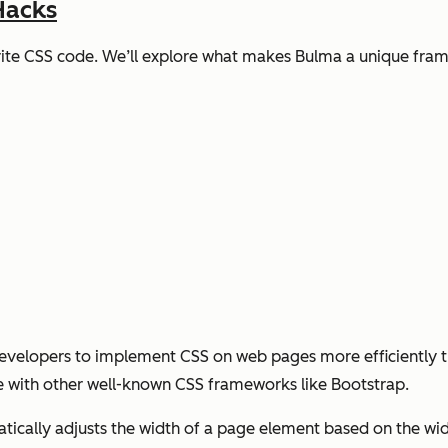
Hacks
write CSS code. We’ll explore what makes Bulma a unique fra
developers to implement CSS on web pages more efficiently th
 with other well-known CSS frameworks like Bootstrap.
tically adjusts the width of a page element based on the widt