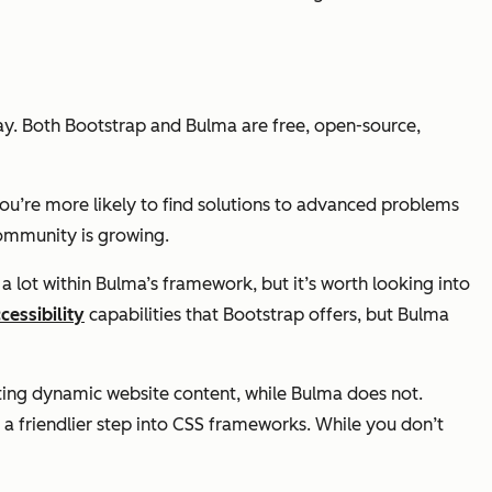
y. Both Bootstrap and Bulma are free, open-source,
ou’re more likely to find solutions to advanced problems
community is growing.
a lot within Bulma’s framework, but it’s worth looking into
cessibility
capabilities that Bootstrap offers, but Bulma
ating dynamic website content, while Bulma does not.
a friendlier step into CSS frameworks. While you don’t