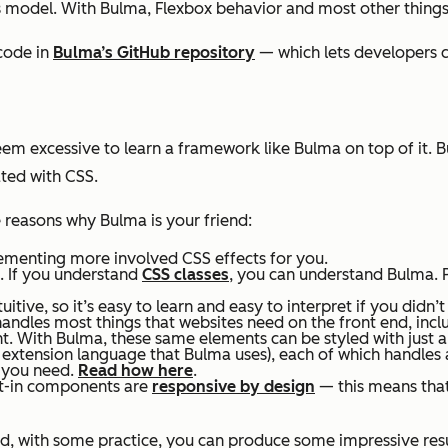
s model. With Bulma, Flexbox behavior and most other things
code in
Bulma’s GitHub repository
— which lets developers c
eem excessive to learn a framework like Bulma on top of it. 
ated with CSS.
e reasons why Bulma is your friend:
menting more involved CSS effects for you.
e. If you understand
CSS classes
, you can understand Bulma. 
uitive, so it’s easy to learn and easy to interpret if you didn’
andles most things that websites need on the front end, incl
t. With Bulma, these same elements can be styled with just
S extension language that Bulma uses), each of which handles 
s you need.
Read how here
.
ilt-in components are
responsive by design
— this means that
nd, with some practice, you can produce some impressive res