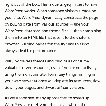
right out of the box. This is due largely in part to how
WordPress works: When someone visitors a page on
your site, WordPress dynamically constructs the page
by pulling data from various sources — like your
WordPress database and theme files — then combining
them into an HTML file that is sent to the visitor’s
browser. Building pages “on the fly” like this isn’t
always ideal for performance.
Plus, WordPress themes and plugins all consume
valuable server resources, even if you’re not actively
using them on your site. Too many things running on
your web server at once will deplete its resources, slow
down your pages, and thwart off conversions.
As we’ll soon see, many approaches to speed up
WordPress are pretty non-technical, while others