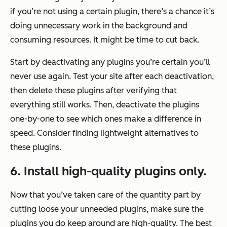
if you’re not using a certain plugin, there’s a chance it’s
doing unnecessary work in the background and
consuming resources. It might be time to cut back.
Start by deactivating any plugins you’re certain you’ll
never use again. Test your site after each deactivation,
then delete these plugins after verifying that
everything still works. Then, deactivate the plugins
one-by-one to see which ones make a difference in
speed. Consider finding lightweight alternatives to
these plugins.
6. Install high-quality plugins only.
Now that you’ve taken care of the quantity part by
cutting loose your unneeded plugins, make sure the
plugins you do keep around are high-quality. The best