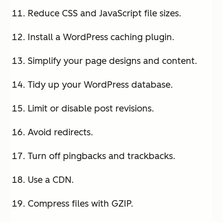
Reduce CSS and JavaScript file sizes.
Install a WordPress caching plugin.
Simplify your page designs and content.
Tidy up your WordPress database.
Limit or disable post revisions.
Avoid redirects.
Turn off pingbacks and trackbacks.
Use a CDN.
Compress files with GZIP.