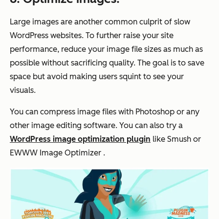
Large images are another common culprit of slow
WordPress websites. To further raise your site
performance, reduce your image file sizes as much as
possible without sacrificing quality. The goal is to save
space but avoid making users squint to see your
visuals.
You can compress image files with Photoshop or any
other image editing software. You can also try a
WordPress image optimization plugin
like Smush or
EWWW Image Optimizer .