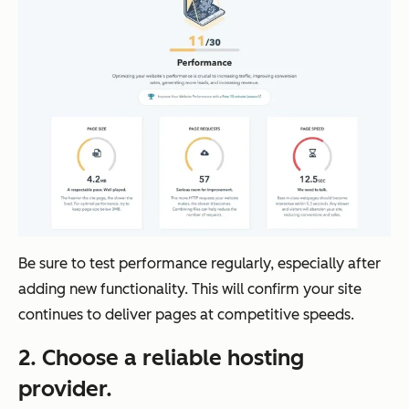
Be sure to test performance regularly, especially after
adding new functionality. This will confirm your site
continues to deliver pages at competitive speeds.
2. Choose a reliable hosting
provider.