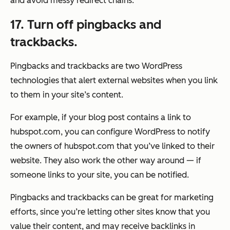
and avoid messy redirect chains.
17. Turn off pingbacks and
trackbacks.
Pingbacks and trackbacks are two WordPress
technologies that alert external websites when you link
to them in your site’s content.
For example, if your blog post contains a link to
hubspot.com, you can configure WordPress to notify
the owners of hubspot.com that you’ve linked to their
website. They also work the other way around — if
someone links to your site, you can be notified.
Pingbacks and trackbacks can be great for marketing
efforts, since you’re letting other sites know that you
value their content, and may receive backlinks in