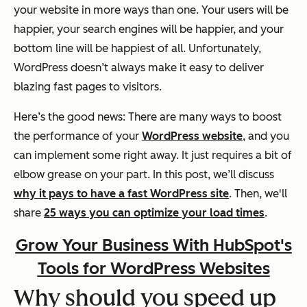
your website in more ways than one. Your users will be
happier, your search engines will be happier, and your
bottom line will be happiest of all. Unfortunately,
WordPress doesn’t always make it easy to deliver
blazing fast pages to visitors.
Here’s the good news: There are many ways to boost
the performance of your
WordPress website
, and you
can implement some right away. It just requires a bit of
elbow grease on your part. In this post, we’ll discuss
why it pays to have a fast WordPress site
. Then, we'll
share
25 ways you can optimize your load times
.
Grow Your Business With HubSpot's
Tools for WordPress Websites
Why should you speed up