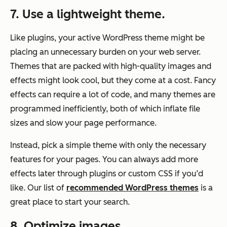
7. Use a lightweight theme.
Like plugins, your active WordPress theme might be
placing an unnecessary burden on your web server.
Themes that are packed with high-quality images and
effects might look cool, but they come at a cost. Fancy
effects can require a lot of code, and many themes are
programmed inefficiently, both of which inflate file
sizes and slow your page performance.
Instead, pick a simple theme with only the necessary
features for your pages. You can always add more
effects later through plugins or custom CSS if you’d
like. Our list of
recommended WordPress themes
is a
great place to start your search.
8. Optimize images.