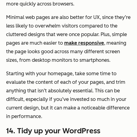
more quickly across browsers.
Minimal web pages are also better for UX, since they’re
less likely to overwhelm visitors compared to the
cluttered designs that were once popular. Plus, simple
pages are much easier to
make responsive
, meaning
the page looks good across many different screen
sizes, from desktop monitors to smartphones.
Starting with your homepage, take some time to
evaluate the content of each of your pages, and trim
anything that isn’t absolutely essential. This can be
difficult, especially if you’ve invested so much in your
current design, but it can make a noticeable difference
in performance.
14. Tidy up your WordPress