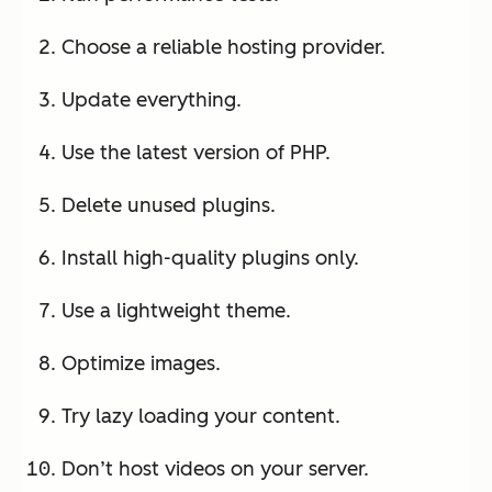
Choose a reliable hosting provider.
Update everything.
Use the latest version of PHP.
Delete unused plugins.
Install high-quality plugins only.
Use a lightweight theme.
Optimize images.
Try lazy loading your content.
Don’t host videos on your server.