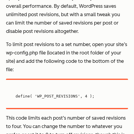
overall performance. By default, WordPress saves
unlimited post revisions, but with a small tweak you
can limit the number of saved revisions per post or
disable post revisions altogether.
To limit post revisions to a set number, open your site’s
wp-config.php file (located in the root folder of your
site) and add the following code to the bottom of the
file:
define( 'WP_POST_REVISIONS', 4 );
This code limits each post’s number of saved revisions
to four. You can change the number to whatever you