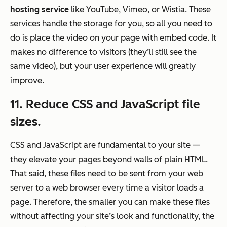
hosting service
like YouTube, Vimeo, or Wistia. These
services handle the storage for you, so all you need to
do is place the video on your page with embed code. It
makes no difference to visitors (they’ll still see the
same video), but your user experience will greatly
improve.
11. Reduce CSS and JavaScript file
sizes.
CSS and JavaScript are fundamental to your site —
they elevate your pages beyond walls of plain HTML.
That said, these files need to be sent from your web
server to a web browser every time a visitor loads a
page. Therefore, the smaller you can make these files
without affecting your site’s look and functionality, the