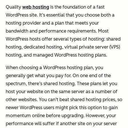
Quality
web hosting
is the foundation of a fast
WordPress site. It’s essential that you choose both a
hosting provider and a plan that meets your
bandwidth and performance requirements. Most
WordPress hosts offer several types of hosting: shared
hosting, dedicated hosting, virtual private server (VPS)
hosting, and managed WordPress hosting plans.
When choosing a WordPress hosting plan, you
generally get what you pay for. On one end of the
spectrum, there’s shared hosting. These plans let you
host your website on the same server as a number of
other websites. You can’t beat shared hosting prices, so
newer WordPress users might pick this option to gain
momentum online before upgrading. However, your
performance will suffer if another site on your server