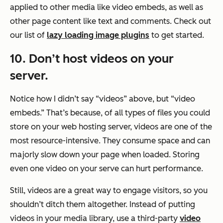
applied to other media like video embeds, as well as
other page content like text and comments. Check out
our list of
lazy loading image plugins
to get started.
10. Don’t host videos on your
server.
Notice how I didn’t say “videos” above, but “video
embeds.” That’s because, of all types of files you could
store on your web hosting server, videos are one of the
most resource-intensive. They consume space and can
majorly slow down your page when loaded. Storing
even one video on your serve can hurt performance.
Still, videos are a great way to engage visitors, so you
shouldn’t ditch them altogether. Instead of putting
videos in your media library, use a third-party
video