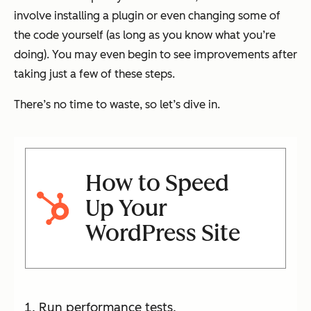
involve installing a plugin or even changing some of
the code yourself (as long as you know what you’re
doing). You may even begin to see improvements after
taking just a few of these steps.
There’s no time to waste, so let’s dive in.
How to Speed
Up Your
WordPress Site
Run performance tests.