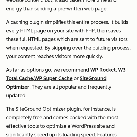
website content. But, it also takes more time and
energy than sending a pre-written web page.
A caching plugin simplifies this entire process. It builds
every HTML page on your site with PHP, then saves
these full HTML pages which are sent to future visitors
when requested. By skipping over the building process,
your content reaches visitors more quickly.
As far as options go, we recommend
WP Rocket
,
W3
Total Cache,
WP Super Cache
or
SiteGround
Optimizer
. They are all popular and frequently
updated.
The SiteGround Optimizer plugin, for instance, is
completely free and comes packed with the most
effective tools to optimize a WordPress site and
significantly speed up its loading speed. Features