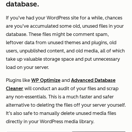
database.
If you’ve had your WordPress site for a while, chances
are you’ve accumulated some old, unused files in your
database. These files might be comment spam,
leftover data from unused themes and plugins, old
users, unpublished content, and old media, all of which
take up valuable storage space and put unnecessary
load on your server.
Plugins like
WP Optimize
and
Advanced Database
Cleaner
will conduct an audit of your files and scrap
any non-essentials. This is a much faster and safer
alternative to deleting the files off your server yourself.
It’s also safe to manually delete unused media files
directly in your WordPress media library.