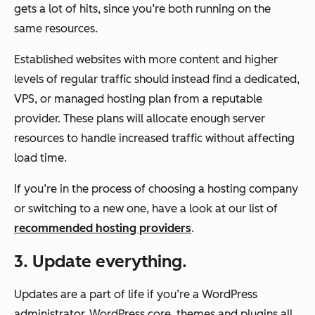
gets a lot of hits, since you’re both running on the
same resources.
Established websites with more content and higher
levels of regular traffic should instead find a dedicated,
VPS, or managed hosting plan from a reputable
provider. These plans will allocate enough server
resources to handle increased traffic without affecting
load time.
If you’re in the process of choosing a hosting company
or switching to a new one, have a look at our list of
recommended hosting providers
.
3. Update everything.
Updates are a part of life if you’re a WordPress
administrator. WordPress core, themes and plugins all