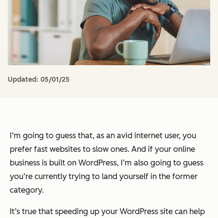
Updated:
05/01/25
I’m going to guess that, as an avid internet user, you
prefer fast websites to slow ones. And if your online
business is built on WordPress, I’m also going to guess
you’re currently trying to land yourself in the former
category.
It’s true that speeding up your WordPress site can help