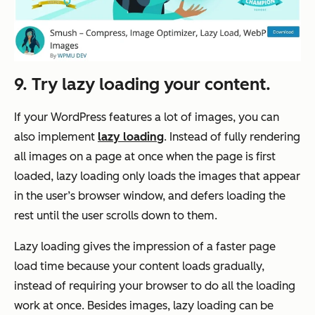
9. Try lazy loading your content.
If your WordPress features a lot of images, you can
also implement
lazy loading
. Instead of fully rendering
all images on a page at once when the page is first
loaded, lazy loading only loads the images that appear
in the user’s browser window, and defers loading the
rest until the user scrolls down to them.
Lazy loading gives the impression of a faster page
load time because your content loads gradually,
instead of requiring your browser to do all the loading
work at once. Besides images, lazy loading can be