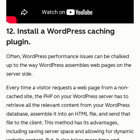
12. Install a WordPress caching
plugin.
Often, WordPress performance issues can be chalked
up to the way WordPress assembles web pages on the
server side.
Every time a visitor requests a web page from a non-
cached site, the PHP on your WordPress server has to
retrieve all the relevant content from your WordPress
database, assemble it into an HTML file, and send that
file to the client. This method has its advantages,
including saving server space and allowing for dynamic