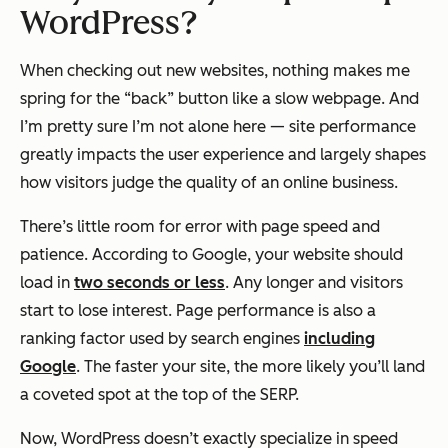
WordPress?
When checking out new websites, nothing makes me
spring for the “back” button like a slow webpage. And
I’m pretty sure I’m not alone here — site performance
greatly impacts the user experience and largely shapes
how visitors judge the quality of an online business.
There’s little room for error with page speed and
patience. According to Google, your website should
load in
two seconds or less
. Any longer and visitors
start to lose interest
.
Page performance is also a
ranking factor used by search engines
including
Google
. The faster your site, the more likely you’ll land
a coveted spot at the top of the SERP.
Now, WordPress doesn’t exactly specialize in speed