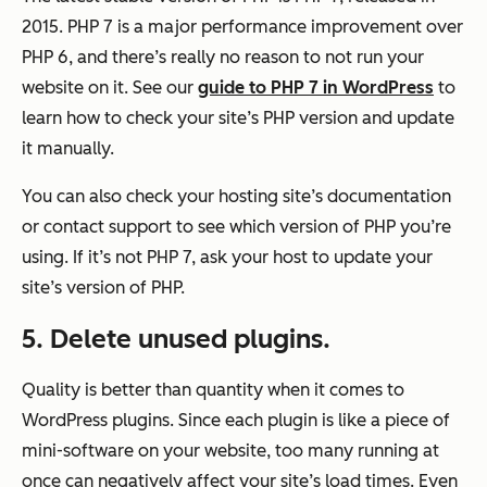
2015. PHP 7 is a major performance improvement over
PHP 6, and there’s really no reason to not run your
website on it. See our
guide to PHP 7 in WordPress
to
learn how to check your site’s PHP version and update
it manually.
You can also check your hosting site’s documentation
or contact support to see which version of PHP you’re
using. If it’s not PHP 7, ask your host to update your
site’s version of PHP.
5. Delete unused plugins.
Quality is better than quantity when it comes to
WordPress plugins. Since each plugin is like a piece of
mini-software on your website, too many running at
once can negatively affect your site’s load times. Even