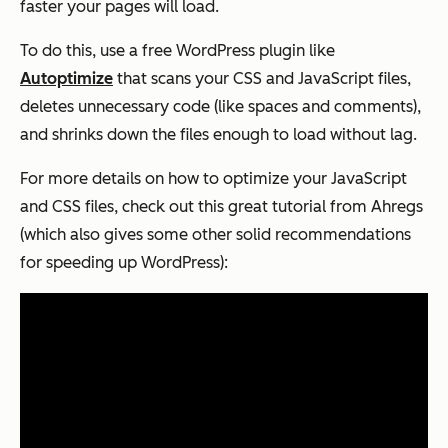
faster your pages will load.
To do this, use a free WordPress plugin like
Autoptimize
that scans your CSS and JavaScript files,
deletes unnecessary code (like spaces and comments),
and shrinks down the files enough to load without lag.
For more details on how to optimize your JavaScript
and CSS files, check out this great tutorial from Ahregs
(which also gives some other solid recommendations
for speeding up WordPress):