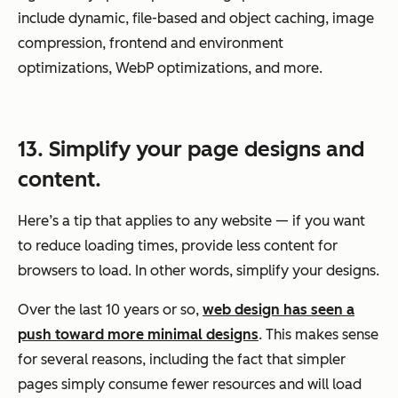
include dynamic, file-based and object caching, image
compression, frontend and environment
optimizations, WebP optimizations, and more.
13. Simplify your page designs and
content.
Here’s a tip that applies to any website — if you want
to reduce loading times, provide less content for
browsers to load. In other words, simplify your designs.
Over the last 10 years or so,
web design has seen a
push toward more minimal designs
. This makes sense
for several reasons, including the fact that simpler
pages simply consume fewer resources and will load