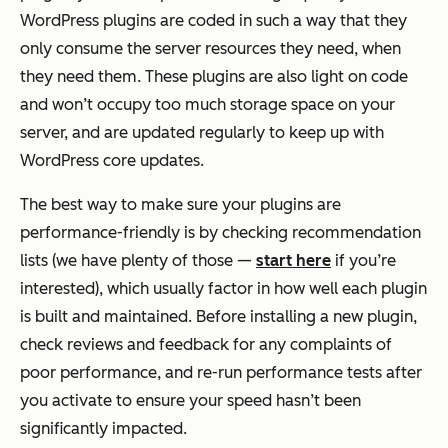
WordPress plugins are coded in such a way that they
only consume the server resources they need, when
they need them. These plugins are also light on code
and won’t occupy too much storage space on your
server, and are updated regularly to keep up with
WordPress core updates.
The best way to make sure your plugins are
performance-friendly is by checking recommendation
lists (we have plenty of those —
start here
if you’re
interested), which usually factor in how well each plugin
is built and maintained. Before installing a new plugin,
check reviews and feedback for any complaints of
poor performance, and re-run performance tests after
you activate to ensure your speed hasn’t been
significantly impacted.