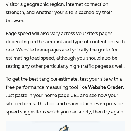
visitor’s geographic region, internet connection
strength, and whether your site is cached by their
browser.
Page speed will also vary across your site’s pages,
depending on the amount and type of content on each
one. Website homepages are typically the go-to for
estimating load speed, although you should also be
testing any other particularly high-traffic pages as well.
To get the best tangible estimate, test your site with a
free performance measuring tool like
Website Grader
.
Just paste in your home page URL and see how your
site performs. This tool and many others even provide
speed suggestions which you can apply, then try again.