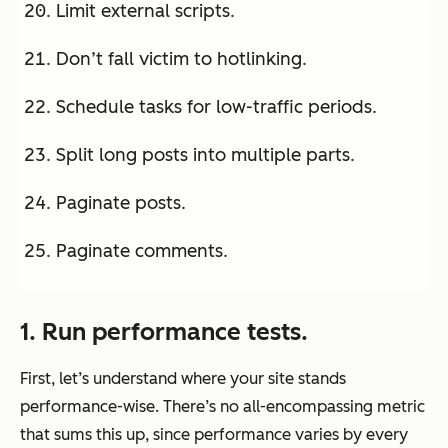
Limit external scripts.
Don’t fall victim to hotlinking.
Schedule tasks for low-traffic periods.
Split long posts into multiple parts.
Paginate posts.
Paginate comments.
1. Run performance tests.
First, let’s understand where your site stands
performance-wise. There’s no all-encompassing metric
that sums this up, since performance varies by every