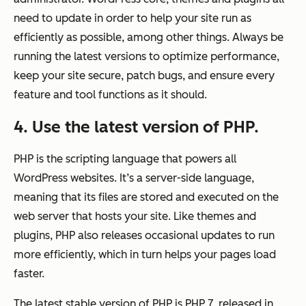
need to update in order to help your site run as
efficiently as possible, among other things. Always be
running the latest versions to optimize performance,
keep your site secure, patch bugs, and ensure every
feature and tool functions as it should.
4. Use the latest version of PHP.
PHP is the scripting language that powers all
WordPress websites. It’s a server-side language,
meaning that its files are stored and executed on the
web server that hosts your site. Like themes and
plugins, PHP also releases occasional updates to run
more efficiently, which in turn helps your pages load
faster.
The latest stable version of PHP is PHP 7, released in