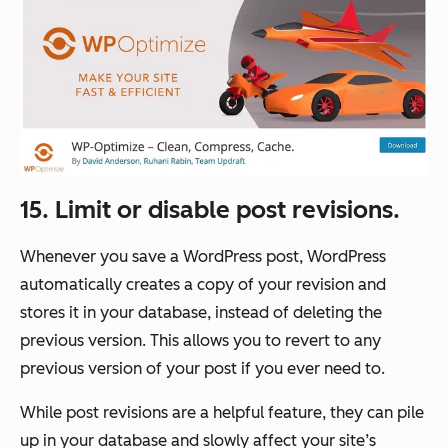
15. Limit or disable post revisions.
Whenever you save a WordPress post, WordPress
automatically creates a copy of your revision and
stores it in your database, instead of deleting the
previous version. This allows you to revert to any
previous version of your post if you ever need to.
While post revisions are a helpful feature, they can pile
up in your database and slowly affect your site’s