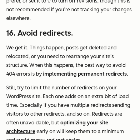
prefer, or set it to 0 to turn off revisions, though this is
not recommended if you’re not tracking your changes
elsewhere.
16. Avoid redirects.
We get it. Things happen, posts get deleted and
relocated, or you need to rearrange your site’s
structure. When this happens, the best way to avoid
404 errors is by
implementing permanent redirects
.
Still, try to limit the number of redirects on your
WordPress site. Each one adds on an extra bit of load
time. Especially if you have multiple redirects sending
visitors to other redirects, and so on. Redirects are
often unavoidable, but
optimizing your site
architecture
early on will keep them to a minimum