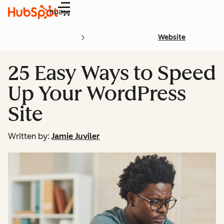
Menu
Website
25 Easy Ways to Speed
Up Your WordPress
Site
Written by:
Jamie Juviler