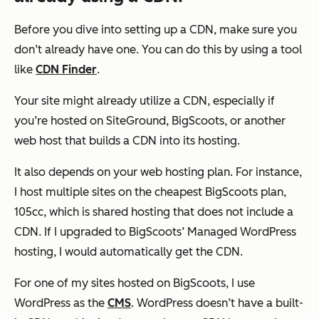
Before you dive into setting up a CDN, make sure you
don’t already have one. You can do this by using a tool
like
CDN Finder
.
Your site might already utilize a CDN, especially if
you’re hosted on SiteGround, BigScoots, or another
web host that builds a CDN into its hosting.
It also depends on your web hosting plan. For instance,
I host multiple sites on the cheapest BigScoots plan,
105cc, which is shared hosting that does
not
include a
CDN. If I upgraded to BigScoots’ Managed WordPress
hosting, I would automatically get the CDN.
For one of my sites hosted on BigScoots, I use
WordPress as the
CMS
. WordPress doesn’t have a built-