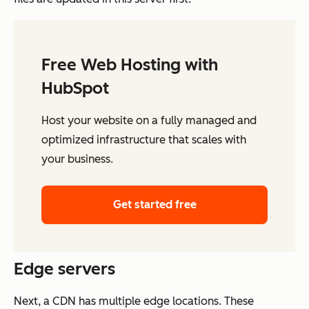
Free Web Hosting with
HubSpot
Host your website on a fully managed and
optimized infrastructure that scales with
your business.
Get started free
Edge servers
Next, a CDN has multiple edge locations. These