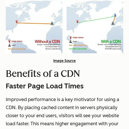
Image Source
Benefits of a CDN
Faster Page Load Times
Improved performance is a key motivator for using a
CDN. By placing cached content in servers physically
closer to your end users, visitors will see your website
load faster. This means higher engagement with your