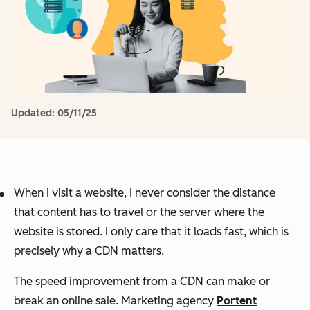
Updated:
05/11/25
When I visit a website, I never consider the distance
that content has to travel or the server where the
website is stored. I only care that it loads fast, which is
precisely why a CDN matters.
The speed improvement from a CDN can make or
break an online sale. Marketing agency
Portent