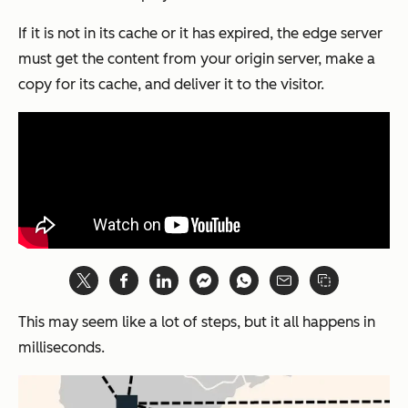
If it is
not
in its cache or it has expired, the edge server
must get the content from your origin server, make a
copy for its cache, and deliver it to the visitor.
This may seem like a lot of steps, but it all happens in
milliseconds.