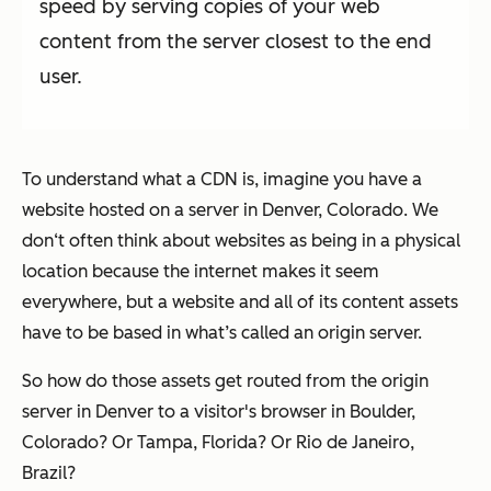
speed by serving copies of your web
content from the server closest to the end
user.
To understand what a CDN is, imagine you have a
website hosted on a server in Denver, Colorado. We
don‘t often think about websites as being in a physical
location because the internet makes it seem
everywhere, but a website and all of its content assets
have to be based in what’s called an origin server.
So how do those assets get routed from the origin
server in Denver to a visitor's browser in Boulder,
Colorado? Or Tampa, Florida? Or Rio de Janeiro,
Brazil?