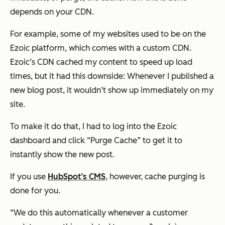
depends on your CDN.
For example, some of my websites used to be on the
Ezoic platform, which comes with a custom CDN.
Ezoic’s CDN cached my content to speed up load
times, but it had this downside: Whenever I published a
new blog post, it wouldn’t show up immediately on my
site.
To make it do that, I had to log into the Ezoic
dashboard and click “Purge Cache” to get it to
instantly show the new post.
If you use
HubSpot’s CMS
, however, cache purging is
done for you.
“We do this automatically whenever a customer