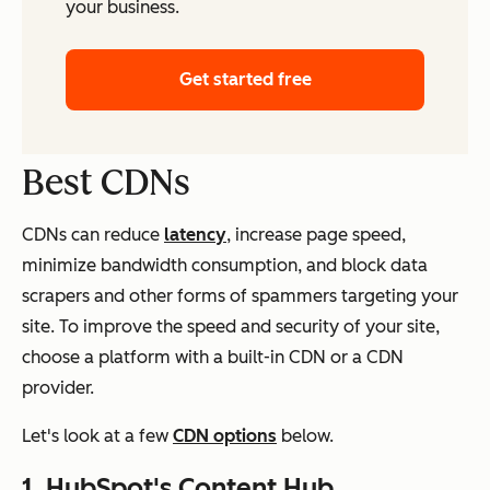
your business.
Get started free
Best CDNs
CDNs can reduce
latency
, increase page speed,
minimize bandwidth consumption, and block data
scrapers and other forms of spammers targeting your
site. To improve the speed and security of your site,
choose a platform with a built-in CDN or a CDN
provider.
Let's look at a few
CDN options
below.
1.
HubSpot's Content Hub