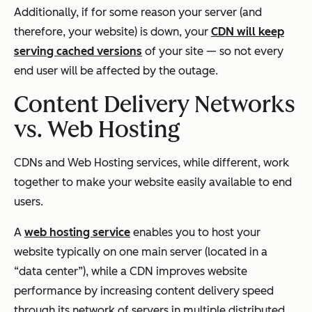
Additionally, if for some reason your server (and
therefore, your website) is down, your
CDN will keep
serving cached versions
of your site — so not every
end user will be affected by the outage.
Content Delivery Networks
vs. Web Hosting
CDNs and Web Hosting services, while different, work
together to make your website easily available to end
users.
A
web hosting service
enables you to host your
website typically on one main server (located in a
“data center”), while a CDN improves website
performance by increasing content delivery speed
through its network of servers in multiple distributed