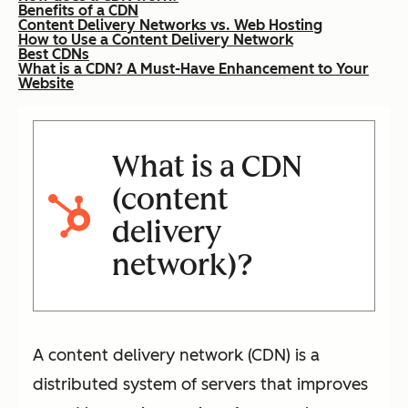
Benefits of a CDN
Content Delivery Networks vs. Web Hosting
How to Use a Content Delivery Network
Best CDNs
What is a CDN? A Must-Have Enhancement to Your
Website
What is a CDN
(content
delivery
network)?
A content delivery network (CDN) is a
distributed system of servers that improves