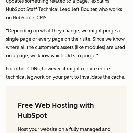
updates something related to a page,” explains
HubSpot Staff Technical Lead Jeff Boulter, who works
on HubSpot’s CMS.
“Depending on what they change, we might purge a
single page or every page on their site. Since we know
where all the customer's assets (like modules) are used
on a page, we know which URLs to purge.”
For other CDNs, however, it might require more
technical legwork on your part to invalidate the cache.
Free Web Hosting with
HubSpot
Host your website on a fully managed and