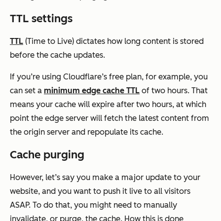
TTL settings
TTL
(Time to Live) dictates how long content is stored
before the cache updates.
If you’re using Cloudflare’s free plan, for example, you
can set a
minimum edge cache TTL
of two hours. That
means your cache will expire after two hours, at which
point the edge server will fetch the latest content from
the origin server and repopulate its cache.
Cache purging
However, let’s say you make a major update to your
website, and you want to push it live to all visitors
ASAP. To do that, you might need to manually
invalidate, or purge, the cache. How this is done