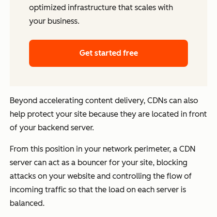
optimized infrastructure that scales with
your business.
Get started free
Beyond accelerating content delivery, CDNs can also
help protect your site because they are located in front
of your backend server.
From this position in your network perimeter, a CDN
server can act as a bouncer for your site, blocking
attacks on your website and controlling the flow of
incoming traffic so that the load on each server is
balanced.