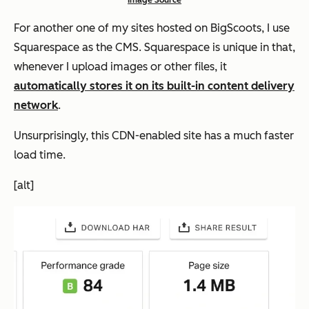
Image Source
For another one of my sites hosted on BigScoots, I use
Squarespace as the CMS. Squarespace is unique in that,
whenever I upload images or other files, it
automatically stores it on its built-in content delivery
network
.
Unsurprisingly, this CDN-enabled site has a much faster
load time.
[alt]