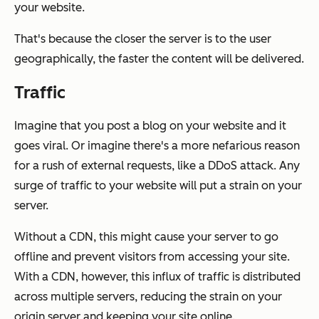
your website.
That's because the closer the server is to the user
geographically, the faster the content will be delivered.
Traffic
Imagine that you post a blog on your website and it
goes viral. Or imagine there's a more nefarious reason
for a rush of external requests, like a DDoS attack. Any
surge of traffic to your website will put a strain on your
server.
Without a CDN, this might cause your server to go
offline and prevent visitors from accessing your site.
With a CDN, however, this influx of traffic is distributed
across multiple servers, reducing the strain on your
origin server and keeping your site online.