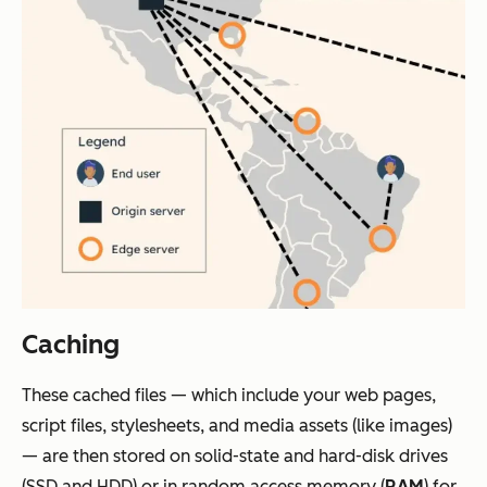
Caching
These cached files — which include your web pages,
script files, stylesheets, and media assets (like images)
— are then stored on solid-state and hard-disk drives
(SSD and HDD) or in random access memory (
RAM
) for