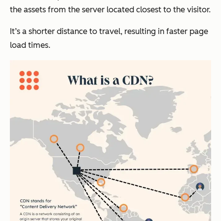
the assets from the server located closest to the visitor.
It’s a shorter distance to travel, resulting in faster page
load times.