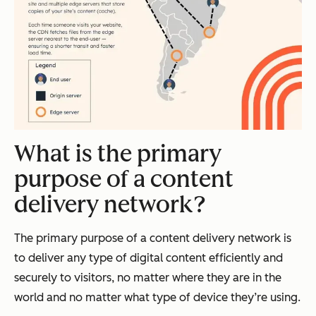
What is the primary
purpose of a content
delivery network?
The primary purpose of a content delivery network is
to deliver any type of digital content efficiently and
securely to visitors, no matter where they are in the
world and no matter what type of device they’re using.