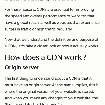
For these reasons, CDNs are essential for improving
the speed and overall performance of websites that
have a global reach as well as websites that experience
surges in traffic or high traffic regularly.
Now that we understand the definition and purpose of
a CDN, let's take a closer look at how it actually works.
How does a CDN work?
Origin server
The first thing to understand about a CDN is that it
must have an origin server. As the name implies, this is
where the original version of your website is stored.
And when you make any changes to your website, the
files are updated in this server first.