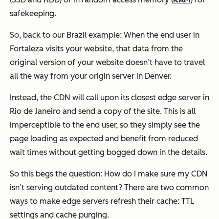
safekeeping.
So, back to our Brazil example: When the end user in
Fortaleza visits your website, that data from the
original version of your website doesn’t have to travel
all the way from your origin server in Denver.
Instead, the CDN will call upon its closest edge server in
Rio de Janeiro and send a copy of the site. This is all
imperceptible to the end user, so they simply see the
page loading as expected and benefit from reduced
wait times without getting bogged down in the details.
So this begs the question: How do I make sure my CDN
isn’t serving outdated content? There are two common
ways to make edge servers refresh their cache: TTL
settings and cache purging.