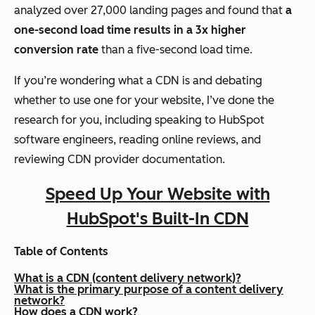
analyzed over 27,000 landing pages and found that
a
one-second load time results in a 3x higher
conversion rate
than a five-second load time.
If you’re wondering what a CDN is and debating
whether to use one for your website, I’ve done the
research for you, including speaking to HubSpot
software engineers, reading online reviews, and
reviewing CDN provider documentation.
Speed Up Your Website with
HubSpot's Built-In CDN
Table of Contents
What is a CDN (content delivery network)?
What is the primary purpose of a content delivery
network?
How does a CDN work?