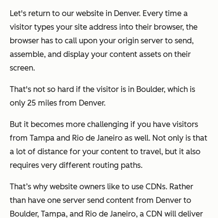
Let's return to our website in Denver. Every time a
visitor types your site address into their browser, the
browser has to call upon your origin server to send,
assemble, and display your content assets on their
screen.
That's not so hard if the visitor is in Boulder, which is
only 25 miles from Denver.
But it becomes more challenging if you have visitors
from Tampa and Rio de Janeiro as well. Not only is that
a lot of distance for your content to travel, but it also
requires very different routing paths.
That’s why website owners like to use CDNs. Rather
than have one server send content from Denver to
Boulder, Tampa, and Rio de Janeiro, a CDN will deliver