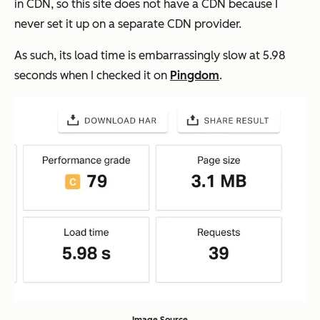
in CDN, so this site does not have a CDN because I
never set it up on a separate CDN provider.
As such, its load time is embarrassingly slow at 5.98
seconds when I checked it on
Pingdom
.