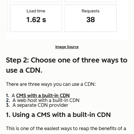
Image Source
Step 2: Choose one of three ways to
use a CDN.
There are three ways you can use a CDN:
A
CMS with a built-in CDN
A web host with a built-in CDN
A separate CDN provider
1. Using a CMS with a built-in CDN
This is one of the easiest ways to reap the benefits of a