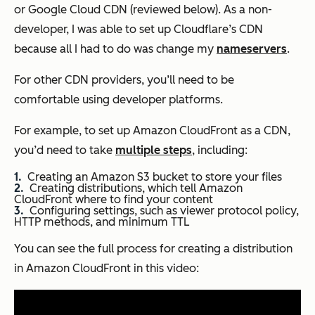
or Google Cloud CDN (reviewed below). As a non-
developer, I was able to set up Cloudflare’s CDN
because all I had to do was change my
nameservers
.
For other CDN providers, you’ll need to be
comfortable using developer platforms.
For example, to set up Amazon CloudFront as a CDN,
you’d need to take
multiple steps
, including:
Creating an Amazon S3 bucket to store your files
Creating distributions, which tell Amazon
CloudFront where to find your content
Configuring settings, such as viewer protocol policy,
HTTP methods, and minimum TTL
You can see the full process for creating a distribution
in Amazon CloudFront in this video: