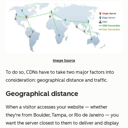
Image Source
To do so, CDNs have to take two major factors into
consideration: geographical distance and traffic.
Geographical distance
When a visitor accesses your website — whether
they're from Boulder, Tampa, or Rio de Janeiro — you
want the server closest to them to deliver and display