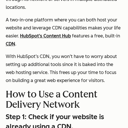
locations.
A two-in-one platform where you can both host your
website and leverage CDN capabilities makes your life
easier.
HubSpot’s Content Hub
features a free, built-in
CDN
.
With HubSpot’s CDN, you won’t have to worry about
setting up additional tools since it is baked into the
web hosting service. This frees up your time to focus
on building a great web experience for visitors.
How to Use a Content
Delivery Network
Step 1: Check if your website is
already using a CDN.