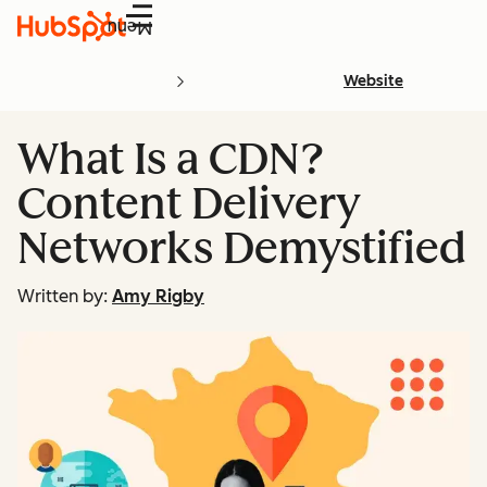
Menu
Website
What Is a CDN?
Content Delivery
Networks Demystified
Written by:
Amy Rigby