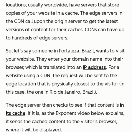
locations, usually worldwide, have servers that store
copies of your website in a cache. The edge servers in
the CDN call upon the origin server to get the latest
versions of content for their caches. CDNs can have up
to hundreds of edge servers.
So, let’s say someone in Fortaleza, Brazil, wants to visit
your website. They enter your domain name into their
browser, which is translated into an
IP address
. For a
website using a CDN, the request will be sent to the
edge location that is physically closest to the visitor (in
this case, the one in Rio de Janeiro, Brazil).
The edge server then checks to see if that content is
in
its cache
. If it is, as the Exponent video below explains,
it sends the cached content to the visitor’s browser,
where it will be displayed.