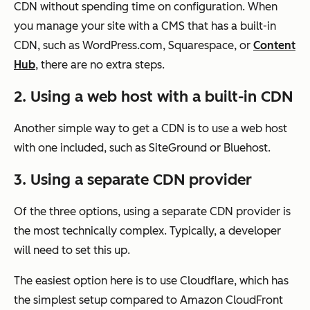
CDN without spending time on configuration. When
you manage your site with a CMS that has a built-in
CDN, such as WordPress.com, Squarespace, or
Content
Hub
, there are no extra steps.
2. Using a web host with a built-in CDN
Another simple way to get a CDN is to use a web host
with one included, such as SiteGround or Bluehost.
3. Using a separate CDN provider
Of the three options, using a separate CDN provider is
the most technically complex. Typically, a developer
will need to set this up.
The easiest option here is to use Cloudflare, which has
the simplest setup compared to Amazon CloudFront