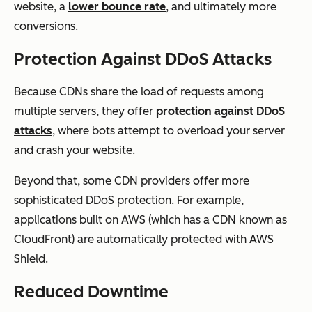
website, a
lower bounce rate
, and ultimately more
conversions.
Protection Against DDoS Attacks
Because CDNs share the load of requests among
multiple servers, they offer
protection against DDoS
attacks
, where bots attempt to overload your server
and crash your website.
Beyond that, some CDN providers offer more
sophisticated DDoS protection. For example,
applications built on AWS (which has a CDN known as
CloudFront) are automatically protected with AWS
Shield.
Reduced Downtime