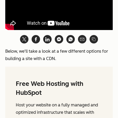
Below, we'll take a look at a few different options for
building a site with a CDN.
Free Web Hosting with
HubSpot
Host your website on a fully managed and
optimized infrastructure that scales with