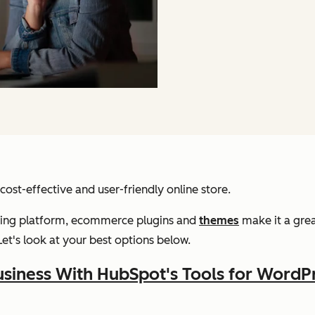
ost-effective and user-friendly online store.
gging platform, ecommerce plugins and
themes
make it a grea
Let's look at your best options below.
siness With HubSpot's Tools for WordP