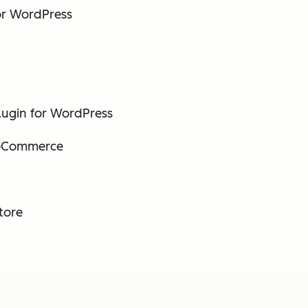
or WordPress
ugin for WordPress
ooCommerce
tore