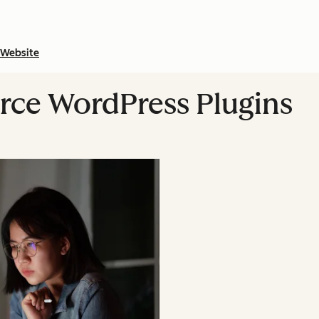
Website
rce WordPress Plugins