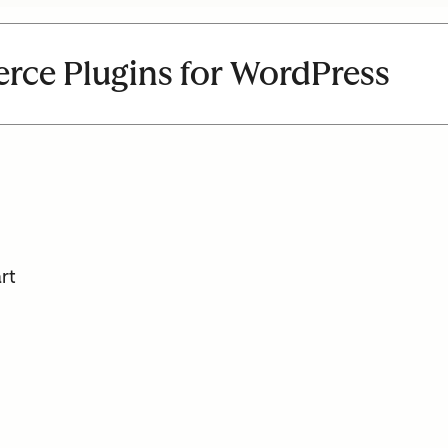
ce Plugins for WordPress
rt