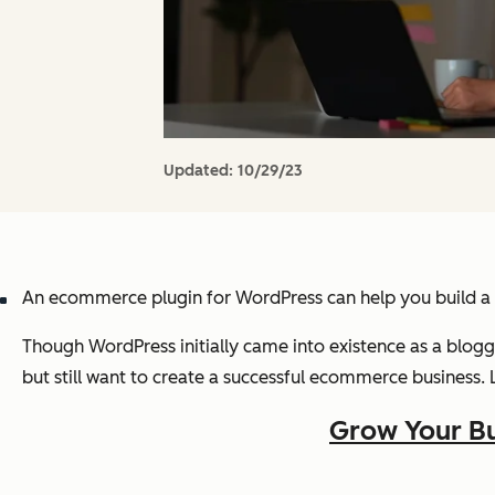
Updated:
10/29/23
An ecommerce plugin for WordPress can help you build a c
Though WordPress initially came into existence as a blo
but still want to create a successful ecommerce business. 
Grow Your Bu