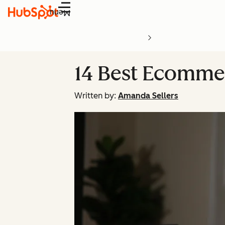
Menu
14 Best Ecomme
Written by:
Amanda Sellers