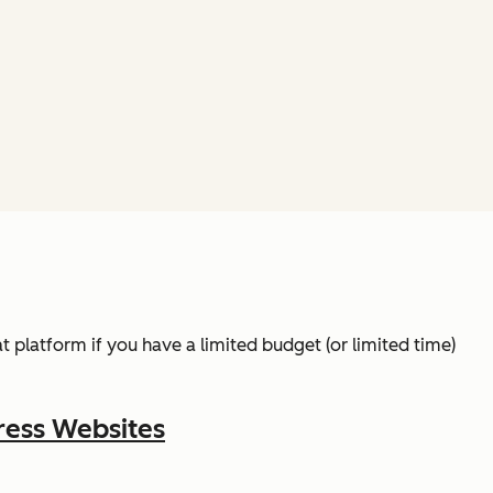
t platform if you have a limited budget (or limited time)
ress Websites