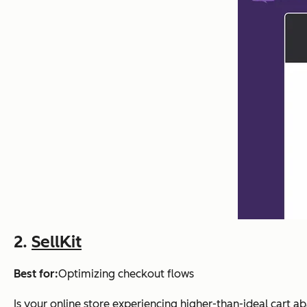
2.
SellKit
Best for:
Optimizing checkout flows
Is your online store experiencing higher-than-ideal cart a