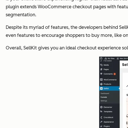
plugin extends WooCommerce checkout pages with features t
segmentation.
Despite its myriad of features, the developers behind Sel
even features to encourage shoppers to buy more, like one
Overall, SellKit gives you an ideal checkout experience solu