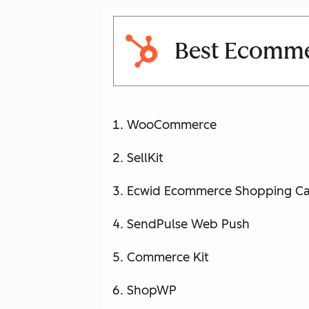
Best Ecommer
WooCommerce
SellKit
Ecwid Ecommerce Shopping Ca
SendPulse Web Push
Commerce Kit
ShopWP