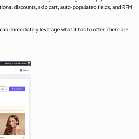
onal discounts, skip cart, auto-populated fields, and RFM
can immediately leverage what it has to offer. There are