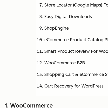
Store Locator (Google Maps) F
Easy Digital Downloads
ShopEngine
eCommerce Product Catalog Pl
Smart Product Review For W
WooCommerce B2B
Shopping Cart & eCommerce S
Cart Recovery for WordPress
1.
WooCommerce