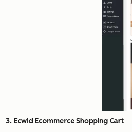
3.
Ecwid Ecommerce Shopping Cart