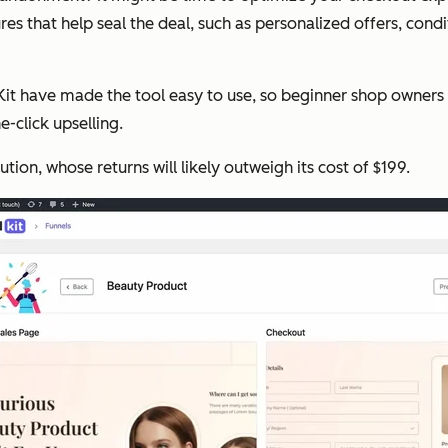
hat help seal the deal, such as personalized offers, conditi
lKit have made the tool easy to use, so beginner shop owners 
-click upselling.
tion, whose returns will likely outweigh its cost of $199.