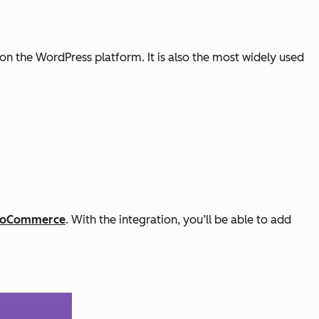
p on the WordPress platform. It is also the most widely used
ooCommerce
. With the integration, you’ll be able to add