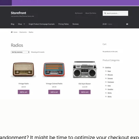
bandonment? It might be time to optimize your checkout experi