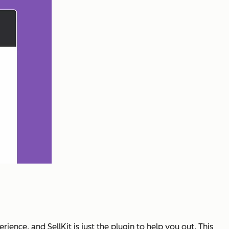
ence, and SellKit is just the plugin to help you out. This