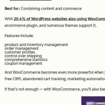
Best for:
Combining content and commerce
With
20.4% of WordPress websites also using WooCo
ecommerce plugin, and numerous themes support it.
Features include:
product and inventory management
order management
customer profiles
control over shipping
comprehensive statistics
coupon management
And WooCommerce becomes even more powerful when you i
free CRM, abandoned cart tracking, marketing automati
If that’s not enough — with WooCommerce, you'll also be