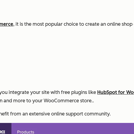
mmerce
, it is the most popular choice to create an online sho
ntegrate your site with free plugins like
HubSpot for W
on and more to your WooCommerce store..
nefit from an extensive online support community.