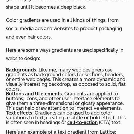
shape until it becomes a deep black.
Color gradients are used in all kinds of things, from
social media ads and websites to product packaging
and even hair colors.
Here are some ways gradients are used specifically in
website design:
Backgrounds
. Like me, many web designers use
gradients as background colors for sections, headers,
or entire web pages. This creates a more dynamic and
visually interesting backdrop, as opposed to solid, flat
colors.
Buttons and UI elements
. Gradients are applied to
buttons, icons, and other user interface elements to
give them a three-dimensional or glossy appearance.
This can help draw attention to interactive elements.
Text effects
. Gradients can be used to add color
variations to text, creating a subtle or bold effect. This
is often seen in headings or
call-to-action
(CTA) text.
Here’s an example of a text gradient from Lattice: