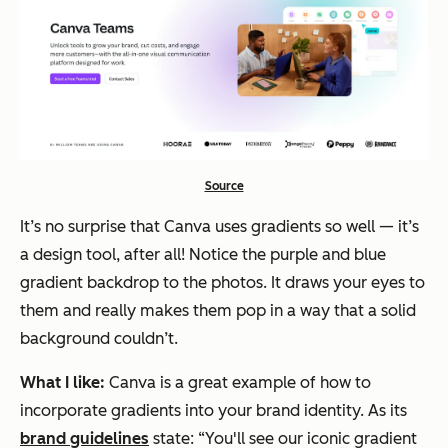
Source
It’s no surprise that Canva uses gradients so well — it’s
a design tool, after all! Notice the purple and blue
gradient backdrop to the photos. It draws your eyes to
them and really makes them pop in a way that a solid
background couldn’t.
What I like:
Canva is a great example of how to
incorporate gradients into your brand identity. As its
brand guidelines
state: “You'll see our iconic gradient