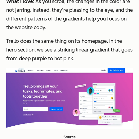
What I love
: As you scroll, the changes in the color are
not jarring. Instead, they’re pleasing to the eye, and the
different patterns of the gradients help you focus on
the website copy.
Trello does the same thing on its homepage. In the
hero section, we see a striking linear gradient that goes
from deep purple to hot pink.
Source