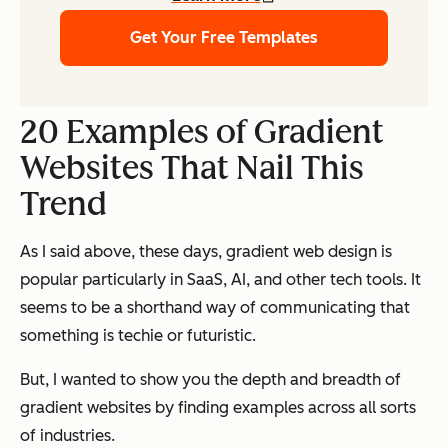
Get Your Free Templates
20 Examples of Gradient
Websites That Nail This
Trend
As I said above, these days, gradient web design is
popular particularly in SaaS, AI, and other tech tools. It
seems to be a shorthand way of communicating that
something is techie or futuristic.
But, I wanted to show you the depth and breadth of
gradient websites by finding examples across all sorts
of industries.