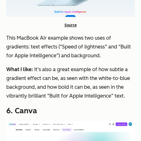
Source
This MacBook Air example shows two uses of
gradients: text effects (“Speed of lightness” and “Built
for Apple Intelligence”) and background.
What I like:
It’s also a great example of how subtle a
gradient effect can be, as seen with the white-to-blue
background, and how bold it can be, as seen in the
vibrantly brilliant “Built for Apple Intelligence” text.
6. Canva