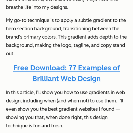
breathe life into my designs.
My go-to technique is to apply a subtle gradient to the
hero section background, transitioning between the
brand’s primary colors. This gradient adds depth to the
background, making the logo, tagline, and copy stand
out.
Free Download: 77 Examples of
Brilliant Web Design
In this article, I’ll show you how to use gradients in web
design, including when (and when not) to use them. I’ll
even show you the best gradient websites I found —
showing you that, when done right, this design
technique is fun and fresh.