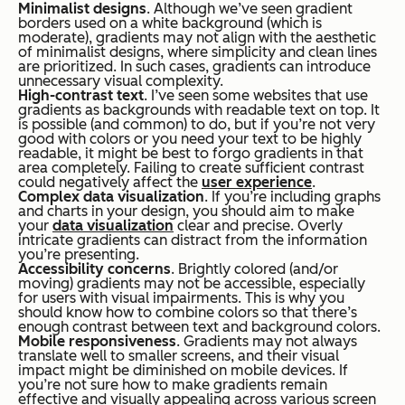
Minimalist designs
. Although we’ve seen gradient
borders used on a white background (which is
moderate), gradients may not align with the aesthetic
of minimalist designs, where simplicity and clean lines
are prioritized. In such cases, gradients can introduce
unnecessary visual complexity.
High-contrast text
. I’ve seen some websites that use
gradients as backgrounds with readable text on top. It
is possible (and common) to do, but if you’re not very
good with colors or you need your text to be highly
readable, it might be best to forgo gradients in that
area completely. Failing to create sufficient contrast
could negatively affect the
user experience
.
Complex data visualization
. If you’re including graphs
and charts in your design, you should aim to make
your
data visualization
clear and precise. Overly
intricate gradients can distract from the information
you’re presenting.
Accessibility concerns
. Brightly colored (and/or
moving) gradients may not be accessible, especially
for users with visual impairments. This is why you
should know how to combine colors so that there’s
enough contrast between text and background colors.
Mobile responsiveness
. Gradients may not always
translate well to smaller screens, and their visual
impact might be diminished on mobile devices. If
you’re not sure how to make gradients remain
effective and visually appealing across various screen