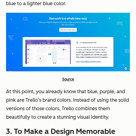
blue to a lighter blue color.
Source
At this point, you already know that blue, purple, and
pink are Trello’s brand colors. Instead of using the solid
versions of those colors, Trello combines them
beautifully to create a stunning visual identity.
3. To Make a Design Memorable