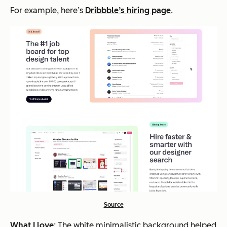
For example, here’s
Dribbble’s hiring page
.
Source
What I love
: The white minimalistic background helped