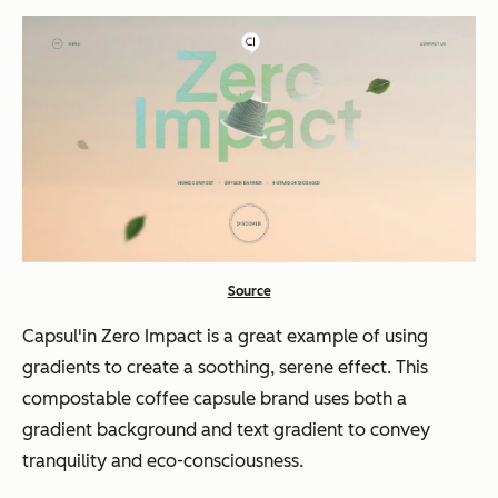
Source
Capsul'in Zero Impact is a great example of using
gradients to create a soothing, serene effect. This
compostable coffee capsule brand uses both a
gradient background and text gradient to convey
tranquility and eco-consciousness.