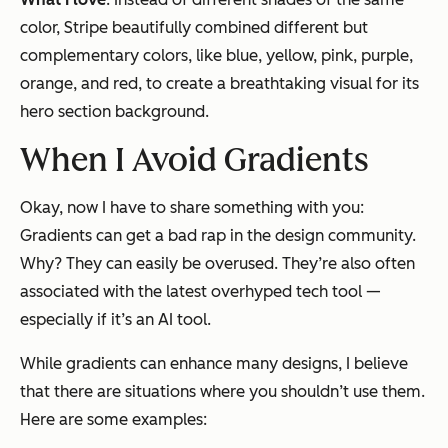
color, Stripe beautifully combined different but
complementary colors, like blue, yellow, pink, purple,
orange, and red, to create a breathtaking visual for its
hero section background.
When I Avoid Gradients
Okay, now I have to share something with you:
Gradients
can
get a bad rap in the design community.
Why? They can easily be overused. They’re also often
associated with the latest overhyped tech tool —
especially if it’s an AI tool.
While gradients can enhance many designs, I believe
that there are situations where you shouldn’t use them.
Here are some examples: