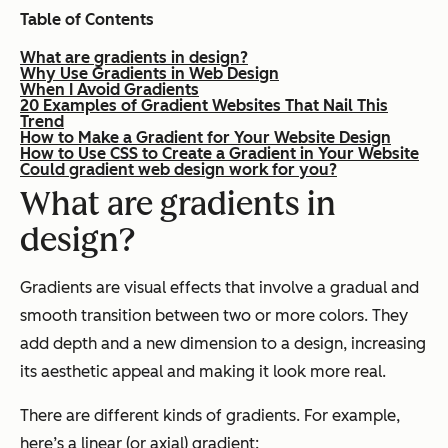
Table of Contents
What are gradients in design?
Why Use Gradients in Web Design
When I Avoid Gradients
20 Examples of Gradient Websites That Nail This
Trend
How to Make a Gradient for Your Website Design
How to Use CSS to Create a Gradient in Your Website
Could gradient web design work for you?
What are gradients in
design?
Gradients are visual effects that involve a gradual and
smooth transition between two or more colors. They
add depth and a new dimension to a design, increasing
its aesthetic appeal and making it look more real.
There are different kinds of gradients. For example,
here’s a linear (or axial) gradient: