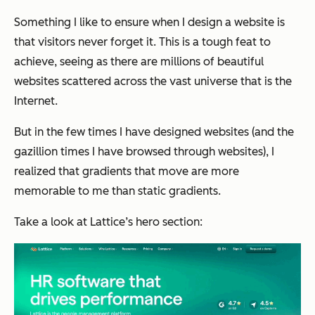
Something I like to ensure when I design a website is
that visitors never forget it. This is a tough feat to
achieve, seeing as there are millions of beautiful
websites scattered across the vast universe that is the
Internet.
But in the few times I have designed websites (and the
gazillion times I have browsed through websites), I
realized that gradients that move are more
memorable to me than static gradients.
Take a look at Lattice’s hero section: