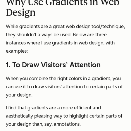
Why Use
Gradient
s in Web
Design
While gradients are a great web design tool/technique,
they shouldn’t always be used. Below are three
instances where I use gradients in web design, with
examples:
1. To Draw Visitors’ Attention
When you combine the right colors in a gradient, you
can use it to draw visitors’ attention to certain parts of
your design.
I find that gradients are a more efficient and
aesthetically pleasing way to highlight certain parts of
your design than, say, annotations.