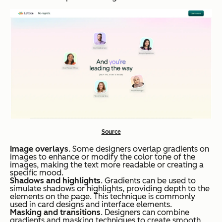
Source
Image overlays
. Some designers overlap gradients on
images to enhance or modify the color tone of the
images, making the text more readable or creating a
specific mood.
Shadows and highlights
. Gradients can be used to
simulate shadows or highlights, providing depth to the
elements on the page. This technique is commonly
used in card designs and interface elements.
Masking and transitions
. Designers can combine
gradients and masking techniques to create smooth