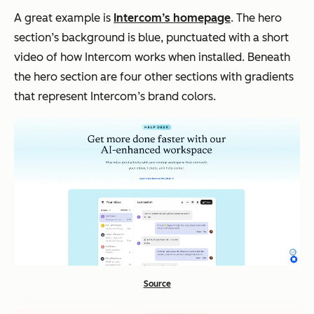
A great example is
Intercom’s homepage
. The hero
section’s background is blue, punctuated with a short
video of how Intercom works when installed. Beneath
the hero section are four other sections with gradients
that represent Intercom’s brand colors.
Source