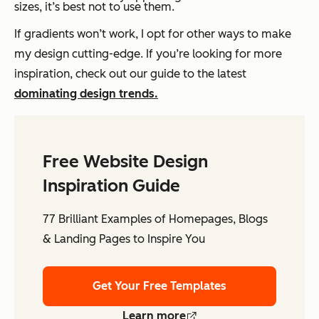
sizes, it’s best not to use them.
If gradients won’t work, I opt for other ways to make
my design cutting-edge. If you’re looking for more
inspiration, check out our guide to the latest
dominating design trends.
Free Website Design
Inspiration Guide
77 Brilliant Examples of Homepages, Blogs
& Landing Pages to Inspire You
Get Your Free Templates
Learn more