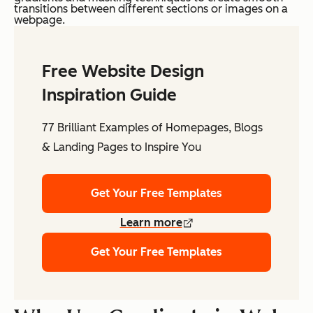
transitions between different sections or images on a
webpage.
Free Website Design
Inspiration Guide
77 Brilliant Examples of Homepages, Blogs
& Landing Pages to Inspire You
Get Your Free Templates
Learn more
Get Your Free Templates