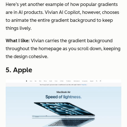
Here’s yet another example of how popular gradients
are in AI products. Vivian AI Copilot, however, chooses
to animate the entire gradient background to keep
things lively.
What I like:
Vivian carries the gradient background
throughout the homepage as you scroll down, keeping
the design cohesive.
5. Apple