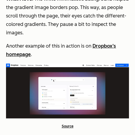
the gradient image borders pop. This way, as people
scroll through the page, their eyes catch the different-
colored gradients. They pause a bit to inspect the
images.
Another example of this in action is on
Dropbox’s
homepage
.
Source