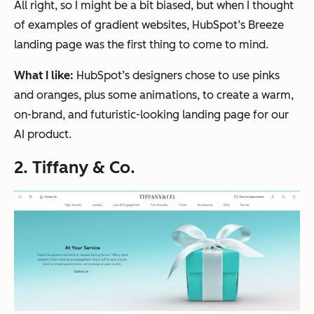
All right, so I might be a bit biased, but when I thought
of examples of gradient websites, HubSpot’s Breeze
landing page was the
first
thing to come to mind.
What I like:
HubSpot’s designers chose to use pinks
and oranges, plus some animations, to create a warm,
on-brand, and futuristic-looking landing page for our
AI product.
2. Tiffany & Co.