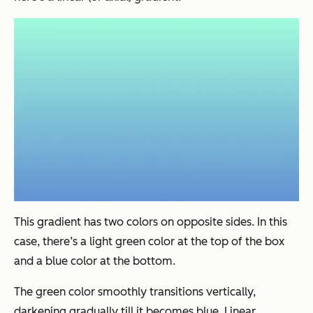
This gradient has two colors on opposite sides. In this
case, there’s a light green color at the top of the box
and a blue color at the bottom.
The green color smoothly transitions vertically,
darkening gradually till it becomes blue. Linear