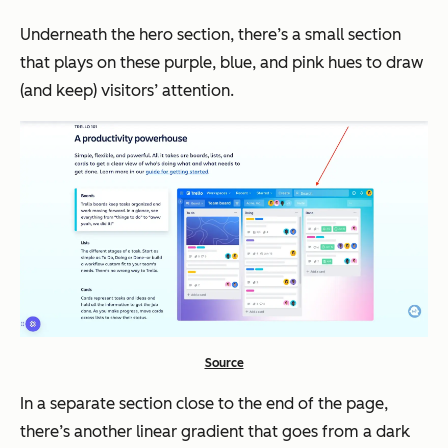
Underneath the hero section, there’s a small section
that plays on these purple, blue, and pink hues to draw
(and keep) visitors’ attention.
Source
In a separate section close to the end of the page,
there’s another linear gradient that goes from a dark