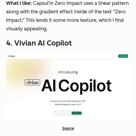
What I like:
Capsul'in Zero Impact uses a linear pattern
along with the gradient effect inside of the text “Zero
Impact.” This lends it some more texture, which I find
visually appealing.
4. Vivian AI Copilot
Source