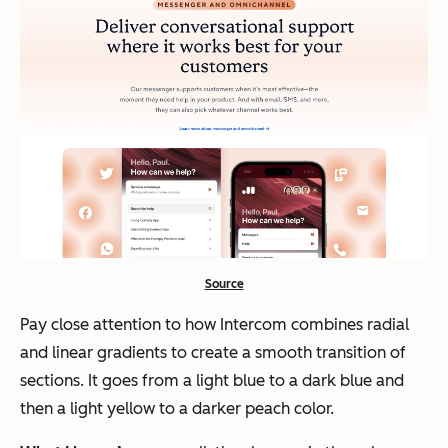
Source
Pay close attention to how Intercom combines radial
and linear gradients to create a smooth transition of
sections. It goes from a light blue to a dark blue and
then a light yellow to a darker peach color.