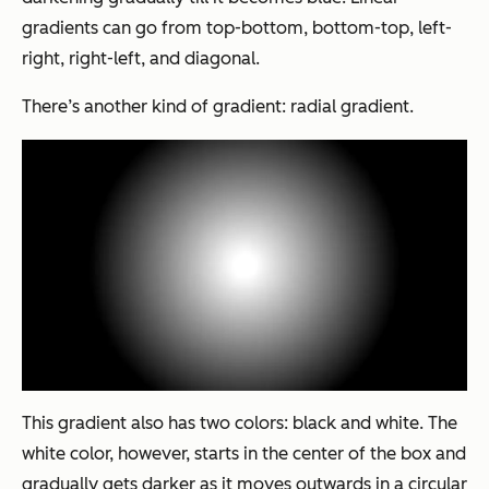
gradients can go from top-bottom, bottom-top, left-
right, right-left, and diagonal.
There’s another kind of gradient: radial gradient.
This gradient also has two colors: black and white
.
The
white color, however, starts in the center of the box and
gradually gets darker as it moves outwards in a circular