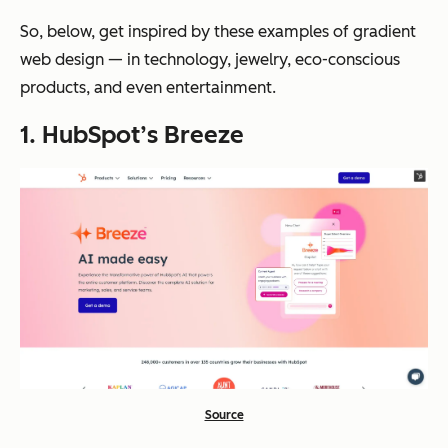
So, below, get inspired by these examples of gradient
web design — in technology, jewelry, eco-conscious
products, and even entertainment.
1. HubSpot’s Breeze
Source