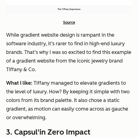
Source
While gradient website design is rampant in the
software industry, it’s rarer to find in high-end luxury
brands. That’s why I was so excited to find this example
of a gradient website from the iconic jewelry brand
Tiffany & Co.
What I like:
Tiffany managed to elevate gradients to
the level of luxury. How? By keeping it simple with two
colors from its brand palette. It also chose a static
gradient, as motion can easily come across as gauche
or overwhelming.
3. Capsul'in Zero Impact