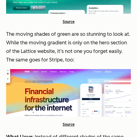
Source
The moving shades of green are so stunning to look at.
While the moving gradient is only on the hero section
of the Lattice website, it’s not one you forget easily.
The same goes for Stripe, too:
Source
What I love
: Instead of different shades of the same