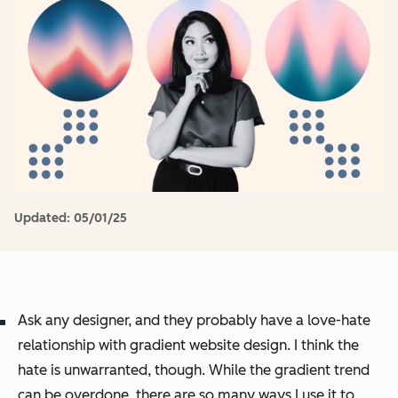
Updated:
05/01/25
Ask any designer, and they probably have a love-hate
relationship with gradient website design. I think the
hate is unwarranted, though. While the gradient trend
can be overdone, there are so many ways I use it to