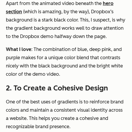
Apart from the animated video beneath the
hero
section
(which is amazing, by the way), Dropbox’s
background is a stark black color. This, I suspect, is why
the gradient background works well to draw attention
to the Dropbox demo halfway down the page.
What I love
: The combination of blue, deep pink, and
purple makes for a unique color blend that contrasts
nicely with the black background and the bright white
color of the demo video.
2. To Create a Cohesive Design
One of the best uses of gradients is to reinforce brand
colors and maintain a consistent visual identity across
a website. This helps you create a cohesive and
recognizable brand presence.