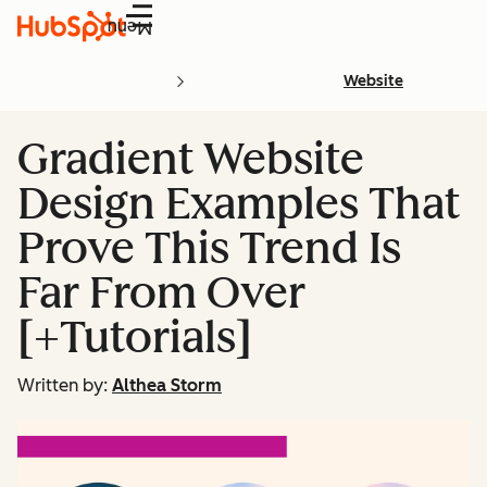
Menu
Website
Gradient Website
Design Examples That
Prove This Trend Is
Far From Over
[+Tutorials]
Written by:
Althea Storm