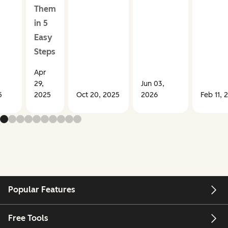
Them
in 5
Easy
Steps
Apr
29,
Jun 03,
5
2025
Oct 20, 2025
2026
Feb 11, 
Popular Features
Free Tools