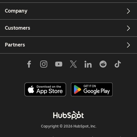
Company
Customers
Partners
Copyright © 2026 HubSpot, Inc.