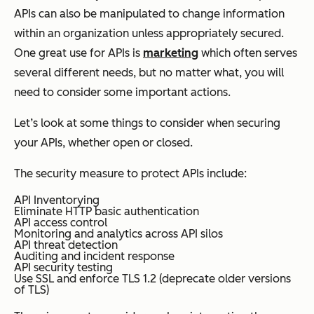
APIs can also be manipulated to change information
within an organization unless appropriately secured.
One great use for APIs is
marketing
which often serves
several different needs, but no matter what, you will
need to consider some important actions.
Let’s look at some things to consider when securing
your APIs, whether open or closed.
The security measure to protect APIs include:
API Inventorying
Eliminate HTTP basic authentication
API access control
Monitoring and analytics across API silos
API threat detection
Auditing and incident response
API security testing
Use SSL and enforce TLS 1.2 (deprecate older versions
of TLS)