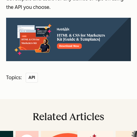
the API you choose.
Topics:
API
Related Articles