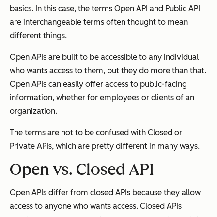
basics. In this case, the terms Open API and Public API
are interchangeable terms often thought to mean
different things.
Open APIs are built to be accessible to any individual
who wants access to them, but they do more than that.
Open APIs can easily offer access to public-facing
information, whether for employees or clients of an
organization.
The terms are not to be confused with Closed or
Private APIs, which are pretty different in many ways.
Open vs. Closed API
Open APIs differ from closed APIs because they allow
access to anyone who wants access. Closed APIs