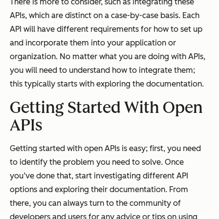
There is more to consider, such as integrating these
APIs, which are distinct on a case-by-case basis. Each
API will have different requirements for how to set up
and incorporate them into your application or
organization. No matter what you are doing with APIs,
you will need to understand how to integrate them;
this typically starts with exploring the documentation.
Getting Started With Open
APIs
Getting started with open APIs is easy; first, you need
to identify the problem you need to solve. Once
you’ve done that, start investigating different API
options and exploring their documentation. From
there, you can always turn to the community of
developers and users for any advice or tips on using