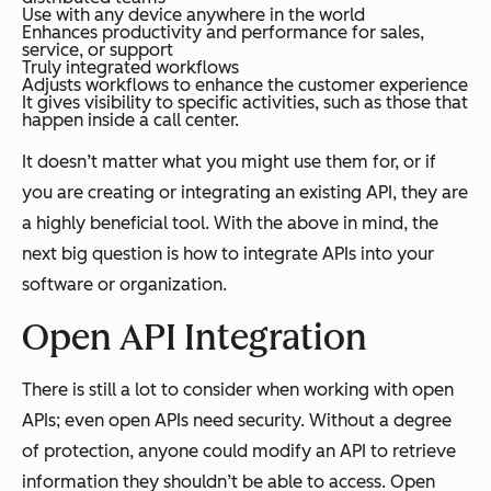
Use with any device anywhere in the world
Enhances productivity and performance for sales,
service, or support
Truly integrated workflows
Adjusts workflows to enhance the customer experience
It gives visibility to specific activities, such as those that
happen inside a call center.
It doesn’t matter what you might use them for, or if
you are creating or integrating an existing API, they are
a highly beneficial tool. With the above in mind, the
next big question is how to integrate APIs into your
software or organization.
Open API Integration
There is still a lot to consider when working with open
APIs; even open APIs need security. Without a degree
of protection, anyone could modify an API to retrieve
information they shouldn’t be able to access. Open