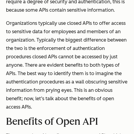
require a degree of security and authentication, this is
because some APIs contain sensitive information.
Organizations typically use closed APIs to offer access
to sensitive data for employees and members of an
organization. Typically the biggest difference between
the two is the enforcement of authentication
procedures closed APIs cannot be accessed by just
anyone. There are evident benefits to both types of
APIs. The best way to identify them is to imagine the
authentication procedures as a wall obscuring sensitive
information from prying eyes. This is an obvious
benefit; now, let’s talk about the benefits of open
access APIs.
Benefits of Open API