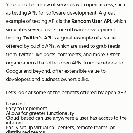
You can offer a slew of services with open access, such
as testing APIs for software development. A great
example of testing APIs is the
Random User API
, which
simulates several users for software development
testing.
Twitter’s API
is a great example of a value
offered by public APIs, which are used to grab feeds
from Twitter like posts, comments, and more. Other
organizations that offer open APIs, from Facebook to
Google and beyond, offer extensible value to
developers and business owners alike.
Let's look at some of the benefits offered by open APIs
Low cost
Easy to implement
Allows for greater functionality
Cloud-based can use anywhere a user has access to the
internet
Easily set up virtual call centers, remote teams, or
distributed teams