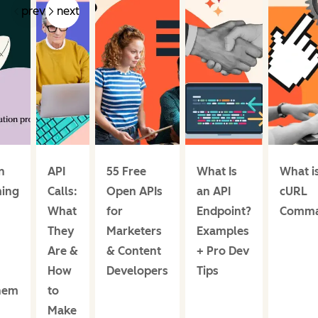
prev
next
n
API
55 Free
What Is
What i
ing
Calls:
Open APIs
an API
cURL
What
for
Endpoint?
Comm
They
Marketers
Examples
Are &
& Content
+ Pro Dev
How
Developers
Tips
hem
to
Make