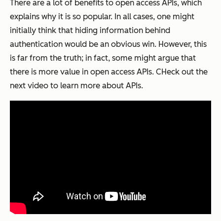
There are a lot of benefits to open access APIs, which
explains why it is so popular. In all cases, one might
initially think that hiding information behind
authentication would be an obvious win. However, this
is far from the truth; in fact, some might argue that
there is more value in open access APIs. CHeck out the
next video to learn more about APIs.