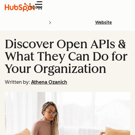
Menu
Website
Discover Open APIs &
What They Can Do for
Your Organization
Written by:
Athena Ozanich