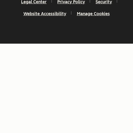
Legal Center
Privacy Policy
Security
Website Accessibility
Manage Cookies