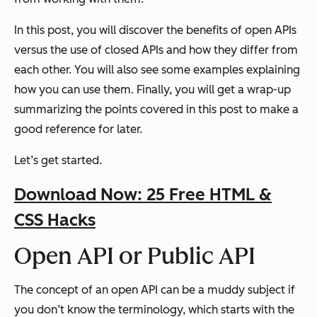
In this post, you will discover the benefits of open APIs
versus the use of closed APIs and how they differ from
each other. You will also see some examples explaining
how you can use them. Finally, you will get a wrap-up
summarizing the points covered in this post to make a
good reference for later.
Let’s get started.
Download Now: 25 Free HTML &
CSS Hacks
Open API or Public API
The concept of an open API can be a muddy subject if
you don’t know the terminology, which starts with the