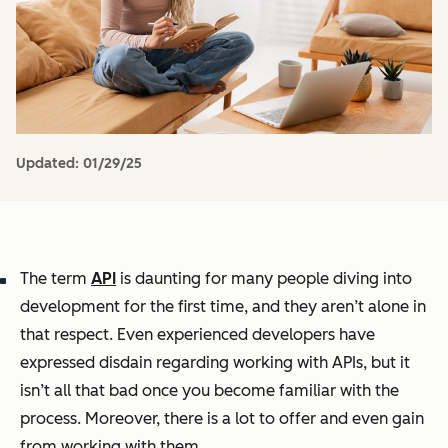
Updated:
01/29/25
The term
API
is daunting for many people diving into
development for the first time, and they aren’t alone in
that respect. Even experienced developers have
expressed disdain regarding working with APIs, but it
isn’t all that bad once you become familiar with the
process. Moreover, there is a lot to offer and even gain
from working with them.