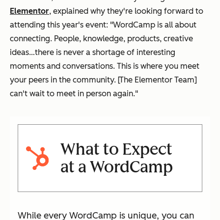
Elementor
, explained why they're looking forward to
attending this year's event: "WordCamp is all about
connecting. People, knowledge, products, creative
ideas…there is never a shortage of interesting
moments and conversations. This is where you meet
your peers in the community. [The Elementor Team]
can't wait to meet in person again."
What to Expect
at a WordCamp
While every WordCamp is unique, you can