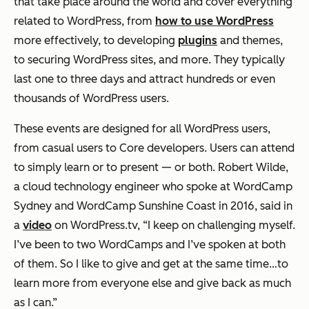
that take place around the world and cover everything
related to WordPress, from
how to use WordPress
more effectively, to developing
plugins
and themes,
to securing WordPress sites, and more. They typically
last one to three days and attract hundreds or even
thousands of WordPress users.
These events are designed for all WordPress users,
from casual users to Core developers. Users can attend
to simply learn or to present — or both. Robert Wilde,
a cloud technology engineer who spoke at WordCamp
Sydney and WordCamp Sunshine Coast in 2016, said in
a
video
on WordPress.tv, “I keep on challenging myself.
I’ve been to two WordCamps and I’ve spoken at both
of them. So I like to give and get at the same time…to
learn more from everyone else and give back as much
as I can.”