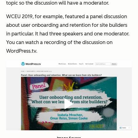
topic so the discussion will have a moderator.
WCEU 2019, for example, featured a panel discussion
about user onboarding and retention for site builders
in particular. It had three speakers and one moderator.
You can watch a recording of the discussion on
WordPress.tv.