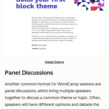
Image Source
Panel Discussions
Another common format for WordCamp sessions are
panel discussions, which bring multiple speakers
together to discuss a common theme or topic. Often,
speakers will have different opinions and debate the