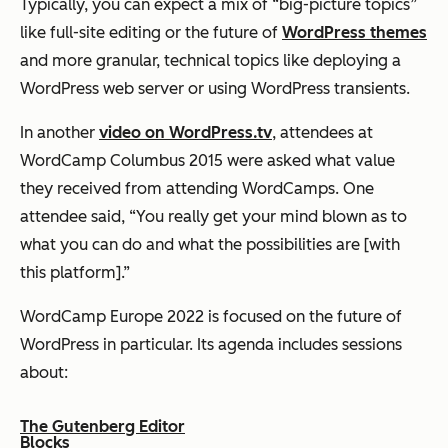
Typically, you can expect a mix of “big-picture topics”
like full-site editing or the future of
WordPress themes
and more granular, technical topics like deploying a
WordPress web server or using WordPress transients.
In another
video on WordPress.tv
, attendees at
WordCamp Columbus 2015 were asked what value
they received from attending WordCamps. One
attendee said, “You really get your mind blown as to
what you can do and what the possibilities are [with
this platform].”
WordCamp Europe 2022 is focused on the future of
WordPress in particular. Its agenda includes sessions
about:
The Gutenberg Editor
Blocks