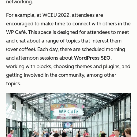
networking.
For example, at WCEU 2022, attendees are
encouraged to make time to connect with others in the
WP Café. This space is designed for attendees to meet
and chat about a range of topics that interest them
(over coffee). Each day, there are scheduled morning
and afternoon sessions about
WordPress SEO
,
working with blocks, choosing themes and plugins, and
getting involved in the community, among other
topics.