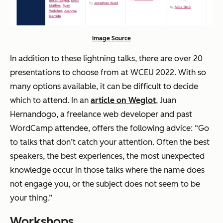
Image Source
In addition to these lightning talks, there are over 20
presentations to choose from at WCEU 2022. With so
many options available, it can be difficult to decide
which to attend. In an
article on Weglot
, Juan
Hernandogo, a freelance web developer and past
WordCamp attendee, offers the following advice: “Go
to talks that don’t catch your attention. Often the best
speakers, the best experiences, the most unexpected
knowledge occur in those talks where the name does
not engage you, or the subject does not seem to be
your thing.”
Workshops