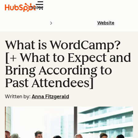
Menu
Website
What is WordCamp?
[+ What to Expect and
Bring According to
Past Attendees]
Written by:
Anna Fitzgerald