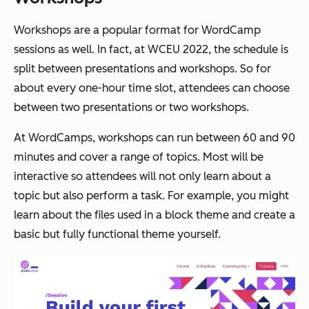
Workshops are a popular format for WordCamp
sessions as well. In fact, at WCEU 2022, the schedule is
split between presentations and workshops. So for
about every one-hour time slot, attendees can choose
between two presentations or two workshops.
At WordCamps, workshops can run between 60 and 90
minutes and cover a range of topics. Most will be
interactive so attendees will not only learn about a
topic but also perform a task. For example, you might
learn about the files used in a block theme and create a
basic but fully functional theme yourself.