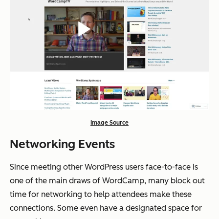
Image Source
Networking Events
Since meeting other WordPress users face-to-face is
one of the main draws of WordCamp, many block out
time for networking to help attendees make these
connections. Some even have a designated space for