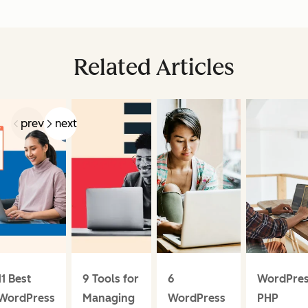
Related Articles
prev
next
11 Best
9 Tools for
6
WordPre
WordPress
Managing
WordPress
PHP