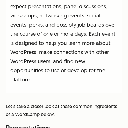
expect presentations, panel discussions,
workshops, networking events, social
events, perks, and possibly job boards over
the course of one or more days. Each event
is designed to help you learn more about
WordPress, make connections with other
WordPress users, and find new
opportunities to use or develop for the
platform.
Let’s take a closer look at these common ingredients
of a WordCamp below.
Presentations