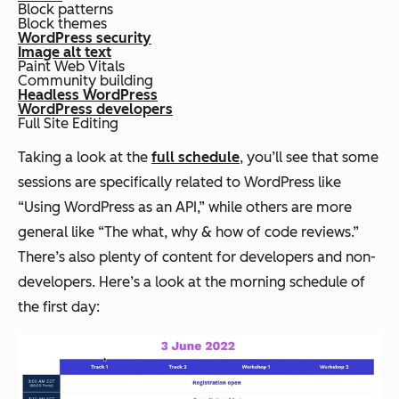
Block patterns
Block themes
WordPress security
Image alt text
Paint Web Vitals
Community building
Headless WordPress
WordPress developers
Full Site Editing
Taking a look at the
full schedule
, you’ll see that some
sessions are specifically related to WordPress like
“Using WordPress as an API,” while others are more
general like “The what, why & how of code reviews.”
There’s also plenty of content for developers and non-
developers. Here’s a look at the morning schedule of
the first day: