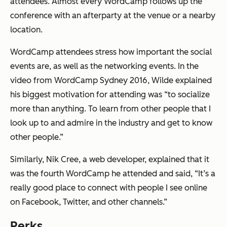
attendees. Almost every WordCamp follows up the
conference with an afterparty at the venue or a nearby
location.
WordCamp attendees stress how important the social
events are, as well as the networking events. In the
video from WordCamp Sydney 2016, Wilde explained
his biggest motivation for attending was “to socialize
more than anything. To learn from other people that I
look up to and admire in the industry and get to know
other people.”
Similarly, Nik Cree, a web developer, explained that it
was the fourth WordCamp he attended and said, “It’s a
really good place to connect with people I see online
on Facebook, Twitter, and other channels.”
Perks