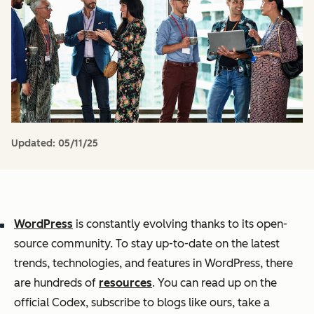
Updated:
05/11/25
WordPress
is constantly evolving thanks to its open-
source community. To stay up-to-date on the latest
trends, technologies, and features in WordPress, there
are hundreds of
resources
. You can read up on the
official Codex, subscribe to blogs like ours, take a