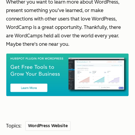
Whether you want to learn more about WordPress,
present something you’ve learned, or make
connections with other users that love WordPress,
WordCamp is a great opportunity. Thankfully, there
are WordCamps held all over the world every year.
Maybe there's one near you.
Topics:
WordPress Website