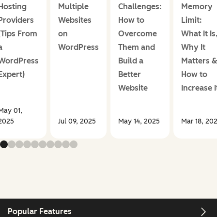
Hosting
Multiple
Challenges:
Memory
Providers
Websites
How to
Limit:
(Tips From
on
Overcome
What It Is
a
WordPress
Them and
Why It
WordPress
Build a
Matters 
Expert)
Better
How to
Website
Increase I
May 01,
2025
Jul 09, 2025
May 14, 2025
Mar 18, 20
Popular Features