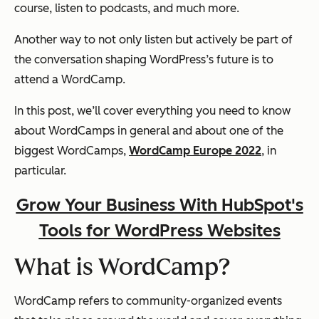
course, listen to podcasts, and much more.
Another way to not only listen but actively be part of
the conversation shaping WordPress’s future is to
attend a WordCamp.
In this post, we’ll cover everything you need to know
about WordCamps in general and about one of the
biggest WordCamps,
WordCamp Europe 2022
, in
particular.
Grow Your Business With HubSpot's
Tools for WordPress Websites
What is WordCamp?
WordCamp refers to community-organized events