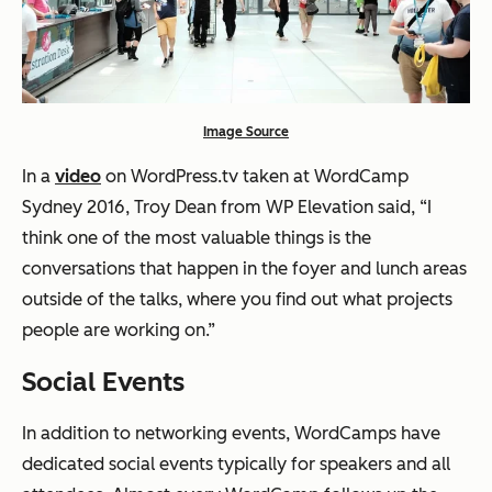
Image Source
In a
video
on WordPress.tv taken at WordCamp
Sydney 2016, Troy Dean from WP Elevation said, “I
think one of the most valuable things is the
conversations that happen in the foyer and lunch areas
outside of the talks, where you find out what projects
people are working on.”
Social Events
In addition to networking events, WordCamps have
dedicated social events typically for speakers and all