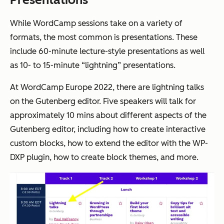
While WordCamp sessions take on a variety of
formats, the most common is presentations. These
include 60-minute lecture-style presentations as well
as 10- to 15-minute “lightning” presentations.
At WordCamp Europe 2022, there are lightning talks
on the Gutenberg editor. Five speakers will talk for
approximately 10 mins about different aspects of the
Gutenberg editor, including how to create interactive
custom blocks, how to extend the editor with the WP-
DXP plugin, how to create block themes, and more.