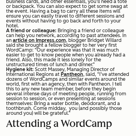
business cards, and other essentials, you’ll need a tote
or backpack. You can also expect to get some swag at
the event. Having a bag to carry all these items will
ensure you can easily travel to different sessions and
events without having to go back and forth to your
hotel.
A friend or colleague:
Bringing a friend or colleague
can help you network, according to past attendees. In
an
article on Impress.com
, blogger Bridget Willard
said she brought a fellow blogger to her very first
WordCamp: “Our experience was that it was much
easier to get to know people when you already had a
friend. Also, this made it less lonely for the
unstructured times of lunch and dinner.”
Hygiene kit:
Scott Massey, Managing Director of
International Regions at
Pantheon
, said,
“
I’ve attended
dozens of WordCamps and similar events around the
world, first with an agency, then with Pantheon. I tell
this to any new team member, before they begin
several intense days of meeting people, running from
session to session, or even presenting at sessions
themselves: Bring a water bottle, deodorant, and a
toothbrush. Come midday, you (and possibly those
around you) will be grateful.”
Attending a WordCamp