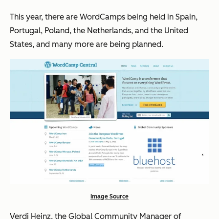
This year, there are WordCamps being held in Spain,
Portugal, Poland, the Netherlands, and the United
States, and many more are being planned.
Image Source
Verdi Heinz, the Global Community Manager of