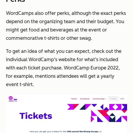
WordCamps also offer perks, although the exact perks
depend on the organizing team and their budget. You
might get food and beverages at the event or
commemorative t-shirts or other swag.
To get an idea of what you can expect, check out the
individual WordCamp’s website for what’s included
with each ticket purchase. WordCamp Europe 2022,
for example, mentions attendees will get a yearly
event t-shirt.