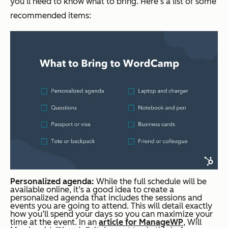
you’ll need to know what to bring. Here’s a list of some
recommended items:
Personalized agenda:
While the full schedule will be
available online, it’s a good idea to create a
personalized agenda that includes the sessions and
events you are going to attend. This will detail exactly
how you’ll spend your days so you can maximize your
time at the event. In an
article for ManageWP
, Will