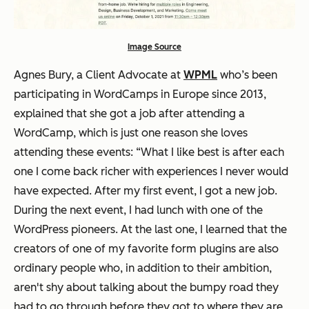
Image Source
Agnes Bury, a Client Advocate at
WPML
who’s been
participating in WordCamps in Europe since 2013,
explained that she got a job after attending a
WordCamp, which is just one reason she loves
attending these events: “What I like best is after each
one I come back richer with experiences I never would
have expected. After my first event, I got a new job.
During the next event, I had lunch with one of the
WordPress pioneers. At the last one, I learned that the
creators of one of my favorite form plugins are also
ordinary people who, in addition to their ambition,
aren't shy about talking about the bumpy road they
had to go through before they got to where they are