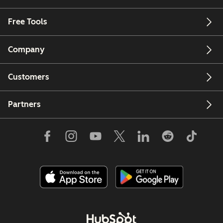
Free Tools
Company
Customers
Partners