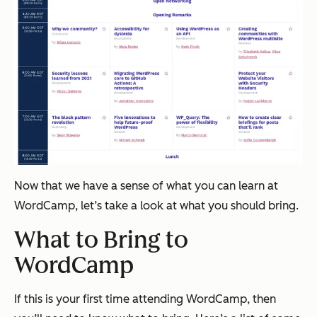
Now that we have a sense of what you can learn at
WordCamp, let’s take a look at what you should bring.
What to Bring to
WordCamp
If this is your first time attending WordCamp, then