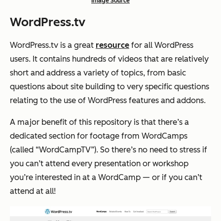
Image Source
WordPress.tv
WordPress.tv is a great
resource
for all WordPress
users. It contains hundreds of videos that are relatively
short and address a variety of topics, from basic
questions about site building to very specific questions
relating to the use of WordPress features and addons.
A major benefit of this repository is that there’s a
dedicated section for footage from WordCamps
(called “WordCampTV”). So there’s no need to stress if
you can’t attend every presentation or workshop
you’re interested in at a WordCamp — or if you can’t
attend at all!