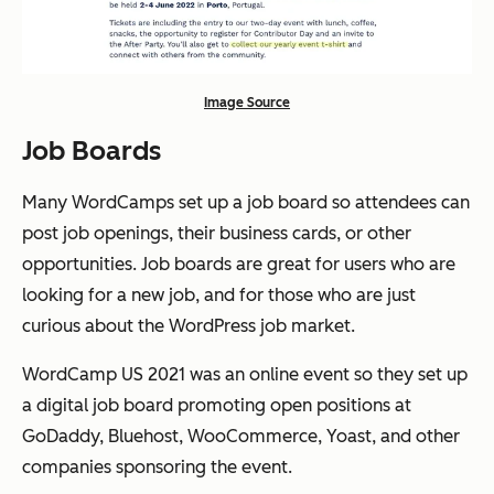
Image Source
Job Boards
Many WordCamps set up a job board so attendees can
post job openings, their business cards, or other
opportunities. Job boards are great for users who are
looking for a new job, and for those who are just
curious about the WordPress job market.
WordCamp US 2021 was an online event so they set up
a digital job board promoting open positions at
GoDaddy, Bluehost, WooCommerce, Yoast, and other
companies sponsoring the event.