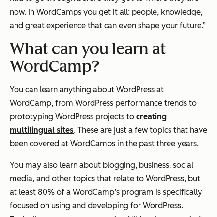
now. In WordCamps you get it all: people, knowledge,
and great experience that can even shape your future.”
What can you learn at
WordCamp?
You can learn anything about WordPress at
WordCamp, from WordPress performance trends to
prototyping WordPress projects to
creating
multilingual sites
. These are just a few topics that have
been covered at WordCamps in the past three years.
You may also learn about blogging, business, social
media, and other topics that relate to WordPress, but
at least 80% of a WordCamp’s program is specifically
focused on using and developing for WordPress.