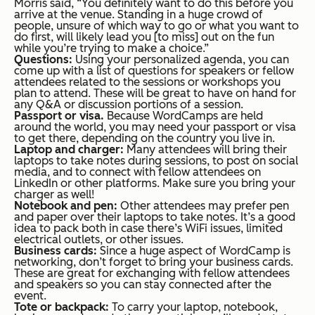
Morris said, “You definitely want to do this before you
arrive at the venue. Standing in a huge crowd of
people, unsure of which way to go or what you want to
do first, will likely lead you [to miss] out on the fun
while you’re trying to make a choice.”
Questions:
Using your personalized agenda, you can
come up with a list of questions for speakers or fellow
attendees related to the sessions or workshops you
plan to attend. These will be great to have on hand for
any Q&A or discussion portions of a session.
Passport or visa.
Because WordCamps are held
around the world, you may need your passport or visa
to get there, depending on the country you live in.
Laptop and charger:
Many attendees will bring their
laptops to take notes during sessions, to post on social
media, and to connect with fellow attendees on
LinkedIn or other platforms. Make sure you bring your
charger as well!
Notebook and pen:
Other attendees may prefer pen
and paper over their laptops to take notes. It’s a good
idea to pack both in case there’s WiFi issues, limited
electrical outlets, or other issues.
Business cards:
Since a huge aspect of WordCamp is
networking, don’t forget to bring your business cards.
These are great for exchanging with fellow attendees
and speakers so you can stay connected after the
event.
Tote or backpack:
To carry your laptop, notebook,