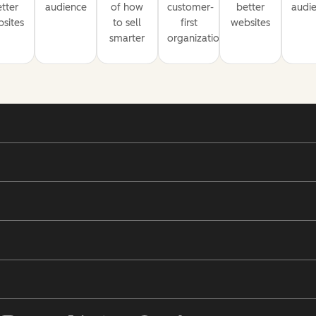
tter
audience
of how
customer-
better
audi
sites
to sell
first
websites
smarter
organization