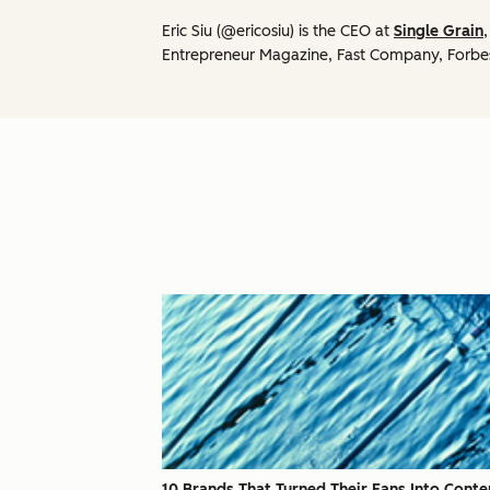
Eric Siu (@ericosiu) is the CEO at
Single Grain
Entrepreneur Magazine, Fast Company, Forbe
10 Brands That Turned Their Fans Into Conte