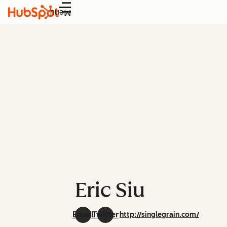
Menu
Eric Siu
Email
Twitter
http://singlegrain.com/