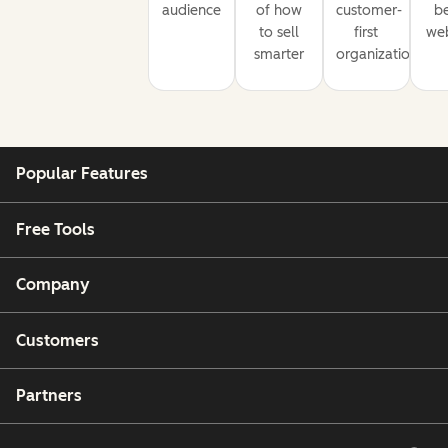
audience
of how
customer-
be
to sell
first
web
smarter
organization
Popular Features
Free Tools
Company
Customers
Partners