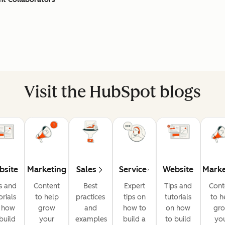
Visit the HubSpot blogs
bsite
Marketing
Sales
Service
Website
Marke
s and
Content
Best
Expert
Tips and
Cont
orials
to help
practices
tips on
tutorials
to h
 how
grow
and
how to
on how
gr
build
your
examples
build a
to build
yo