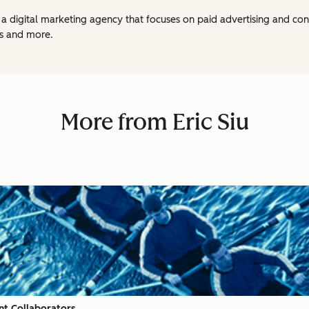
, a digital marketing agency that focuses on paid advertising and con
s and more.
More from Eric Siu
nt Collaborators