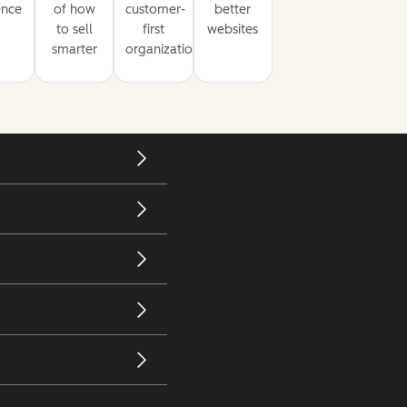
ence
of how
customer-
better
to sell
first
websites
smarter
organization