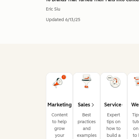
Eric Siu
Updated
6/13/25
Marketing
Sales
Service
We
Content
Best
Expert
Tip
to help
practices
tips on
tut
grow
and
how to
on
your
examples
build a
to 