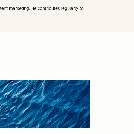
tent marketing. He contributes regularly to