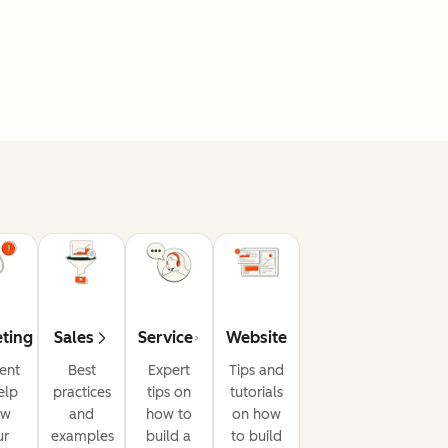
ting
Sales
Service
Website
ent
Best
Expert
Tips and
elp
practices
tips on
tutorials
ow
and
how to
on how
ur
examples
build a
to build