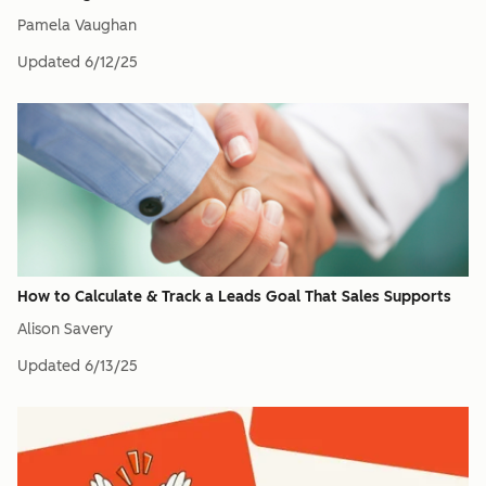
Pamela Vaughan
Updated
6/12/25
How to Calculate & Track a Leads Goal That Sales Supports
Alison Savery
Updated
6/13/25