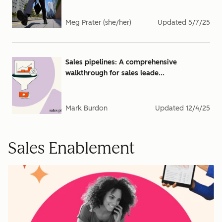
Meg Prater (she/her)
Updated
5/7/25
Sales pipelines: A comprehensive
walkthrough for sales leade...
Mark Burdon
Updated
12/4/25
Sales Enablement