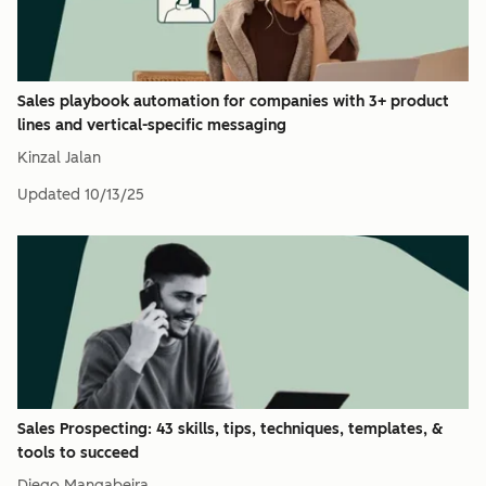
Sales playbook automation for companies with 3+ product
lines and vertical-specific messaging
Kinzal Jalan
Updated
10/13/25
Sales Prospecting: 43 skills, tips, techniques, templates, &
tools to succeed
Diego Mangabeira