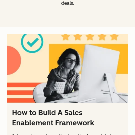
deals.
How to Build A Sales
Enablement Framework