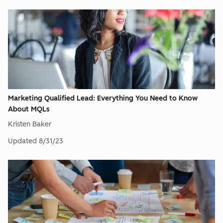
Marketing Qualified Lead: Everything You Need to Know
About MQLs
Kristen Baker
Updated
8/31/23