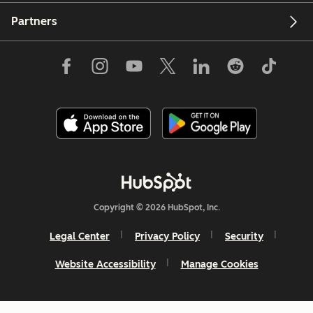
Partners
Copyright © 2026 HubSpot, Inc.
Legal Center
Privacy Policy
Security
Website Accessibility
Manage Cookies