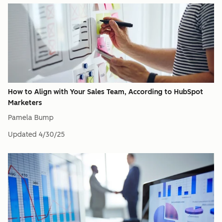
How to Align with Your Sales Team, According to HubSpot
Marketers
Pamela Bump
Updated
4/30/25