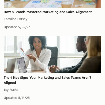
How 8 Brands Mastered Marketing and Sales Alignment
Caroline Forsey
Updated
9/24/23
The 4 Key Signs Your Marketing and Sales Teams Aren't
Aligned
Jay Fuchs
Updated
5/14/25