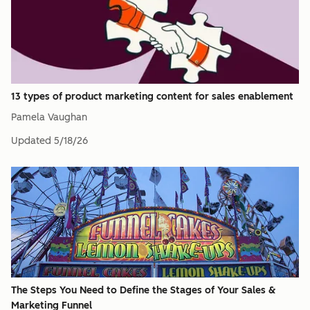
13 types of product marketing content for sales enablement
Pamela Vaughan
Updated
5/18/26
The Steps You Need to Define the Stages of Your Sales &
Marketing Funnel