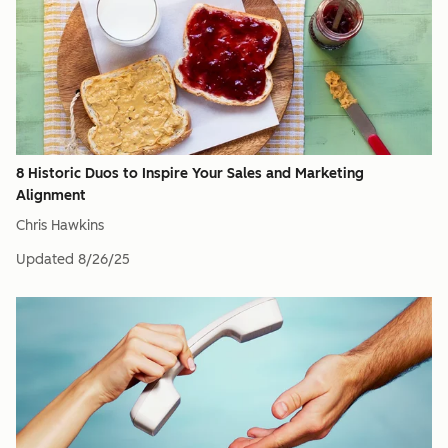
8 Historic Duos to Inspire Your Sales and Marketing
Alignment
Chris Hawkins
Updated
8/26/25