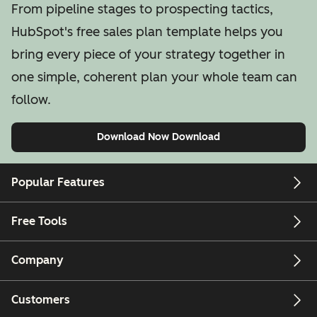
From pipeline stages to prospecting tactics,
HubSpot's free sales plan template helps you
bring every piece of your strategy together in
one simple, coherent plan your whole team can
follow.
Download Now
Download
Popular Features
Free Tools
Company
Customers