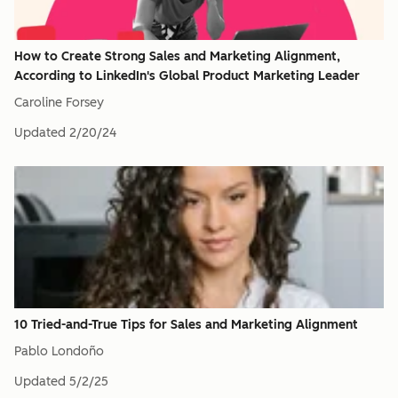
How to Create Strong Sales and Marketing Alignment,
According to LinkedIn's Global Product Marketing Leader
Caroline Forsey
Updated
2/20/24
10 Tried-and-True Tips for Sales and Marketing Alignment
Pablo Londoño
Updated
5/2/25