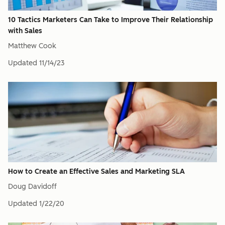
10 Tactics Marketers Can Take to Improve Their Relationship
with Sales
Matthew Cook
Updated
11/14/23
How to Create an Effective Sales and Marketing SLA
Doug Davidoff
Updated
1/22/20