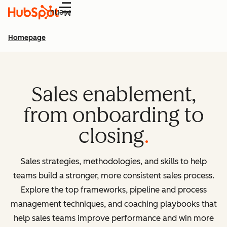
Menu
Homepage
Sales enablement,
from onboarding to
closing
Sales strategies, methodologies, and skills to help
teams build a stronger, more consistent sales process.
Explore the top frameworks, pipeline and process
management techniques, and coaching playbooks that
help sales teams improve performance and win more