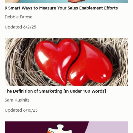
9 Smart Ways to Measure Your Sales Enablement Efforts
Debbie Farese
Updated
6/2/25
The Definition of Smarketing [In Under 100 Words]
Sam Kusinitz
Updated
6/16/25