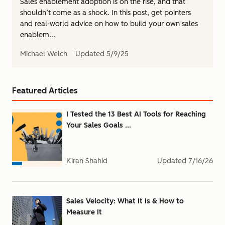
Sales enablement adoption is on the rise, and that
shouldn’t come as a shock. In this post, get pointers
and real-world advice on how to build your own sales
enablem...
Michael Welch
Updated
5/9/25
Featured Articles
I Tested the 13 Best AI Tools for Reaching
Your Sales Goals ...
Kiran Shahid
Updated
7/16/26
Sales Velocity: What It Is & How to
Measure It