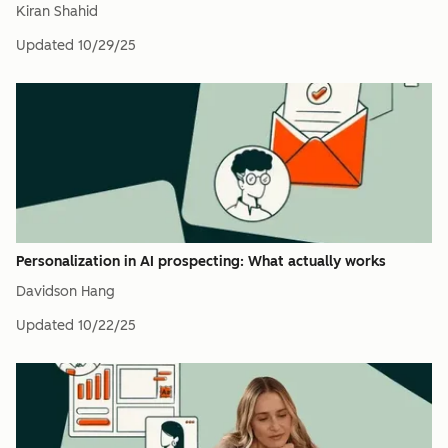
Kiran Shahid
Updated
10/29/25
Personalization in AI prospecting: What actually works
Davidson Hang
Updated
10/22/25