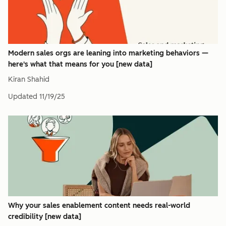
Modern sales orgs are leaning into marketing behaviors —
here's what that means for you [new data]
Kiran Shahid
Updated
11/19/25
Why your sales enablement content needs real-world
credibility [new data]