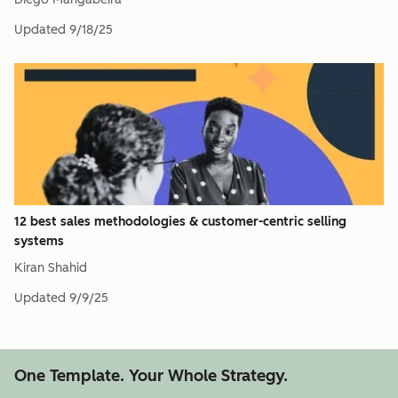
Updated
9/18/25
12 best sales methodologies & customer-centric selling
systems
Kiran Shahid
Updated
9/9/25
One Template. Your Whole Strategy.