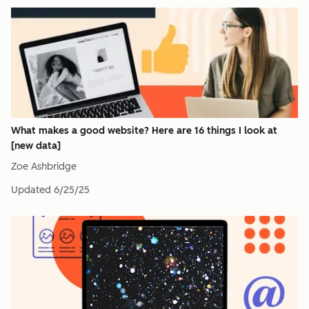
What makes a good website? Here are 16 things I look at
[new data]
Zoe Ashbridge
Updated
6/25/25