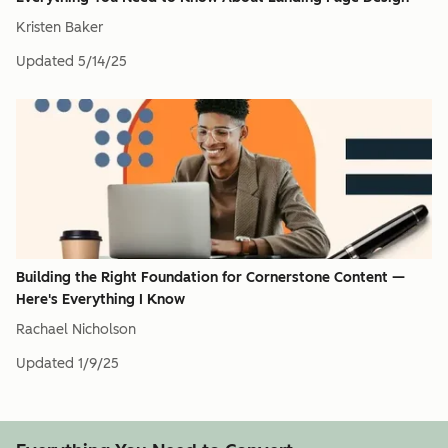
Kristen Baker
Updated
5/14/25
Building the Right Foundation for Cornerstone Content —
Here's Everything I Know
Rachael Nicholson
Updated
1/9/25