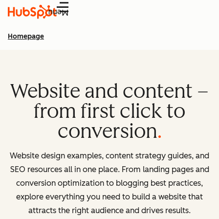
Menu
Homepage
Website and content –
from first click to
conversion
Website design examples, content strategy guides, and
SEO resources all in one place. From landing pages and
conversion optimization to blogging best practices,
explore everything you need to build a website that
attracts the right audience and drives results.