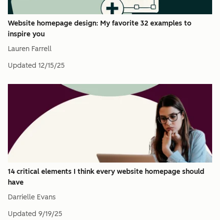
Website homepage design: My favorite 32 examples to
inspire you
Lauren Farrell
Updated
12/15/25
14 critical elements I think every website homepage should
have
Darrielle Evans
Updated
9/19/25