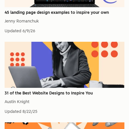
45 landing page design examples to inspire your own
Jenny Romanchuk
Updated
6/9/26
31 of the Best Website Designs to Inspire You
Austin Knight
Updated
8/22/25