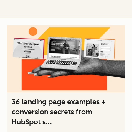
36 landing page examples +
conversion secrets from
HubSpot s...