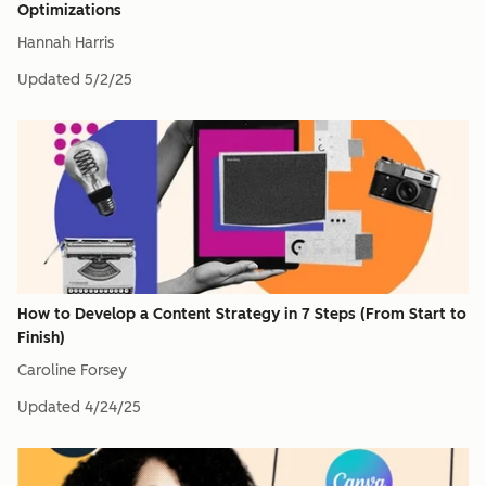
Optimizations
Hannah Harris
Updated
5/2/25
How to Develop a Content Strategy in 7 Steps (From Start to
Finish)
Caroline Forsey
Updated
4/24/25