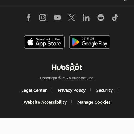
Copyright © 2026 HubSpot, Inc.
Legal Center
Privacy Policy
Security
Website Accessibility
Manage Cookies