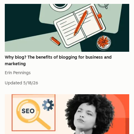
Why blog? The benefits of blogging for business and
marketing
Erin Pennings
Updated
5/18/26