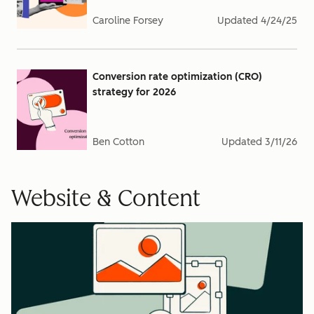
Caroline Forsey
Updated
4/24/25
Conversion rate optimization (CRO)
strategy for 2026
Ben Cotton
Updated
3/11/26
Website & Content