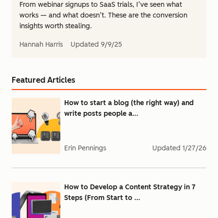
From webinar signups to SaaS trials, I’ve seen what
works — and what doesn’t. These are the conversion
insights worth stealing.
Hannah Harris
Updated
9/9/25
Featured Articles
How to start a blog (the right way) and
write posts people a...
Erin Pennings
Updated
1/27/26
How to Develop a Content Strategy in 7
Steps (From Start to ...