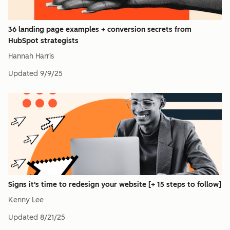
36 landing page examples + conversion secrets from
HubSpot strategists
Hannah Harris
Updated
9/9/25
Signs it's time to redesign your website [+ 15 steps to follow]
Kenny Lee
Updated
8/21/25