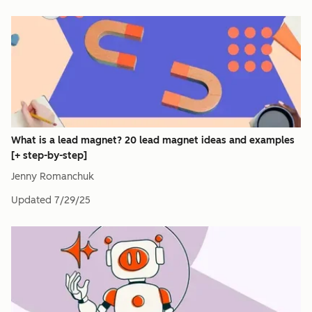
What is a lead magnet? 20 lead magnet ideas and examples
[+ step-by-step]
Jenny Romanchuk
Updated
7/29/25