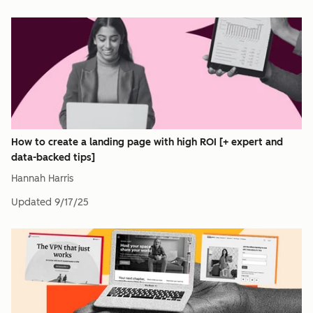
How to create a landing page with high ROI [+ expert and
data-backed tips]
Hannah Harris
Updated
9/17/25