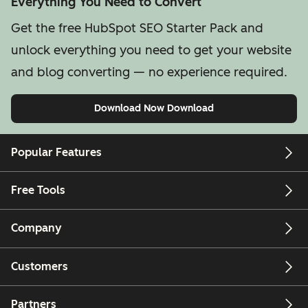
Everything You Need to Convert
Get the free HubSpot SEO Starter Pack and
unlock everything you need to get your website
and blog converting — no experience required.
Download Now
Download
Popular Features
Free Tools
Company
Customers
Partners