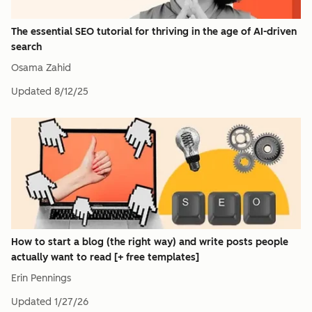
The essential SEO tutorial for thriving in the age of AI-driven
search
Osama Zahid
Updated
8/12/25
How to start a blog (the right way) and write posts people
actually want to read [+ free templates]
Erin Pennings
Updated
1/27/26