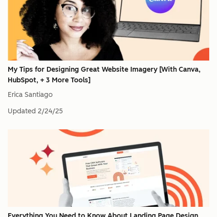
My Tips for Designing Great Website Imagery [With Canva,
HubSpot, + 3 More Tools]
Erica Santiago
Updated
2/24/25
Everything You Need to Know About Landing Page Design