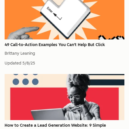
49 Call-to-Action Examples You Can't Help But Click
Brittany Leaning
Updated
5/8/25
How to Create a Lead Generation Website: 9 Simple