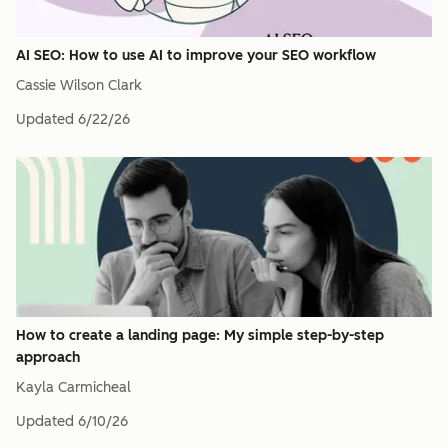
AI SEO: How to use AI to improve your SEO workflow
Cassie Wilson Clark
Updated
6/22/26
How to create a landing page: My simple step-by-step
approach
Kayla Carmicheal
Updated
6/10/26