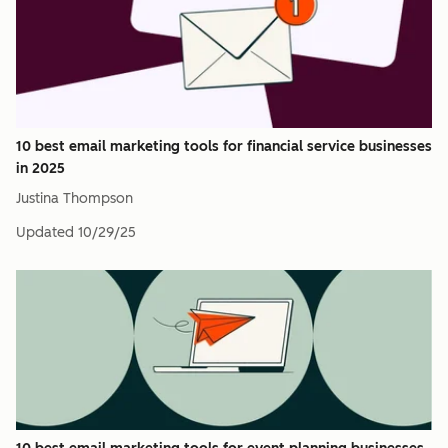
10 best email marketing tools for financial service businesses
in 2025
Justina Thompson
Updated
10/29/25