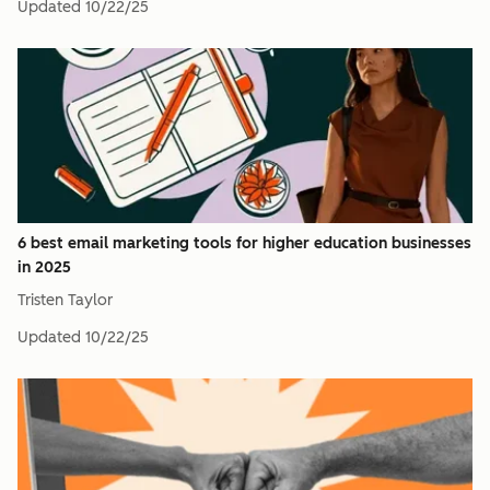
Updated
10/22/25
6 best email marketing tools for higher education businesses
in 2025
Tristen Taylor
Updated
10/22/25