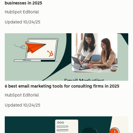
businesses in 2025
HubSpot Editorial
Updated
10/24/25
6 best email marketing tools for consulting firms in 2025
HubSpot Editorial
Updated
10/24/25