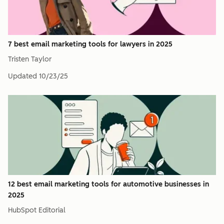
7 best email marketing tools for lawyers in 2025
Tristen Taylor
Updated
10/23/25
12 best email marketing tools for automotive businesses in
2025
HubSpot Editorial