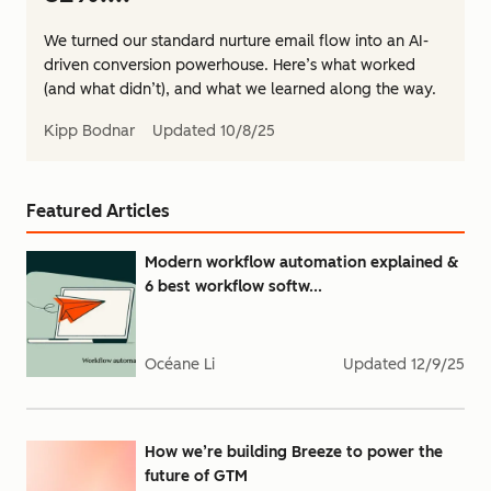
We turned our standard nurture email flow into an AI-
driven conversion powerhouse. Here’s what worked
(and what didn’t), and what we learned along the way.
Kipp Bodnar
Updated
10/8/25
Featured Articles
Modern workflow automation explained &
6 best workflow softw...
Océane Li
Updated
12/9/25
How we’re building Breeze to power the
future of GTM