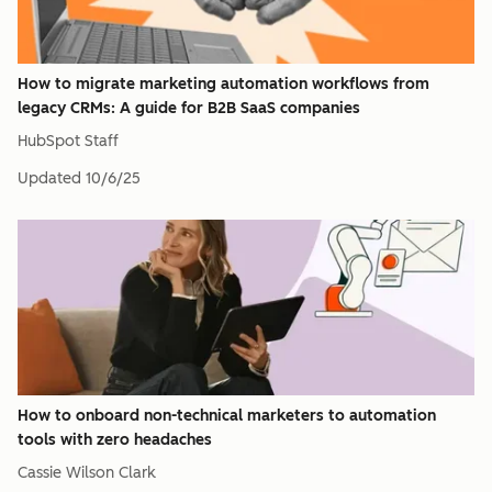
How to migrate marketing automation workflows from
legacy CRMs: A guide for B2B SaaS companies
HubSpot Staff
Updated
10/6/25
How to onboard non-technical marketers to automation
tools with zero headaches
Cassie Wilson Clark