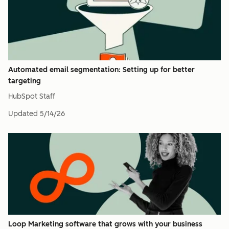
Automated email segmentation: Setting up for better
targeting
HubSpot Staff
Updated
5/14/26
Loop Marketing software that grows with your business