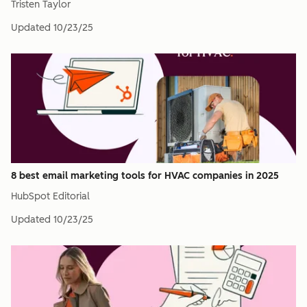
Tristen Taylor
Updated
10/23/25
8 best email marketing tools for HVAC companies in 2025
HubSpot Editorial
Updated
10/23/25