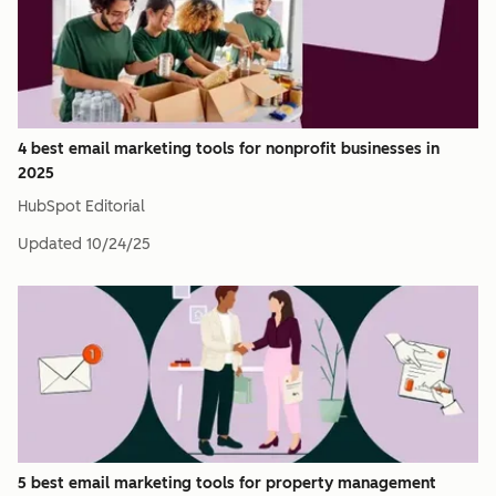
4 best email marketing tools for nonprofit businesses in
2025
HubSpot Editorial
Updated
10/24/25
5 best email marketing tools for property management