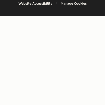
Website Accessibility
Manage Cookies