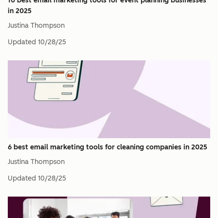
10 best email marketing tools for event planning businesses
in 2025
Justina Thompson
Updated
10/28/25
6 best email marketing tools for cleaning companies in 2025
Justina Thompson
Updated
10/28/25