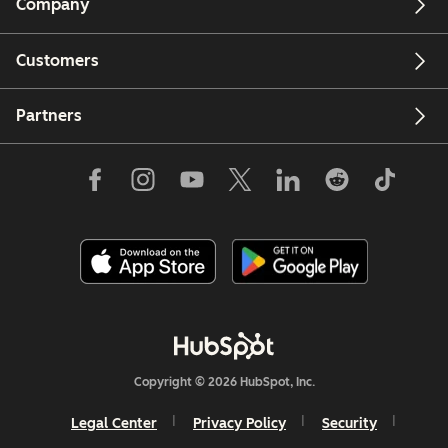
Company
Customers
Partners
Copyright © 2026 HubSpot, Inc.
Legal Center
Privacy Policy
Security