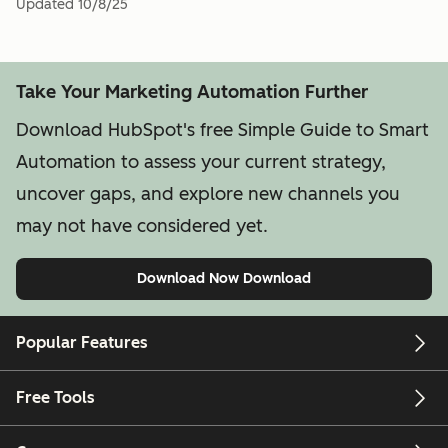
Updated
10/8/25
Take Your Marketing Automation Further
Download HubSpot's free Simple Guide to Smart
Automation to assess your current strategy,
uncover gaps, and explore new channels you
may not have considered yet.
Download Now
Download
Popular Features
Free Tools