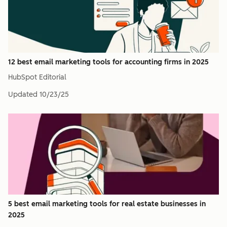
12 best email marketing tools for accounting firms in 2025
HubSpot Editorial
Updated
10/23/25
5 best email marketing tools for real estate businesses in
2025