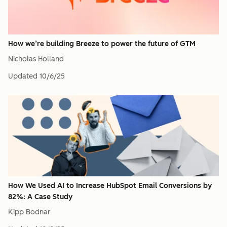
How we’re building Breeze to power the future of GTM
Nicholas Holland
Updated
10/6/25
How We Used AI to Increase HubSpot Email Conversions by
82%: A Case Study
Kipp Bodnar