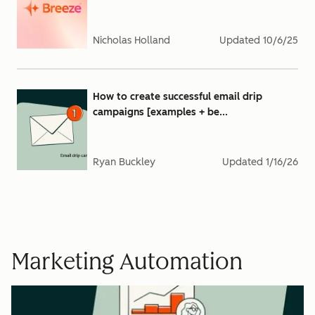
Nicholas Holland
Updated
10/6/25
How to create successful email drip
campaigns [examples + be...
Ryan Buckley
Updated
1/16/26
Marketing Automation