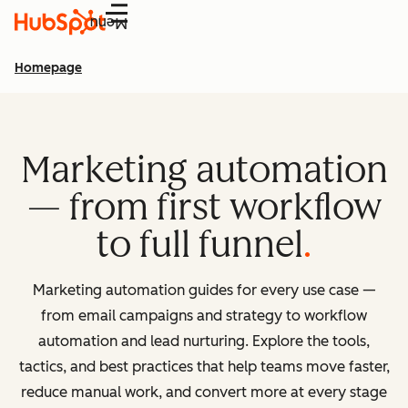
Menu
Homepage
Marketing automation
— from first workflow
to full funnel
Marketing automation guides for every use case —
from email campaigns and strategy to workflow
automation and lead nurturing. Explore the tools,
tactics, and best practices that help teams move faster,
reduce manual work, and convert more at every stage