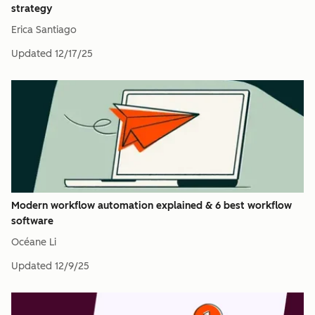
strategy
Erica Santiago
Updated
12/17/25
Modern workflow automation explained & 6 best workflow
software
Océane Li
Updated
12/9/25