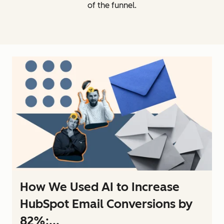
of the funnel.
How We Used AI to Increase
HubSpot Email Conversions by
82%:...