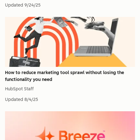
Updated
9/24/25
How to reduce marketing tool sprawl without losing the
functionality you need
HubSpot Staff
Updated
8/4/25