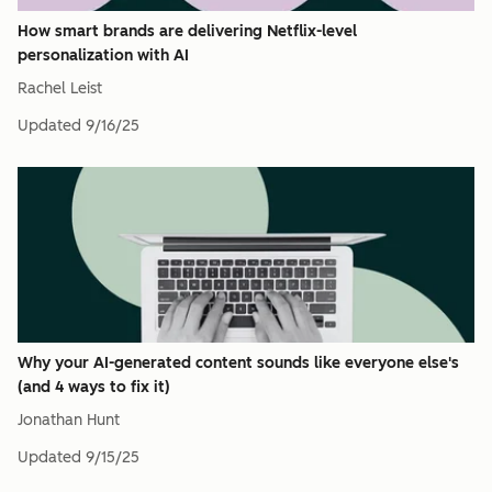
How smart brands are delivering Netflix-level
personalization with AI
Rachel Leist
Updated
9/16/25
Why your AI-generated content sounds like everyone else's
(and 4 ways to fix it)
Jonathan Hunt
Updated
9/15/25