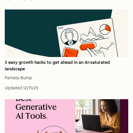
3 easy growth hacks to get ahead in an AI-saturated
landscape
Pamela Bump
Updated
12/11/25