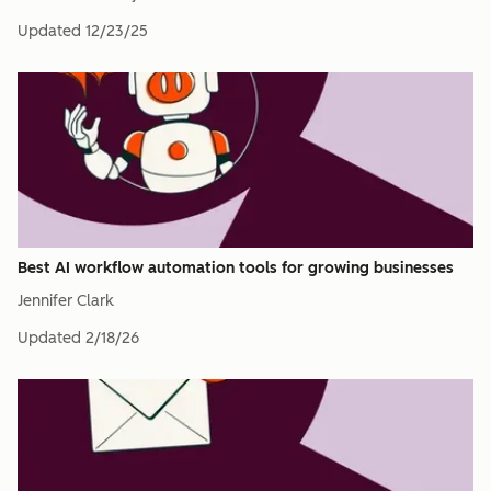
Updated
12/23/25
Best AI workflow automation tools for growing businesses
Jennifer Clark
Updated
2/18/26