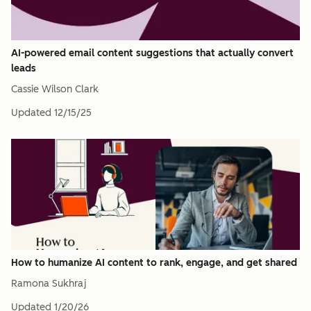
AI-powered email content suggestions that actually convert
leads
Cassie Wilson Clark
Updated
12/15/25
How to humanize AI content to rank, engage, and get shared
Ramona Sukhraj
Updated
1/20/26