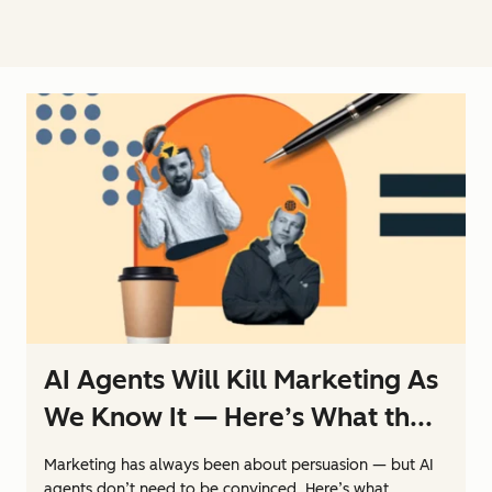
AI Agents Will Kill Marketing As
We Know It — Here’s What th...
Marketing has always been about persuasion — but AI
agents don’t need to be convinced. Here’s what