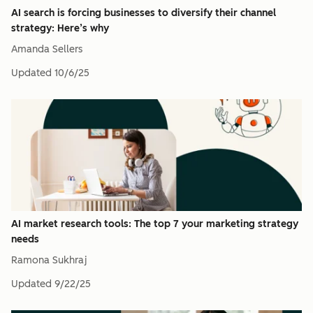
AI search is forcing businesses to diversify their channel
strategy: Here’s why
Amanda Sellers
Updated
10/6/25
AI market research tools: The top 7 your marketing strategy
needs
Ramona Sukhraj
Updated
9/22/25