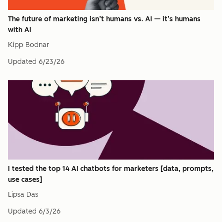
The future of marketing isn’t humans vs. AI — it’s humans
with AI
Kipp Bodnar
Updated
6/23/26
I tested the top 14 AI chatbots for marketers [data, prompts,
use cases]
Lipsa Das
Updated
6/3/26