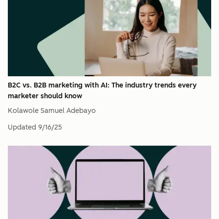
B2C vs. B2B marketing with AI: The industry trends every
marketer should know
Kolawole Samuel Adebayo
Updated
9/16/25