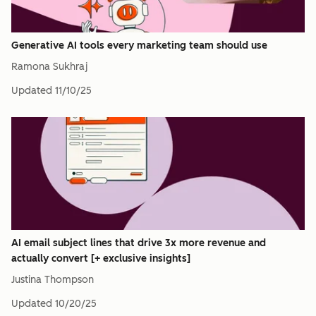
Generative AI tools every marketing team should use
Ramona Sukhraj
Updated
11/10/25
AI email subject lines that drive 3x more revenue and
actually convert [+ exclusive insights]
Justina Thompson
Updated
10/20/25