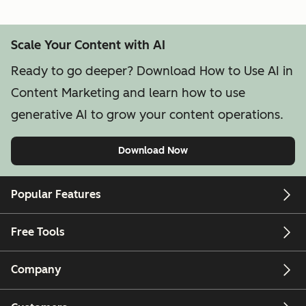
Scale Your Content with AI
Ready to go deeper? Download How to Use AI in
Content Marketing and learn how to use
generative AI to grow your content operations.
Download Now
Popular Features
Free Tools
Company