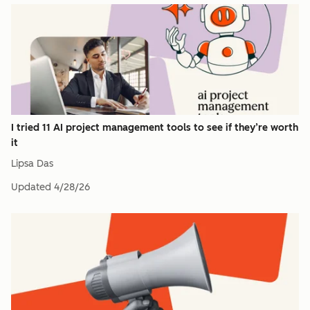
I tried 11 AI project management tools to see if they’re worth
it
Lipsa Das
Updated
4/28/26