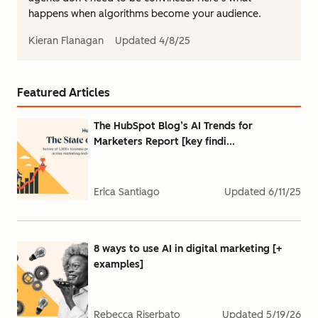
happens when algorithms become your audience.
Kieran Flanagan
Updated
4/8/25
Featured Articles
The HubSpot Blog’s AI Trends for
Marketers Report [key findi...
Erica Santiago
Updated
6/11/25
8 ways to use AI in digital marketing [+
examples]
Rebecca Riserbato
Updated
5/19/26