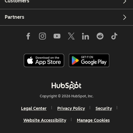
Customers
Partners
Copyright © 2026 HubSpot, Inc.
Legal Center
Privacy Policy
Security
Website Accessibility
Manage Cookies