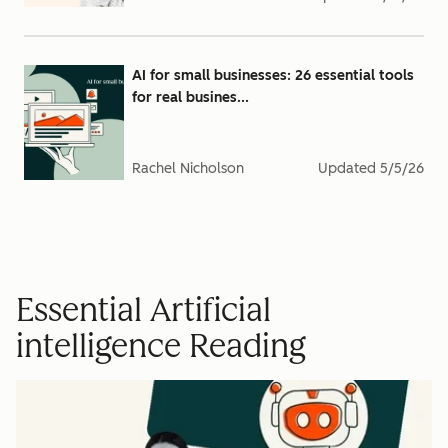
AI for small businesses: 26 essential tools
for real busines...
Rachel Nicholson
Updated
5/5/26
Essential Artificial
intelligence Reading