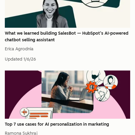
What we learned building SalesBot — HubSpot’s AI-powered
chatbot selling assistant
Erica Agrodnia
Updated
1/6/26
Top 7 use cases for AI personalization in marketing
Ramona Sukhraj