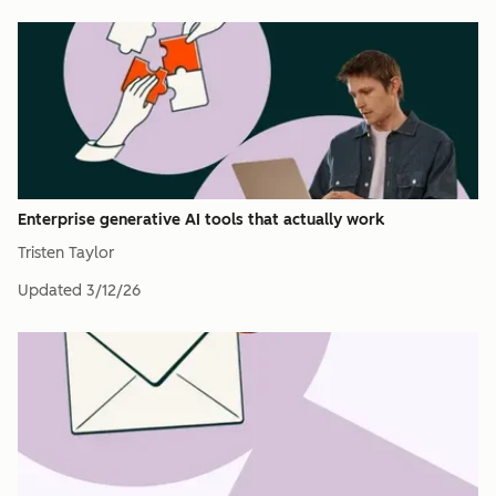
Enterprise generative AI tools that actually work
Tristen Taylor
Updated
3/12/26