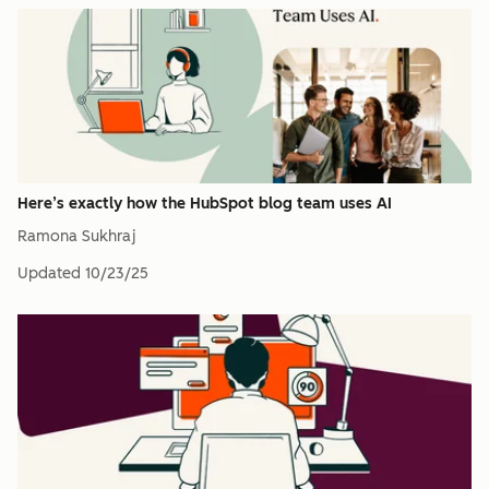
Here’s exactly how the HubSpot blog team uses AI
Ramona Sukhraj
Updated
10/23/25