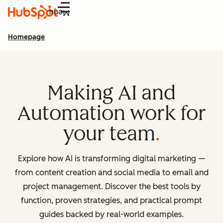
Menu
Homepage
Making AI and
Automation work for
your team
Explore how AI is transforming digital marketing —
from content creation and social media to email and
project management. Discover the best tools by
function, proven strategies, and practical prompt
guides backed by real-world examples.