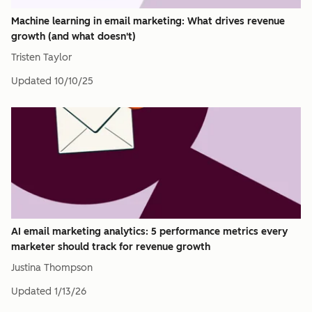
Machine learning in email marketing: What drives revenue
growth (and what doesn't)
Tristen Taylor
Updated
10/10/25
AI email marketing analytics: 5 performance metrics every
marketer should track for revenue growth
Justina Thompson
Updated
1/13/26