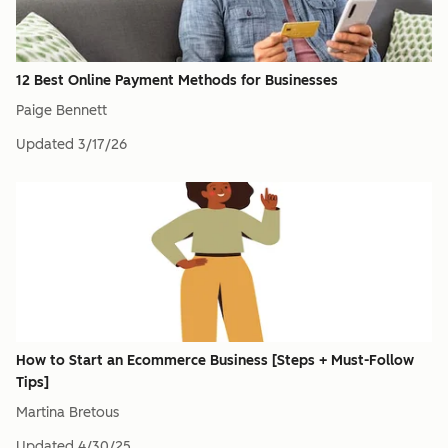
12 Best Online Payment Methods for Businesses
Paige Bennett
Updated
3/17/26
How to Start an Ecommerce Business [Steps + Must-Follow
Tips]
Martina Bretous
Updated
4/30/25