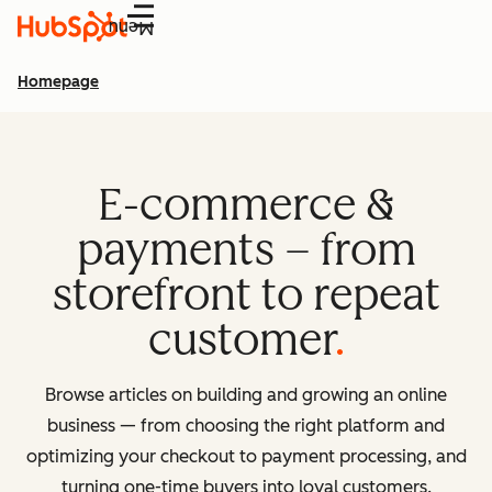
Menu
Homepage
E-commerce &
payments – from
storefront to repeat
customer
Browse articles on building and growing an online
business — from choosing the right platform and
optimizing your checkout to payment processing, and
turning one-time buyers into loyal customers.