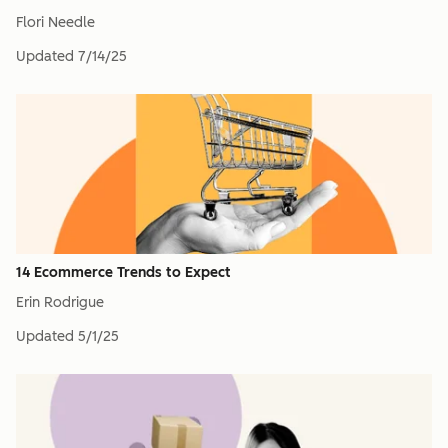
Flori Needle
Updated
7/14/25
14 Ecommerce Trends to Expect
Erin Rodrigue
Updated
5/1/25