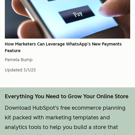
How Marketers Can Leverage WhatsApp’s New Payments
Feature
Pamela Bump
Updated
3/1/23
Everything You Need to Grow Your Online Store
Download HubSpot's free ecommerce planning
kit packed with marketing templates and
analytics tools to help you build a store that