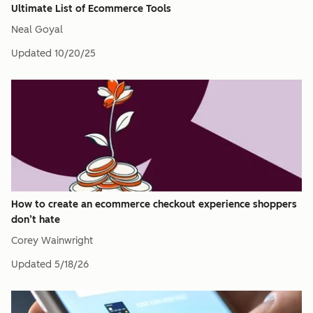
Ultimate List of Ecommerce Tools
Neal Goyal
Updated
10/20/25
How to create an ecommerce checkout experience shoppers
don’t hate
Corey Wainwright
Updated
5/18/26