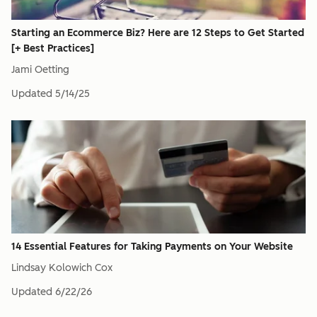
Starting an Ecommerce Biz? Here are 12 Steps to Get Started
[+ Best Practices]
Jami Oetting
Updated
5/14/25
14 Essential Features for Taking Payments on Your Website
Lindsay Kolowich Cox
Updated
6/22/26