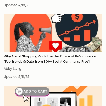
Updated
4/10/25
Why Social Shopping Could be the Future of E-Commerce
[Top Trends & Data from 500+ Social Commerce Pros]
Abby Liang
Updated
5/11/25