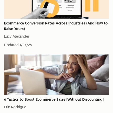
Ecommerce Conversion Rates Across Industries (And How to
Raise Yours)
Lucy Alexander
Updated
1/27/25
6 Tactics to Boost Ecommerce Sales [Without Discounting]
Erin Rodrigue