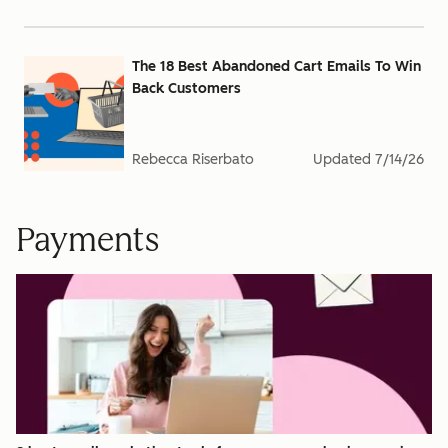
The 18 Best Abandoned Cart Emails To Win
Back Customers
Rebecca Riserbato
Updated
7/14/26
Payments