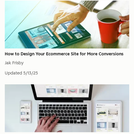
How to Design Your Ecommerce Site for More Conversions
Jak Frisby
Updated
5/13/25