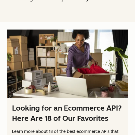
Looking for an Ecommerce API?
Here Are 18 of Our Favorites
Learn more about 18 of the best ecommerce APIs that