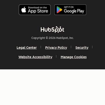
Copyright © 2026 HubSpot, Inc.
Legal Center
Privacy Policy
Security
Website Accessibility
Manage Cookies