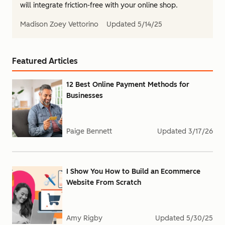
will integrate friction-free with your online shop.
Madison Zoey Vettorino
Updated
5/14/25
Featured Articles
12 Best Online Payment Methods for
Businesses
Paige Bennett
Updated
3/17/26
I Show You How to Build an Ecommerce
Website From Scratch
Amy Rigby
Updated
5/30/25