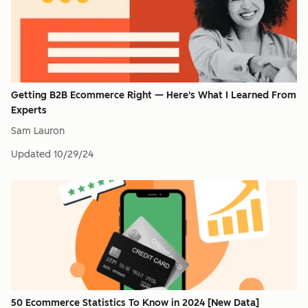
Getting B2B Ecommerce Right — Here's What I Learned From
Experts
Sam Lauron
Updated
10/29/24
50 Ecommerce Statistics To Know in 2024 [New Data]