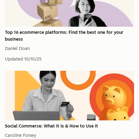
Top 16 ecommerce platforms: Find the best one for your
business
Daniel Doan
Updated
10/10/25
Social Commerce: What It Is & How to Use It
Caroline Forsey