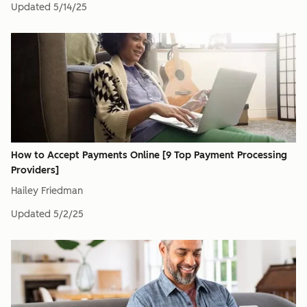
Updated
5/14/25
How to Accept Payments Online [9 Top Payment Processing
Providers]
Hailey Friedman
Updated
5/2/25