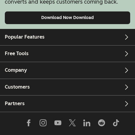
converts and keeps customers coming back.
Download Now
Download
Popular Features
Free Tools
Company
Customers
Partners