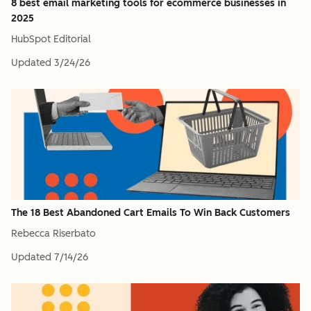
8 best email marketing tools for ecommerce businesses in
2025
HubSpot Editorial
Updated
3/24/26
The 18 Best Abandoned Cart Emails To Win Back Customers
Rebecca Riserbato
Updated
7/14/26