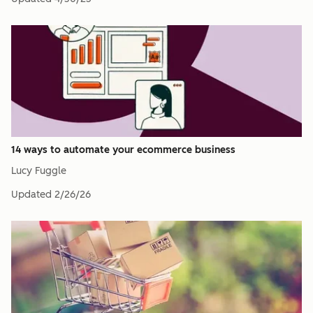
14 ways to automate your ecommerce business
Lucy Fuggle
Updated
2/26/26