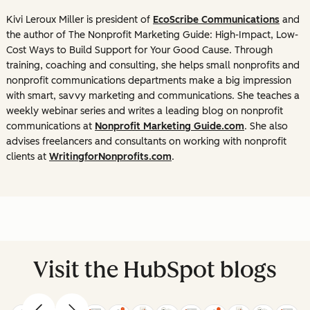
Kivi Leroux Miller is president of
EcoScribe Communications
and
the author of
The Nonprofit Marketing Guide: High-Impact, Low-
Cost Ways to Build Support for Your Good Cause
. Through
training, coaching and consulting, she helps small nonprofits and
nonprofit communications departments make a big impression
with smart, savvy marketing and communications. She teaches a
weekly webinar series and writes a leading blog on nonprofit
communications at
Nonprofit Marketing Guide.com
. She also
advises freelancers and consultants on working with nonprofit
clients at
WritingforNonprofits.com
.
Visit the HubSpot blogs