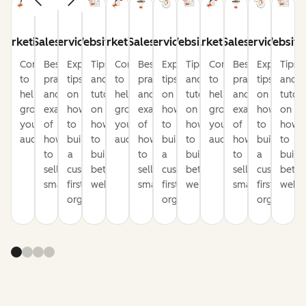
Marketing
Sales
Service
Website
Marketing
Sales
Service
Website
Marketing
Sales
Service
Website
Content
Best
Expert
Tips
Content
Best
Expert
Tips
Content
Best
Expert
Tips
to
practices
tips
and
to
practices
tips
and
to
practices
tips
and
help
and
on
tutorials
help
and
on
tutorials
help
and
on
tutori
grow
examples
how
on
grow
examples
how
on
grow
examples
how
on
your
of
to
how
your
of
to
how
your
of
to
how
audience
how
build
to
audience
how
build
to
audience
how
build
to
to
a
build
to
a
build
to
a
build
sell
customer-
better
sell
customer-
better
sell
customer-
bette
smarter
first
websites
smarter
first
websites
smarter
first
websi
organization
organization
organizati