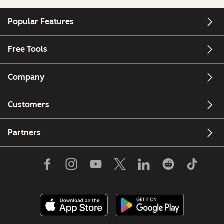
Popular Features
Free Tools
Company
Customers
Partners