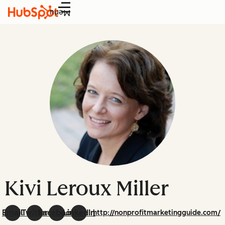
Menu
Kivi Leroux Miller
Email
Twitter
Facebook
LinkedIn
http://nonprofitmarketingguide.com/