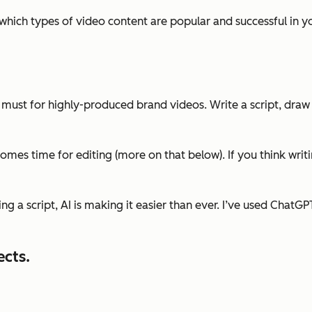
which types of video content are popular and successful in 
te must for highly-produced brand videos. Write a script, draw
omes time for editing (more on that below). If you think writi
ting a script, AI is making it easier than ever. I’ve used Chat
ects.