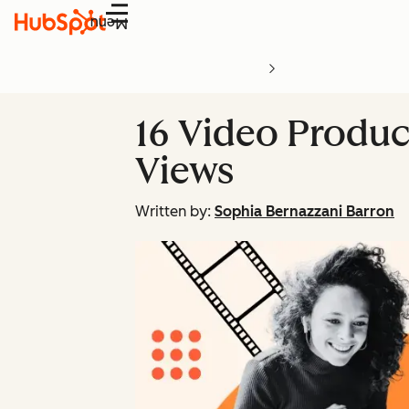
Menu
16 Video Produc
Views
Written by:
Sophia Bernazzani Barron