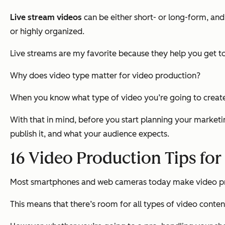
Live stream videos
can be either short- or long-form, an
or highly organized.
Live streams are my favorite because they help you get t
Why does video type matter for video production?
When you know what type of video you’re going to create, 
With that in mind, before you start planning your marketi
publish it, and what your audience expects.
16 Video Production Tips fo
Most smartphones and web cameras today make video pr
This means that there’s room for all types of video content