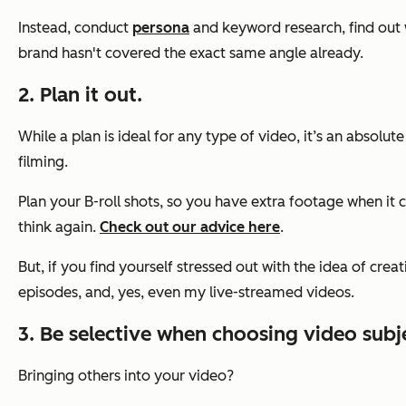
Instead, conduct
persona
and keyword research, find out 
brand hasn't covered the exact same angle already.
2. Plan it out.
While a plan is ideal for any type of video, it’s an absolu
filming.
Plan your B-roll shots, so you have extra footage when it c
think again.
Check out our advice here
.
But, if you find yourself stressed out with the idea of crea
episodes, and, yes, even my live-streamed videos.
3. Be selective when choosing video subj
Bringing others into your video?