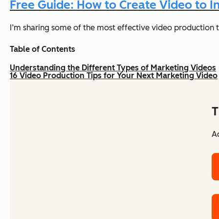
Free Guide: How to Create Video to
I’m sharing some of the most effective video production t
Table of Contents
Understanding the Different Types of Marketing Videos
16 Video Production Tips for Your Next Marketing Video
T
Ac