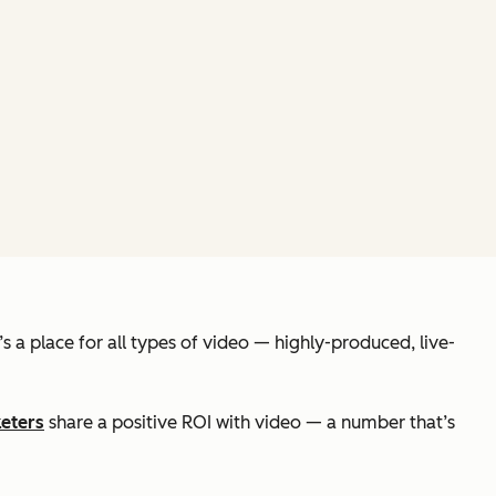
 a place for all types of video — highly-produced, live-
eters
share a positive ROI with video — a number that’s