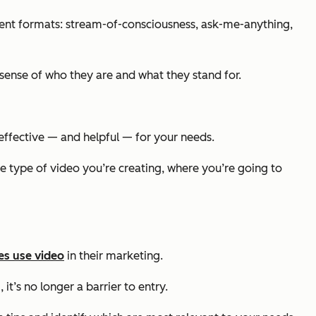
erent formats: stream-of-consciousness, ask-me-anything,
sense of who they are and what they stand for.
effective — and helpful — for your needs.
e type of video you’re creating, where you’re going to
es use video
in their marketing.
it’s no longer a barrier to entry.