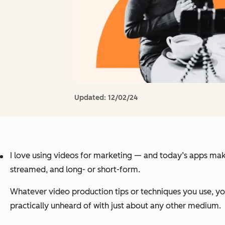
Updated:
12/02/24
I love using videos for marketing — and today’s apps make 
streamed, and long- or short-form.
Whatever video production tips or techniques you use, yo
practically unheard of with just about any other medium.