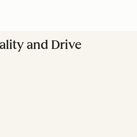
lity and Drive