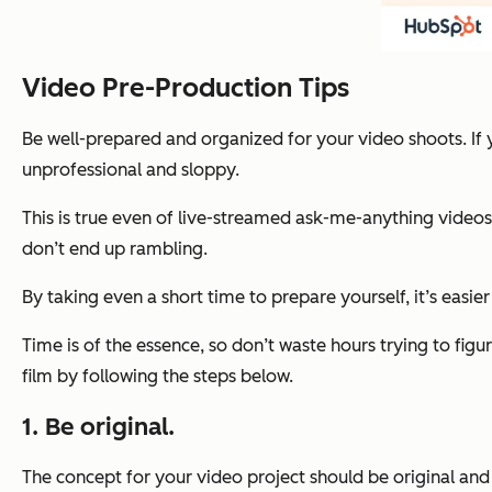
Video Pre-Production Tips
Be well-prepared and organized for your video shoots. If 
unprofessional and sloppy.
This is true even of live-streamed ask-me-anything videos
don’t end up rambling.
By taking even a short time to prepare yourself, it’s easier
Time is of the essence, so don’t waste hours trying to fi
film by following the steps below.
1. Be original.
The concept for your video project should be original and