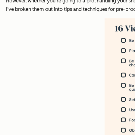
However, whether you’re going to a pro, handling your shoo
I’ve broken them out into tips and techniques for pre-prod