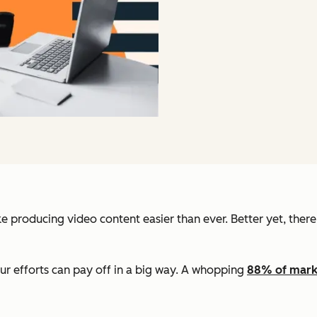
producing video content easier than ever. Better yet, there’s
ur efforts can pay off in a big way. A whopping
88% of mark