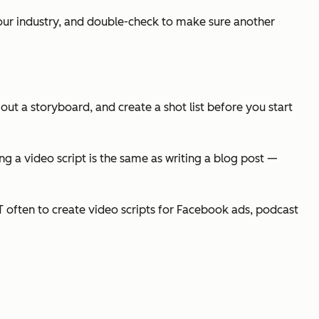
your industry, and double-check to make sure another
 out a storyboard, and create a shot list before you start
ng a video script is the same as writing a blog post —
GPT often to create video scripts for Facebook ads, podcast