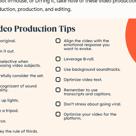
t in-house, or DIYing it, take note of these video productio
uction, production, and editing.