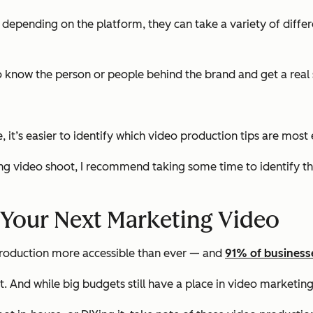
d depending on the platform, they can take a variety of diff
o know the person or people behind the brand and get a real 
it’s easier to identify which video production tips are most 
ng video shoot, I recommend taking some time to identify th
r Your Next Marketing Video
oduction more accessible than ever — and
91% of business
. And while big budgets still have a place in video marketing, 