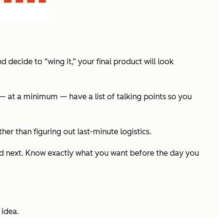
decide to “wing it,” your final product will look
o — at a minimum — have a list of talking points so you
ther than figuring out last-minute logistics.
ered next. Know exactly what you want before the day you
 idea.