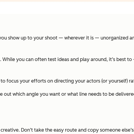
you show up to your shoot — wherever it is — unorganized and 
. While you can often test ideas and play around, it’s best t
 to focus your efforts on directing your actors (or yourself) ra
gure out which angle you want or what line needs to be deliv
 creative. Don’t take the easy route and copy someone else’s