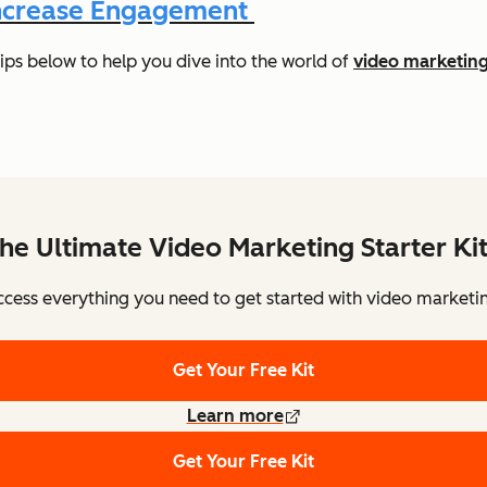
 Increase Engagement
ips below to help you dive into the world of
video marketin
he Ultimate Video Marketing Starter Ki
cess everything you need to get started with video marketi
Get Your Free Kit
Learn more
Get Your Free Kit