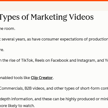
 Types of Marketing Videos
the room.
t several years,
as have consumer expectations of production
re.
 the rise of TikTok, Reels on Facebook and Instagram, and Y
enabled tools like
Clip Creator
.
. Commercials, B2B videos, and other types of short-form con
n-depth information, and these can be highly produced or mini
ore likely to watch.