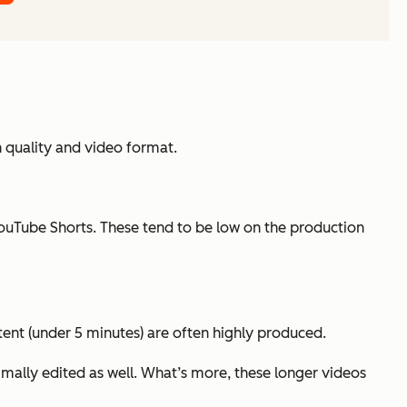
 quality and video format.
ouTube Shorts. These tend to be low on the production
tent (under 5 minutes) are often highly produced.
mally edited as well. What’s more, these longer videos