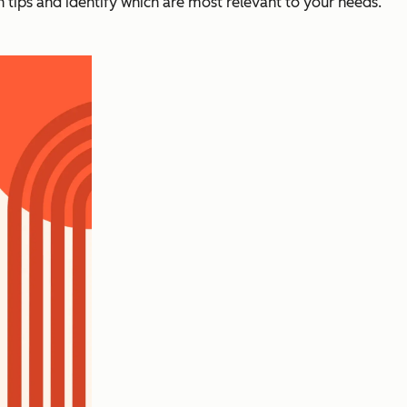
n tips and identify which are most relevant to your needs.