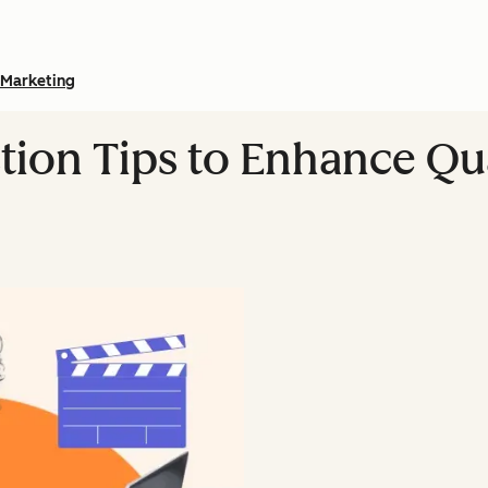
Marketing
tion Tips to Enhance Qua