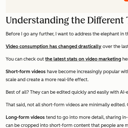
Understanding the Different
Before I go any further, I want to address the elephant in 
Video consumption has changed drastically
over the las
You can check out
the latest stats on video marketing
he
Short-form videos
have become increasingly popular with
scale and create a more real-life effect.
Best of all? They can be edited quickly and easily with AI-
That said, not all short-form videos are minimally edited
Long-form videos
tend to go into more detail, sharing i
can be cropped into short-form content that people are m