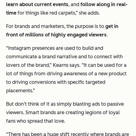
learn about current events
, and
follow along in real-
time
for things like red carpets,” she adds.
For brands and marketers, the purpose is to
get in
front of millions of highly engaged viewers
.
“Instagram presences are used to build and
communicate a brand narrative and to connect with
lovers of the brand,” Kearns says. “It can be used for a
lot of things from driving awareness of a new product
to driving conversions with specific targeted
placements.”
But don’t think of it as simply blasting ads to passive
viewers. Smart brands are creating legions of loyal
fans who spread that love.
“There has been a huge shift recently where brands are