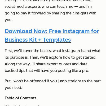
social media experts who can teach me — and I’m
going to pay it forward by sharing their insights with
you.
Download Now: Free Instagram for
Business Kit + Templates
First, we’ll cover the basics: what Instagram is and what
its purpose is. Then, we’ll explore how to get started.
Along the way, I’ll share expert quotes and data-
backed tips that will have you posting like a pro.
But I won't be offended if you jump straight to the part
you need:
Table of Contents