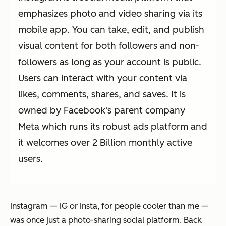
emphasizes photo and video sharing via its
mobile app. You can take, edit, and publish
visual content for both followers and non-
followers as long as your account is public.
Users can interact with your content via
likes, comments, shares, and saves. It is
owned by Facebook's parent company
Meta which runs its robust ads platform and
it welcomes over 2 Billion monthly active
users.
Instagram — IG or Insta, for people cooler than me —
was once just a photo-sharing social platform. Back