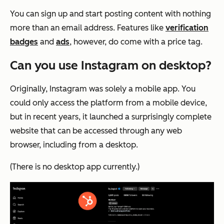
You can sign up and start posting content with nothing
more than an email address. Features like
verification
badges
and
ads
, however, do come with a price tag.
Can you use Instagram on desktop?
Originally, Instagram was solely a mobile app. You
could only access the platform from a mobile device,
but in recent years, it launched a surprisingly complete
website that can be accessed through any web
browser, including from a desktop.
(There is no desktop app currently.)