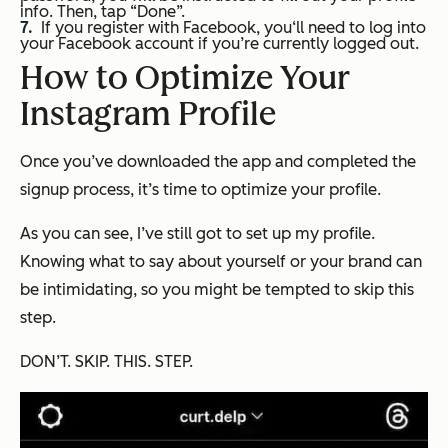
info. Then, tap “Done”.
If you register with Facebook, you‘ll need to log into
your Facebook account if you’re currently logged out.
How to Optimize Your
Instagram Profile
Once you’ve downloaded the app and completed the
signup process, it’s time to optimize your profile.
As you can see, I’ve still got to set up my profile.
Knowing what to say about yourself or your brand can
be intimidating, so you might be tempted to skip this
step.
DON’T. SKIP. THIS. STEP.