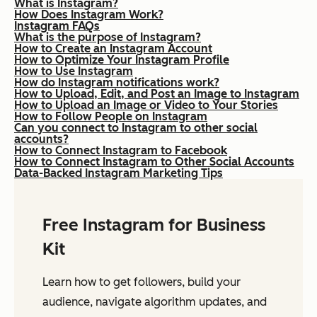
What is Instagram?
How Does Instagram Work?
Instagram FAQs
What is the purpose of Instagram?
How to Create an Instagram Account
How to Optimize Your Instagram Profile
How to Use Instagram
How do Instagram notifications work?
How to Upload, Edit, and Post an Image to Instagram
How to Upload an Image or Video to Your Stories
How to Follow People on Instagram
Can you connect to Instagram to other social
accounts?
How to Connect Instagram to Facebook
How to Connect Instagram to Other Social Accounts
Data-Backed Instagram Marketing Tips
Free Instagram for Business
Kit
Learn how to get followers, build your
audience, navigate algorithm updates, and