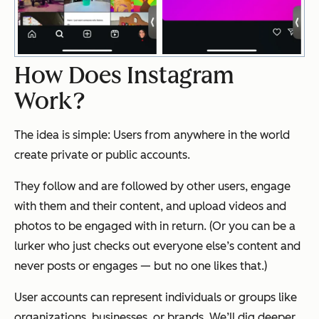
How Does Instagram
Work?
The idea is simple: Users from anywhere in the world
create private or public accounts.
They follow and are followed by other users, engage
with them and their content, and upload videos and
photos to be engaged with in return. (Or you can be a
lurker who just checks out everyone else’s content and
never posts or engages — but no one likes that.)
User accounts can represent individuals or groups like
organizations, businesses, or brands. We’ll dig deeper