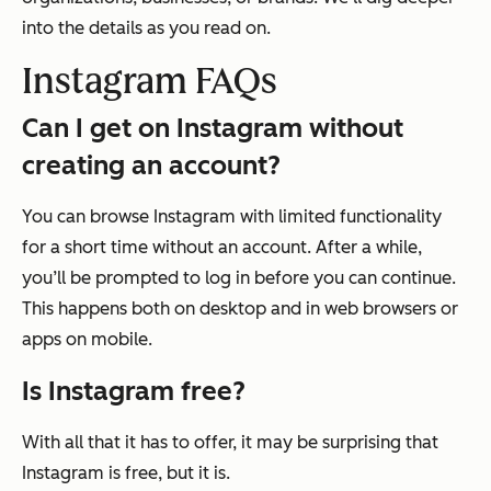
into the details as you read on.
Instagram FAQs
Can I get on Instagram without
creating an account?
You can browse Instagram with limited functionality
for a short time without an account. After a while,
you’ll be prompted to log in before you can continue.
This happens both on desktop and in web browsers or
apps on mobile.
Is Instagram free?
With all that it has to offer, it may be surprising that
Instagram is free, but it is.