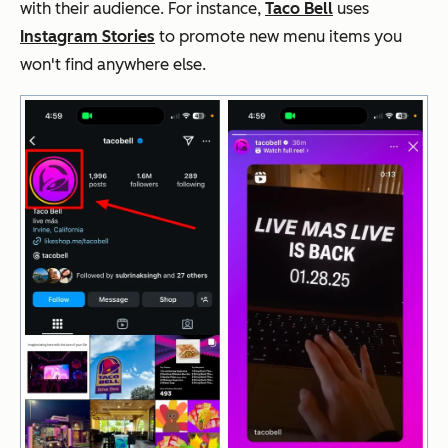
with their audience. For instance,
Taco Bell
uses
Instagram Stories
to promote new menu items you
won't find anywhere else.