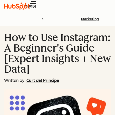
Menu
Marketing
How to Use Instagram:
A Beginner's Guide
[Expert Insights + New
Data]
Written by:
Curt del Principe