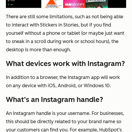
There are still some limitations, such as not being able
to interact with Stickers in Stories, but if you find
yourself without a phone or tablet (or maybe just want
to sneak in a scroll during work or school hours), the
desktop is more than enough.
What devices work with Instagram?
In addition to a browser, the Instagram app will work
on any device with iOS, Android, or Windows 10.
What’s an Instagram handle?
An Instagram handle is your username. For businesses,
this should be directly related to your brand name so
your customers can find you. For example, HubSpot’s