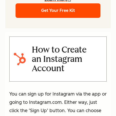
Get Your Free Kit
How to Create
an Instagram
Account
You can sign up for Instagram via the app or
going to Instagram.com. Either way, just
click the ‘Sign Up’ button. You can choose