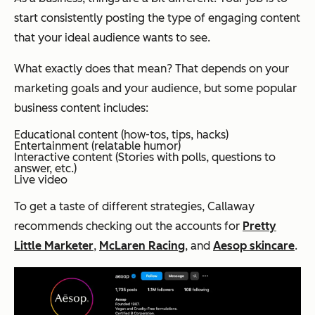
start consistently posting the type of engaging content
that your ideal audience wants to see.
What exactly does that mean? That depends on your
marketing goals and your audience, but some popular
business content includes:
Educational content (how-tos, tips, hacks)
Entertainment (relatable humor)
Interactive content (Stories with polls, questions to
answer, etc.)
Live video
To get a taste of different strategies, Callaway
recommends checking out the accounts for
Pretty
Little Marketer
,
McLaren Racing
, and
Aesop skincare
.