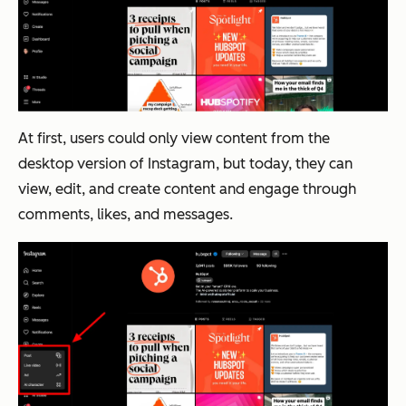
At first, users could only view content from the
desktop version of Instagram, but today, they can
view, edit, and create content
and
engage through
comments, likes, and messages.