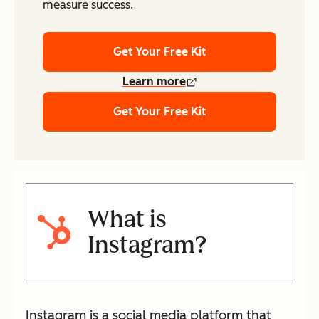
measure success.
Get Your Free Kit
Learn more
Get Your Free Kit
What is
Instagram?
Instagram is a social media platform that