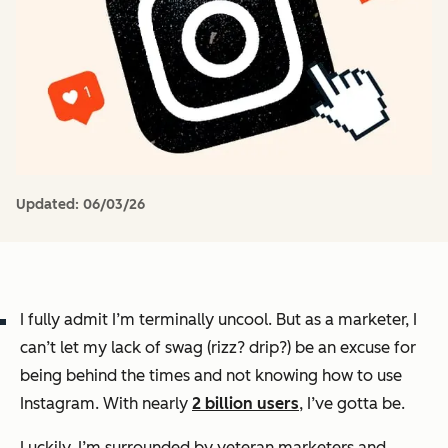
Updated:
06/03/26
I fully admit I’m terminally uncool. But as a marketer, I
can’t let my lack of swag (rizz? drip?) be an excuse for
being behind the times and not knowing how to use
Instagram. With nearly
2 billion users
, I’ve
gotta
be.
Luckily, I’m surrounded by veteran marketers and