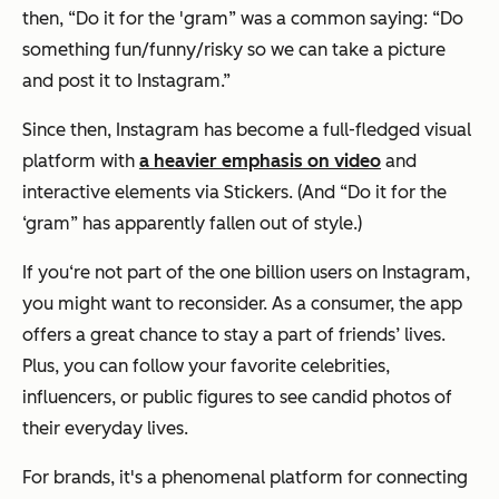
then, “Do it for the 'gram” was a common saying: “Do
something fun/funny/risky so we can take a picture
and post it to Instagram.”
Since then, Instagram has become a full-fledged visual
platform with
a heavier emphasis on video
and
interactive elements via Stickers. (And “Do it for the
‘gram” has apparently fallen out of style.)
If you‘re not part of the one billion users on Instagram,
you might want to reconsider. As a consumer, the app
offers a great chance to stay a part of friends’ lives.
Plus, you can follow your favorite celebrities,
influencers, or public figures to see candid photos of
their everyday lives.
For brands, it's a phenomenal platform for connecting