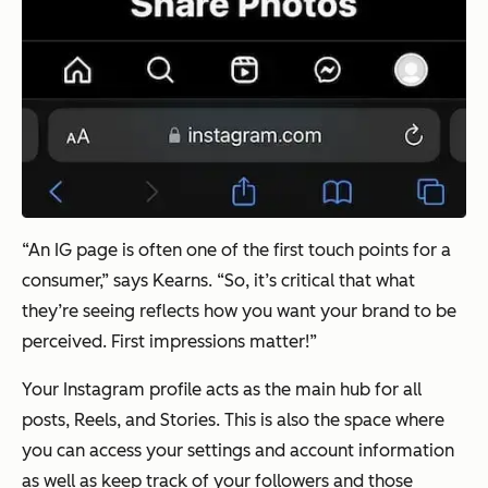
“An IG page is often one of the first touch points for a
consumer,” says Kearns. “So, it’s critical that what
they’re seeing reflects how you want your brand to be
perceived. First impressions matter!”
Your Instagram profile acts as the main hub for all
posts, Reels, and Stories. This is also the space where
you can access your settings and account information
as well as keep track of your followers and those