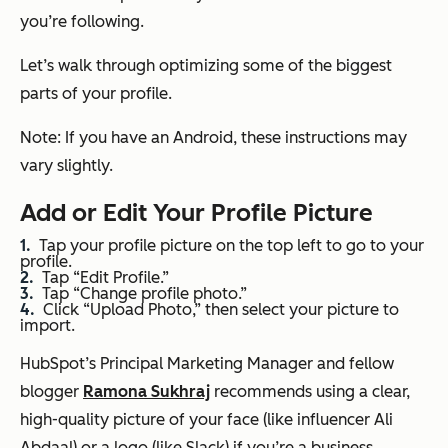
you’re following.
Let’s walk through optimizing some of the biggest
parts of your profile.
Note: If you have an Android, these instructions may
vary slightly.
Add or Edit Your Profile Picture
Tap your profile picture on the top left to go to your
profile.
Tap “Edit Profile.”
Tap “Change profile photo.”
Click “Upload Photo,” then select your picture to
import.
HubSpot’s Principal Marketing Manager and fellow
blogger
Ramona Sukhraj
recommends using a clear,
high-quality picture of your face (like influencer Ali
Abdaal) or a logo (like Slack) if you’re a business.