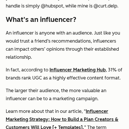
handle is simply @hubspot, while mine is @curt.delp.
What’s an influencer?
An influencer is anyone with an audience. Just like you
would trust a friend’s recommendations, influencers
can impact others’ opinions through their established
relationship.
In fact, according
to
Influencer
Marketing Hub
, 31% of
brands rank UGC as a highly effective content format.
The larger their audience, the more valuable an
influencer can be to a marketing campaign.
Learn more about that in our article, “
Influencer
Marketing Strategy: How to Build a Plan Creators &
Customers Will Love [+ Templates].
” The term