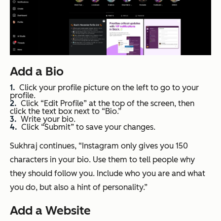
Add a Bio
Click your profile picture on the left to go to your
profile.
Click “Edit Profile” at the top of the screen, then
click the text box next to “Bio.”
Write your bio.
Click “Submit” to save your changes.
Sukhraj continues, “Instagram only gives you 150
characters in your bio. Use them to tell people why
they should follow you. Include who you are and what
you do, but also a hint of personality.”
Add a Website