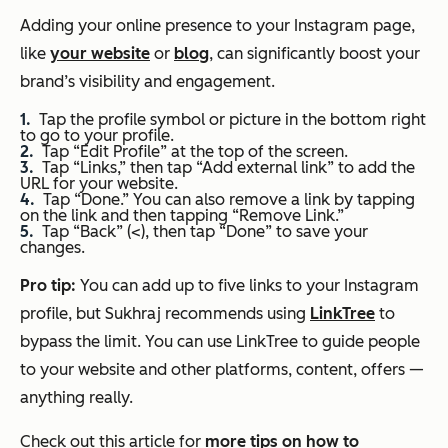
Adding your online presence to your Instagram page,
like
your website
or
blog
, can significantly boost your
brand’s visibility and engagement.
Tap the profile symbol or picture in the bottom right
to go to your profile.
Tap “Edit Profile” at the top of the screen.
Tap “Links,” then tap “Add external link” to add the
URL for your website.
Tap “Done.” You can also remove a link by tapping
on the link and then tapping “Remove Link.”
Tap “Back” (<), then tap “Done” to save your
changes.
Pro tip:
You can add up to five links to your Instagram
profile, but Sukhraj recommends using
LinkTree
to
bypass the limit. You can use LinkTree to guide people
to your website and other platforms, content, offers —
anything really.
Check out this article for
more tips on how to