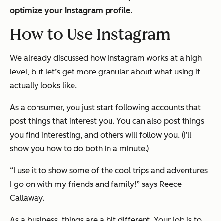
optimize your Instagram profile
.
How to Use Instagram
We already discussed how Instagram works at a high
level, but let’s get more granular about what using it
actually looks like.
As a consumer, you just start following accounts that
post things that interest you. You can also post things
you find interesting, and others will follow you. (I’ll
show you how to do both in a minute.)
“I use it to show some of the cool trips and adventures
I go on with my friends and family!” says Reece
Callaway.
As a business, things are a bit different. Your job is to