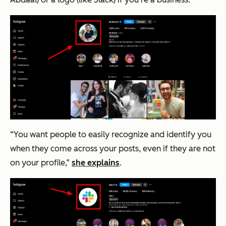
“You want people to easily recognize and identify you
when they come across your posts, even if they are not
on your profile,”
she explains
.