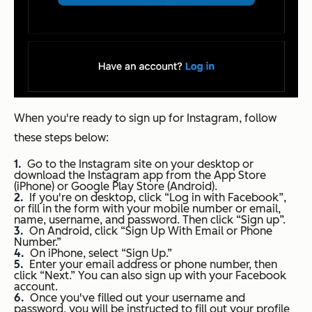
When you're ready to sign up for Instagram, follow
these steps below:
Go to the Instagram site on your desktop or
download the Instagram app from the App Store
(iPhone) or Google Play Store (Android).
If you're on desktop, click “Log in with Facebook”,
or fill in the form with your mobile number or email,
name, username, and password. Then click “Sign up”.
On Android, click “Sign Up With Email or Phone
Number.”
On iPhone, select “Sign Up.”
Enter your email address or phone number, then
click “Next.” You can also sign up with your Facebook
account.
Once you've filled out your username and
password, you will be instructed to fill out your profile