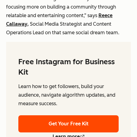
focusing more on building a community through
relatable and entertaining content,” says
Reece
Callaway,
Social Media Strategist and Content
Operations Lead on that same social dream team.
Free Instagram for Business
Kit
Learn how to get followers, build your
audience, navigate algorithm updates, and
measure success.
Get Your Free Kit
Learn more