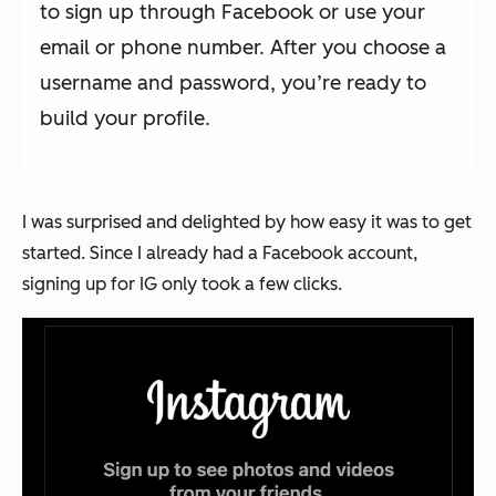
to sign up through Facebook or use your
email or phone number. After you choose a
username and password, you’re ready to
build your profile.
I was surprised and delighted by how easy it was to get
started. Since I already had a Facebook account,
signing up for IG only took a few clicks.