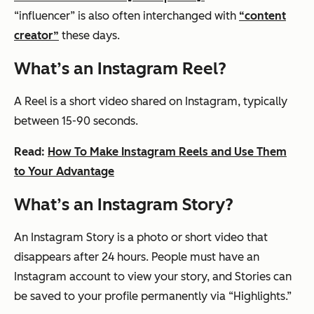
“influencer” is also often interchanged with
“content
creator”
these days.
What’s an Instagram Reel?
A Reel is a short video shared on Instagram, typically
between 15-90 seconds.
Read:
How To Make Instagram Reels and Use Them
to Your Advantage
What’s an Instagram Story?
An Instagram Story is a photo or short video that
disappears after 24 hours. People must have an
Instagram account to view your story, and Stories can
be saved to your profile permanently via “Highlights.”