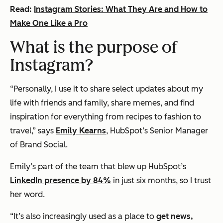
Read:
Instagram Stories: What They Are and How to
Make One Like a Pro
What is the purpose of
Instagram?
“Personally, I use it to share select updates about my
life with friends and family, share memes, and find
inspiration for everything from recipes to fashion to
travel,” says
Emily Kearns
, HubSpot’s Senior Manager
of Brand Social.
Emily’s part of the team that blew up HubSpot’s
LinkedIn presence by 84%
in just six months, so I trust
her word.
“It’s also increasingly used as a place to
get news,