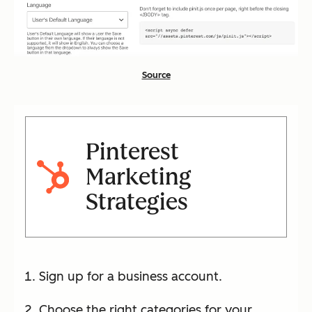
Source
Pinterest
Marketing
Strategies
Sign up for a business account.
Choose the right categories for your