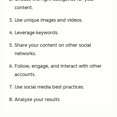
content.
Use unique images and videos.
Leverage keywords.
Share your content on other social
networks.
Follow, engage, and interact with other
accounts.
Use social media best practices.
Analyze your results