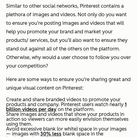
Similar to other social networks, Pinterest contains a
plethora of images and videos. Not only do you want
to ensure you’re posting images and videos that will
help you promote your brand and market your
products/ services, but you’ll also want to ensure they
stand out against all of the others on the platform.
Otherwise, why would a user choose to follow you over
your competition?
Here are some ways to ensure you’re sharing great and
unique visual content on Pinterest:
Create and share branded videos to promote your
products and company. Pinterest users watch nearly
1
billion videos per day
on the platform.
Share images and videos that show your products in
action so viewers can more easily envision themselves
using them.
Avoid excessive blank (or white) space in your images
— images with
30% less
blank space in the