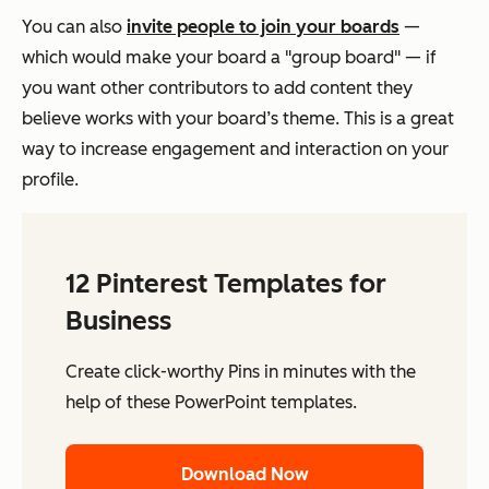
You can also
invite people to join your boards
—
which would make your board a "group board" — if
you want other contributors to add content they
believe works with your board’s theme. This is a great
way to increase engagement and interaction on your
profile.
12 Pinterest Templates for
Business
Create click-worthy Pins in minutes with the
help of these PowerPoint templates.
Download Now