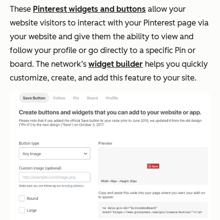
These
Pinterest widgets and buttons
allow your
website visitors to interact with your Pinterest page via
your website and give them the ability to view and
follow your profile or go directly to a specific Pin or
board. The network’s
widget builder
helps you quickly
customize, create, and add this feature to your site.