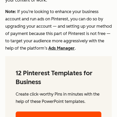
your content or work.
Note:
If you’re looking to enhance your business
account and run ads on Pinterest, you can do so by
upgrading your account — and setting up your method
of payment because this part of Pinterest is
not
free —
to target your audience more aggressively with the
help of the platform’s
Ads Manager
.
12 Pinterest Templates for
Business
Create click-worthy Pins in minutes with the
help of these PowerPoint templates.