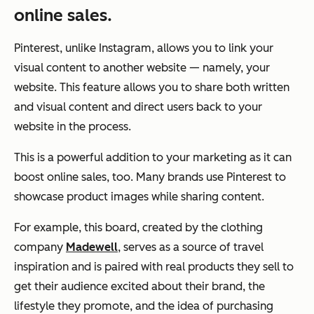
online sales.
Pinterest, unlike Instagram, allows you to link your
visual content to another website — namely, your
website. This feature allows you to share both written
and visual content and direct users back to your
website in the process.
This is a powerful addition to your marketing as it can
boost online sales, too. Many brands use Pinterest to
showcase product images while sharing content.
For example, this board, created by the clothing
company
Madewell
, serves as a source of travel
inspiration and is paired with real products they sell to
get their audience excited about their brand, the
lifestyle they promote, and the idea of purchasing