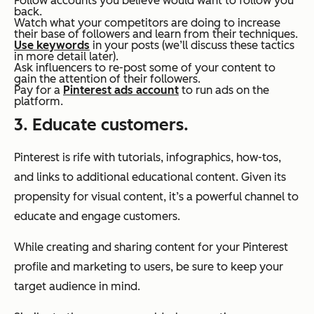
Follow accounts you believe would want to follow you
back.
Watch what your competitors are doing to increase
their base of followers and learn from their techniques.
Use keywords
in your posts (we’ll discuss these tactics
in more detail later).
Ask influencers to re-post some of your content to
gain the attention of their followers.
Pay for a
Pinterest ads account
to run ads on the
platform.
3. Educate customers.
Pinterest is rife with tutorials, infographics, how-tos,
and links to additional educational content. Given its
propensity for visual content, it’s a powerful channel to
educate and engage customers.
While creating and sharing content for your Pinterest
profile and marketing to users, be sure to keep your
target audience in mind.