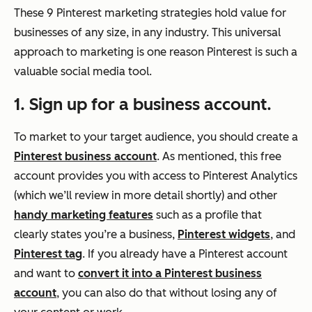
These 9 Pinterest marketing strategies hold value for
businesses of any size, in any industry. This universal
approach to marketing is one reason Pinterest is such a
valuable social media tool.
1. Sign up for a business account.
To market to your target audience, you should create a
Pinterest business account
. As mentioned, this free
account provides you with access to Pinterest Analytics
(which we’ll review in more detail shortly) and other
handy marketing features
such as a profile that
clearly states you’re a business,
Pinterest widgets
, and
Pinterest tag
. If you already have a Pinterest account
and want to
convert it into a Pinterest business
account
, you can also do that without losing any of