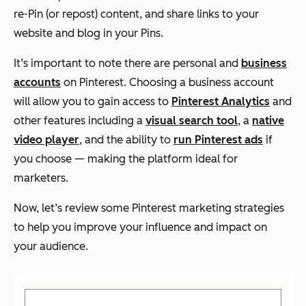
re-Pin (or repost) content, and share links to your
website and blog in your Pins.
It’s important to note there are personal and
business
accounts
on Pinterest. Choosing a business account
will allow you to gain access to
Pinterest Analytics
and
other features including a
visual search tool
, a
native
video player
, and the ability to
run Pinterest ads
if
you choose — making the platform ideal for
marketers.
Now, let’s review some Pinterest marketing strategies
to help you improve your influence and impact on
your audience.