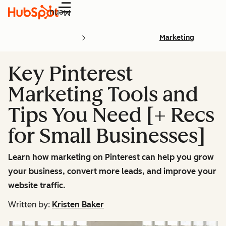
Menu
Marketing
Key Pinterest
Marketing Tools and
Tips You Need [+ Recs
for Small Businesses]
Learn how marketing on Pinterest can help you grow
your business, convert more leads, and improve your
website traffic.
Written by:
Kristen Baker