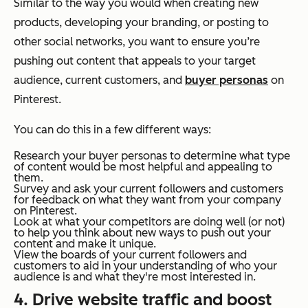
Similar to the way you would when creating new
products, developing your branding, or posting to
other social networks, you want to ensure you’re
pushing out content that appeals to your target
audience, current customers, and
buyer personas
on
Pinterest.
You can do this in a few different ways:
Research your buyer personas to determine what type
of content would be most helpful and appealing to
them.
Survey and ask your current followers and customers
for feedback on what they want from your company
on Pinterest.
Look at what your competitors are doing well (or not)
to help you think about new ways to push out your
content and make it unique.
View the boards of your current followers and
customers to aid in your understanding of who your
audience is and what they're most interested in.
4. Drive website traffic and boost