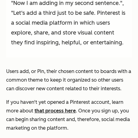
"Now I am adding in my second sentence.",
"Let's add a third just to be safe. Pinterest is
a social media platform in which users
explore, share, and store visual content
they find inspiring, helpful, or entertaining.
Users add, or Pin, their chosen content to boards with a
common theme to keep it organized so other users
can discover new content related to their interests.
If you haven't yet opened a Pinterest account, learn
more about
that process here
. Once you sign up, you
can begin sharing content and, therefore, social media
marketing on the platform.