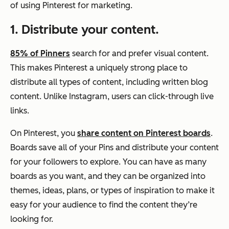
of using Pinterest for marketing.
1. Distribute your content.
85% of Pinners
search for and prefer visual content.
This makes Pinterest a uniquely strong place to
distribute all types of content, including written blog
content. Unlike Instagram, users can click-through live
links.
On Pinterest, you
share content on Pinterest boards
.
Boards save all of your Pins and distribute your content
for your followers to explore. You can have as many
boards as you want, and they can be organized into
themes, ideas, plans, or types of inspiration to make it
easy for your audience to find the content they’re
looking for.