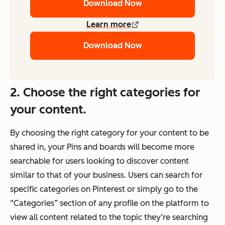
Download Now
Learn more
Download Now
2. Choose the right categories for
your content.
By choosing the right category for your content to be
shared in, your Pins and boards will become more
searchable for users looking to discover content
similar to that of your business. Users can search for
specific categories on Pinterest or simply go to the
“Categories” section of any profile on the platform to
view all content related to the topic they’re searching