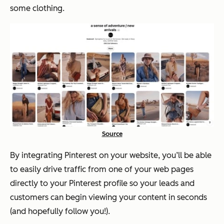
some clothing.
Source
By integrating Pinterest on your website, you’ll be able
to easily drive traffic from one of your web pages
directly to your Pinterest profile so your leads and
customers can begin viewing your content in seconds
(and hopefully follow you!).