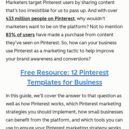
Marketers target Pinterest users by sharing content
that’s too irresistible for us to pass up. And with over
433 million people on Pinterest
, why wouldn’t
marketers want to be on the platform? Not to mention
83% of users
have made a purchase from content
they’ve seen on Pinterest. So, how can your business
use Pinterest as a marketing tactic to help improve
your brand awareness and conversions?
Free Resource: 12 Pinterest
Templates for Business
In this guide, we’ll cover the answer to that question as
well as how Pinterest works, which Pinterest marketing
strategies you should implement, how small businesses
can benefit from the platform, and which tools you can
use to ensure your Pinterest marketing strategy works