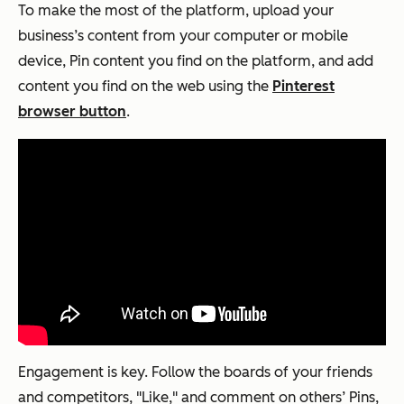
To make the most of the platform, upload your
business’s content from your computer or mobile
device, Pin content you find on the platform, and add
content you find on the web using the
Pinterest
browser button
.
Engagement is key. Follow the boards of your friends
and competitors, "Like," and comment on others’ Pins,