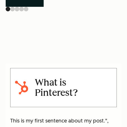
What is
Pinterest?
This is my first sentence about my post.",