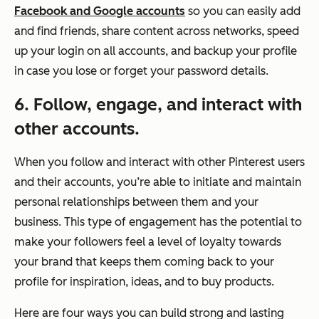
Facebook and Google accounts
so you can easily add
and find friends, share content across networks, speed
up your login on all accounts, and backup your profile
in case you lose or forget your password details.
6. Follow, engage, and interact with
other accounts.
When you follow and interact with other Pinterest users
and their accounts, you’re able to initiate and maintain
personal relationships between them and your
business. This type of engagement has the potential to
make your followers feel a level of loyalty towards
your brand that keeps them coming back to your
profile for inspiration, ideas, and to buy products.
Here are four ways you can build strong and lasting