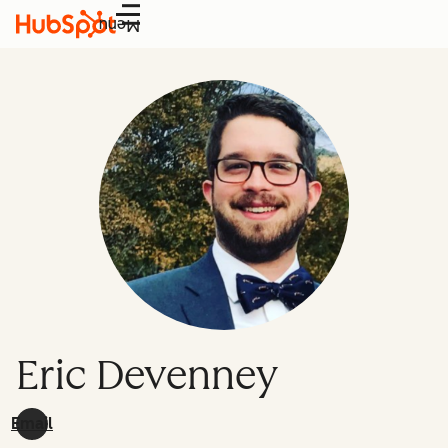
Menu
Eric Devenney
Email