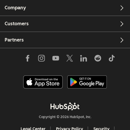
Company
Customers
Partners
Copyright © 2026 HubSpot, Inc.
Legal Center
Privacy Policy
Security