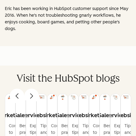
Eric has been working in HubSpot customer support since May
2016. When he's not troubleshooting gnarly workflows, he
enjoys cooking, board games, and petting other people's
dogs.
Visit the HubSpot blogs
arketing
Sales
Service
Website
Marketing
Sales
Service
Website
Marketing
Sales
Service
Websit
Content
Best
Expert
Tips
Content
Best
Expert
Tips
Content
Best
Expert
Tips
to
practices
tips
and
to
practices
tips
and
to
practices
tips
and