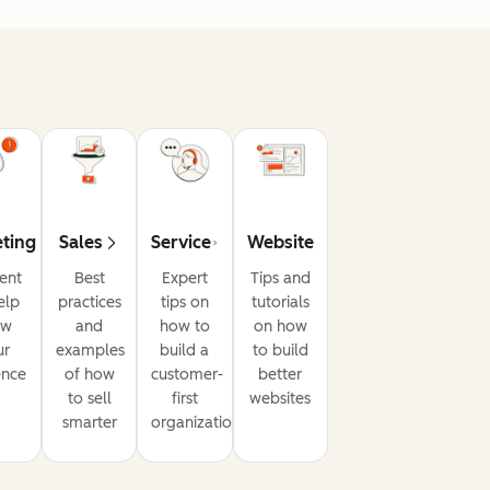
ting
Sales
Service
Website
ent
Best
Expert
Tips and
elp
practices
tips on
tutorials
ow
and
how to
on how
ur
examples
build a
to build
ence
of how
customer-
better
to sell
first
websites
smarter
organization