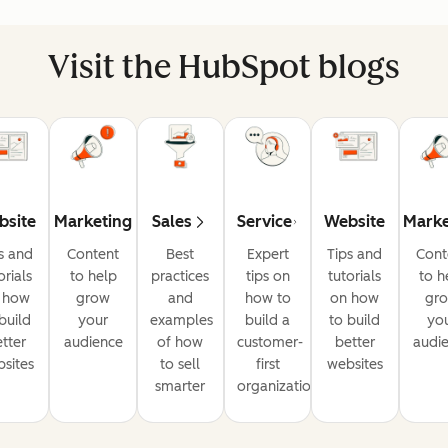
Visit the HubSpot blogs
bsite
Marketing
Sales
Service
Website
Marke
s and
Content
Best
Expert
Tips and
Cont
orials
to help
practices
tips on
tutorials
to h
 how
grow
and
how to
on how
gr
build
your
examples
build a
to build
yo
tter
audience
of how
customer-
better
audi
sites
to sell
first
websites
smarter
organization