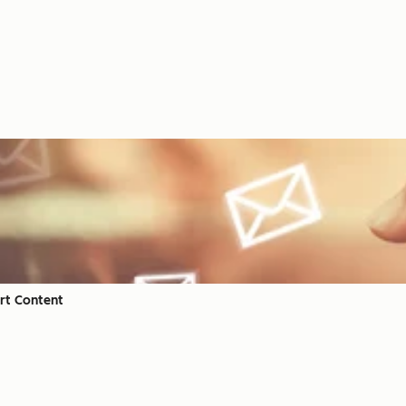
rt Content