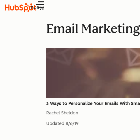
Menu
Email Marketing
3 Ways to Personalize Your Emails With Sma
Rachel Sheldon
Updated
8/6/19