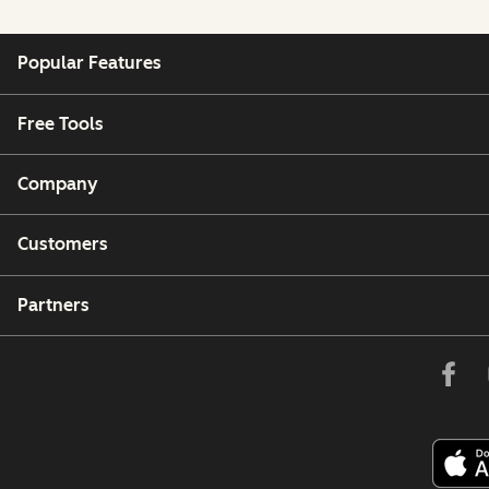
Popular Features
Free Tools
Company
Customers
Partners