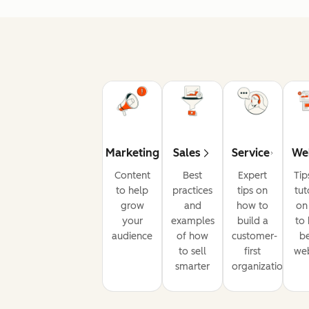
Marketing
Sales
Service
We
Content
Best
Expert
Tip
to help
practices
tips on
tut
grow
and
how to
on
your
examples
build a
to 
audience
of how
customer-
be
to sell
first
web
smarter
organization