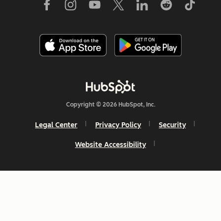
Copyright © 2026 HubSpot, Inc.
Legal Center
Privacy Policy
Security
Website Accessibility