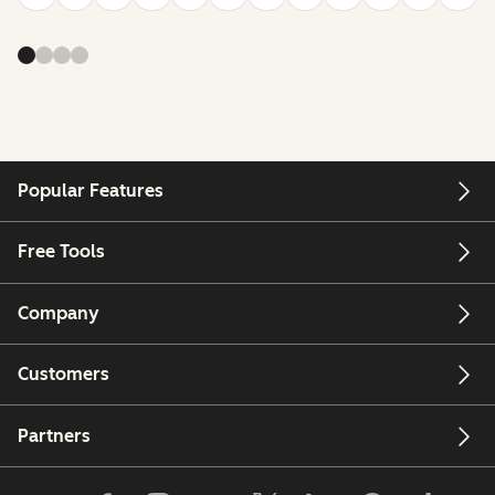
Popular Features
Free Tools
Company
Customers
Partners