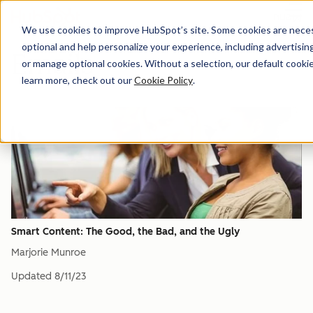
Menu
We use cookies to improve HubSpot’s site. Some cookies are necess
optional and help personalize your experience, including advertising 
Emails
or manage optional cookies. Without a selection, our default cookie
learn more, check out our
Cookie Policy
.
Smart Content: The Good, the Bad, and the Ugly
Marjorie Munroe
Updated
8/11/23