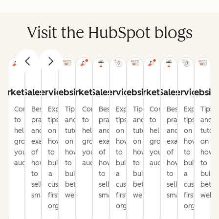
Visit the HubSpot blogs
arketing
Sales
Service
Website
Marketing
Sales
Service
Website
Marketing
Sales
Service
Websit
Content
Best
Expert
Tips
Content
Best
Expert
Tips
Content
Best
Expert
Tips
to
practices
tips
and
to
practices
tips
and
to
practices
tips
and
help
and
on
tutorials
help
and
on
tutorials
help
and
on
tutori
grow
examples
how
on
grow
examples
how
on
grow
examples
how
on
your
of
to
how
your
of
to
how
your
of
to
how
audience
how
build
to
audience
how
build
to
audience
how
build
to
to
a
build
to
a
build
to
a
build
sell
customer-
better
sell
customer-
better
sell
customer-
bette
smarter
first
websites
smarter
first
websites
smarter
first
websi
organization
organization
organizati