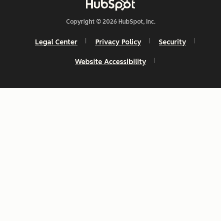
Copyright © 2026 HubSpot, Inc.
Legal Center
Privacy Policy
Security
Website Accessibility