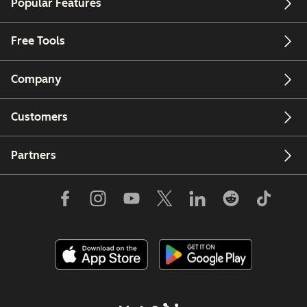
Popular Features
Free Tools
Company
Customers
Partners