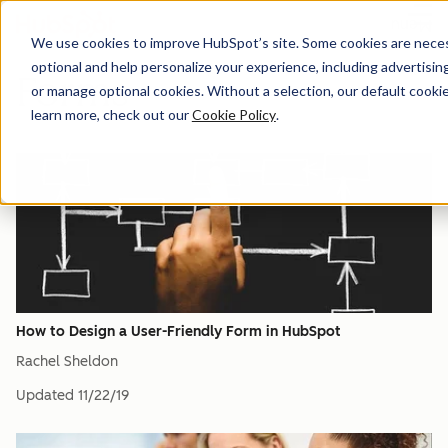
Menu
We use cookies to improve HubSpot’s site. Some cookies are necess
optional and help personalize your experience, including advertising 
Forms
or manage optional cookies. Without a selection, our default cookie
learn more, check out our
Cookie Policy
.
How to Design a User-Friendly Form in HubSpot
Rachel Sheldon
Updated
11/22/19