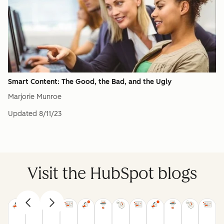
Smart Content: The Good, the Bad, and the Ugly
Marjorie Munroe
Updated
8/11/23
Visit the HubSpot blogs