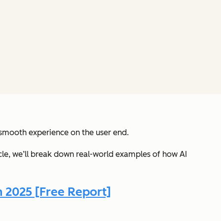
 smooth experience on the user end.
ticle, we’ll break down real-world examples of how AI
n 2025 [Free Report]