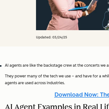
Updated:
03/24/25
AI agents are like the backstage crew at the concerts we
They power many of the tech we use – and have for a while –
agents are used across industries.
Download Now: The A
AI Agent Examples in Real Li