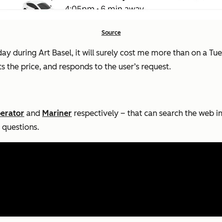
Source
turday during Art Basel, it will surely cost me more than on a 
ts the price, and responds to the user’s request.
erator
and
Mariner
respectively – that can search the web in
 questions.