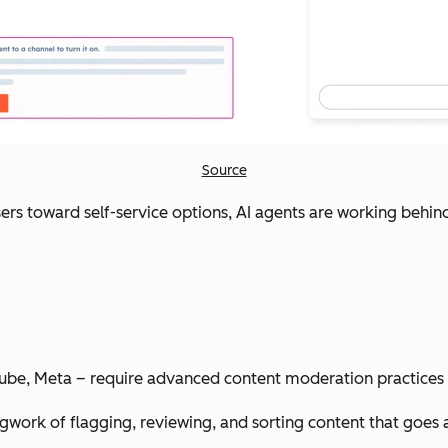
Source
sers toward self-service options, AI agents are working behind
uTube, Meta – require advanced content moderation practices 
ork of flagging, reviewing, and sorting content that goes aga