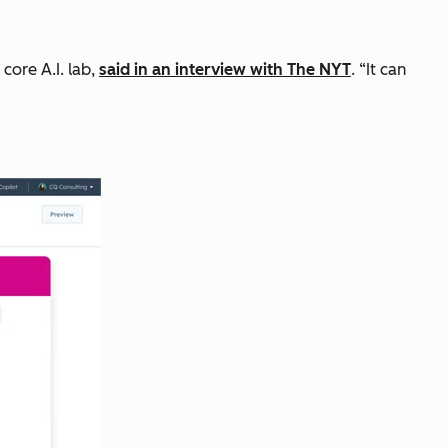
core A.I. lab,
said in an interview with The NYT
. “It can