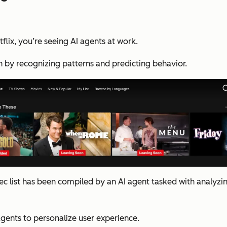
lix, you’re seeing AI agents at work.
n by recognizing patterns and predicting behavior.
c list has been compiled by an AI agent tasked with analyzin
agents to personalize user experience.