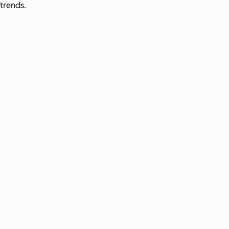
trends.