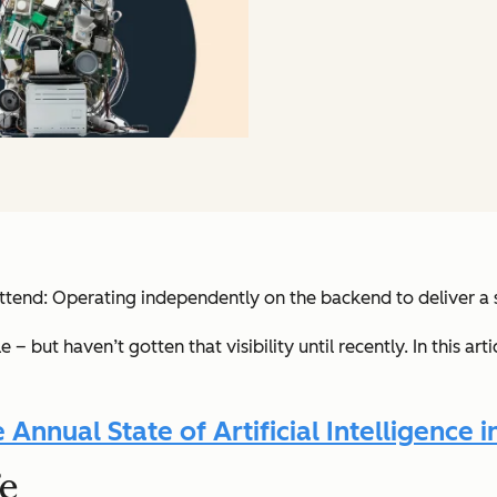
 attend: Operating independently on the backend to deliver a
 but haven’t gotten that visibility until recently. In this ar
nnual State of Artificial Intelligence i
fe