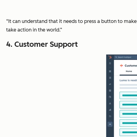
“It can understand that it needs to press a button to mak
take action in the world.”
4. Customer Support