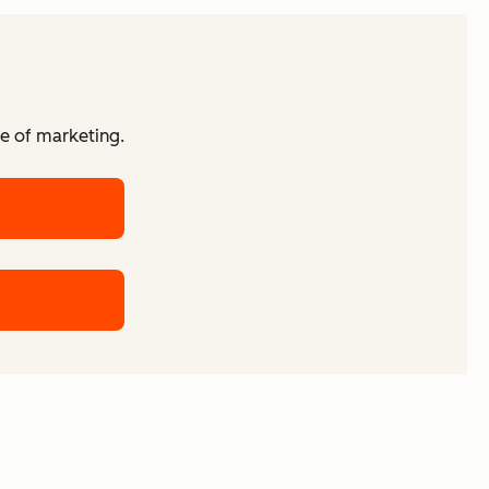
re of marketing.