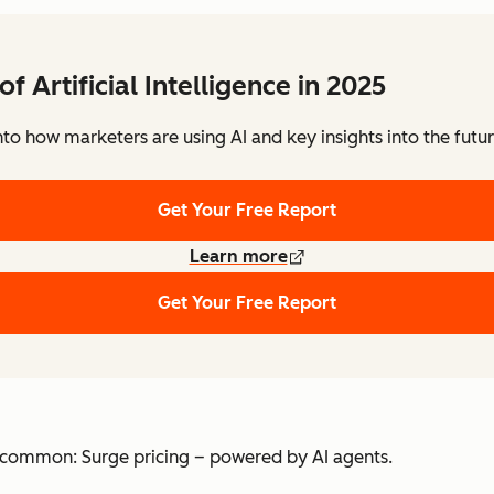
of Artificial Intelligence in 2025
to how marketers are using AI and key insights into the futu
Get Your Free Report
Learn more
Get Your Free Report
 in common: Surge pricing – powered by AI agents.