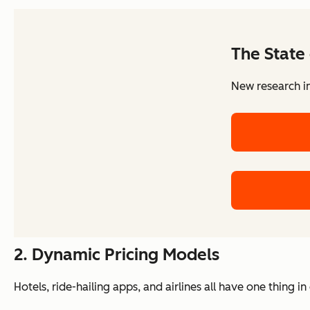
The State 
New research in
2. Dynamic Pricing Models
Hotels, ride-hailing apps, and airlines all have one thing