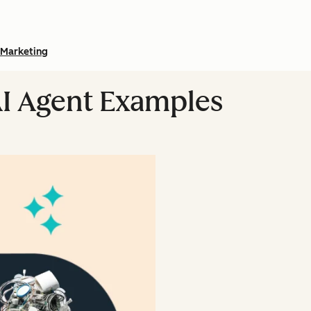
Marketing
AI Agent Examples