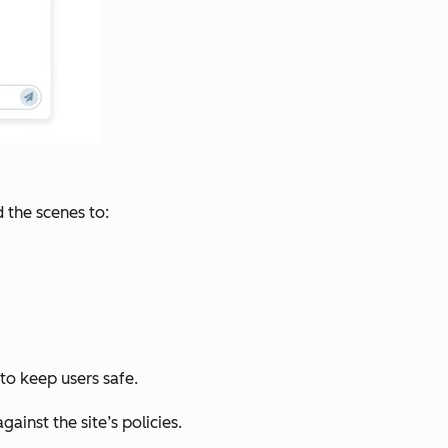
 the scenes to:
to keep users safe.
inst the site’s policies.