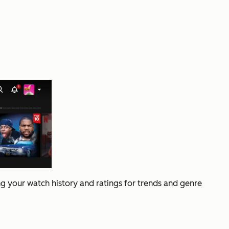
g your watch history and ratings for trends and genre