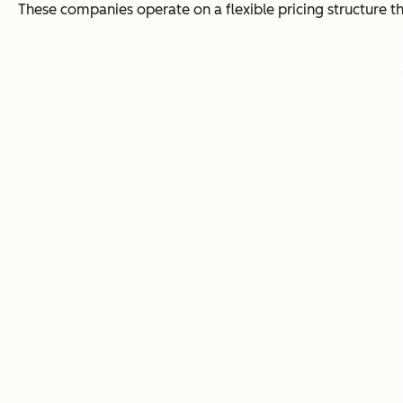
These companies operate on a flexible pricing structure th