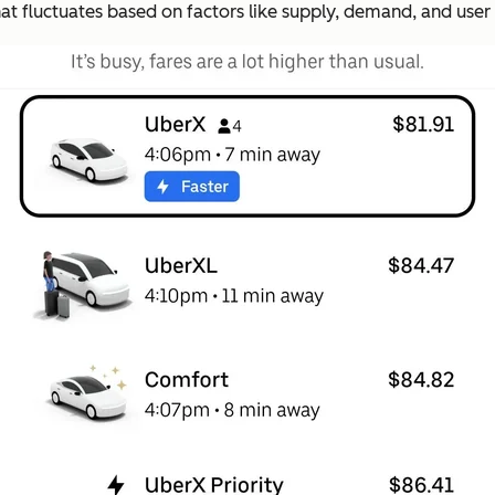
at fluctuates based on factors like supply, demand, and user 