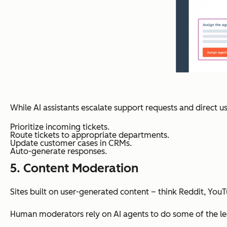
While AI assistants escalate support requests and direct u
Prioritize incoming tickets.
Route tickets to appropriate departments.
Update customer cases in CRMs.
Auto-generate responses.
5. Content Moderation
Sites built on user-generated content – think Reddit, Yo
Human moderators rely on AI agents to do some of the legw