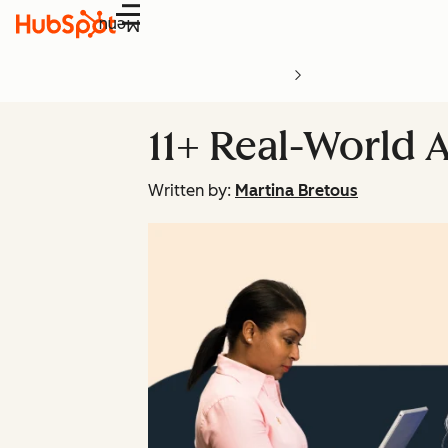
Menu
11+ Real-World 
Written by:
Martina Bretous