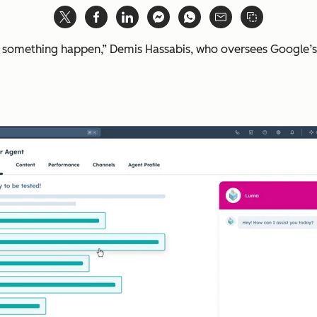
e something happen,” Demis Hassabis, who oversees Google’s 