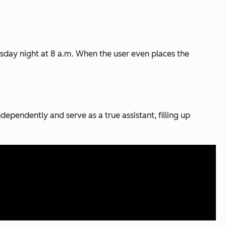
Tuesday night at 8 a.m. When the user even places the
dependently and serve as a true assistant, filling up