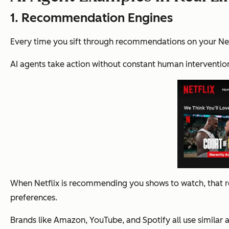
1. Recommendation Engines
Every time you sift through recommendations on your Netf
AI agents take action without constant human interventio
When Netflix is recommending you shows to watch, that re
preferences.
Brands like Amazon, YouTube, and Spotify all use similar 