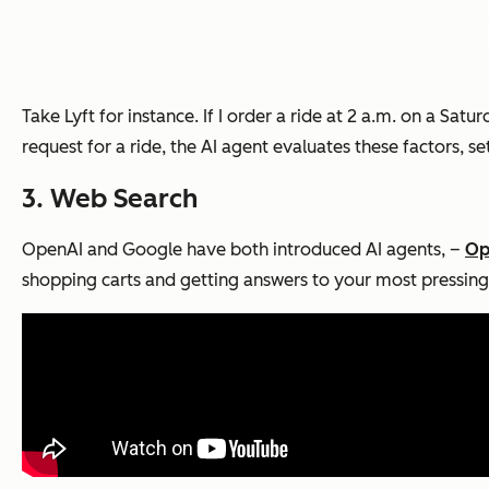
Take Lyft for instance. If I order a ride at 2 a.m. on a Sa
request for a ride, the AI agent evaluates these factors, se
3. Web Search
OpenAI and Google have both introduced AI agents, –
Op
shopping carts and getting answers to your most pressing