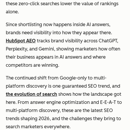
these zero-click searches lower the value of rankings
alone.
Since shortlisting now happens inside AI answers,
brands need visibility into how they appear there.
HubSpot AEO
tracks brand visibility across ChatGPT,
Perplexity, and Gemini, showing marketers how often
their business appears in AI answers and where
competitors are winning.
The continued shift from Google-only to multi-
platform discovery is one guaranteed SEO trend, and
the evolution of search
shows how the landscape got
here. From answer engine optimization and E-E-A-T to
multi-platform discovery, these are the latest SEO
trends shaping 2026, and the challenges they bring to
search marketers everywhere.