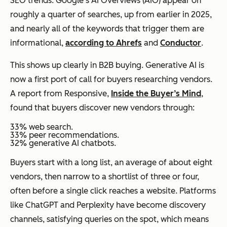
SEO trends. Google’s AI Overviews (AIO) appear on
roughly a quarter of searches, up from earlier in 2025,
and nearly all of the keywords that trigger them are
informational,
according to Ahrefs
and
Conductor
.
This shows up clearly in B2B buying. Generative AI is
now a first port of call for buyers researching vendors.
A report from Responsive,
Inside the Buyer’s Mind
,
found that buyers discover new vendors through:
33% web search.
33% peer recommendations.
32% generative AI chatbots.
Buyers start with a long list, an average of about eight
vendors, then narrow to a shortlist of three or four,
often before a single click reaches a website. Platforms
like ChatGPT and Perplexity have become discovery
channels, satisfying queries on the spot, which means