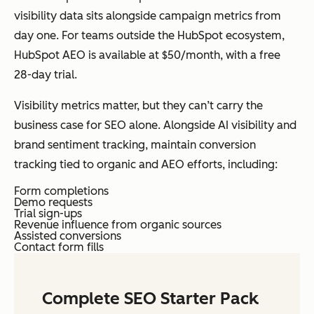
visibility data sits alongside campaign metrics from
day one. For teams outside the HubSpot ecosystem,
HubSpot AEO is available at $50/month, with a free
28-day trial.
Visibility metrics matter, but they can’t carry the
business case for SEO alone. Alongside AI visibility and
brand sentiment tracking, maintain conversion
tracking tied to organic and AEO efforts, including:
Form completions
Demo requests
Trial sign-ups
Revenue influence from organic sources
Assisted conversions
Contact form fills
Complete SEO Starter Pack