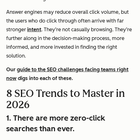
Answer engines may reduce overall click volume, but
the users who
do
click through often arrive with far
stronger
intent
. They’re not casually browsing. They’re
further along in the decision-making process, more
informed, and more invested in finding the right
solution.
Our
guide to the SEO challenges facing teams right
now
digs into each of these.
8 SEO Trends to Master in
2026
1. There are more zero-click
searches than ever.