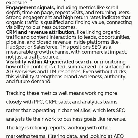
exposure.
Engagement signals,
including metrics like scroll
depth, time on page, repeat visits, and returning users.
Strong engagement and high return rates indicate that
organic traffic is qualified and finding value, connecting
visibility to business outcomes.
CRM and revenue attribution,
like linking organic
traffic and content interactions to leads, opportunities,
pipeline, and closed revenue inside platforms like
HubSpot or Salesforce. This positions SEO as a
measurable growth channel with commercial impact,
not just a traffic source.
Visibility within AI-generated search,
or monitoring
how often content is cited, summarized, or surfaced in
AI Overviews and LLM responses. Even without clicks,
this visibility strengthens brand awareness, authority,
and future demand.
Tracking these metrics well means working more
closely with PPC, CRM, sales, and analytics teams
rather than operating in channel silos, which lets SEO
analysts tie their work to business goals like revenue.
The key is refining reports, working with other
marketing teams, filtering data, and looking at AEO