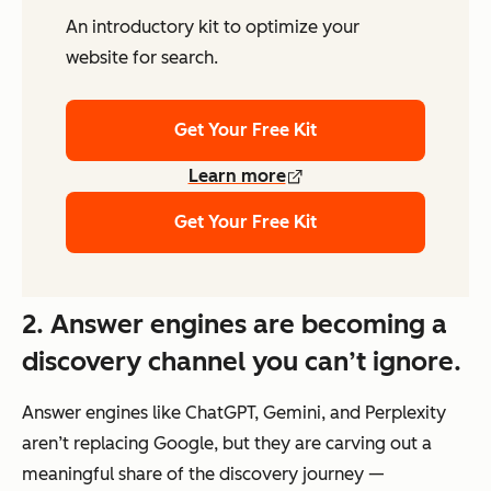
An introductory kit to optimize your
website for search.
Get Your Free Kit
Learn more
Get Your Free Kit
2. Answer engines are becoming a
discovery channel you can’t ignore.
Answer engines like ChatGPT, Gemini, and Perplexity
aren’t replacing Google, but they are carving out a
meaningful share of the discovery journey —