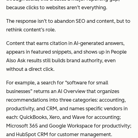
because clicks to websites aren’t everything.
The response isn’t to abandon SEO and content, but to
rethink content’s role.
Content that earns citation in AI-generated answers,
appears in featured snippets, and shows up in People
Also Ask results still builds brand authority, even
without a direct click.
For example, a search for “software for small
businesses” returns an AI Overview that organizes
recommendations into three categories: accounting,
productivity, and CRM, and names specific vendors in
each: QuickBooks, Xero, and Wave for accounting;
Microsoft 365 and Google Workspace for productivity;
and HubSpot CRM for customer management.