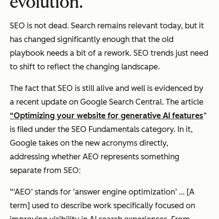
evolution.
SEO is not dead. Search remains relevant today, but it
has changed significantly enough that the old
playbook needs a bit of a rework. SEO trends just need
to shift to reflect the changing landscape.
The fact that SEO is still alive and well is evidenced by
a recent update on Google Search Central. The article
“Optimizing your website for generative AI features
“
is filed under the SEO Fundamentals category. In it,
Google takes on the new acronyms directly,
addressing whether AEO represents something
separate from SEO:
“‘AEO’ stands for ‘answer engine optimization’ … [A
term] used to describe work specifically focused on