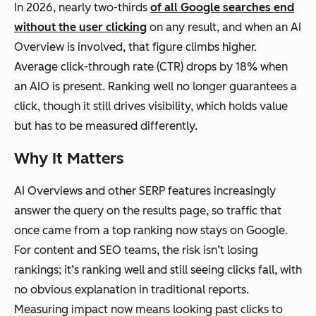
In 2026, nearly two-thirds
of all Google searches end
without the user clicking
on any result, and when an AI
Overview is involved, that figure climbs higher.
Average click-through rate (CTR) drops by 18% when
an AIO is present. Ranking well no longer guarantees a
click, though it still drives visibility, which holds value
but has to be measured differently.
Why It Matters
AI Overviews and other SERP features increasingly
answer the query on the results page, so traffic that
once came from a top ranking now stays on Google.
For content and SEO teams, the risk isn’t losing
rankings; it’s ranking well and still seeing clicks fall, with
no obvious explanation in traditional reports.
Measuring impact now means looking past clicks to