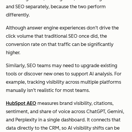
and SEO separately, because the two perform
differently.
Although answer engine experiences don’t drive the
click volume that traditional SEO once did, the
conversion rate on that traffic can be significantly
higher.
Similarly, SEO teams may need to upgrade existing
tools or discover new ones to support AI analysis. For
example, tracking visibility across multiple platforms
manually isn’t realistic for most teams.
HubSpot AEO
measures brand visibility, citations,
sentiment, and share of voice across ChatGPT, Gemini,
and Perplexity in a single dashboard. It connects that
data directly to the CRM, so AI visibility shifts can be