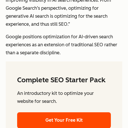
improving visibility in AI search experiences. From
Google Search’s perspective, optimizing for
generative AI search is optimizing for the search
experience, and thus still SEO.”
Google positions optimization for AI-driven search
experiences as an extension of traditional SEO rather
than a separate discipline.
Complete SEO Starter Pack
An introductory kit to optimize your
website for search.
Get Your Free Kit