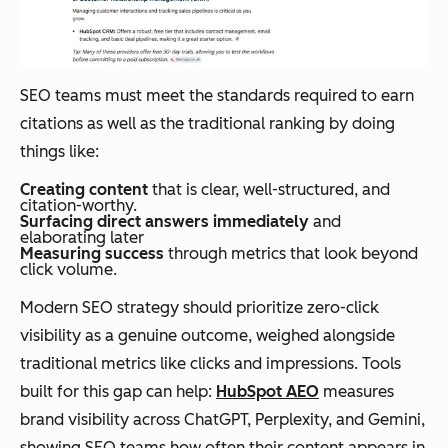
SEO teams must meet the standards required to earn
citations as well as the traditional ranking by doing
things like:
Creating content
that is clear, well-structured, and
citation-worthy.
Surfacing direct answers immediately
and
elaborating later
Measuring success
through metrics that look beyond
click volume.
Modern SEO strategy should prioritize zero-click
visibility as a genuine outcome, weighed alongside
traditional metrics like clicks and impressions. Tools
built for this gap can help:
HubSpot AEO
measures
brand visibility across ChatGPT, Perplexity, and Gemini,
showing SEO teams how often their content appears in