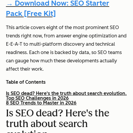
→ Download Now: SEO Starter
Pack [Free Kit]
This article covers eight of the most prominent SEO
trends right now, from answer engine optimization and
E-E-A-T to multi-platform discovery and technical
readiness. Each one is backed by data, so SEO teams
can gauge how much these developments actually
affect their work.
Table of Contents
Is SEO dead? Here's the truth about search evolution.
Top SEO Challenges in 2026
8 SEO Trends to Master in 2026
Is SEO dead? Here's the
truth about search