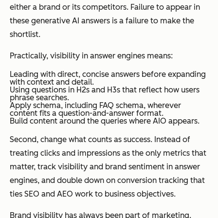
either a brand or its competitors. Failure to appear in
these generative AI answers is a failure to make the
shortlist.
Practically, visibility in answer engines means:
Leading with direct, concise answers before expanding
with context and detail.
Using questions in H2s and H3s that reflect how users
phrase searches.
Apply schema, including FAQ schema, wherever
content fits a question-and-answer format.
Build content around the queries where AIO appears.
Second, change what counts as success. Instead of
treating clicks and impressions as the only metrics that
matter, track visibility and brand sentiment in answer
engines, and double down on conversion tracking that
ties SEO and AEO work to business objectives.
Brand visibility has always been part of marketing.