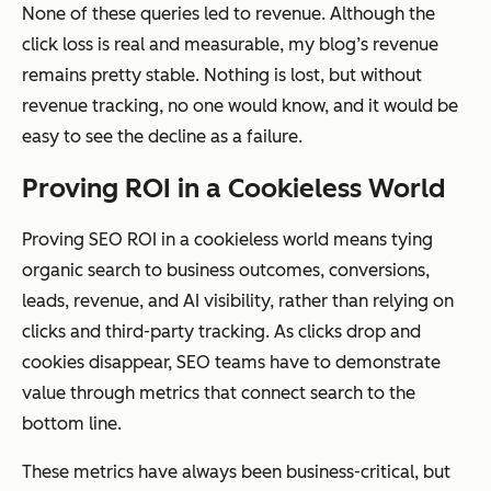
None of these queries led to revenue. Although the
click loss is real and measurable, my blog’s revenue
remains pretty stable. Nothing is lost, but without
revenue tracking, no one would know, and it would be
easy to see the decline as a failure.
Proving ROI in a Cookieless World
Proving SEO ROI in a cookieless world means tying
organic search to business outcomes, conversions,
leads, revenue, and AI visibility, rather than relying on
clicks and third-party tracking. As clicks drop and
cookies disappear, SEO teams have to demonstrate
value through metrics that connect search to the
bottom line.
These metrics have always been business-critical, but