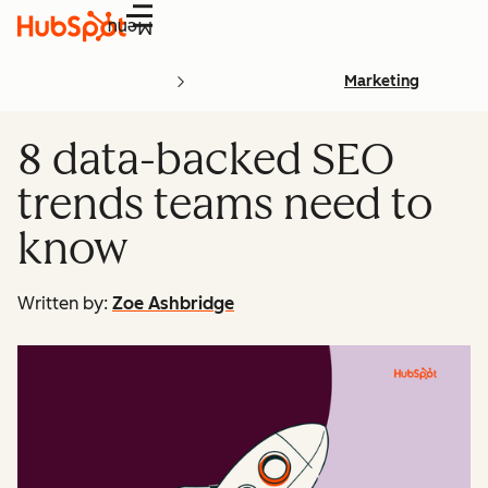
Menu
Marketing
8 data-backed SEO
trends teams need to
know
Written by:
Zoe Ashbridge