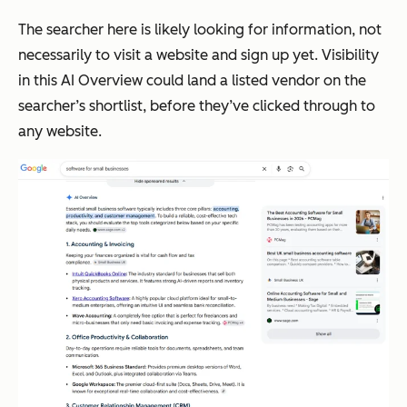
The searcher here is likely looking for information, not
necessarily to visit a website and sign up yet. Visibility
in this AI Overview could land a listed vendor on the
searcher’s shortlist, before they’ve clicked through to
any website.