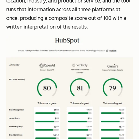
location, industry, and product or service, and the tool
runs that information across all three platforms at
once, producing a composite score out of 100 with a
written interpretation of the results.