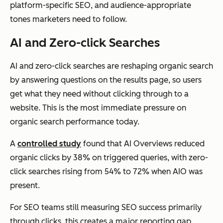
platform-specific SEO, and audience-appropriate
tones marketers need to follow.
AI and Zero-click Searches
AI and zero-click searches are reshaping organic search
by answering questions on the results page, so users
get what they need without clicking through to a
website. This is the most immediate pressure on
organic search performance today.
A
controlled study
found that AI Overviews reduced
organic clicks by 38% on triggered queries, with zero-
click searches rising from 54% to 72% when AIO was
present.
For SEO teams still measuring SEO success primarily
through clicks, this creates a major reporting gap,