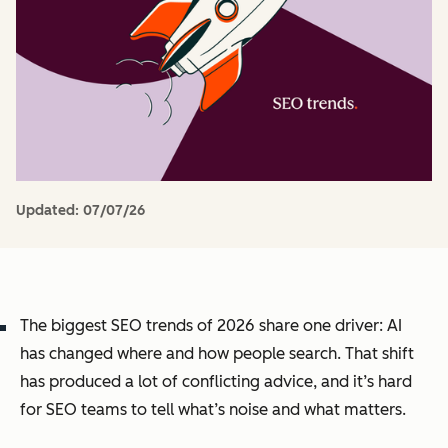
Updated:
07/07/26
The biggest SEO trends of 2026 share one driver: AI
has changed where and how people search. That shift
has produced a lot of conflicting advice, and it’s hard
for SEO teams to tell what’s noise and what matters.