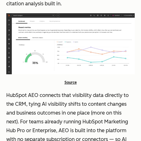
citation analysis built in.
Source
HubSpot AEO connects that visibility data directly to
the CRM, tying AI visibility shifts to content changes
and business outcomes in one place (more on this
next). For teams already running HubSpot Marketing
Hub Pro or Enterprise, AEO is built into the platform
with no separate subscription or connectors — so AI