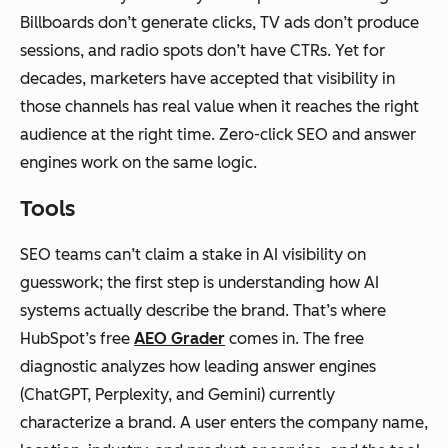
Billboards don’t generate clicks, TV ads don’t produce
sessions, and radio spots don’t have CTRs. Yet for
decades, marketers have accepted that visibility in
those channels has real value when it reaches the right
audience at the right time. Zero-click SEO and answer
engines work on the same logic.
Tools
SEO teams can’t claim a stake in AI visibility on
guesswork; the first step is understanding how AI
systems actually describe the brand. That’s where
HubSpot’s free
AEO Grader
comes in. The free
diagnostic analyzes how leading answer engines
(ChatGPT, Perplexity, and Gemini) currently
characterize a brand. A user enters the company name,