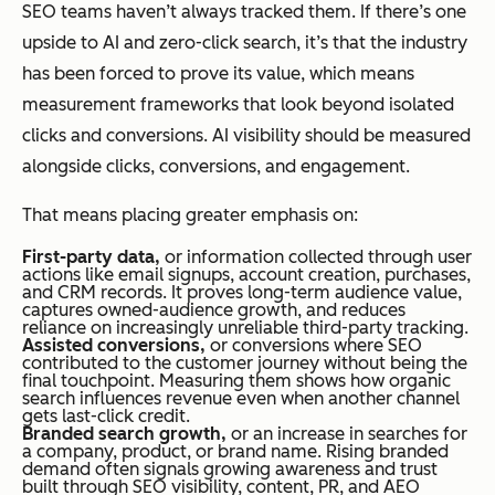
SEO teams haven’t always tracked them. If there’s one
upside to AI and zero-click search, it’s that the industry
has been forced to prove its value, which means
measurement frameworks that look beyond isolated
clicks and conversions. AI visibility should be measured
alongside clicks, conversions, and engagement.
That means placing greater emphasis on:
First-party data,
or information collected through user
actions like email signups, account creation, purchases,
and CRM records. It proves long-term audience value,
captures owned-audience growth, and reduces
reliance on increasingly unreliable third-party tracking.
Assisted conversions,
or conversions where SEO
contributed to the customer journey without being the
final touchpoint. Measuring them shows how organic
search influences revenue even when another channel
gets last-click credit.
Branded search growth,
or an increase in searches for
a company, product, or brand name. Rising branded
demand often signals growing awareness and trust
built through SEO visibility, content, PR, and AEO