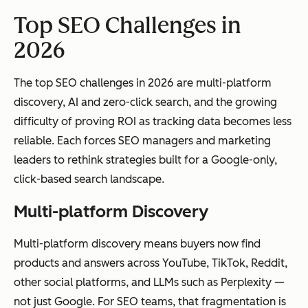
Top SEO Challenges in
2026
The top SEO challenges in 2026 are multi-platform
discovery, AI and zero-click search, and the growing
difficulty of proving ROI as tracking data becomes less
reliable. Each forces SEO managers and marketing
leaders to rethink strategies built for a Google-only,
click-based search landscape.
Multi-platform Discovery
Multi-platform discovery means buyers now find
products and answers across YouTube, TikTok, Reddit,
other social platforms, and LLMs such as Perplexity —
not just Google. For SEO teams, that fragmentation is