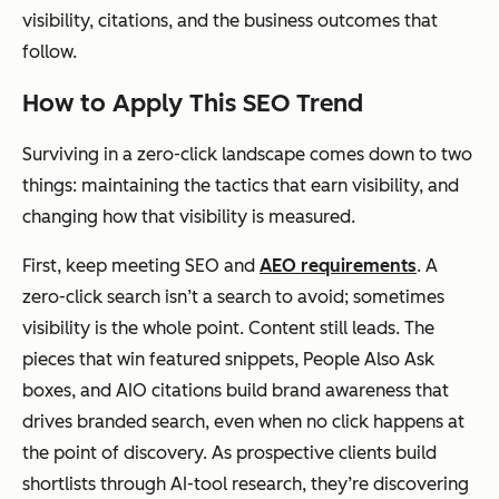
visibility, citations, and the business outcomes that
follow.
How to Apply This SEO Trend
Surviving in a zero-click landscape comes down to two
things: maintaining the tactics that earn visibility, and
changing how that visibility is measured.
First, keep meeting SEO and
AEO requirements
. A
zero-click search isn’t a search to avoid; sometimes
visibility is the whole point. Content still leads. The
pieces that win featured snippets, People Also Ask
boxes, and AIO citations build brand awareness that
drives branded search, even when no click happens at
the point of discovery. As prospective clients build
shortlists through AI-tool research, they’re discovering