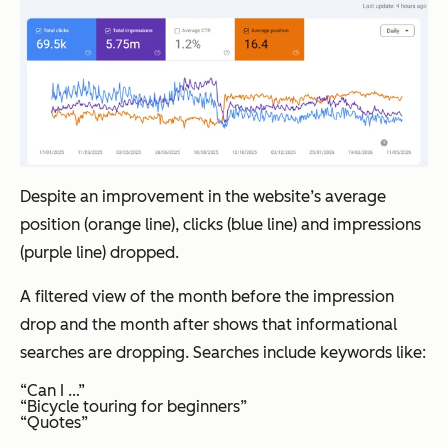
Despite an improvement in the website’s average
position (orange line), clicks (blue line) and impressions
(purple line) dropped.
A filtered view of the month before the impression
drop and the month after shows that informational
searches are dropping. Searches include keywords like:
“Can I …”
“Bicycle touring for beginners”
“Quotes”