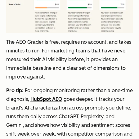
The AEO Grader is free, requires no account, and takes
minutes to run. For marketing teams that have never
measured their AI visibility before, it provides an
immediate baseline and a clear set of dimensions to
improve against.
Pro tip:
For ongoing monitoring rather than a one-time
diagnosis,
HubSpot AEO
goes deeper. It tracks your
brand’s AI characterization across prompts you define,
runs them daily across ChatGPT, Perplexity, and
Gemini, and shows how visibility and sentiment scores
shift week over week, with competitor comparison and