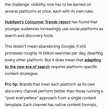
the challenge: visibility now has to be earned on
several platforms at once, each with its own rules.
HubSpot’s Consumer Trends report
has found that
younger audiences increasingly use social platforms as
search and discovery tools.
This doesn’t mean abandoning Google. It still
processes roughly 14 billion searches per day, dwarfing
every other platform. But it does mean that
adapting
to the new era of search
requires platform-specific
content strategies.
Pro tip:
Brands that treat each platform as its own
discovery channel perform better than those running a
“post everywhere” approach from a single content
template. Each channel has native content formats,