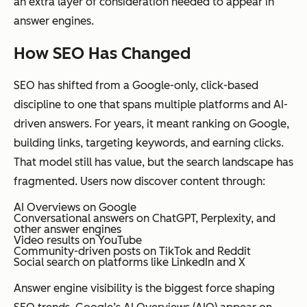
an extra layer of consideration needed to appear in
answer engines.
How SEO Has Changed
SEO has shifted from a Google-only, click-based
discipline to one that spans multiple platforms and AI-
driven answers. For years, it meant ranking on Google,
building links, targeting keywords, and earning clicks.
That model still has value, but the search landscape has
fragmented. Users now discover content through:
AI Overviews on Google
Conversational answers on ChatGPT, Perplexity, and
other answer engines
Video results on YouTube
Community-driven posts on TikTok and Reddit
Social search on platforms like LinkedIn and X
Answer engine visibility is the biggest force shaping