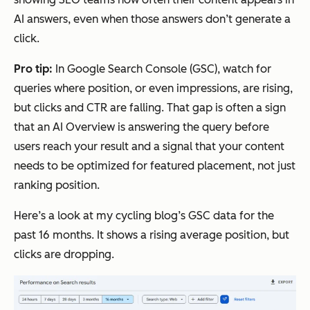
AI answers, even when those answers don’t generate a
click.
Pro tip:
In Google Search Console (GSC), watch for
queries where position, or even impressions, are rising,
but clicks and CTR are falling. That gap is often a sign
that an AI Overview is answering the query before
users reach your result and a signal that your content
needs to be optimized for featured placement, not just
ranking position.
Here’s a look at my cycling blog’s GSC data for the
past 16 months. It shows a rising average position, but
clicks are dropping.