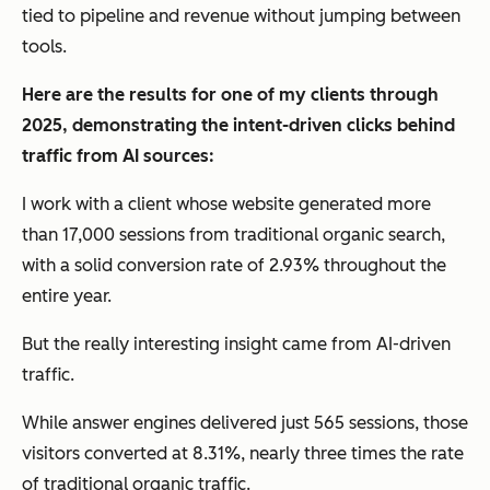
tied to pipeline and revenue without jumping between
tools.
Here are the results for one of my clients through
2025, demonstrating the intent-driven clicks behind
traffic from AI sources:
I work with a client whose website generated more
than 17,000 sessions from traditional organic search,
with a solid conversion rate of 2.93% throughout the
entire year.
But the really interesting insight came from AI-driven
traffic.
While answer engines delivered just 565 sessions, those
visitors converted at 8.31%, nearly three times the rate
of traditional organic traffic.