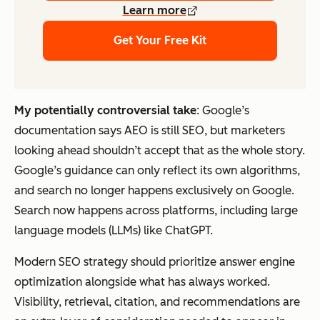
Learn more
Get Your Free Kit
My potentially controversial take
: Google’s
documentation says AEO is still SEO, but marketers
looking ahead shouldn’t accept that as the whole story.
Google’s guidance can only reflect its own algorithms,
and search no longer happens exclusively on Google.
Search now happens across platforms, including large
language models (LLMs) like ChatGPT.
Modern SEO strategy should prioritize answer engine
optimization alongside what has always worked.
Visibility, retrieval, citation, and recommendations are