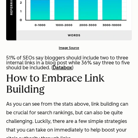
Image Source
51% of SEOs say bloggers should include two to three
internal links in a blog post while 36% say three to five
should be included. (
Databox
)
How to Embrace Link
Building
As you can see from the stats above, link building can
be crucial for search rankings, but can also be quite
challenging. Luckily, there are a few simple strategies
that you can take on immediately to help boost your