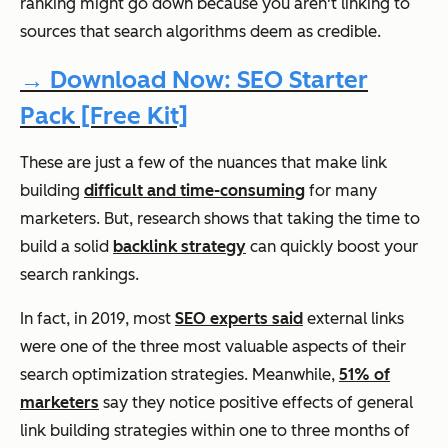
ranking might go down because you aren't linking to
sources that search algorithms deem as credible.
→ Download Now: SEO Starter
Pack [Free Kit]
These are just a few of the nuances that make link
building
difficult and time-consuming
for many
marketers. But, research shows that taking the time to
build a solid
backlink strategy
can quickly boost your
search rankings.
In fact, in 2019, most
SEO experts said
external links
were one of the three most valuable aspects of their
search optimization strategies. Meanwhile,
51% of
marketers
say they notice positive effects of general
link building strategies within one to three months of