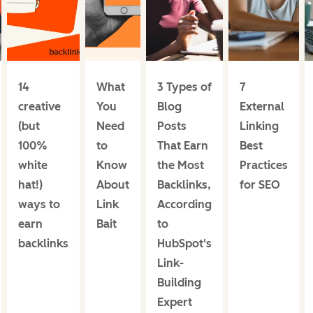
14
What
3 Types of
7
creative
You
Blog
External
(but
Need
Posts
Linking
100%
to
That Earn
Best
white
Know
the Most
Practices
hat!)
About
Backlinks,
for SEO
ways to
Link
According
earn
Bait
to
backlinks
HubSpot's
Link-
Building
Expert