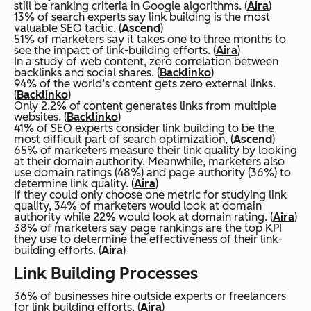
still be ranking criteria in Google algorithms. (
Aira
)
13% of search experts say link building is the most
valuable SEO tactic. (
Ascend
)
51% of marketers say it takes one to three months to
see the impact of link-building efforts. (
Aira
)
In a study of web content, zero correlation between
backlinks and social shares. (
Backlinko
)
94% of the world’s content gets zero external links.
(
Backlinko
)
Only 2.2% of content generates links from multiple
websites. (
Backlinko
)
41% of SEO experts consider link building to be the
most difficult part of search optimization, (
Ascend
)
65% of marketers measure their link quality by looking
at their domain authority. Meanwhile, marketers also
use domain ratings (48%) and page authority (36%) to
determine link quality. (
Aira
)
If they could only choose one metric for studying link
quality, 34% of marketers would look at domain
authority while 22% would look at domain rating. (
Aira
)
38% of marketers say page rankings are the top KPI
they use to determine the effectiveness of their link-
building efforts. (
Aira
)
Link Building Processes
36% of businesses hire outside experts or freelancers
for link building efforts. (
Aira
)