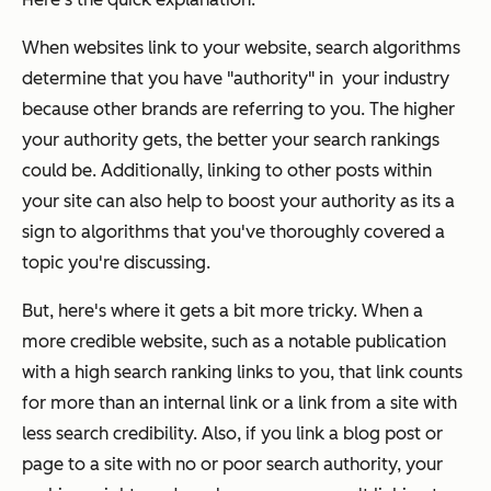
When websites link to your website, search algorithms
determine that you have "authority" in your industry
because other brands are referring to you. The higher
your authority gets, the better your search rankings
could be. Additionally, linking to other posts within
your site can also help to boost your authority as its a
sign to algorithms that you've thoroughly covered a
topic you're discussing.
But, here's where it gets a bit more tricky. When a
more credible website, such as a notable publication
with a high search ranking links to you, that link counts
for more than an internal link or a link from a site with
less search credibility. Also, if you link a blog post or
page to a site with no or poor search authority, your