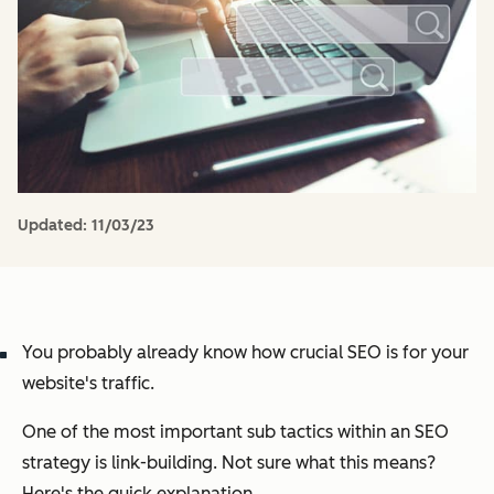
Updated:
11/03/23
You probably already know how crucial SEO is for your
website's traffic.
One of the most important sub tactics within an SEO
strategy is link-building. Not sure what this means?
Here's the quick explanation.