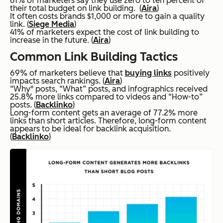
61% of marketers say they use zero to ten percent of
their total budget on link building. (
Aira
)
It often costs brands $1,000 or more to gain a quality
link. (
Siege Media
)
41% of marketers expect the cost of link building to
increase in the future. (
Aira
)
Common Link Building Tactics
69% of marketers believe that
buying links
positively
impacts search rankings. (
Aira
)
“Why" posts, “What” posts, and infographics received
25.8% more links compared to videos and “How-to”
posts. (
Backlinko
)
Long-form content gets an average of 77.2% more
links than short articles. Therefore, long-form content
appears to be ideal for backlink acquisition.
(
Backlinko
)