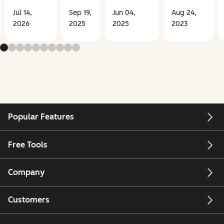
Jul 14,
Sep 19,
Jun 04,
Aug 24,
2026
2025
2025
2023
Popular Features
Free Tools
Company
Customers