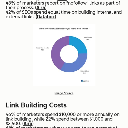
48% of marketers report on "nofollow" links as part of
their process. (
Aira
)
42% of SEOs spend equal time on building internal and
external links. (
Databox
)
Image Source
Link Building Costs
46% of marketers spend $10,000 or more annually on
link building, while 22% spend between $1,000 and
$2,500. (
Aira
)