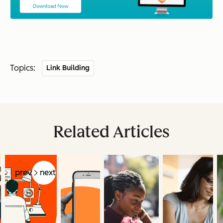
Topics:
Link Building
Related Articles
prev
next