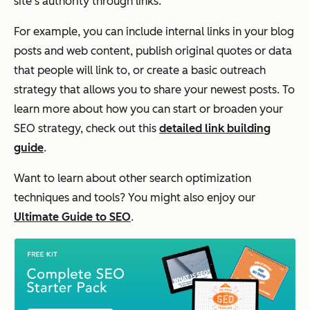
site's authority through links.
For example, you can include internal links in your blog
posts and web content, publish original quotes or data
that people will link to, or create a basic outreach
strategy that allows you to share your newest posts. To
learn more about how you can start or broaden your
SEO strategy, check out this
detailed link building
guide
.
Want to learn about other search optimization
techniques and tools? You might also enjoy our
Ultimate Guide to SEO
.