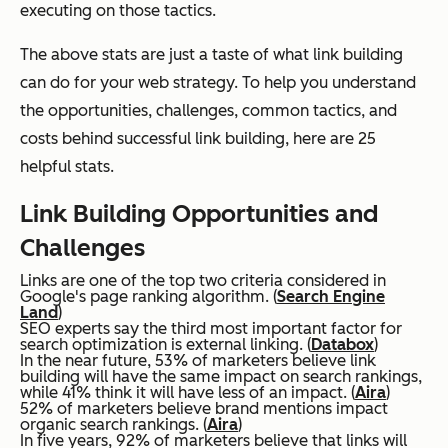
executing on those tactics.
The above stats are just a taste of what link building
can do for your web strategy. To help you understand
the opportunities, challenges, common tactics, and
costs behind successful link building, here are 25
helpful stats.
Link Building Opportunities and
Challenges
Links are one of the top two criteria considered in
Google's page ranking algorithm. (
Search Engine
Land
)
SEO experts say the third most important factor for
search optimization is external linking. (
Databox
)
In the near future, 53% of marketers believe link
building will have the same impact on search rankings,
while 41% think it will have less of an impact. (
Aira
)
52% of marketers believe brand mentions impact
organic search rankings. (
Aira
)
In five years, 92% of marketers believe that links will