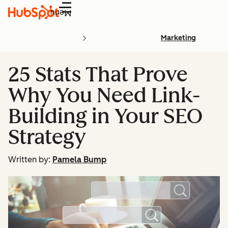
Menu
Marketing
25 Stats That Prove
Why You Need Link-
Building in Your SEO
Strategy
Written by:
Pamela Bump