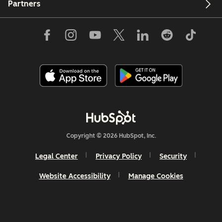
Partners
Copyright © 2026 HubSpot, Inc.
Legal Center
Privacy Policy
Security
Website Accessibility
Manage Cookies