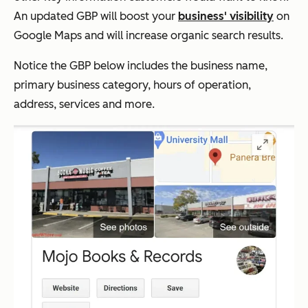
An updated GBP will boost your
business' visibility
on
Google Maps and will increase organic search results.
Notice the GBP below includes the business name,
primary business category, hours of operation,
address, services and more.