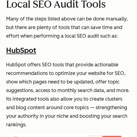
Local SEO Audit Tools
Many of the steps listed above can be done manually,
but there are plenty of tools that can save time and
effort when performing a local SEO audit such as:
HubSpot
HubSpot offers SEO tools that provide actionable
recommendations to optimize your website for SEO,
show which pages need to be updated, offer topic
suggestions, access to monthly search data, and more.
Its integrated tools also allow you to create clusters
and blog content around core topics — strengthening
your authority in your niche and boosting your search
rankings.