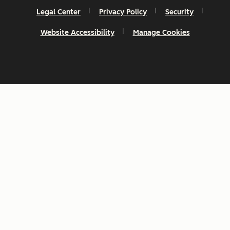
Legal Center
Privacy Policy
Security
Website Accessibility
Manage Cookies