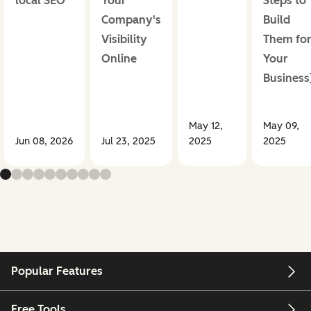
local SEO
Your
Steps to
Company's
Build
Visibility
Them fo
Online
Your
Business
May 12,
May 09,
Jun 08, 2026
Jul 23, 2025
2025
2025
Popular Features
Free Tools