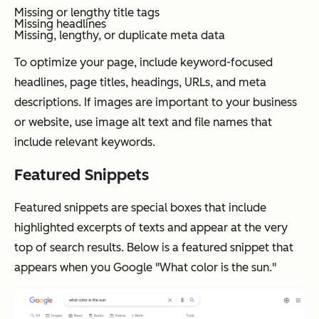
Missing or lengthy title tags
Missing headlines
Missing, lengthy, or duplicate meta data
To optimize your page, include keyword-focused
headlines, page titles, headings, URLs, and meta
descriptions. If images are important to your business
or website, use image alt text and file names that
include relevant keywords.
Featured Snippets
Featured snippets are special boxes that include
highlighted excerpts of texts and appear at the very
top of search results. Below is a featured snippet that
appears when you Google "What color is the sun."