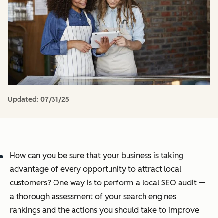
Updated:
07/31/25
How can you be sure that your business is taking
advantage of every opportunity to attract local
customers? One way is to perform a local SEO audit —
a thorough assessment of your search engines
rankings and the actions you should take to improve