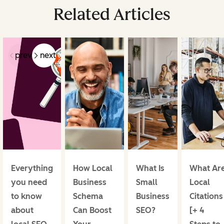
Related Articles
prev
next
Everything
How Local
What Is
What Ar
you need
Business
Small
Local
to know
Schema
Business
Citations
about
Can Boost
SEO?
[+ 4