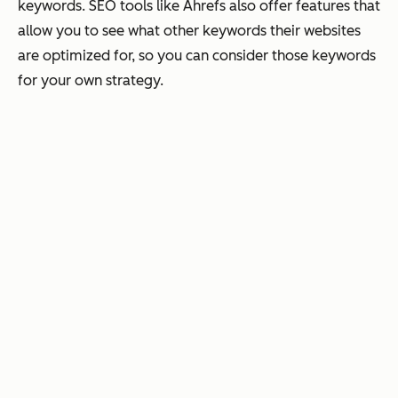
keywords. SEO tools like Ahrefs also offer features that
allow you to see what other keywords their websites
are optimized for, so you can consider those keywords
for your own strategy.