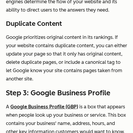
engines determine the flow of your website and its
ability to direct users to the answers they need.
Duplicate Content
Google prioritizes original content in its rankings. If
your website contains duplicate content, you can either
update your page so that it only has original content,
delete duplicate pages, or include a canonical tag to
let Google know your site contains pages taken from
another site.
Step 3: Google Business Profile
A
Google Business Profile (GBP)
is a box that appears
when people look up your business or service. This box
contains your business' name, address, hours, and
other key information customers would want to know.