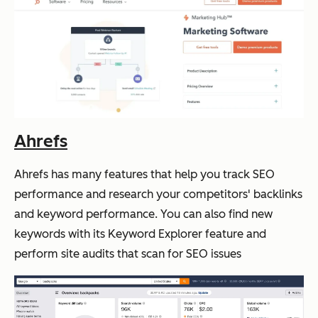
Ahrefs
Ahrefs has many features that help you track SEO
performance and research your competitors' backlinks
and keyword performance. You can also find new
keywords with its Keyword Explorer feature and
perform site audits that scan for SEO issues