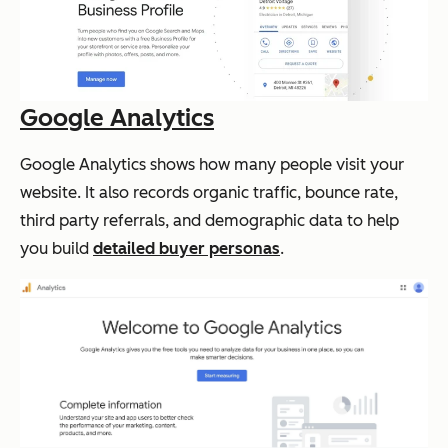
Google Analytics
Google Analytics shows how many people visit your
website. It also records organic traffic, bounce rate,
third party referrals, and demographic data to help
you build
detailed buyer personas
.