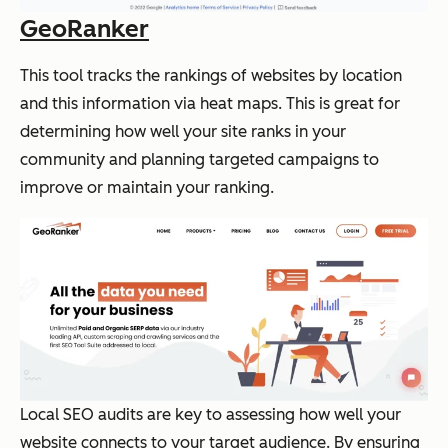
GeoRanker
This tool tracks the rankings of websites by location
and this information via heat maps. This is great for
determining how well your site ranks in your
community and planning targeted campaigns to
improve or maintain your ranking.
Local SEO audits are key to assessing how well your
website connects to your target audience. By ensuring