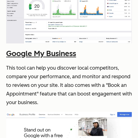
Google My Business
This tool can help you discover local competitors,
compare your performance, and monitor and respond
to reviews on your site. It also comes with a "Book an
Appointment" feature that can boost engagement with
your business.