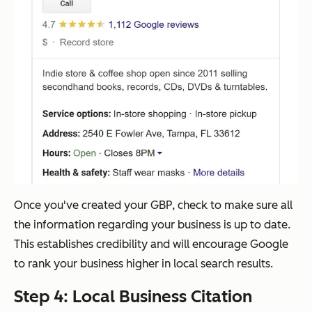
Once you've created your GBP, check to make sure all
the information regarding your business is up to date.
This establishes credibility and will encourage Google
to rank your business higher in local search results.
Step 4: Local Business Citation