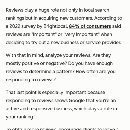
Reviews play a huge role not only in local search
rankings but in acquiring new customers. According to
a 2022 survey by Brightlocal,
84% of consumers
said
reviews are "important" or "very important" when
deciding to try out a new business or service provider.
With that in mind, analyze your reviews. Are they
mostly positive or negative? Do you have enough
reviews to determine a pattern? How often are you
responding to reviews?
That last point is especially important because
responding to reviews shows Google that you're an
active and responsive business, which plays a role in
your ranking.
To obtain more reviews, encourage clients to leave a