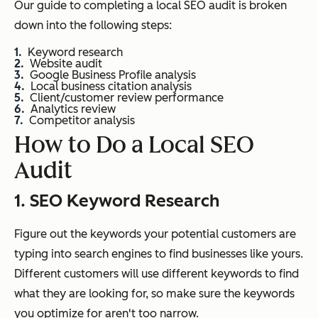
Our guide to completing a local SEO audit is broken
down into the following steps:
Keyword research
Website audit
Google Business Profile analysis
Local business citation analysis
Client/customer review performance
Analytics review
Competitor analysis
How to Do a Local SEO
Audit
1. SEO Keyword Research
Figure out the keywords your potential customers are
typing into search engines to find businesses like yours.
Different customers will use different keywords to find
what they are looking for, so make sure the keywords
you optimize for aren't too narrow.