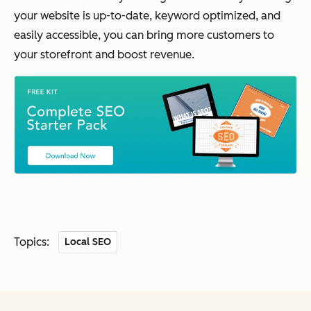
your website is up-to-date, keyword optimized, and
easily accessible, you can bring more customers to
your storefront and boost revenue.
Topics:
Local SEO