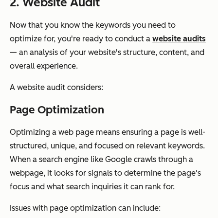
2. Website Audit
Now that you know the keywords you need to
optimize for, you're ready to conduct a
website audits
— an analysis of your website's structure, content, and
overall experience.
A website audit considers:
Page Optimization
Optimizing a web page means ensuring a page is well-
structured, unique, and focused on relevant keywords.
When a search engine like Google crawls through a
webpage, it looks for signals to determine the page's
focus and what search inquiries it can rank for.
Issues with page optimization can include: