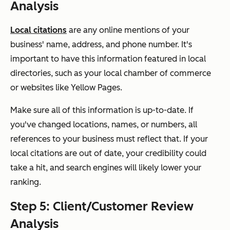
Analysis
Local citations
are any online mentions of your
business' name, address, and phone number. It's
important to have this information featured in local
directories, such as your local chamber of commerce
or websites like Yellow Pages.
Make sure all of this information is up-to-date. If
you've changed locations, names, or numbers, all
references to your business must reflect that. If your
local citations are out of date, your credibility could
take a hit, and search engines will likely lower your
ranking.
Step 5: Client/Customer Review
Analysis