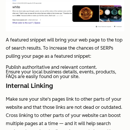
A featured snippet will bring your web page to the top
of search results. To increase the chances of SERPs
pulling your page as a featured snippet:
Publish authoritative and relevant content.
Ensure your local business details, events, products,
FAQs are easily found on your site.
Internal Linking
Make sure your site's pages link to other parts of your
website and that those links are not dead or outdated.
Cross linking to other parts of your website can boost
multiple pages at a time — and it will help search