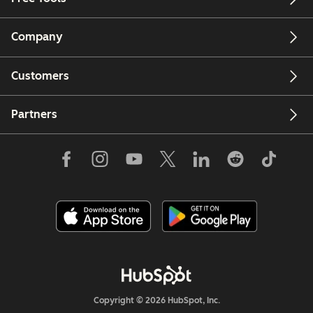
Company
Customers
Partners
Copyright © 2026 HubSpot, Inc.