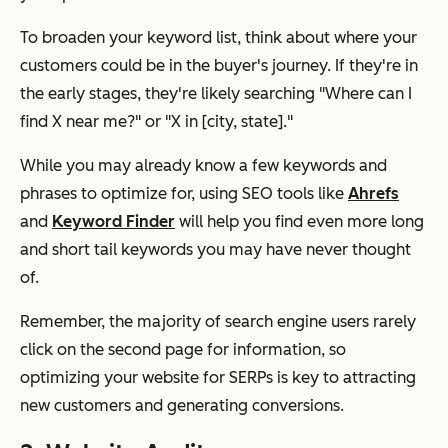
To broaden your keyword list, think about where your
customers could be in the buyer's journey. If they're in
the early stages, they're likely searching
"Where can I
find X near me?"
or
"X in [city, state]."
While you may already know a few keywords and
phrases to optimize for, using SEO tools like
Ahrefs
and
Keyword Finder
will help you find even more long
and short tail keywords you may have never thought
of.
Remember, the majority of search engine users rarely
click on the second page for information, so
optimizing your website for SERPs is key to attracting
new customers and generating conversions.