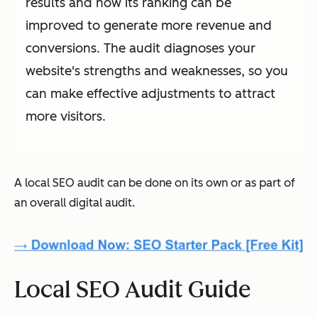
results and how its ranking can be
improved to generate more revenue and
conversions. The audit diagnoses your
website's strengths and weaknesses, so you
can make effective adjustments to attract
more visitors.
A local SEO audit can be done on its own or as part of
an overall digital audit.
Local SEO Audit Guide