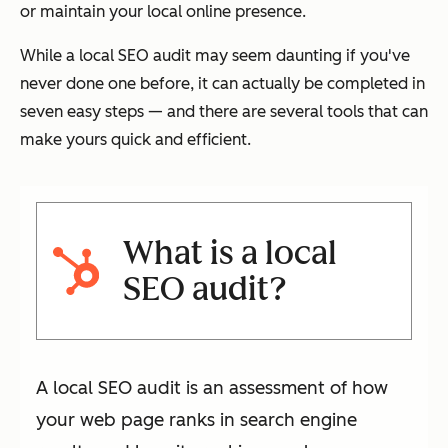
or maintain your local online presence.
While a local SEO audit may seem daunting if you've
never done one before, it can actually be completed in
seven easy steps — and there are several tools that can
make yours quick and efficient.
What is a local
SEO audit?
A local SEO audit is an assessment of how
your web page ranks in search engine