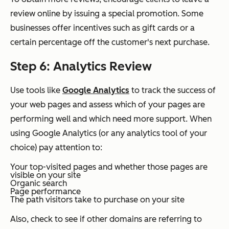
review online by issuing a special promotion. Some
businesses offer incentives such as gift cards or a
certain percentage off the customer's next purchase.
Step 6: Analytics Review
Use tools like
Google Analytics
to track the success of
your web pages and assess which of your pages are
performing well and which need more support. When
using Google Analytics (or any analytics tool of your
choice) pay attention to:
Your top-visited pages and whether those pages are
visible on your site
Organic search
Page performance
The path visitors take to purchase on your site
Also, check to see if other domains are referring to