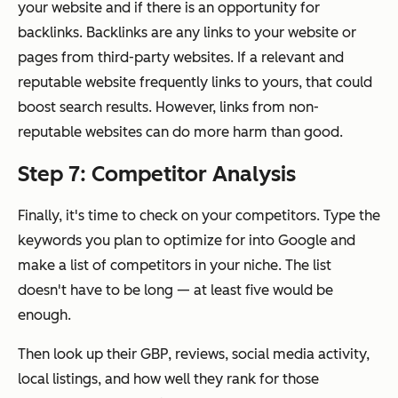
your website and if there is an opportunity for
backlinks. Backlinks are any links to your website or
pages from third-party websites. If a relevant and
reputable website frequently links to yours, that could
boost search results. However, links from non-
reputable websites can do more harm than good.
Step 7: Competitor Analysis
Finally, it's time to check on your competitors. Type the
keywords you plan to optimize for into Google and
make a list of competitors in your niche. The list
doesn't have to be long — at least five would be
enough.
Then look up their GBP, reviews, social media activity,
local listings, and how well they rank for those