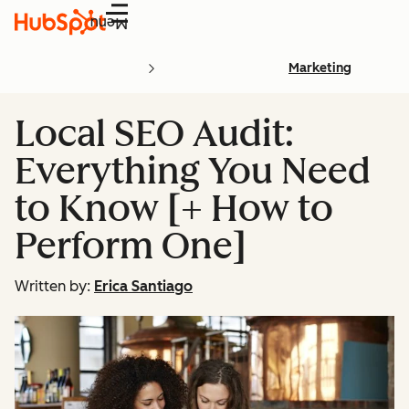
Menu
Marketing
Local SEO Audit:
Everything You Need
to Know [+ How to
Perform One]
Written by:
Erica Santiago